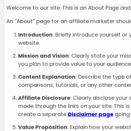
Welcome to our site. This is an About Page and y
An “About” page for an affiliate marketer shoul
Introduction
: Briefly introduce yourself o
website.
Mission and Vision
: Clearly state your mi
you plan to provide value to your audience
Content Explanation
: Describe the type o
comparisons, tutorials, or any other conten
Affiliate Disclosure
: Clearly disclose you
made through the links on your site. This is
create a separate
Disclaimer page
going 
Value Proposition
: Explain how your websi