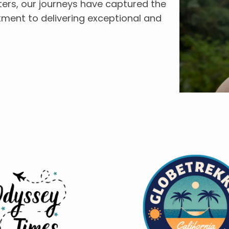
ers, our journeys have captured the
tment to delivering exceptional and