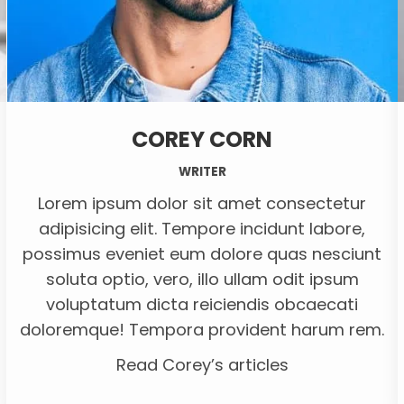
COREY CORN
WRITER
Lorem ipsum dolor sit amet consectetur
adipisicing elit. Tempore incidunt labore,
possimus eveniet eum dolore quas nesciunt
soluta optio, vero, illo ullam odit ipsum
voluptatum dicta reiciendis obcaecati
doloremque! Tempora provident harum rem.
Read Corey’s articles