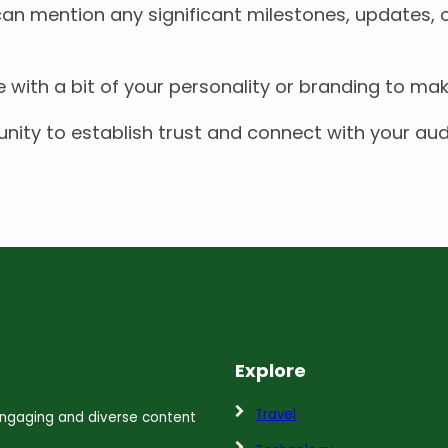
 can mention any significant milestones, updates, 
e with a bit of your personality or branding to ma
ity to establish trust and connect with your audi
Explore
Travel
 engaging and diverse content