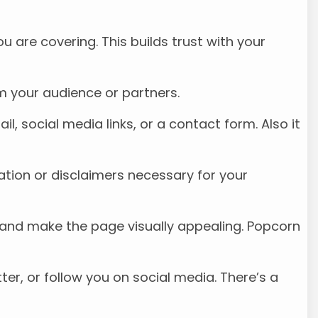
ou are covering. This builds trust with your
om your audience or partners.
il, social media links, or a contact form. Also it
mation or disclaimers necessary for your
nd and make the page visually appealing. Popcorn
ter, or follow you on social media. There’s a