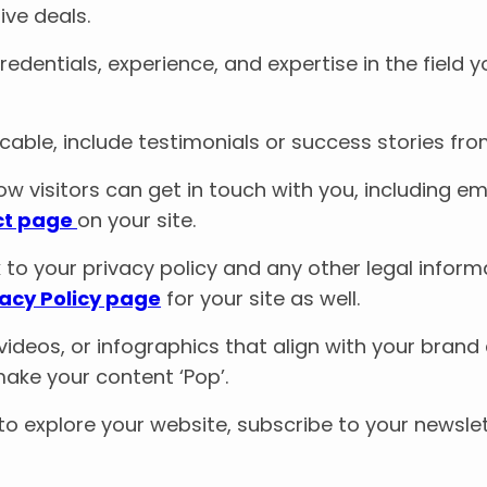
ive deals.
redentials, experience, and expertise in the field y
plicable, include testimonials or success stories fr
ow visitors can get in touch with you, including ema
ct page
on your site.
nk to your privacy policy and any other legal infor
vacy Policy page
for your site as well.
 videos, or infographics that align with your bra
ake your content ‘Pop’.
 to explore your website, subscribe to your newslet