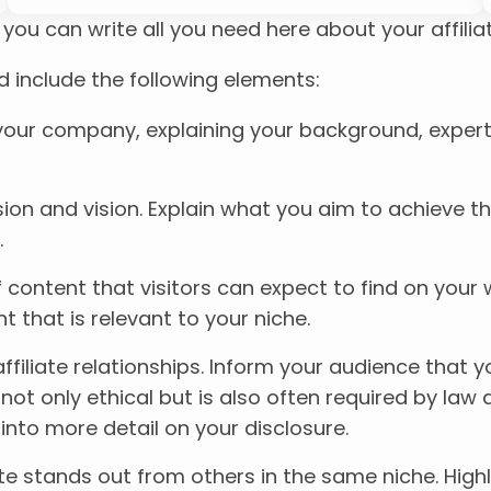
ou can write all you need here about your affiliat
d include the following elements:
r your company, explaining your background, expert
ssion and vision. Explain what you aim to achieve t
.
f content that visitors can expect to find on your
t that is relevant to your niche.
r affiliate relationships. Inform your audience th
 not only ethical but is also often required by law
into more detail on your disclosure.
te stands out from others in the same niche. Highl