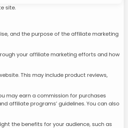
e site.
ise, and the purpose of the affiliate marketing
hrough your affiliate marketing efforts and how
 website. This may include product reviews,
at you may earn a commission for purchases
 and affiliate programs’ guidelines. You can also
ight the benefits for your audience, such as