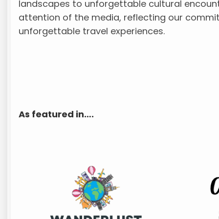
landscapes to unforgettable cultural encount
attention of the media, reflecting our commi
unforgettable travel experiences.
As featured in….