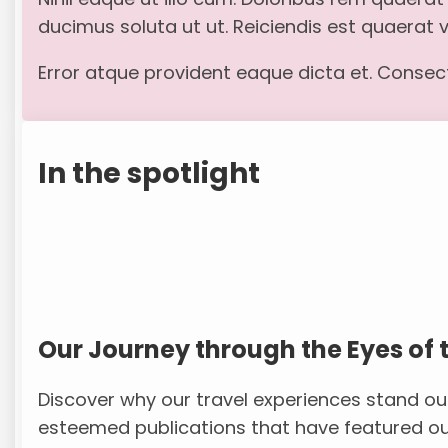
ducimus soluta ut ut. Reiciendis est quaerat
Error atque provident eaque dicta et. Consecte
In the spotlight
Our Journey through the Eyes of 
Discover why our travel experiences stand ou
esteemed publications that have featured ou