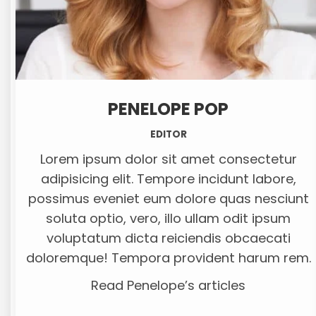
PENELOPE POP
EDITOR
Lorem ipsum dolor sit amet consectetur
adipisicing elit. Tempore incidunt labore,
possimus eveniet eum dolore quas nesciunt
soluta optio, vero, illo ullam odit ipsum
voluptatum dicta reiciendis obcaecati
doloremque! Tempora provident harum rem.
Read Penelope’s articles