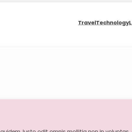
Travel
Technology
L
 quidem. Iusto odit omnis mollitia non in voluptas