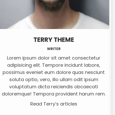
TERRY THEME
WRITER
Lorem ipsum dolor sit amet consectetur
adipisicing elit. Tempore incidunt labore,
possimus eveniet eum dolore quas nesciunt
soluta optio, vero, illo ullam odit ipsum
voluptatum dicta reiciendis obcaecati
doloremque! Tempora provident harum rem.
Read Terry’s articles