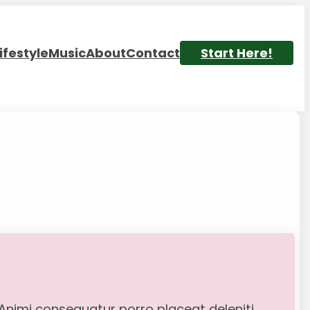
ifestyle
Music
About
Contact
Start Here!
. Animi consequatur porro placeat deleniti