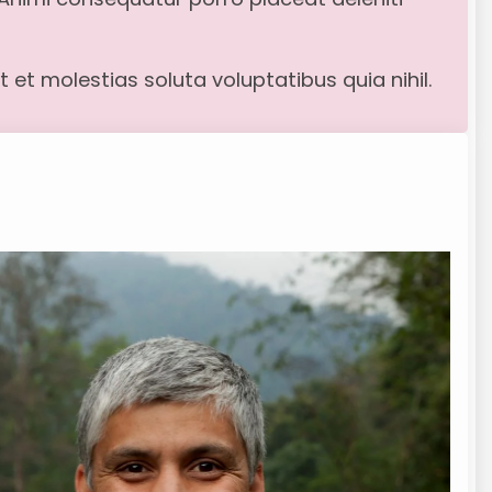
 et molestias soluta voluptatibus quia nihil.