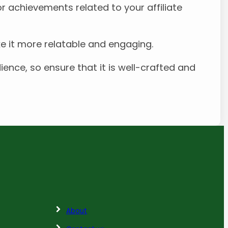
or achievements related to your affiliate
ke it more relatable and engaging.
ence, so ensure that it is well-crafted and
About