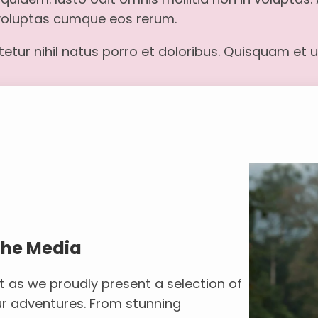
 voluptas cumque eos rerum.
tur nihil natus porro et doloribus. Quisquam et ut
the Media
t as we proudly present a selection of
r adventures. From stunning