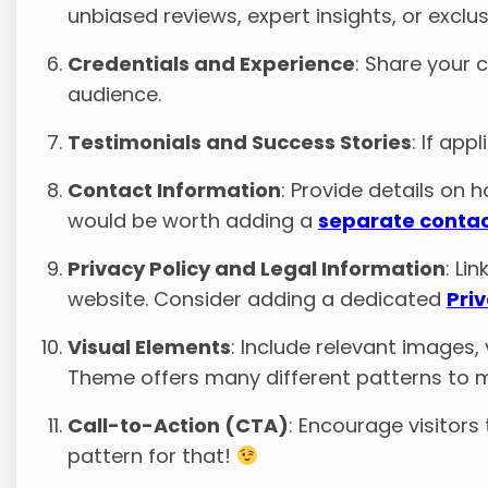
unbiased reviews, expert insights, or exclus
Credentials and Experience
: Share your c
audience.
Testimonials and Success Stories
: If ap
Contact Information
: Provide details on h
would be worth adding a
separate conta
Privacy Policy and Legal Information
: Li
website. Consider adding a dedicated
Pri
Visual Elements
: Include relevant images,
Theme offers many different patterns to m
Call-to-Action (CTA)
: Encourage visitors
pattern for that!