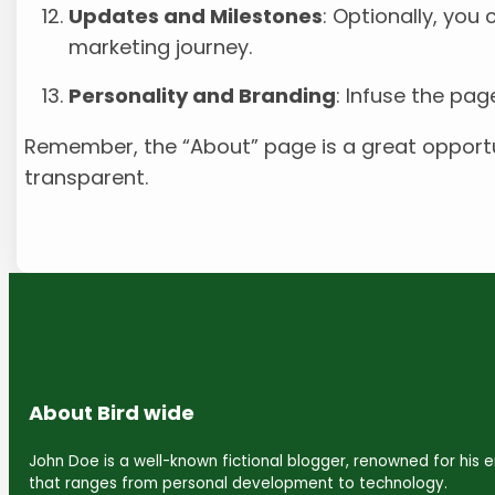
Updates and Milestones
: Optionally, you
marketing journey.
Personality and Branding
: Infuse the pag
Remember, the “About” page is a great opportun
transparent.
About Bird wide
John Doe is a well-known fictional blogger, renowned for his
that ranges from personal development to technology.