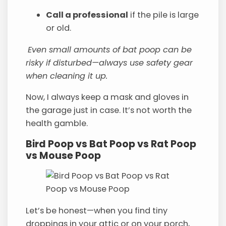
Call a professional
if the pile is large
or old.
Even small amounts of bat poop can be
risky if disturbed—always use safety gear
when cleaning it up.
Now, I always keep a mask and gloves in
the garage just in case. It’s not worth the
health gamble.
Bird Poop vs Bat Poop vs Rat Poop
vs Mouse Poop
Let’s be honest—when you find tiny
droppings in your attic or on your porch,