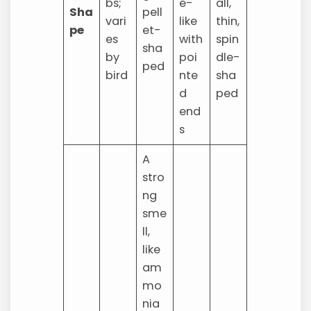
bs;
e-
all,
Sha
pell
vari
like
thin,
pe
et-
es
with
spin
sha
by
poi
dle-
ped
bird
nte
sha
d
ped
end
s
A
stro
ng
sme
ll,
like
am
mo
nia