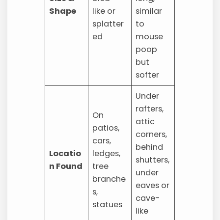
Shape
like or
similar
splatter
to
ed
mouse
poop
but
softer
Under
rafters,
On
attic
patios,
corners,
cars,
behind
Locatio
ledges,
shutters,
n Found
tree
under
branche
eaves or
s,
cave-
statues
like