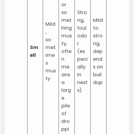
or
so
Stro
met
ng,
Mild
Mild
hing
foul
to
,
mus
odo
stro
so
ty,
r
ng,
Sm
met
ofte
(es
dep
ell
ime
n
peci
end
s
me
ally
s on
mus
ans
in
buil
ty
a
nest
dup
larg
s)
e
pile
of
dro
ppi