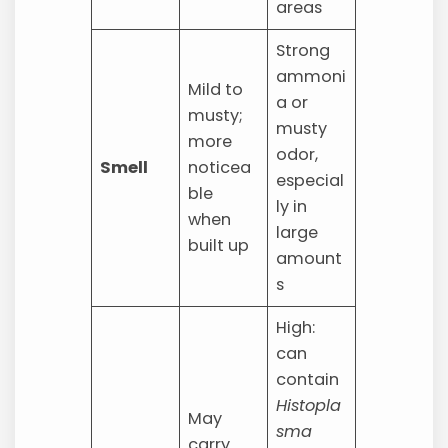
areas
Strong
ammoni
Mild to
a or
musty;
musty
more
odor,
Smell
noticea
especial
ble
ly in
when
large
built up
amount
s
High:
can
contain
Histopla
May
sma
carry