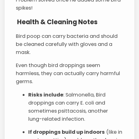
spikes!
Health & Cleaning Notes
Bird poop can carry bacteria and should
be cleaned carefully with gloves and a
mask.
Even though bird droppings seem
harmless, they can actually carry harmful
germs.
Risks include
: Salmonella, Bird
droppings can carry E. coli and
sometimes psittacosis, another
lung-related infection.
If droppings build up indoors
(like in