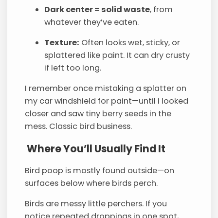
Dark center = solid waste
, from
whatever they’ve eaten.
Texture:
Often looks wet, sticky, or
splattered like paint. It can dry crusty
if left too long.
I remember once mistaking a splatter on
my car windshield for paint—until I looked
closer and saw tiny berry seeds in the
mess. Classic bird business.
Where You’ll Usually Find It
Bird poop is mostly found outside—on
surfaces below where birds perch.
Birds are messy little perchers. If you
notice repeated droppings in one spot,