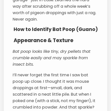
way after scrubbing off a whole week’s
worth of pigeon droppings with just a rag.
Never again.
How to Identify Bat Poop (Guano)
Appearance & Texture
Bat poop looks like tiny, dry pellets that
crumble easily and may sparkle from
insect bits.
I’ll never forget the first time I saw bat
poop up close. I thought it was mouse
droppings at first—small, dark, and
scattered in a neat little pile. But when I
poked one (with a stick, not my finger!), it
crumbled into powder. And that sparkle?