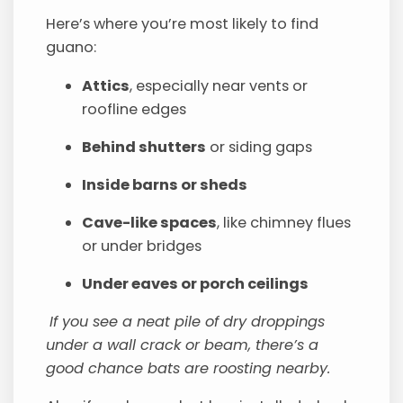
Here’s where you’re most likely to find
guano:
Attics
, especially near vents or
roofline edges
Behind shutters
or siding gaps
Inside barns or sheds
Cave-like spaces
, like chimney flues
or under bridges
Under eaves or porch ceilings
If you see a neat pile of dry droppings
under a wall crack or beam, there’s a
good chance bats are roosting nearby.