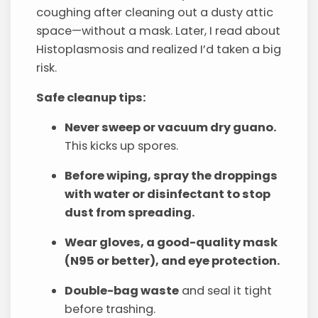
coughing after cleaning out a dusty attic
space—without a mask. Later, I read about
Histoplasmosis and realized I’d taken a big
risk.
Safe cleanup tips:
Never sweep or vacuum dry guano.
This kicks up spores.
Before wiping, spray the droppings
with water or disinfectant to stop
dust from spreading.
Wear gloves, a good-quality mask
(N95 or better), and eye protection.
Double-bag waste
and seal it tight
before trashing.