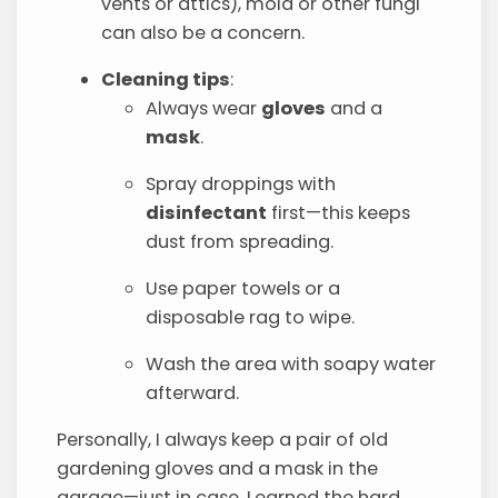
vents or attics), mold or other fungi
can also be a concern.
Cleaning tips
:
Always wear
gloves
and a
mask
.
Spray droppings with
disinfectant
first—this keeps
dust from spreading.
Use paper towels or a
disposable rag to wipe.
Wash the area with soapy water
afterward.
Personally, I always keep a pair of old
gardening gloves and a mask in the
garage—just in case. Learned the hard