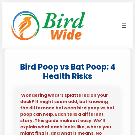
Skip
to
content
Bird Poop vs Bat Poop: 4
Health Risks
Wondering what’s splattered on your
deck? It might seem odd, but knowing
the difference between bird poop vs bat
poop can help. Each tells a different
story. This guide makes it easy. We’ll
explain what each looks like, where you
might find it, and what it means. No