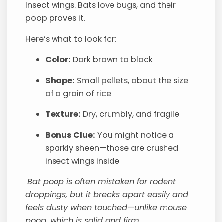
Insect wings. Bats love bugs, and their
poop proves it.
Here’s what to look for:
Color:
Dark brown to black
Shape:
Small pellets, about the size
of a grain of rice
Texture:
Dry, crumbly, and fragile
Bonus Clue:
You might notice a
sparkly sheen—those are crushed
insect wings inside
Bat poop is often mistaken for rodent
droppings, but it breaks apart easily and
feels dusty when touched—unlike mouse
poop, which is solid and firm.