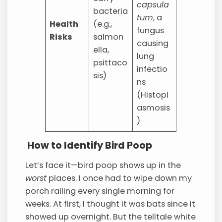
capsula
bacteria
tum
, a
Health
(e.g.,
fungus
Risks
salmon
causing
ella,
lung
psittaco
infectio
sis)
ns
(Histopl
asmosis
)
How to Identify Bird Poop
Let’s face it—bird poop shows up in the
worst
places. I once had to wipe down my
porch railing every single morning for
weeks. At first, I thought it was bats since it
showed up overnight. But the telltale white