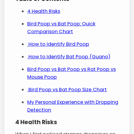
4 Health Risks
Bird Poop vs Bat Poop: Quick
Comparison Chart
How to Identify Bird Poop
How to Identify Bat Poop (Guano)
Bird Poop vs Bat Poop vs Rat Poop vs
Mouse Poop
Bird Poop vs Bat Poop Size Chart
My Personal Experience with Dropping
Detection
4 Health Risks