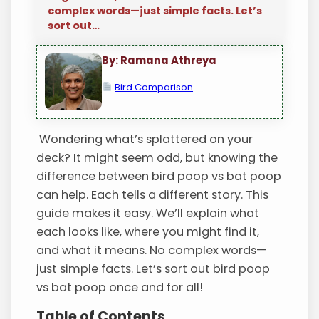
complex words—just simple facts. Let’s
sort out…
By: Ramana Athreya
Bird Comparison
Wondering what’s splattered on your
deck? It might seem odd, but knowing the
difference between bird poop vs bat poop
can help. Each tells a different story. This
guide makes it easy. We’ll explain what
each looks like, where you might find it,
and what it means. No complex words—
just simple facts. Let’s sort out bird poop
vs bat poop once and for all!
Table of Contents