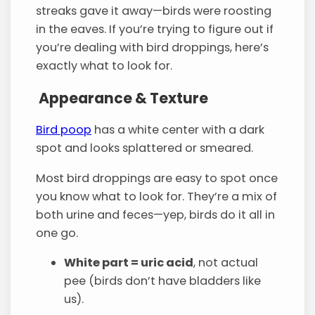
streaks gave it away—birds were roosting
in the eaves. If you’re trying to figure out if
you’re dealing with bird droppings, here’s
exactly what to look for.
Appearance & Texture
Bird poop
has a white center with a dark
spot and looks splattered or smeared.
Most bird droppings are easy to spot once
you know what to look for. They’re a mix of
both urine and feces—yep, birds do it all in
one go.
White part = uric acid
, not actual
pee (birds don’t have bladders like
us).