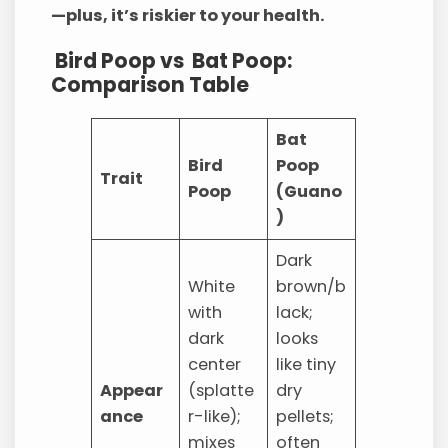
—plus, it’s riskier to your health.
Bird Poop vs Bat Poop:
Comparison Table
Bat
Bird
Poop
Trait
Poop
(Guano
)
Dark
White
brown/b
with
lack;
dark
looks
center
like tiny
Appear
(splatte
dry
ance
r-like);
pellets;
mixes
often