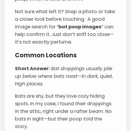
Not sure what left it? Snap a photo or take
a closer look before touching. A good
image search for “
bat poop images
” can
help confirm it. Just don’t sniff too close—
it’s not exactly perfume.
Common Locations
Short Answer:
Bat droppings usually pile
up below where bats roost—in dark, quiet,
high places.
Bats are shy, but they love cozy hiding
spots. In my case, I found their droppings
in the attic, right under a rafter beam. No
bats in sight—but their poop told the
story.