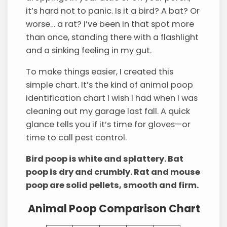
it’s hard not to panic. Is it a bird? A bat? Or
worse… a rat? I’ve been in that spot more
than once, standing there with a flashlight
and a sinking feeling in my gut.
To make things easier, I created this
simple chart. It’s the kind of animal poop
identification chart I wish I had when I was
cleaning out my garage last fall. A quick
glance tells you if it’s time for gloves—or
time to call pest control.
Bird poop is white and splattery. Bat
poop is dry and crumbly. Rat and mouse
poop are solid pellets, smooth and firm.
Animal Poop Comparison Chart