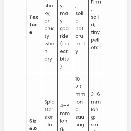
Firm
stic
y,
,
,
ky,
ma
soli
Tex
soli
or
y
d,
tur
d,
crus
spa
not
e
tiny
ty
rkle
cru
pell
whe
(ins
mbl
ets
n
ect
y
dry
bits
)
10–
20
mm
3–6
Spla
lon
mm
4–8
tter
g;
lon
mm
s or
sau
g;
Siz
lon
blo
sag
sm
e &
g,