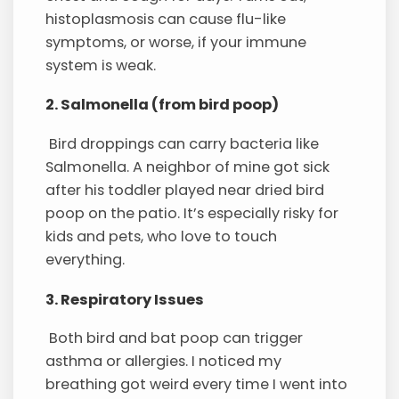
histoplasmosis can cause flu-like
symptoms, or worse, if your immune
system is weak.
2. Salmonella (from bird poop)
Bird droppings can carry bacteria like
Salmonella. A neighbor of mine got sick
after his toddler played near dried bird
poop on the patio. It’s especially risky for
kids and pets, who love to touch
everything.
3. Respiratory Issues
Both bird and bat poop can trigger
asthma or allergies. I noticed my
breathing got weird every time I went into