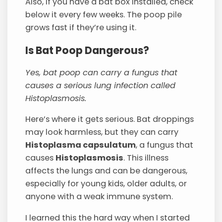
Also, if you have a bat box installed, check
below it every few weeks. The poop pile
grows fast if they’re using it.
Is Bat Poop Dangerous?
Yes, bat poop can carry a fungus that
causes a serious lung infection called
Histoplasmosis.
Here’s where it gets serious. Bat droppings
may look harmless, but they can carry
Histoplasma capsulatum
, a fungus that
causes
Histoplasmosis
. This illness
affects the lungs and can be dangerous,
especially for young kids, older adults, or
anyone with a weak immune system.
I learned this the hard way when I started