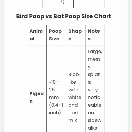
t)
Bird Poop vs Bat Poop Size Chart
Anim
Poop
Shap
Note
al
Size
e
s
Large,
mess
y
Blob-
splat
~10–
like
s;
25
with
very
Pigeo
mm
white
notic
n
(0.4–1
and
eable
inch)
dark
on
mix
sidew
alks