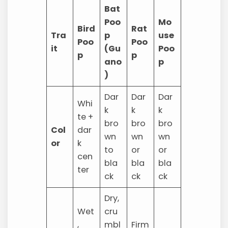
Bat
Poo
Mo
Bird
Rat
Tra
p
use
Poo
Poo
it
(Gu
Poo
p
p
ano
p
)
Dar
Dar
Dar
Whi
k
k
k
te +
bro
bro
bro
Col
dar
wn
wn
wn
or
k
to
or
or
cen
bla
bla
bla
ter
ck
ck
ck
Dry,
Wet
cru
,
mbl
Firm