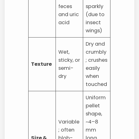
feces
sparkly
and uric
(due to
acid
insect
wings)
Dry and
Wet,
crumbly
sticky, or
; crushes
Texture
semi-
easily
dry
when
touched
Uniform
pellet
shape,
Variable
~4–8
; often
mm
Size &
blob-
long,