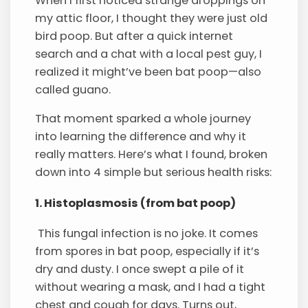
When I first noticed strange droppings on
my attic floor, I thought they were just old
bird poop. But after a quick internet
search and a chat with a local pest guy, I
realized it might’ve been bat poop—also
called guano.
That moment sparked a whole journey
into learning the difference and why it
really matters. Here’s what I found, broken
down into 4 simple but serious health risks:
1. Histoplasmosis (from bat poop)
This fungal infection is no joke. It comes
from spores in bat poop, especially if it’s
dry and dusty. I once swept a pile of it
without wearing a mask, and I had a tight
chest and cough for days. Turns out,