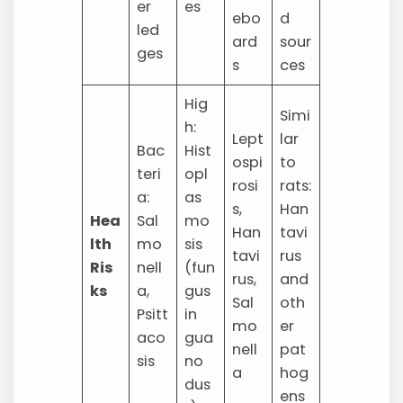
er
es
ebo
d
led
ard
sour
ges
s
ces
Hig
Simi
h:
Lept
lar
Bac
Hist
ospi
to
teri
opl
rosi
rats:
a:
as
s,
Han
Hea
Sal
mo
Han
tavi
lth
mo
sis
tavi
rus
Ris
nell
(fun
rus,
and
ks
a,
gus
Sal
oth
Psitt
in
mo
er
aco
gua
nell
pat
sis
no
a
hog
dus
ens