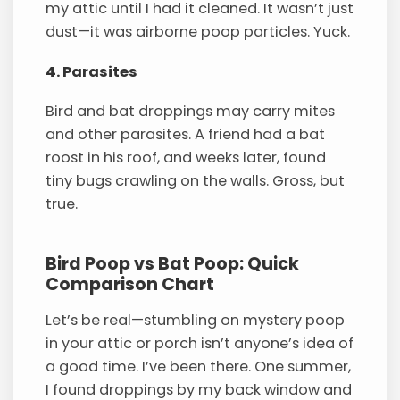
my attic until I had it cleaned. It wasn’t just
dust—it was airborne poop particles. Yuck.
4. Parasites
Bird and bat droppings may carry mites
and other parasites. A friend had a bat
roost in his roof, and weeks later, found
tiny bugs crawling on the walls. Gross, but
true.
Bird Poop vs Bat Poop: Quick
Comparison Chart
Let’s be real—stumbling on mystery poop
in your attic or porch isn’t anyone’s idea of
a good time. I’ve been there. One summer,
I found droppings by my back window and