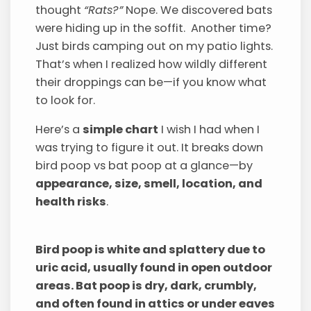
thought
“Rats?”
Nope. We discovered bats
were hiding up in the soffit. Another time?
Just birds camping out on my patio lights.
That’s when I realized how wildly different
their droppings can be—if you know what
to look for.
Here’s a
simple chart
I wish I had when I
was trying to figure it out. It breaks down
bird poop vs bat poop at a glance—by
appearance, size, smell, location, and
health risks
.
Bird poop is white and splattery due to
uric acid, usually found in open outdoor
areas. Bat poop is dry, dark, crumbly,
and often found in attics or under eaves