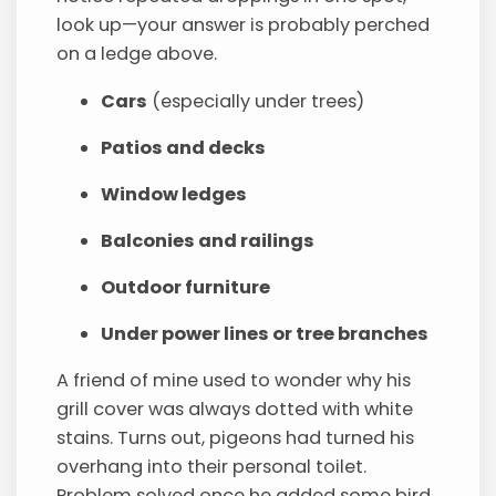
look up—your answer is probably perched
on a ledge above.
Cars
(especially under trees)
Patios and decks
Window ledges
Balconies and railings
Outdoor furniture
Under power lines or tree branches
A friend of mine used to wonder why his
grill cover was always dotted with white
stains. Turns out, pigeons had turned his
overhang into their personal toilet.
Problem solved once he added some bird