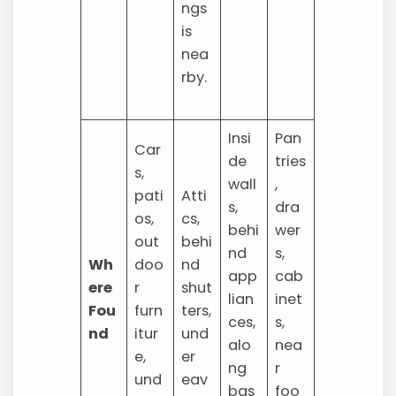
ngs
is
nea
rby.
Insi
Pan
Car
de
tries
s,
wall
,
pati
Atti
s,
dra
os,
cs,
behi
wer
out
behi
nd
s,
Wh
doo
nd
app
cab
ere
r
shut
lian
inet
Fou
furn
ters,
ces,
s,
nd
itur
und
alo
nea
e,
er
ng
r
und
eav
bas
foo