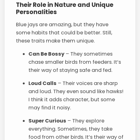
Their Role in Nature and Unique
Personalities
Blue jays are amazing, but they have
some habits that could be better. Still,
these traits make them unique.
Can Be Bossy
– They sometimes
chase smaller birds from feeders. It’s
their way of staying safe and fed.
Loud Calls
– Their voices are sharp
and loud. They even sound like hawks!
I think it adds character, but some
may find it noisy.
Super Curious
– They explore
everything. Sometimes, they take
food from other birds. It’s their way of