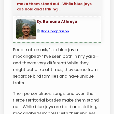
make them stand out.. While blue jays
are bold and striking,…
By: Ramana Athreya
Bird Comparison
People often ask, “Is a blue jay a
mockingbird?” I’ve seen both in my yard—
and they’re very different! While they
might act alike at times, they come from
separate bird families and have unique
traits.
Their personalities, songs, and even their
fierce territorial battles make them stand
out.. While blue jays are bold and striking,
mockingbirds impress with their endless