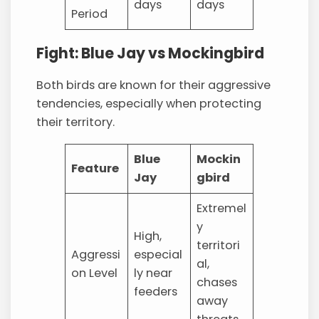
days
days
Period
Fight: Blue Jay vs Mockingbird
Both birds are known for their aggressive
tendencies, especially when protecting
their territory.
Blue
Mockin
Feature
Jay
gbird
Extremel
y
High,
territori
Aggressi
especial
al,
on Level
ly near
chases
feeders
away