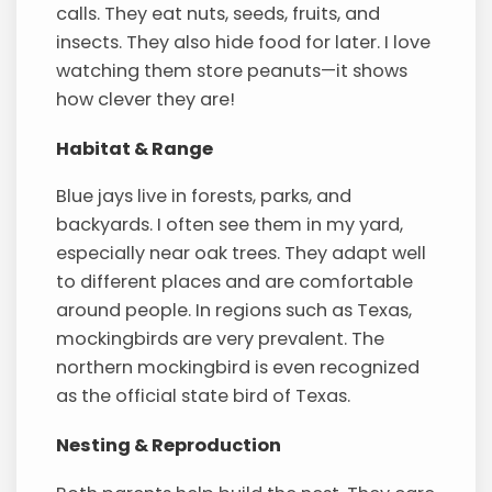
calls. They eat nuts, seeds, fruits, and
insects. They also hide food for later. I love
watching them store peanuts—it shows
how clever they are!
Habitat & Range
Blue jays live in forests, parks, and
backyards. I often see them in my yard,
especially near oak trees. They adapt well
to different places and are comfortable
around people. In regions such as Texas,
mockingbirds are very prevalent. The
northern mockingbird is even recognized
as the official state bird of Texas.
Nesting & Reproduction