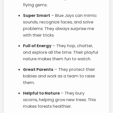
flying gems.
Super Smart
– Blue Jays can mimic
sounds, recognize faces, and solve
problems. They always surprise me
with their tricks.
Full of Energy
– They hop, chatter,
and explore all the time. Their playful
nature makes them fun to watch.
Great Parents
– They protect their
babies and work as a team to raise
them.
Helpful to Nature
– They bury
acorns, helping grow new trees. This
makes forests healthier.