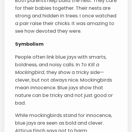
Both parents help build the nest. They care
for their babies together. Their nests are
strong and hidden in trees. I once watched
a pair raise their chicks. It was amazing to
see how devoted they were.
Symbolism
People often link blue jays with smarts,
boldness, and noisy calls. In
To Kill a
Mockingbird
, they show a tricky side—
clever, but not always nice. Mockingbirds
mean innocence. Blue jays show that
nature can be tricky and not just good or
bad.
While mockingbirds stand for innocence,
blue jays are seen as bold and clever.
Atticus Finch says not to harm