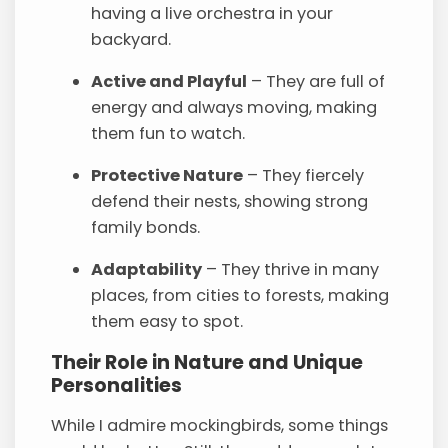
having a live orchestra in your
backyard.
Active and Playful
– They are full of
energy and always moving, making
them fun to watch.
Protective Nature
– They fiercely
defend their nests, showing strong
family bonds.
Adaptability
– They thrive in many
places, from cities to forests, making
them easy to spot.
Their Role in Nature and Unique
Personalities
While I admire mockingbirds, some things