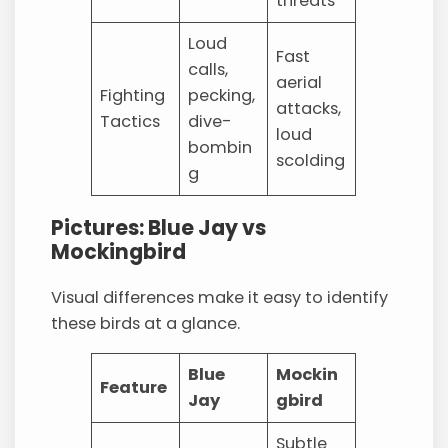
threats
Loud
Fast
calls,
aerial
Fighting
pecking,
attacks,
Tactics
dive-
loud
bombin
scolding
g
Pictures: Blue Jay vs
Mockingbird
Visual differences make it easy to identify
these birds at a glance.
Blue
Mockin
Feature
Jay
gbird
Subtle