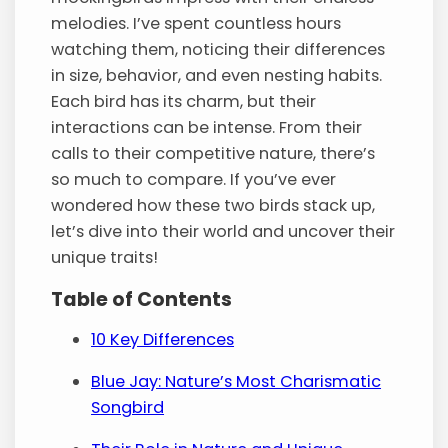
melodies. I’ve spent countless hours
watching them, noticing their differences
in size, behavior, and even nesting habits.
Each bird has its charm, but their
interactions can be intense. From their
calls to their competitive nature, there’s
so much to compare. If you’ve ever
wondered how these two birds stack up,
let’s dive into their world and uncover their
unique traits!
Table of Contents
10 Key Differences
Blue Jay: Nature’s Most Charismatic
Songbird