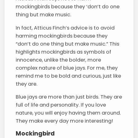
mockingbirds because they ‘don’t do one
thing but make music.
In fact, Atticus Finch’s advice is to avoid
harming mockingbirds because they
“don’t do one thing but make music.” This
highlights mockingbirds as symbols of
innocence, unlike the bolder, more
complex nature of blue jays. For me, they
remind me to be bold and curious, just like
they are.
Blue jays are more than just birds. They are
full of life and personality. If you love
nature, you will enjoy having them around.
They make every day more interesting!
Mockingbird