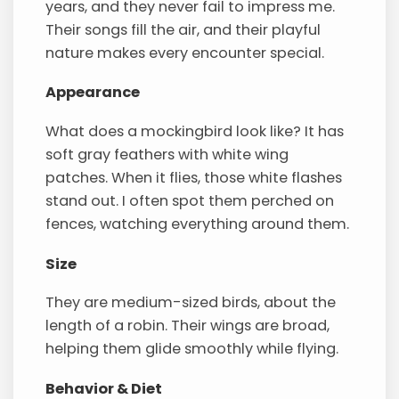
years, and they never fail to impress me.
Their songs fill the air, and their playful
nature makes every encounter special.
Appearance
What does a mockingbird look like? It has
soft gray feathers with white wing
patches. When it flies, those white flashes
stand out. I often spot them perched on
fences, watching everything around them.
Size
They are medium-sized birds, about the
length of a robin. Their wings are broad,
helping them glide smoothly while flying.
Behavior & Diet