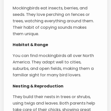
Mockingbirds eat insects, berries, and
seeds. They love perching on fences or
trees, watching everything around them.
Their habit of copying sounds makes
them unique.
Habitat & Range
You can find mockingbirds all over North
America. They adapt well to cities,
suburbs, and open fields, making them a
familiar sight for many bird lovers.
Nesting & Reproduction
They build their nests in trees or shrubs,
using twigs and leaves. Both parents help
take care of their chicks, showing great