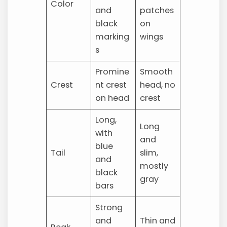
Color
and
patches
black
on
marking
wings
s
Promine
Smooth
Crest
nt crest
head, no
on head
crest
Long,
Long
with
and
blue
Tail
slim,
and
mostly
black
gray
bars
Strong
and
Thin and