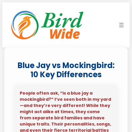
Skip
to
content
Blue Jay vs Mockingbird:
10 Key Differences
People often ask, “Is a blue jay a
mockingbird?” I’ve seen both in my yard
—and they’re very different! While they
might act alike at times, they come
from separate bird families and have
unique traits. Their personalities, songs,
and even their fierce territorial battles