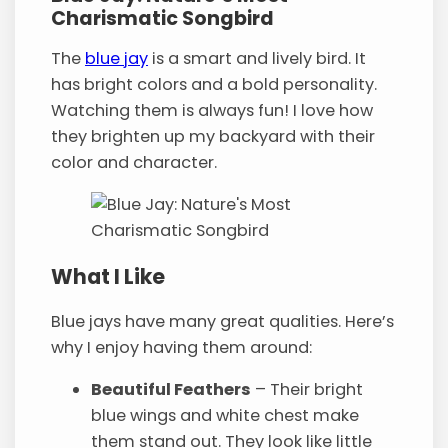
Charismatic Songbird
The
blue jay
is a smart and lively bird. It
has bright colors and a bold personality.
Watching them is always fun! I love how
they brighten up my backyard with their
color and character.
What I Like
Blue jays have many great qualities. Here’s
why I enjoy having them around:
Beautiful Feathers
– Their bright
blue wings and white chest make
them stand out. They look like little