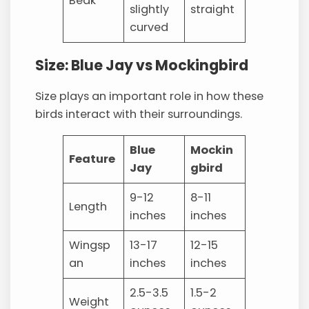
Beak
slightly
straight
curved
Size: Blue Jay vs Mockingbird
Size plays an important role in how these
birds interact with their surroundings.
Blue
Mockin
Feature
Jay
gbird
9-12
8-11
Length
inches
inches
Wingsp
13-17
12-15
an
inches
inches
2.5-3.5
1.5-2
Weight