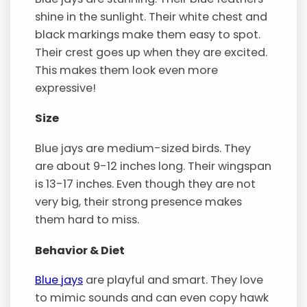
shine in the sunlight. Their white chest and
black markings make them easy to spot.
Their crest goes up when they are excited.
This makes them look even more
expressive!
Size
Blue jays are medium-sized birds. They
are about 9-12 inches long. Their wingspan
is 13-17 inches. Even though they are not
very big, their strong presence makes
them hard to miss.
Behavior & Diet
Blue jays
are playful and smart. They love
to mimic sounds and can even copy hawk