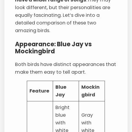
look different, but their personalities are
equally fascinating. Let’s dive into a
detailed comparison of these two
amazing birds.
Appearance: Blue Jay vs
Mockingbird
Both birds have distinct appearances that
make them easy to tell apart.
Blue
Mockin
Feature
Jay
gbird
Bright
blue
Gray
with
with
white
white