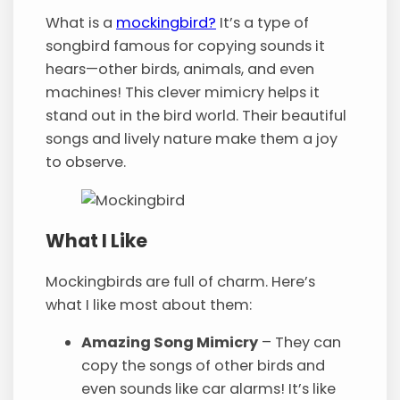
What is a
mockingbird?
It’s a type of
songbird famous for copying sounds it
hears—other birds, animals, and even
machines! This clever mimicry helps it
stand out in the bird world. Their beautiful
songs and lively nature make them a joy
to observe.
What I Like
Mockingbirds are full of charm. Here’s
what I like most about them:
Amazing Song Mimicry
– They can
copy the songs of other birds and
even sounds like car alarms! It’s like