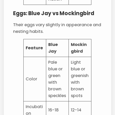
Eggs: Blue Jay vs Mockingbird
Their eggs vary slightly in appearance and
nesting habits.
Blue
Mockin
Feature
Jay
gbird
Pale
Light
blue or
blue or
green
greenish
Color
with
with
brown
brown
speckles
spots
Incubati
16-18
12-14
on