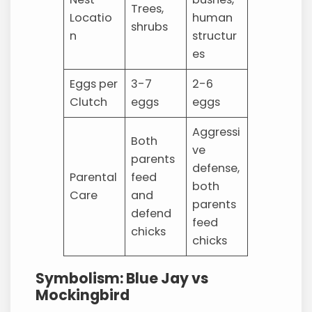
Trees,
Locatio
human
shrubs
n
structur
es
Eggs per
3-7
2-6
Clutch
eggs
eggs
Aggressi
Both
ve
parents
defense,
Parental
feed
both
Care
and
parents
defend
feed
chicks
chicks
Symbolism: Blue Jay vs
Mockingbird