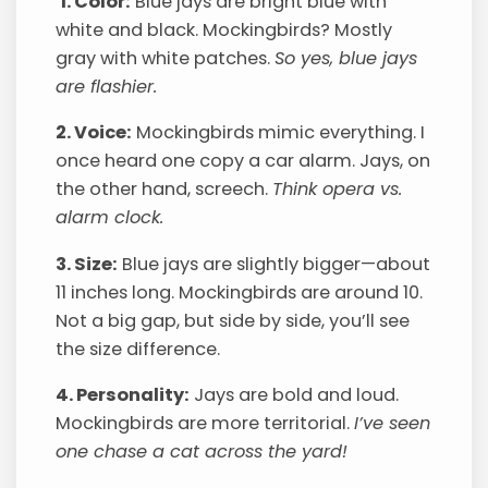
1. Color:
Blue jays are bright blue with
white and black. Mockingbirds? Mostly
gray with white patches.
So yes, blue jays
are flashier.
2. Voice:
Mockingbirds mimic everything. I
once heard one copy a car alarm. Jays, on
the other hand, screech.
Think opera vs.
alarm clock.
3. Size:
Blue jays are slightly bigger—about
11 inches long. Mockingbirds are around 10.
Not a big gap, but side by side, you’ll see
the size difference.
4. Personality:
Jays are bold and loud.
Mockingbirds are more territorial.
I’ve seen
one chase a cat across the yard!