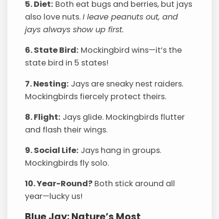
5. Diet:
Both eat bugs and berries, but jays
also love nuts.
I leave peanuts out, and
jays always show up first.
6. State Bird:
Mockingbird wins—it’s the
state bird in 5 states!
7. Nesting:
Jays are sneaky nest raiders.
Mockingbirds fiercely protect theirs.
8. Flight:
Jays glide. Mockingbirds flutter
and flash their wings.
9. Social Life:
Jays hang in groups.
Mockingbirds fly solo.
10. Year-Round?
Both stick around all
year—lucky us!
Blue Jay: Nature’s Most