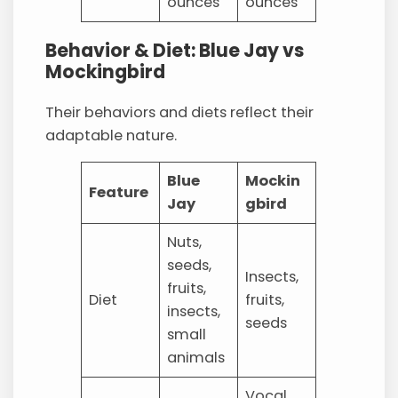
ounces
ounces
Behavior & Diet: Blue Jay vs
Mockingbird
Their behaviors and diets reflect their
adaptable nature.
Blue
Mockin
Feature
Jay
gbird
Nuts,
seeds,
Insects,
fruits,
Diet
fruits,
insects,
seeds
small
animals
Vocal,