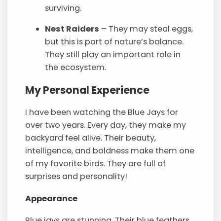
surviving.
Nest Raiders
– They may steal eggs,
but this is part of nature’s balance.
They still play an important role in
the ecosystem.
My Personal Experience
I have been watching the Blue Jays for
over two years. Every day, they make my
backyard feel alive. Their beauty,
intelligence, and boldness make them one
of my favorite birds. They are full of
surprises and personality!
Appearance
Blue jays are stunning. Their blue feathers