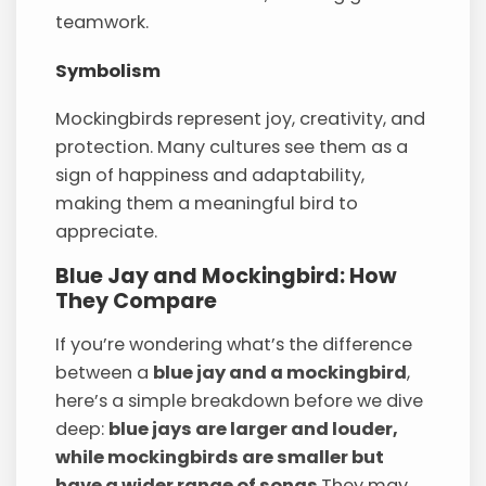
teamwork.
Symbolism
Mockingbirds represent joy, creativity, and
protection. Many cultures see them as a
sign of happiness and adaptability,
making them a meaningful bird to
appreciate.
Blue Jay and Mockingbird: How
They Compare
If you’re wondering what’s the difference
between a
blue jay and a mockingbird
,
here’s a simple breakdown before we dive
deep:
blue jays are larger and louder,
while mockingbirds are smaller but
have a wider range of songs
.They may