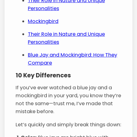
Their Role in Nature and Unique
Personalities
Mockingbird
Their Role in Nature and Unique
Personalities
Blue Jay and Mockingbird: How They
Compare
10 Key Differences
If you’ve ever watched a blue jay and a
mockingbird in your yard, you know they’re
not the same—trust me, I’ve made that
mistake before.
Let’s quickly and simply break things down: