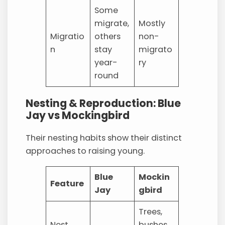
Some
migrate,
Mostly
Migratio
others
non-
n
stay
migrato
year-
ry
round
Nesting & Reproduction: Blue
Jay vs Mockingbird
Their nesting habits show their distinct
approaches to raising young.
Blue
Mockin
Feature
Jay
gbird
Trees,
Nest
bushes,