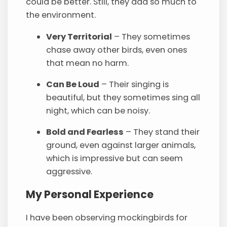
could be better. Still, they add so much to
the environment.
Very Territorial
– They sometimes
chase away other birds, even ones
that mean no harm.
Can Be Loud
– Their singing is
beautiful, but they sometimes sing all
night, which can be noisy.
Bold and Fearless
– They stand their
ground, even against larger animals,
which is impressive but can seem
aggressive.
My Personal Experience
I have been observing mockingbirds for