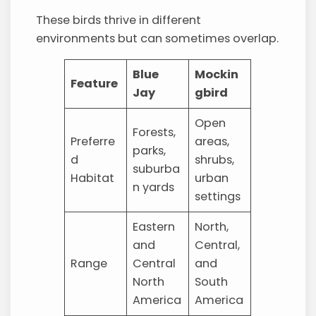
These birds thrive in different
environments but can sometimes overlap.
Blue
Mockin
Feature
Jay
gbird
Open
Forests,
Preferre
areas,
parks,
d
shrubs,
suburba
Habitat
urban
n yards
settings
Eastern
North,
and
Central,
Range
Central
and
North
South
America
America