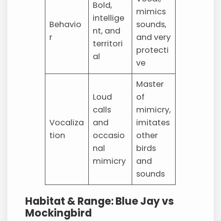
Bold,
mimics
intellige
Behavio
sounds,
nt, and
r
and very
territori
protecti
al
ve
Master
Loud
of
calls
mimicry,
Vocaliza
and
imitates
tion
occasio
other
nal
birds
mimicry
and
sounds
Habitat & Range: Blue Jay vs
Mockingbird