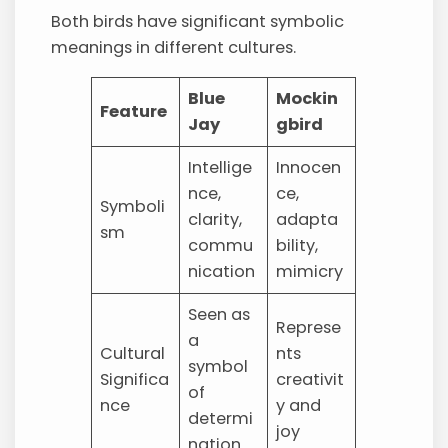
Both birds have significant symbolic
meanings in different cultures.
Blue
Mockin
Feature
Jay
gbird
Intellige
Innocen
nce,
ce,
Symboli
clarity,
adapta
sm
commu
bility,
nication
mimicry
Seen as
Represe
a
Cultural
nts
symbol
Significa
creativit
of
nce
y and
determi
joy
nation