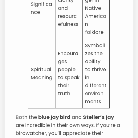
clarity
ger in
Significa
and
Native
nce
resourc
America
efulness
n
folklore
Symboli
Encoura
zes the
ges
ability
Spiritual
people
to thrive
Meaning
to speak
in
their
different
truth
environ
ments
Both the
blue jay bird
and
Steller’s jay
are incredible in their own ways. If you’re a
birdwatcher, you’ll appreciate their