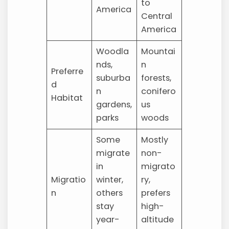
to
America
Central
America
Woodla
Mountai
nds,
n
Preferre
suburba
forests,
d
n
conifero
Habitat
gardens,
us
parks
woods
Some
Mostly
migrate
non-
in
migrato
Migratio
winter,
ry,
n
others
prefers
stay
high-
year-
altitude