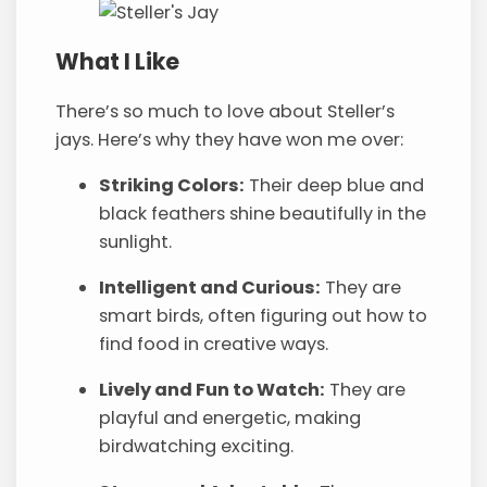
What I Like
There’s so much to love about Steller’s
jays. Here’s why they have won me over:
Striking Colors:
Their deep blue and
black feathers shine beautifully in the
sunlight.
Intelligent and Curious:
They are
smart birds, often figuring out how to
find food in creative ways.
Lively and Fun to Watch:
They are
playful and energetic, making
birdwatching exciting.