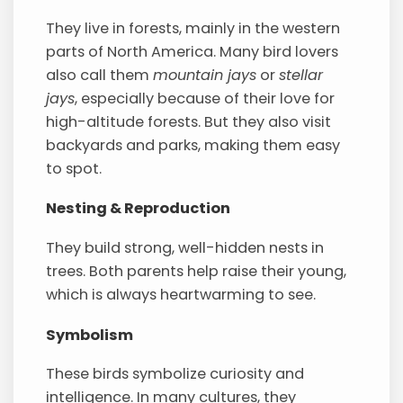
They live in forests, mainly in the western
parts of North America. Many bird lovers
also call them
mountain jays
or
stellar
jays
, especially because of their love for
high-altitude forests. But they also visit
backyards and parks, making them easy
to spot.
Nesting & Reproduction
They build strong, well-hidden nests in
trees. Both parents help raise their young,
which is always heartwarming to see.
Symbolism
These birds symbolize curiosity and
intelligence. In many cultures, they