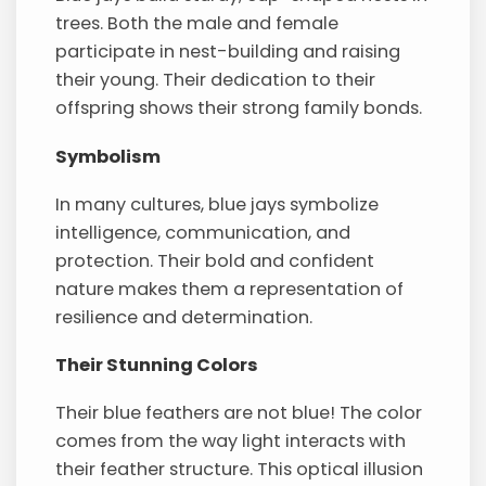
trees. Both the male and female
participate in nest-building and raising
their young. Their dedication to their
offspring shows their strong family bonds.
Symbolism
In many cultures, blue jays symbolize
intelligence, communication, and
protection. Their bold and confident
nature makes them a representation of
resilience and determination.
Their Stunning Colors
Their blue feathers are not blue! The color
comes from the way light interacts with
their feather structure. This optical illusion