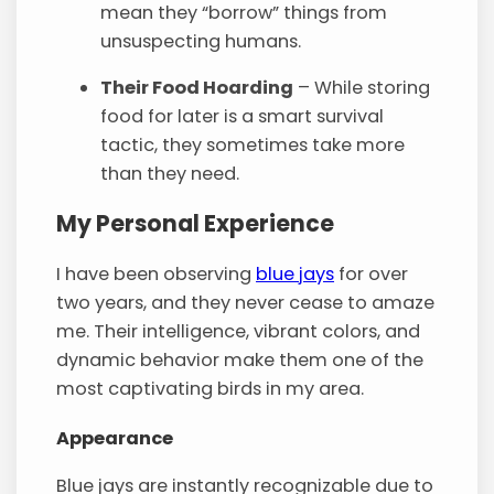
mean they “borrow” things from
unsuspecting humans.
Their Food Hoarding
– While storing
food for later is a smart survival
tactic, they sometimes take more
than they need.
My Personal Experience
I have been observing
blue jays
for over
two years, and they never cease to amaze
me. Their intelligence, vibrant colors, and
dynamic behavior make them one of the
most captivating birds in my area.
Appearance
Blue jays are instantly recognizable due to