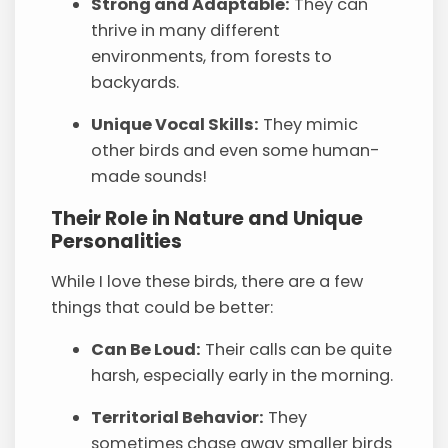
Strong and Adaptable:
They can
thrive in many different
environments, from forests to
backyards.
Unique Vocal Skills:
They mimic
other birds and even some human-
made sounds!
Their Role in Nature and Unique
Personalities
While I love these birds, there are a few
things that could be better:
Can Be Loud:
Their calls can be quite
harsh, especially early in the morning.
Territorial Behavior:
They
sometimes chase away smaller birds