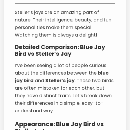
Steller’s jays are an amazing part of
nature. Their intelligence, beauty, and fun
personalities make them special.
Watching them is always a delight!
Detailed Comparison: Blue Jay
Bird vs Steller’s Jay
I’ve been seeing a lot of people curious
about the differences between the
blue
jay bird
and
Steller’s jay
. These two birds
are often mistaken for each other, but
they have distinct traits. Let’s break down
their differences in a simple, easy-to-
understand way.
Appearance: Blue Jay Bird vs