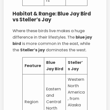
rs
Habitat & Range: Blue Jay Bird
vs Steller’s Jay
Where these birds live makes a huge
difference in their lifestyles. The
blue jay
bird
is more common in the east, while
the
Steller’s jay
dominates the west.
Blue
Steller’
Feature
Jay Bird
s Jay
Western
North
Eastern
America
and
, from
Region
Central
Alaska
North