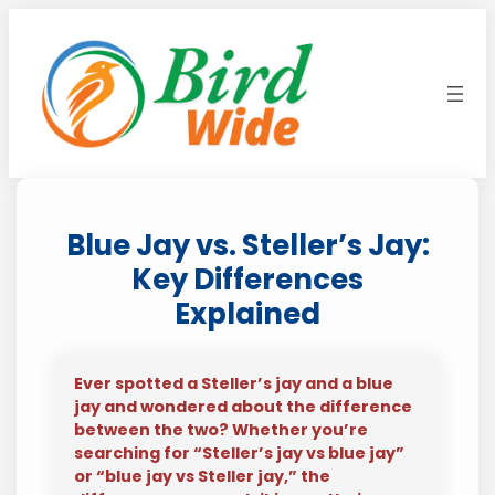
Skip
to
content
Blue Jay vs. Steller’s Jay:
Key Differences
Explained
Ever spotted a Steller’s jay and a blue
jay and wondered about the difference
between the two? Whether you’re
searching for “Steller’s jay vs blue jay”
or “blue jay vs Steller jay,” the