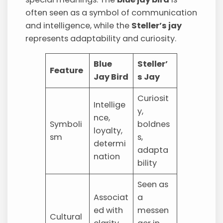
often seen as a symbol of communication
and intelligence, while the
Steller’s jay
represents adaptability and curiosity.
Blue
Steller’
Feature
Jay Bird
s Jay
Curiosit
Intellige
y,
nce,
Symboli
boldnes
loyalty,
sm
s,
determi
adapta
nation
bility
Seen as
Associat
a
ed with
messen
Cultural