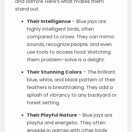
and admire. Here’s what makes them
stand out:
Their Intelligence
– Blue jays are
highly intelligent birds, often
compared to crows. They can mimic
sounds, recognize people, and even
use tools to access food. Watching
them problem-solve is a delight.
Their Stunning Colors
– The brilliant
blue, white, and black pattern of their
feathers is breathtaking. They add a
splash of vibrancy to any backyard or
forest setting.
Their Playful Nature
– Blue jays are
playful and energetic. They often
engage in games with other birds