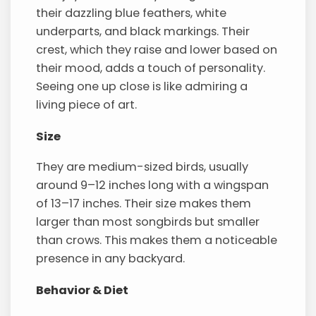
their dazzling blue feathers, white
underparts, and black markings. Their
crest, which they raise and lower based on
their mood, adds a touch of personality.
Seeing one up close is like admiring a
living piece of art.
Size
They are medium-sized birds, usually
around 9–12 inches long with a wingspan
of 13–17 inches. Their size makes them
larger than most songbirds but smaller
than crows. This makes them a noticeable
presence in any backyard.
Behavior & Diet