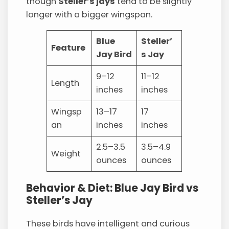
though
Steller’s jays
tend to be slightly
longer with a bigger wingspan.
Blue
Steller’
Feature
Jay Bird
s Jay
9–12
11–12
Length
inches
inches
Wingsp
13–17
17
an
inches
inches
2.5–3.5
3.5–4.9
Weight
ounces
ounces
Behavior & Diet: Blue Jay Bird vs
Steller’s Jay
These birds have intelligent and curious