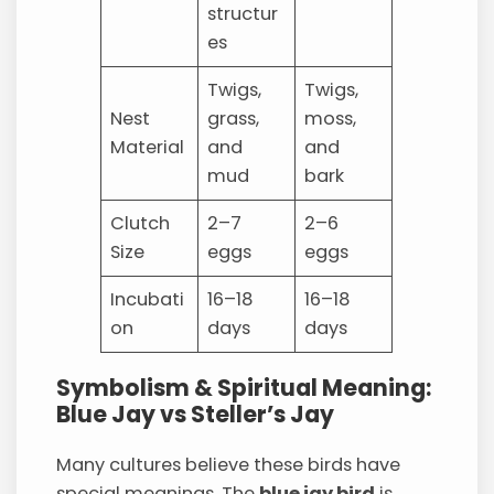
structur
es
Twigs,
Twigs,
Nest
grass,
moss,
Material
and
and
mud
bark
Clutch
2–7
2–6
Size
eggs
eggs
Incubati
16–18
16–18
on
days
days
Symbolism & Spiritual Meaning:
Blue Jay vs Steller’s Jay
Many cultures believe these birds have
special meanings. The
blue jay bird
is