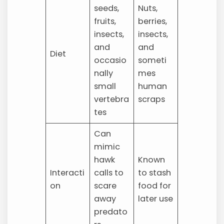
seeds,
Nuts,
fruits,
berries,
insects,
insects,
and
and
Diet
occasio
someti
nally
mes
small
human
vertebra
scraps
tes
Can
mimic
hawk
Known
Interacti
calls to
to stash
on
scare
food for
away
later use
predato