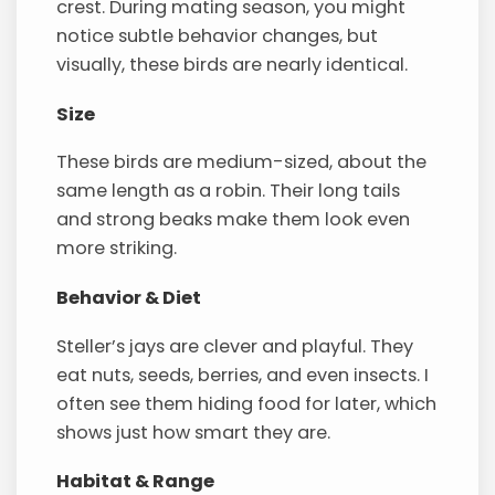
crest. During mating season, you might
notice subtle behavior changes, but
visually, these birds are nearly identical.
Size
These birds are medium-sized, about the
same length as a robin. Their long tails
and strong beaks make them look even
more striking.
Behavior & Diet
Steller’s jays are clever and playful. They
eat nuts, seeds, berries, and even insects. I
often see them hiding food for later, which
shows just how smart they are.
Habitat & Range