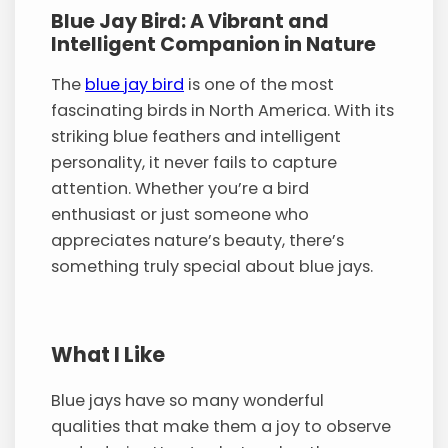
Blue Jay Bird: A Vibrant and
Intelligent Companion in Nature
The
blue jay bird
is one of the most
fascinating birds in North America. With its
striking blue feathers and intelligent
personality, it never fails to capture
attention. Whether you’re a bird
enthusiast or just someone who
appreciates nature’s beauty, there’s
something truly special about blue jays.
What I Like
Blue jays have so many wonderful
qualities that make them a joy to observe