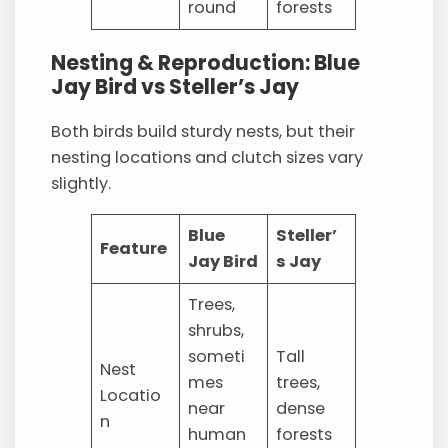
round
forests
Nesting & Reproduction: Blue
Jay Bird vs Steller’s Jay
Both birds build sturdy nests, but their
nesting locations and clutch sizes vary
slightly.
Blue
Steller’
Feature
Jay Bird
s Jay
Trees,
shrubs,
someti
Tall
Nest
mes
trees,
Locatio
near
dense
n
human
forests