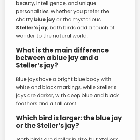
beauty, intelligence, and unique
personalities. Whether you prefer the
chatty
blue jay
or the mysterious
Steller’s jay
, both birds add a touch of
wonder to the natural world.
What is the main difference
between a blue jay and a
Steller’s jay?
Blue jays have a bright blue body with
white and black markings, while Steller’s
jays are darker, with deep blue and black
feathers and a tall crest.
Which bird is larger: the blue jay
or the Steller’s jay?
Both birds are similar in size, but Steller’s