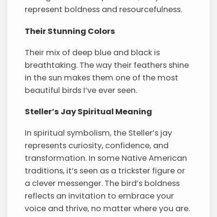
represent boldness and resourcefulness.
Their Stunning Colors
Their mix of deep blue and black is
breathtaking. The way their feathers shine
in the sun makes them one of the most
beautiful birds I’ve ever seen.
Steller’s Jay Spiritual Meaning
In spiritual symbolism, the Steller’s jay
represents curiosity, confidence, and
transformation. In some Native American
traditions, it’s seen as a trickster figure or
a clever messenger. The bird’s boldness
reflects an invitation to embrace your
voice and thrive, no matter where you are.