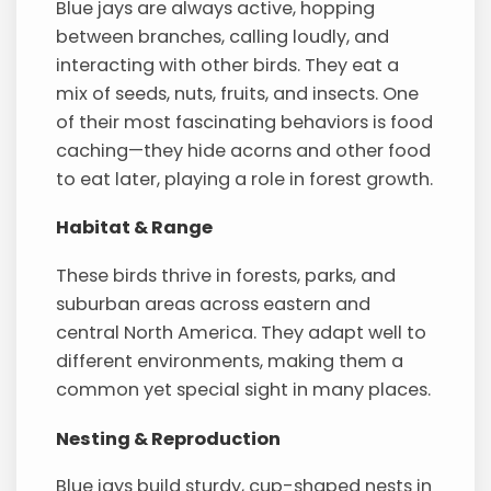
Blue jays are always active, hopping
between branches, calling loudly, and
interacting with other birds. They eat a
mix of seeds, nuts, fruits, and insects. One
of their most fascinating behaviors is food
caching—they hide acorns and other food
to eat later, playing a role in forest growth.
Habitat & Range
These birds thrive in forests, parks, and
suburban areas across eastern and
central North America. They adapt well to
different environments, making them a
common yet special sight in many places.
Nesting & Reproduction
Blue jays build sturdy, cup-shaped nests in