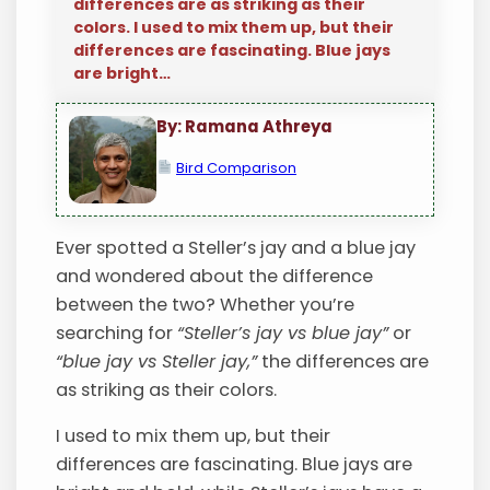
differences are as striking as their
colors. I used to mix them up, but their
differences are fascinating. Blue jays
are bright…
By: Ramana Athreya
Bird Comparison
Ever spotted a Steller’s jay and a blue jay
and wondered about the difference
between the two? Whether you’re
searching for
“Steller’s jay vs blue jay”
or
“blue jay vs Steller jay,”
the differences are
as striking as their colors.
I used to mix them up, but their
differences are fascinating. Blue jays are