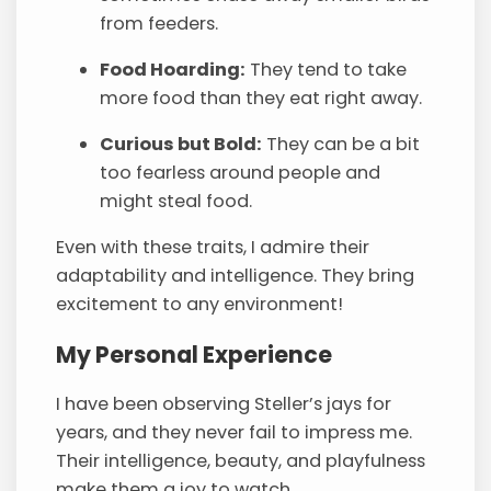
from feeders.
Food Hoarding:
They tend to take
more food than they eat right away.
Curious but Bold:
They can be a bit
too fearless around people and
might steal food.
Even with these traits, I admire their
adaptability and intelligence. They bring
excitement to any environment!
My Personal Experience
I have been observing Steller’s jays for
years, and they never fail to impress me.
Their intelligence, beauty, and playfulness
make them a joy to watch.