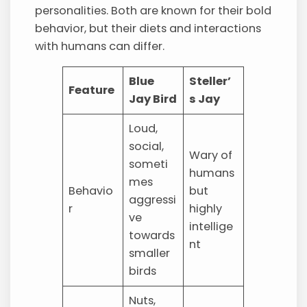
personalities. Both are known for their bold
behavior, but their diets and interactions
with humans can differ.
Blue
Steller’
Feature
Jay Bird
s Jay
Loud,
social,
Wary of
someti
humans
mes
Behavio
but
aggressi
r
highly
ve
intellige
towards
nt
smaller
birds
Nuts,