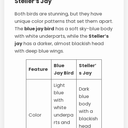
Steller’s Jay
Both birds are stunning, but they have
unique color patterns that set them apart.
The
blue jay bird
has a soft sky-blue body
with white underparts, while the
Steller’s
jay
has a darker, almost blackish head
with deep blue wings.
Blue
Steller’
Feature
Jay Bird
s Jay
Light
Dark
blue
blue
with
body
white
with a
Color
underpa
blackish
rts and
head