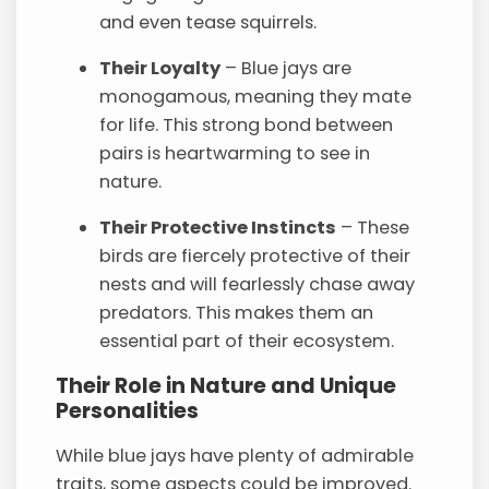
and even tease squirrels.
Their Loyalty
– Blue jays are
monogamous, meaning they mate
for life. This strong bond between
pairs is heartwarming to see in
nature.
Their Protective Instincts
– These
birds are fiercely protective of their
nests and will fearlessly chase away
predators. This makes them an
essential part of their ecosystem.
Their Role in Nature and Unique
Personalities
While blue jays have plenty of admirable
traits, some aspects could be improved.