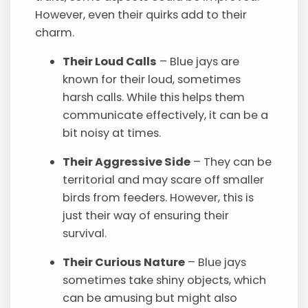
However, even their quirks add to their
charm.
Their Loud Calls
– Blue jays are
known for their loud, sometimes
harsh calls. While this helps them
communicate effectively, it can be a
bit noisy at times.
Their Aggressive Side
– They can be
territorial and may scare off smaller
birds from feeders. However, this is
just their way of ensuring their
survival.
Their Curious Nature
– Blue jays
sometimes take shiny objects, which
can be amusing but might also