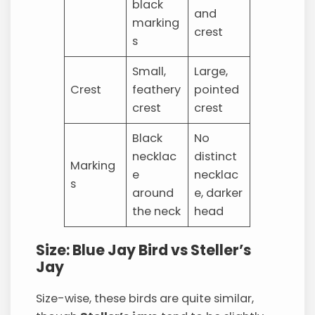
black
and
marking
crest
s
Small,
Large,
Crest
feathery
pointed
crest
crest
Black
No
necklac
distinct
Marking
e
necklac
s
around
e, darker
the neck
head
Size: Blue Jay Bird vs Steller’s
Jay
Size-wise, these birds are quite similar,