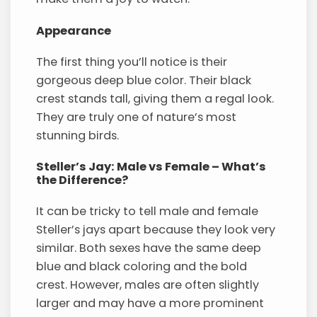
Appearance
The first thing you’ll notice is their
gorgeous deep blue color. Their black
crest stands tall, giving them a regal look.
They are truly one of nature’s most
stunning birds.
Steller’s Jay: Male vs Female – What’s
the Difference?
It can be tricky to tell male and female
Steller’s jays apart because they look very
similar. Both sexes have the same deep
blue and black coloring and the bold
crest. However, males are often slightly
larger and may have a more prominent