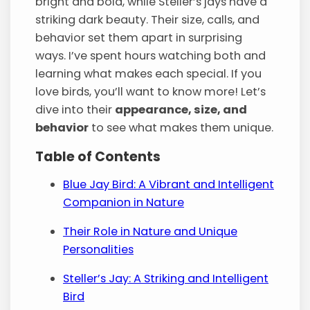
bright and bold, while Steller’s jays have a
striking dark beauty. Their size, calls, and
behavior set them apart in surprising
ways. I’ve spent hours watching both and
learning what makes each special. If you
love birds, you’ll want to know more! Let’s
dive into their
appearance, size, and
behavior
to see what makes them unique.
Table of Contents
Blue Jay Bird: A Vibrant and Intelligent
Companion in Nature
Their Role in Nature and Unique
Personalities
Steller’s Jay: A Striking and Intelligent
Bird