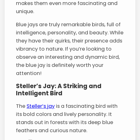
makes them even more fascinating and
unique.
Blue jays are truly remarkable birds, full of
intelligence, personality, and beauty. While
they have their quirks, their presence adds
vibrancy to nature. If you’re looking to
observe an interesting and dynamic bird,
the blue jay is definitely worth your
attention!
Steller’s Jay: A Striking and
Intelligent Bird
The
Steller’s jay
is a fascinating bird with
its bold colors and lively personality. It
stands out in forests with its deep blue
feathers and curious nature.