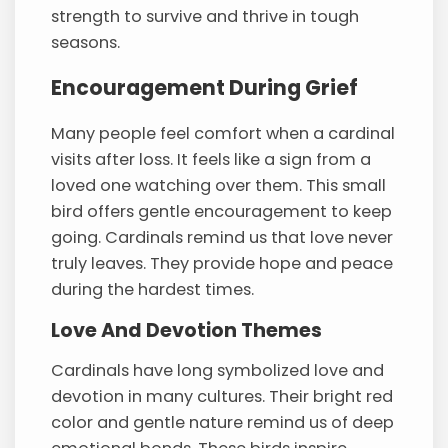
strength to survive and thrive in tough
seasons.
Encouragement During Grief
Many people feel comfort when a cardinal
visits after loss. It feels like a sign from a
loved one watching over them. This small
bird offers gentle encouragement to keep
going. Cardinals remind us that love never
truly leaves. They provide hope and peace
during the hardest times.
Love And Devotion Themes
Cardinals have long symbolized love and
devotion in many cultures. Their bright red
color and gentle nature remind us of deep