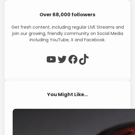
Over 68,000 followers
Get fresh content, including regular LIVE Streams and
join our growing, friendly community on Social Media
including YouTube, X and Facebook.
WP Eagle on YouTube
WP Eagle on Twitter
Facebook
TikTok
You Might Like…