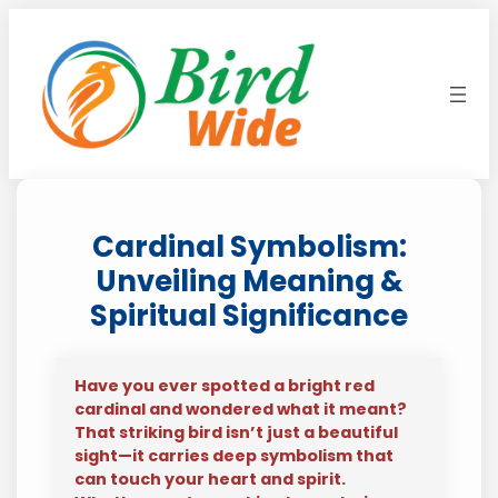
Skip
to
content
Cardinal Symbolism:
Unveiling Meaning &
Spiritual Significance
Have you ever spotted a bright red
cardinal and wondered what it meant?
That striking bird isn’t just a beautiful
sight—it carries deep symbolism that
can touch your heart and spirit.