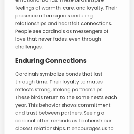
emotional bonds. These birds inspire
feelings of warmth, care, and loyalty. Their
presence often signals enduring
relationships and heartfelt connections.
People see cardinals as messengers of
love that never fades, even through
challenges.
Enduring Connections
Cardinals symbolize bonds that last
through time. Their loyalty to mates
reflects strong, lifelong partnerships.
These birds return to the same nests each
year. This behavior shows commitment
and trust between partners. Seeing a
cardinal often reminds us to cherish our
closest relationships. It encourages us to