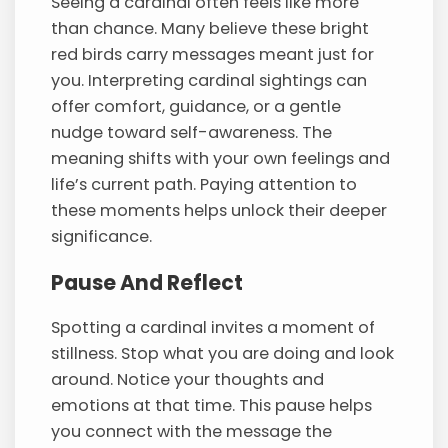
Seeing a cardinal often feels like more
than chance. Many believe these bright
red birds carry messages meant just for
you. Interpreting cardinal sightings can
offer comfort, guidance, or a gentle
nudge toward self-awareness. The
meaning shifts with your own feelings and
life’s current path. Paying attention to
these moments helps unlock their deeper
significance.
Pause And Reflect
Spotting a cardinal invites a moment of
stillness. Stop what you are doing and look
around. Notice your thoughts and
emotions at that time. This pause helps
you connect with the message the