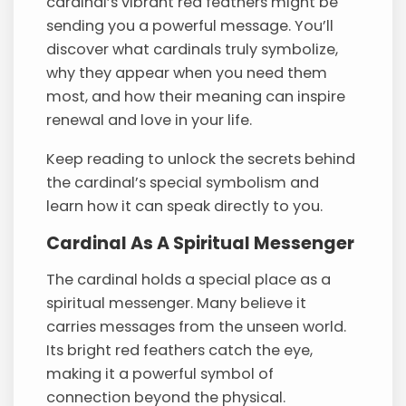
cardinal’s vibrant red feathers might be
sending you a powerful message. You’ll
discover what cardinals truly symbolize,
why they appear when you need them
most, and how their meaning can inspire
renewal and love in your life.
Keep reading to unlock the secrets behind
the cardinal’s special symbolism and
learn how it can speak directly to you.
Cardinal As A Spiritual Messenger
The cardinal holds a special place as a
spiritual messenger. Many believe it
carries messages from the unseen world.
Its bright red feathers catch the eye,
making it a powerful symbol of
connection beyond the physical.