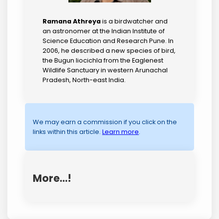
Ramana Athreya
is a birdwatcher and
an astronomer at the Indian Institute of
Science Education and Research Pune. In
2006, he described a new species of bird,
the Bugun liocichla from the Eaglenest
Wildlife Sanctuary in western Arunachal
Pradesh, North-east India.
We may earn a commission if you click on the
links within this article.
Learn more
.
More…!