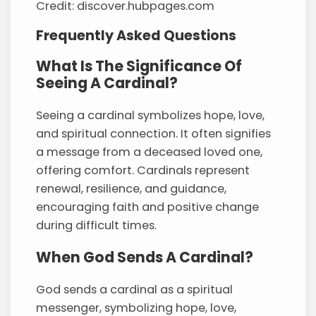
Credit: discover.hubpages.com
Frequently Asked Questions
What Is The Significance Of
Seeing A Cardinal?
Seeing a cardinal symbolizes hope, love,
and spiritual connection. It often signifies
a message from a deceased loved one,
offering comfort. Cardinals represent
renewal, resilience, and guidance,
encouraging faith and positive change
during difficult times.
When God Sends A Cardinal?
God sends a cardinal as a spiritual
messenger, symbolizing hope, love,