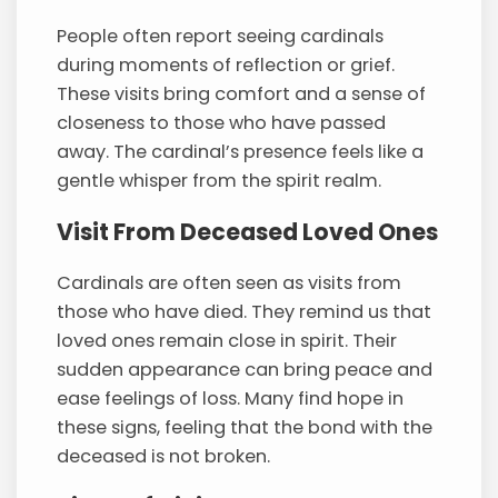
People often report seeing cardinals
during moments of reflection or grief.
These visits bring comfort and a sense of
closeness to those who have passed
away. The cardinal’s presence feels like a
gentle whisper from the spirit realm.
Visit From Deceased Loved Ones
Cardinals are often seen as visits from
those who have died. They remind us that
loved ones remain close in spirit. Their
sudden appearance can bring peace and
ease feelings of loss. Many find hope in
these signs, feeling that the bond with the
deceased is not broken.