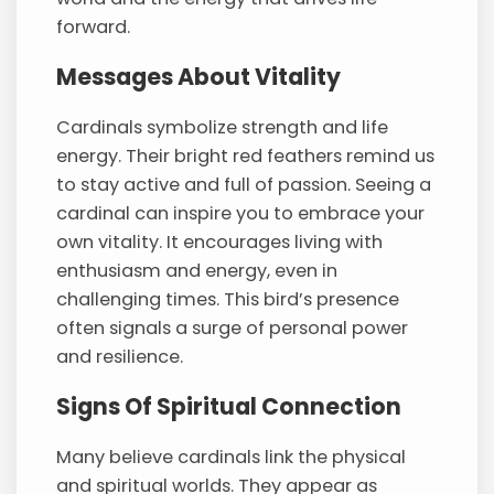
forward.
Messages About Vitality
Cardinals symbolize strength and life
energy. Their bright red feathers remind us
to stay active and full of passion. Seeing a
cardinal can inspire you to embrace your
own vitality. It encourages living with
enthusiasm and energy, even in
challenging times. This bird’s presence
often signals a surge of personal power
and resilience.
Signs Of Spiritual Connection
Many believe cardinals link the physical
and spiritual worlds. They appear as