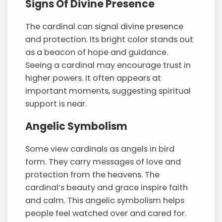
Signs Of Divine Presence
The cardinal can signal divine presence
and protection. Its bright color stands out
as a beacon of hope and guidance.
Seeing a cardinal may encourage trust in
higher powers. It often appears at
important moments, suggesting spiritual
support is near.
Angelic Symbolism
Some view cardinals as angels in bird
form. They carry messages of love and
protection from the heavens. The
cardinal’s beauty and grace inspire faith
and calm. This angelic symbolism helps
people feel watched over and cared for.