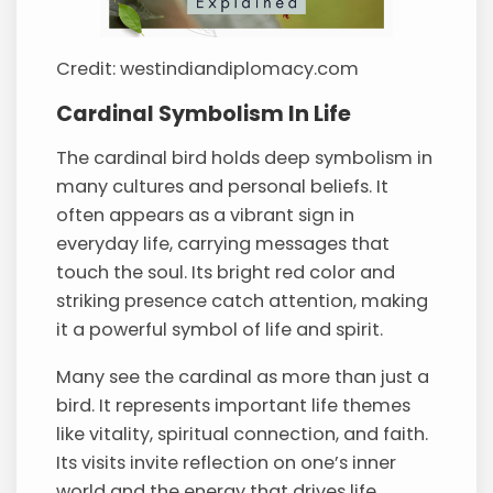
Credit: westindiandiplomacy.com
Cardinal Symbolism In Life
The cardinal bird holds deep symbolism in
many cultures and personal beliefs. It
often appears as a vibrant sign in
everyday life, carrying messages that
touch the soul. Its bright red color and
striking presence catch attention, making
it a powerful symbol of life and spirit.
Many see the cardinal as more than just a
bird. It represents important life themes
like vitality, spiritual connection, and faith.
Its visits invite reflection on one’s inner
world and the energy that drives life