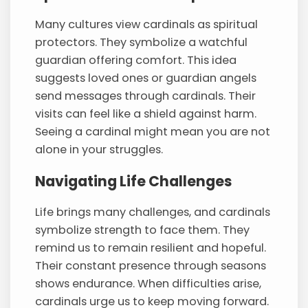
Many cultures view cardinals as spiritual
protectors. They symbolize a watchful
guardian offering comfort. This idea
suggests loved ones or guardian angels
send messages through cardinals. Their
visits can feel like a shield against harm.
Seeing a cardinal might mean you are not
alone in your struggles.
Navigating Life Challenges
Life brings many challenges, and cardinals
symbolize strength to face them. They
remind us to remain resilient and hopeful.
Their constant presence through seasons
shows endurance. When difficulties arise,
cardinals urge us to keep moving forward.