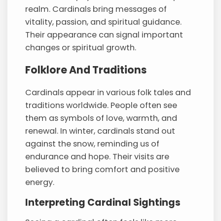
realm. Cardinals bring messages of
vitality, passion, and spiritual guidance.
Their appearance can signal important
changes or spiritual growth.
Folklore And Traditions
Cardinals appear in various folk tales and
traditions worldwide. People often see
them as symbols of love, warmth, and
renewal. In winter, cardinals stand out
against the snow, reminding us of
endurance and hope. Their visits are
believed to bring comfort and positive
energy.
Interpreting Cardinal Sightings