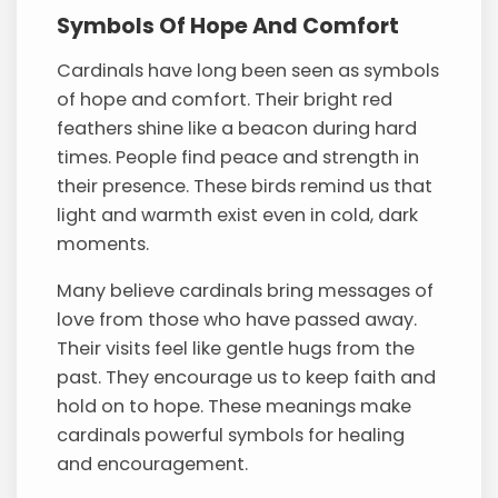
Symbols Of Hope And Comfort
Cardinals have long been seen as symbols
of hope and comfort. Their bright red
feathers shine like a beacon during hard
times. People find peace and strength in
their presence. These birds remind us that
light and warmth exist even in cold, dark
moments.
Many believe cardinals bring messages of
love from those who have passed away.
Their visits feel like gentle hugs from the
past. They encourage us to keep faith and
hold on to hope. These meanings make
cardinals powerful symbols for healing
and encouragement.