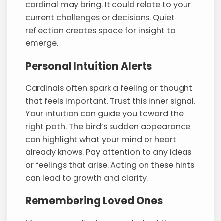
cardinal may bring. It could relate to your
current challenges or decisions. Quiet
reflection creates space for insight to
emerge.
Personal Intuition Alerts
Cardinals often spark a feeling or thought
that feels important. Trust this inner signal.
Your intuition can guide you toward the
right path. The bird’s sudden appearance
can highlight what your mind or heart
already knows. Pay attention to any ideas
or feelings that arise. Acting on these hints
can lead to growth and clarity.
Remembering Loved Ones