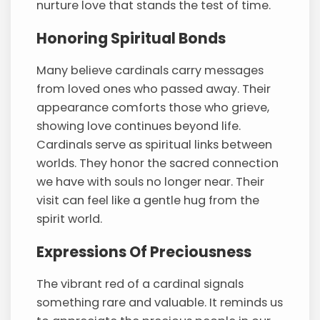
nurture love that stands the test of time.
Honoring Spiritual Bonds
Many believe cardinals carry messages
from loved ones who passed away. Their
appearance comforts those who grieve,
showing love continues beyond life.
Cardinals serve as spiritual links between
worlds. They honor the sacred connection
we have with souls no longer near. Their
visit can feel like a gentle hug from the
spirit world.
Expressions Of Preciousness
The vibrant red of a cardinal signals
something rare and valuable. It reminds us