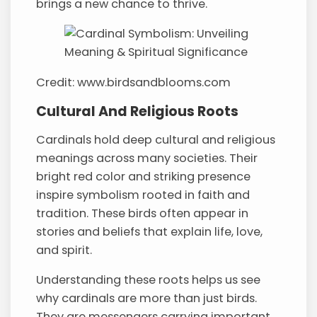
brings a new chance to thrive.
Credit: www.birdsandblooms.com
Cultural And Religious Roots
Cardinals hold deep cultural and religious
meanings across many societies. Their
bright red color and striking presence
inspire symbolism rooted in faith and
tradition. These birds often appear in
stories and beliefs that explain life, love,
and spirit.
Understanding these roots helps us see
why cardinals are more than just birds.
They are messengers carrying important