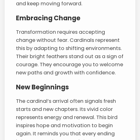
and keep moving forward.
Embracing Change
Transformation requires accepting
change without fear. Cardinals represent
this by adapting to shifting environments.
Their bright feathers stand out as a sign of
courage. They encourage you to welcome
new paths and growth with confidence.
New Beginnings
The cardinal’s arrival often signals fresh
starts and new chapters. Its vivid color
represents energy and renewal. This bird
inspires hope and motivation to begin
again. It reminds you that every ending