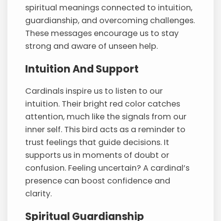
spiritual meanings connected to intuition,
guardianship, and overcoming challenges.
These messages encourage us to stay
strong and aware of unseen help.
Intuition And Support
Cardinals inspire us to listen to our
intuition. Their bright red color catches
attention, much like the signals from our
inner self. This bird acts as a reminder to
trust feelings that guide decisions. It
supports us in moments of doubt or
confusion. Feeling uncertain? A cardinal’s
presence can boost confidence and
clarity.
Spiritual Guardianship