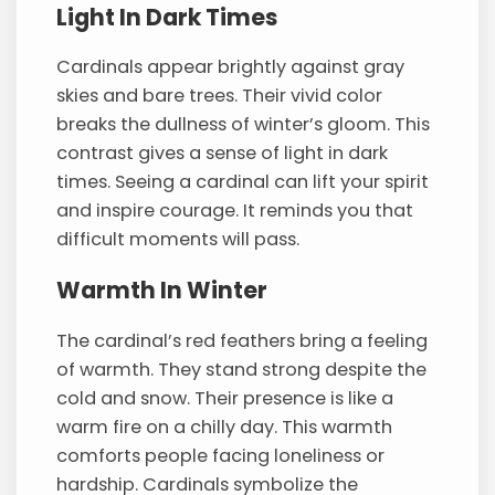
Light In Dark Times
Cardinals appear brightly against gray
skies and bare trees. Their vivid color
breaks the dullness of winter’s gloom. This
contrast gives a sense of light in dark
times. Seeing a cardinal can lift your spirit
and inspire courage. It reminds you that
difficult moments will pass.
Warmth In Winter
The cardinal’s red feathers bring a feeling
of warmth. They stand strong despite the
cold and snow. Their presence is like a
warm fire on a chilly day. This warmth
comforts people facing loneliness or
hardship. Cardinals symbolize the