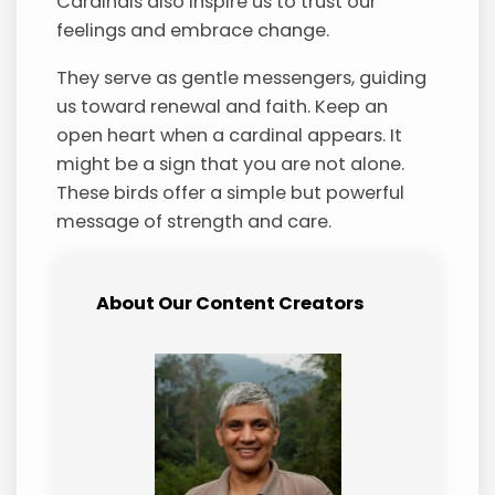
Cardinals also inspire us to trust our
feelings and embrace change.
They serve as gentle messengers, guiding
us toward renewal and faith. Keep an
open heart when a cardinal appears. It
might be a sign that you are not alone.
These birds offer a simple but powerful
message of strength and care.
About Our Content Creators