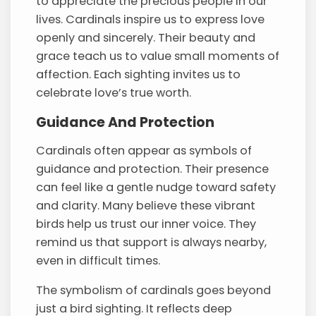
to appreciate the precious people in our
lives. Cardinals inspire us to express love
openly and sincerely. Their beauty and
grace teach us to value small moments of
affection. Each sighting invites us to
celebrate love’s true worth.
Guidance And Protection
Cardinals often appear as symbols of
guidance and protection. Their presence
can feel like a gentle nudge toward safety
and clarity. Many believe these vibrant
birds help us trust our inner voice. They
remind us that support is always nearby,
even in difficult times.
The symbolism of cardinals goes beyond
just a bird sighting. It reflects deep