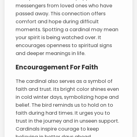
messengers from loved ones who have
passed away. This connection offers
comfort and hope during difficult
moments. Spotting a cardinal may mean
your spirit is being watched over. It
encourages openness to spiritual signs
and deeper meanings in life.
Encouragement For Faith
The cardinal also serves as a symbol of
faith and trust. Its bright color shines even
in cold winter days, symbolizing hope and
belief. The bird reminds us to hold on to
faith during hard times. It urges you to
trust in the journey and in unseen support.
Cardinals inspire courage to keep
believing in better days ahead.