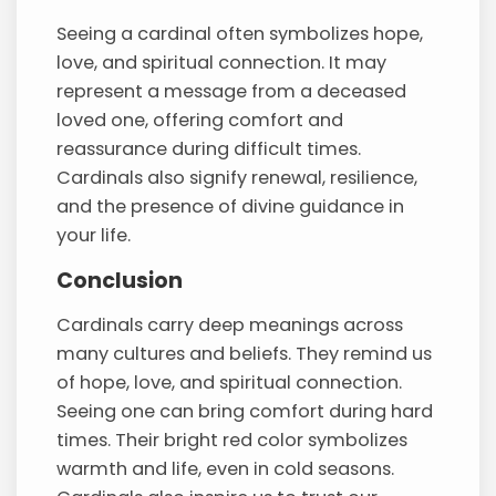
Seeing a cardinal often symbolizes hope,
love, and spiritual connection. It may
represent a message from a deceased
loved one, offering comfort and
reassurance during difficult times.
Cardinals also signify renewal, resilience,
and the presence of divine guidance in
your life.
Conclusion
Cardinals carry deep meanings across
many cultures and beliefs. They remind us
of hope, love, and spiritual connection.
Seeing one can bring comfort during hard
times. Their bright red color symbolizes
warmth and life, even in cold seasons.