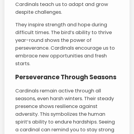
Cardinals teach us to adapt and grow
despite challenges.
They inspire strength and hope during
difficult times. The bird’s ability to thrive
year-round shows the power of
perseverance. Cardinals encourage us to
embrace new opportunities and fresh
starts.
Perseverance Through Seasons
Cardinals remain active through all
seasons, even harsh winters. Their steady
presence shows resilience against
adversity. This symbolizes the human
spirit’s ability to endure hardships. Seeing
a cardinal can remind you to stay strong