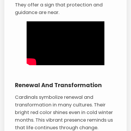
They offer a sign that protection and
guidance are near.
Renewal And Transformation
Cardinals symbolize renewal and
transformation in many cultures. Their
bright red color shines even in cold winter
months. This vibrant presence reminds us
that life continues through change.