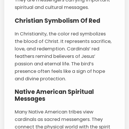
spiritual and cultural messages.
Christian Symbolism Of Red
In Christianity, the color red symbolizes
the blood of Christ. It represents sacrifice,
love, and redemption. Cardinals’ red
feathers remind believers of Jesus’
passion and eternal life. The bird’s
presence often feels like a sign of hope
and divine protection.
Native American Spiritual
Messages
Many Native American tribes view
cardinals as sacred messengers. They
connect the physical world with the spirit