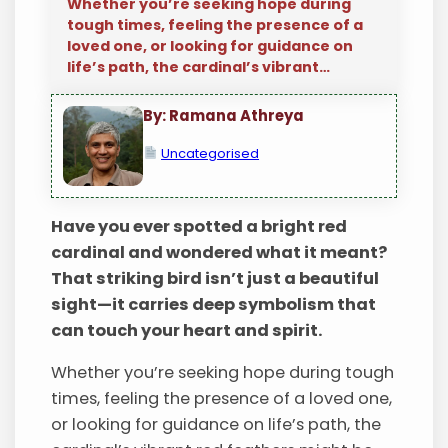
Whether you’re seeking hope during
tough times, feeling the presence of a
loved one, or looking for guidance on
life’s path, the cardinal’s vibrant…
By: Ramana Athreya
Uncategorised
Have you ever spotted a bright red
cardinal and wondered what it meant?
That striking bird isn’t just a beautiful
sight—it carries deep symbolism that
can touch your heart and spirit.
Whether you’re seeking hope during tough
times, feeling the presence of a loved one,
or looking for guidance on life’s path, the