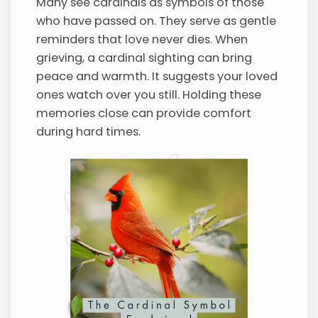
Many see cardinals as symbols of those
who have passed on. They serve as gentle
reminders that love never dies. When
grieving, a cardinal sighting can bring
peace and warmth. It suggests your loved
ones watch over you still. Holding these
memories close can provide comfort
during hard times.