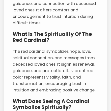
guidance, and connection with deceased
loved ones. It offers comfort and
encouragement to trust intuition during
difficult times.
What Is The Spirituality Of The
Red Cardinal?
The red cardinal symbolizes hope, love,
spiritual connection, and messages from
deceased loved ones. It signifies renewal,
guidance, and protection. Its vibrant red
color represents vitality, faith, and
transformation, encouraging trust in
intuition and embracing positive change.
What Does Seeing A Cardinal
Symbolize Spiritually?