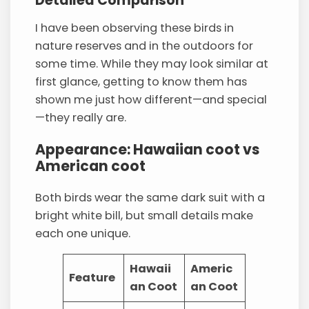
Detailed Comparison
I have been observing these birds in
nature reserves and in the outdoors for
some time. While they may look similar at
first glance, getting to know them has
shown me just how different—and special
—they really are.
Appearance: Hawaiian coot vs
American coot
Both birds wear the same dark suit with a
bright white bill, but small details make
each one unique.
Hawaii
Americ
Feature
an Coot
an Coot