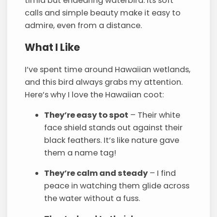
timid but endearing waterbird. Its soft
calls and simple beauty make it easy to
admire, even from a distance.
What I Like
I’ve spent time around Hawaiian wetlands,
and this bird always grabs my attention.
Here’s why I love the Hawaiian coot:
They’re easy to spot
– Their white
face shield stands out against their
black feathers. It’s like nature gave
them a name tag!
They’re calm and steady
– I find
peace in watching them glide across
the water without a fuss.