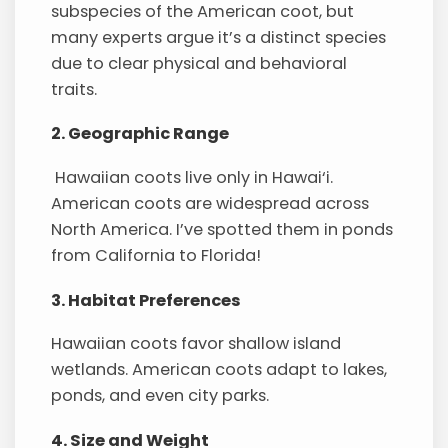
subspecies of the American coot, but
many experts argue it’s a distinct species
due to clear physical and behavioral
traits.
2. Geographic Range
Hawaiian coots live only in Hawai‘i.
American coots are widespread across
North America. I’ve spotted them in ponds
from California to Florida!
3. Habitat Preferences
Hawaiian coots favor shallow island
wetlands. American coots adapt to lakes,
ponds, and even city parks.
4. Size and Weight