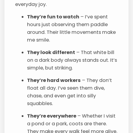
everyday joy.
They’re fun to watch
– I’ve spent
hours just observing them paddle
around. Their little movements make
me smile.
They look different
– That white bill
on a dark body always stands out. It’s
simple, but striking.
They’re hard workers
– They don’t
float all day. I’ve seen them dive,
chase, and even get into silly
squabbles.
They’re everywhere
– Whether I visit
a pond or a park, coots are there.
They make every walk feel more alive.