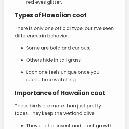
red eyes glitter.
Types of Hawaiian coot
There is only one official type, but I’ve seen
differences in behavior.
Some are bold and curious.
Others hide in tall grass.
Each one feels unique once you
spend time watching.
Importance of Hawaiian coot
These birds are more than just pretty
faces. They keep the wetland alive.
They control insect and plant growth.