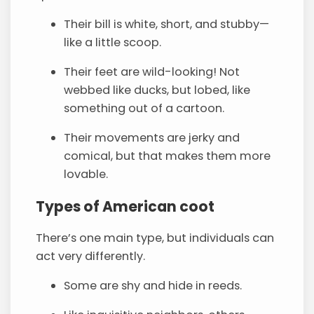
Their bill is white, short, and stubby—
like a little scoop.
Their feet are wild-looking! Not
webbed like ducks, but lobed, like
something out of a cartoon.
Their movements are jerky and
comical, but that makes them more
lovable.
Types of American coot
There’s one main type, but individuals can
act very differently.
Some are shy and hide in reeds.