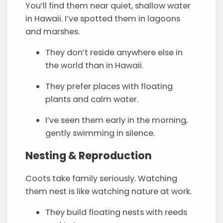
You’ll find them near quiet, shallow water
in Hawaii. I’ve spotted them in lagoons
and marshes.
They don’t reside anywhere else in
the world than in Hawaii.
They prefer places with floating
plants and calm water.
I’ve seen them early in the morning,
gently swimming in silence.
Nesting & Reproduction
Coots take family seriously. Watching
them nest is like watching nature at work.
They build floating nests with reeds