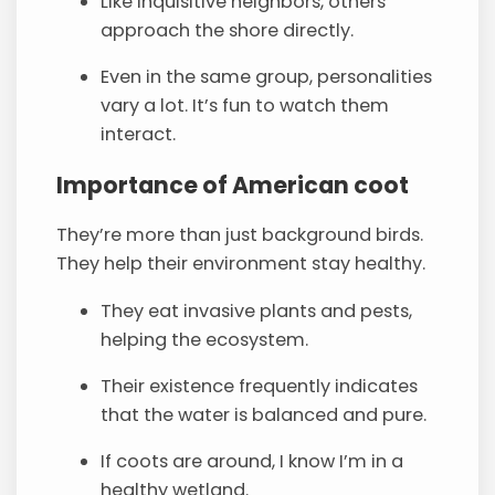
Like inquisitive neighbors, others
approach the shore directly.
Even in the same group, personalities
vary a lot. It’s fun to watch them
interact.
Importance of American coot
They’re more than just background birds.
They help their environment stay healthy.
They eat invasive plants and pests,
helping the ecosystem.
Their existence frequently indicates
that the water is balanced and pure.
If coots are around, I know I’m in a
healthy wetland.