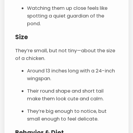
Watching them up close feels like
spotting a quiet guardian of the
pond.
Size
They’re small, but not tiny—about the size
of a chicken.
Around 13 inches long with a 24-inch
wingspan.
Their round shape and short tail
make them look cute and calm.
They’re big enough to notice, but
small enough to feel delicate.
Behavior & Diet