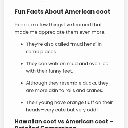
Fun Facts About American coot
Here are a few things I’ve learned that
made me appreciate them even more.
They’re also called “mud hens” in
some places.
They can walk on mud and even ice
with their funny feet.
Although they resemble ducks, they
are more akin to rails and cranes.
Their young have orange fluff on their
heads—very cute but very odd!
Hawaiian coot vs American coot –