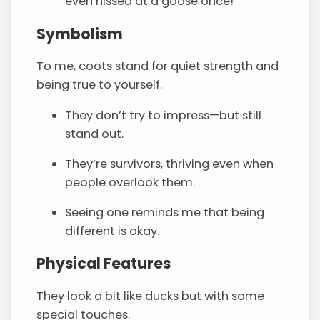
even hissed at a goose once!
Symbolism
To me, coots stand for quiet strength and
being true to yourself.
They don’t try to impress—but still
stand out.
They’re survivors, thriving even when
people overlook them.
Seeing one reminds me that being
different is okay.
Physical Features
They look a bit like ducks but with some
special touches.