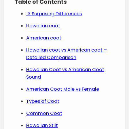
Table of Contents
13 Surprising Differences
Hawaiian coot
American coot
Hawaiian coot vs American coot –
Detailed Comparison
Hawaiian Coot vs American Coot
Sound
American Coot Male vs Female
Types of Coot
Common Coot
Hawaiian Stilt