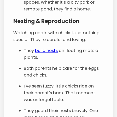
spaces. Whether it’s a city park or
remote pond, they find a home.
Nesting & Reproduction
Watching coots with chicks is something
special. They’re careful and loving.
They
build nests
on floating mats of
plants.
Both parents help care for the eggs
and chicks.
I’ve seen fuzzy little chicks ride on
their parent’s back. That moment
was unforgettable.
They guard their nests bravely. One