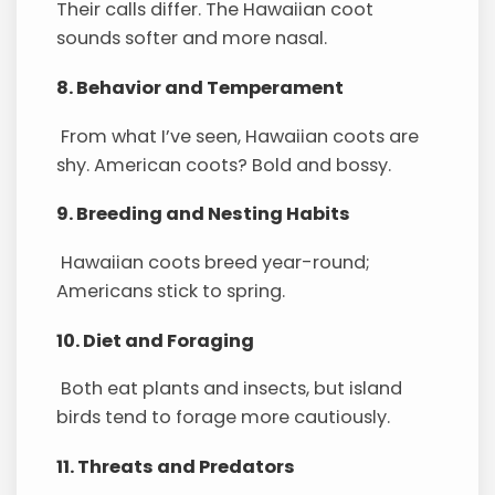
Their calls differ. The Hawaiian coot
sounds softer and more nasal.
8. Behavior and Temperament
From what I’ve seen, Hawaiian coots are
shy. American coots? Bold and bossy.
9. Breeding and Nesting Habits
Hawaiian coots breed year-round;
Americans stick to spring.
10. Diet and Foraging
Both eat plants and insects, but island
birds tend to forage more cautiously.
11. Threats and Predators