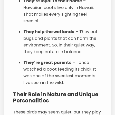
They’re loyal to their home
–
Hawaiian coots live only in Hawaii.
That makes every sighting feel
special.
They help the wetlands
– They eat
bugs and plants that can harm the
environment. So, in their quiet way,
they keep nature in balance.
They’re great parents
– I once
watched a coot feeding its chick. It
was one of the sweetest moments
I’ve seen in the wild.
Their Role in Nature and Unique
Personalities
These birds may seem quiet, but they play