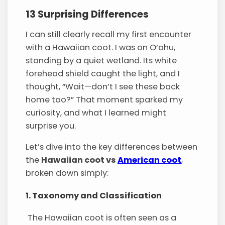
13 Surprising Differences
I can still clearly recall my first encounter
with a Hawaiian coot. I was on O‘ahu,
standing by a quiet wetland. Its white
forehead shield caught the light, and I
thought, “Wait—don’t I see these back
home too?” That moment sparked my
curiosity, and what I learned might
surprise you.
Let’s dive into the key differences between
the
Hawaiian coot vs
American coot
,
broken down simply:
1. Taxonomy and Classification
The Hawaiian coot is often seen as a