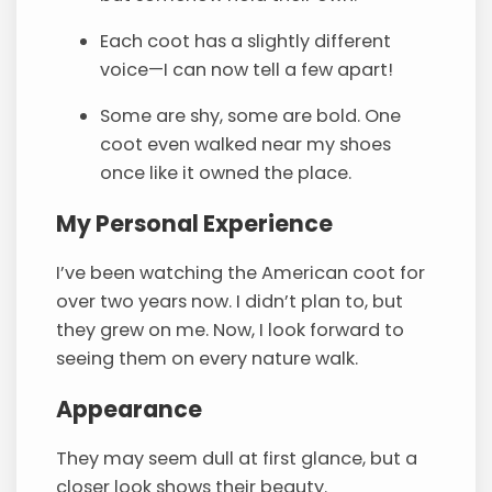
Each coot has a slightly different
voice—I can now tell a few apart!
Some are shy, some are bold. One
coot even walked near my shoes
once like it owned the place.
My Personal Experience
I’ve been watching the American coot for
over two years now. I didn’t plan to, but
they grew on me. Now, I look forward to
seeing them on every nature walk.
Appearance
They may seem dull at first glance, but a
closer look shows their beauty.