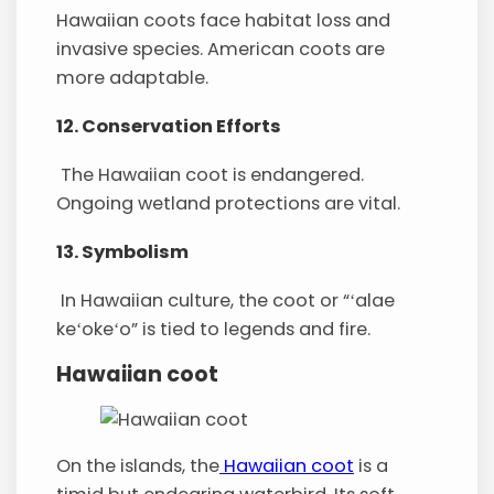
Hawaiian coots face habitat loss and
invasive species. American coots are
more adaptable.
12. Conservation Efforts
The Hawaiian coot is endangered.
Ongoing wetland protections are vital.
13. Symbolism
In Hawaiian culture, the coot or “ʻalae
keʻokeʻo” is tied to legends and fire.
Hawaiian coot
On the islands, the
Hawaiian coot
is a