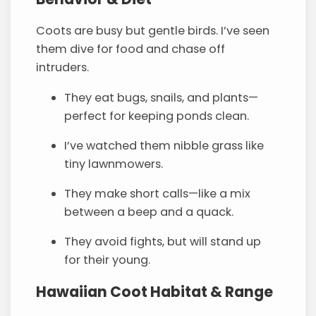
Coots are busy but gentle birds. I’ve seen
them dive for food and chase off
intruders.
They eat bugs, snails, and plants—
perfect for keeping ponds clean.
I’ve watched them nibble grass like
tiny lawnmowers.
They make short calls—like a mix
between a beep and a quack.
They avoid fights, but will stand up
for their young.
Hawaiian Coot
Habitat
& Range