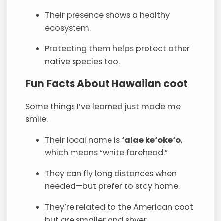
Their presence shows a healthy
ecosystem.
Protecting them helps protect other
native species too.
Fun Facts About Hawaiian coot
Some things I’ve learned just made me
smile.
Their local name is
‘alae ke‘oke‘o
,
which means “white forehead.”
They can fly long distances when
needed—but prefer to stay home.
They’re related to the American coot
but are smaller and shyer.