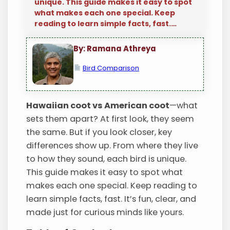
unique. This guide makes it easy to spot
what makes each one special. Keep
reading to learn simple facts, fast.…
By: Ramana Athreya
Bird Comparison
Hawaiian coot vs American coot
—what
sets them apart? At first look, they seem
the same. But if you look closer, key
differences show up. From where they live
to how they sound, each bird is unique.
This guide makes it easy to spot what
makes each one special. Keep reading to
learn simple facts, fast. It’s fun, clear, and
made just for curious minds like yours.