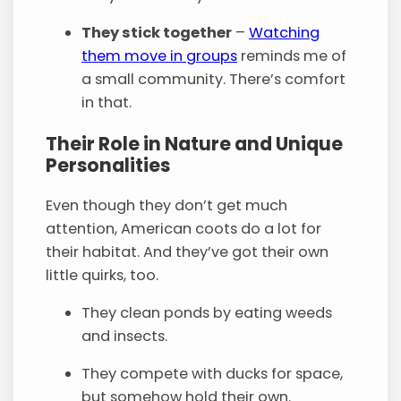
They stick together
–
Watching
them move in groups
reminds me of
a small community. There’s comfort
in that.
Their Role in Nature and Unique
Personalities
Even though they don’t get much
attention, American coots do a lot for
their habitat. And they’ve got their own
little quirks, too.
They clean ponds by eating weeds
and insects.
They compete with ducks for space,
but somehow hold their own.