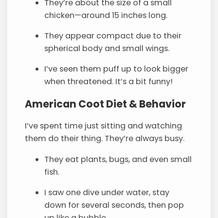
They’re about the size of a small
chicken—around 15 inches long.
They appear compact due to their
spherical body and small wings.
I’ve seen them puff up to look bigger
when threatened. It’s a bit funny!
American Coot Diet & Behavior
I’ve spent time just sitting and watching
them do their thing. They’re always busy.
They eat plants, bugs, and even small
fish.
I saw one dive under water, stay
down for several seconds, then pop
up like a bubble.