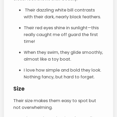
Their dazzling white bill contrasts
with their dark, nearly black feathers.
Their red eyes shine in sunlight—this
really caught me off guard the first
time!
When they swim, they glide smoothly,
almost like a toy boat.
I love how simple and bold they look.
Nothing fancy, but hard to forget.
Size
Their size makes them easy to spot but
not overwhelming.