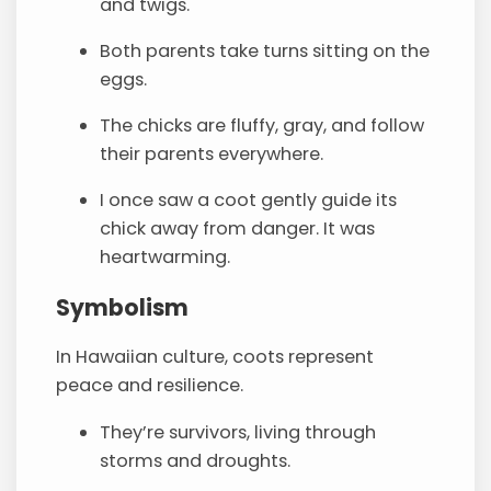
and twigs.
Both parents take turns sitting on the
eggs.
The chicks are fluffy, gray, and follow
their parents everywhere.
I once saw a coot gently guide its
chick away from danger. It was
heartwarming.
Symbolism
In Hawaiian culture, coots represent
peace and resilience.
They’re survivors, living through
storms and droughts.