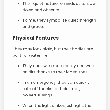
Their quiet nature reminds us to slow
down and observe.
To me, they symbolize quiet strength
and grace.
Physical Features
They may look plain, but their bodies are
built for water life.
They can swim more easily and walk
on dirt thanks to their lobed toes.
In an emergency, they can quickly
take off thanks to their small,
powerful wings.
When the light strikes just right, their