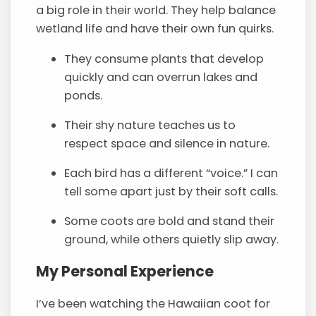
a big role in their world. They help balance
wetland life and have their own fun quirks.
They consume plants that develop
quickly and can overrun lakes and
ponds.
Their shy nature teaches us to
respect space and silence in nature.
Each bird has a different “voice.” I can
tell some apart just by their soft calls.
Some coots are bold and stand their
ground, while others quietly slip away.
My Personal Experience
I’ve been watching the Hawaiian coot for