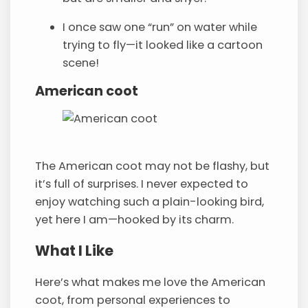
I once saw one “run” on water while
trying to fly—it looked like a cartoon
scene!
American coot
The American coot may not be flashy, but
it’s full of surprises. I never expected to
enjoy watching such a plain-looking bird,
yet here I am—hooked by its charm.
What I Like
Here’s what makes me love the American
coot, from personal experiences to