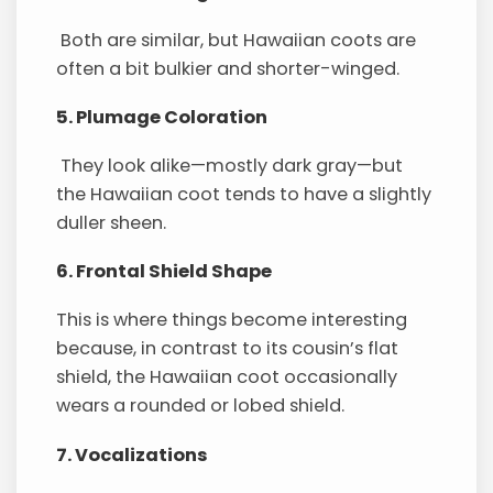
Both are similar, but Hawaiian coots are
often a bit bulkier and shorter-winged.
5. Plumage Coloration
They look alike—mostly dark gray—but
the Hawaiian coot tends to have a slightly
duller sheen.
6. Frontal Shield Shape
This is where things become interesting
because, in contrast to its cousin’s flat
shield, the Hawaiian coot occasionally
wears a rounded or lobed shield.
7. Vocalizations