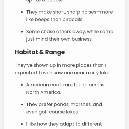
They make short, sharp noises—more
like beeps than birdcalls.
Some chase others away, while some
just mind their own business.
Habitat & Range
They’ve shown up in more places than I
expected. I even saw one near a city lake.
American coots are found across
North America.
They prefer ponds, marshes, and
even golf course lakes.
I like how they adapt to different