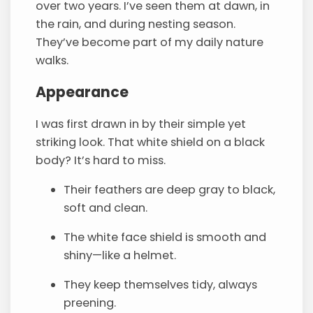
over two years. I’ve seen them at dawn, in
the rain, and during nesting season.
They’ve become part of my daily nature
walks.
Appearance
I was first drawn in by their simple yet
striking look. That white shield on a black
body? It’s hard to miss.
Their feathers are deep gray to black,
soft and clean.
The white face shield is smooth and
shiny—like a helmet.
They keep themselves tidy, always
preening.