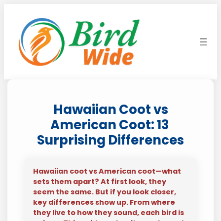
Skip
to
content
Hawaiian Coot vs
American Coot: 13
Surprising Differences
Hawaiian coot vs American coot—what
sets them apart? At first look, they
seem the same. But if you look closer,
key differences show up. From where
they live to how they sound, each bird is