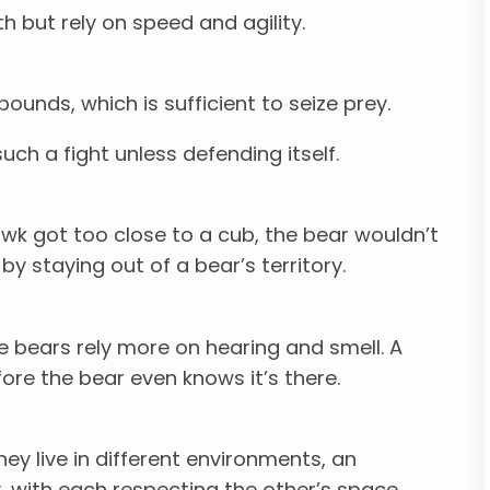
 but rely on speed and agility.
ounds, which is sufficient to seize prey.
uch a fight unless defending itself.
 hawk got too close to a cub, the bear wouldn’t
y staying out of a bear’s territory.
e bears rely more on hearing and smell. A
re the bear even knows it’s there.
ey live in different environments, an
, with each respecting the other’s space.