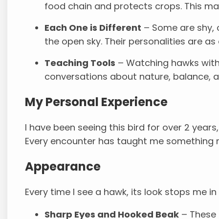
food chain and protects crops. This ma
Each One is Different
– Some are shy, o
the open sky. Their personalities are as 
Teaching Tools
– Watching hawks with 
conversations about nature, balance, an
My Personal Experience
I have been seeing this bird for over 2 years
Every encounter has taught me something 
Appearance
Every time I see a hawk, its look stops me in
Sharp Eyes and Hooked Beak
– These f