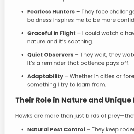
Fearless Hunters
– They face challenge
boldness inspires me to be more confid
Graceful in Flight
– I could watch a haw
nature and it’s soothing.
Quiet Observers
– They wait, they wat
It’s a reminder that patience pays off.
Adaptability
– Whether in cities or fores
something I try to learn from.
Their Role in Nature and Unique 
Hawks are more than just birds of prey—they
Natural Pest Control
– They keep rode