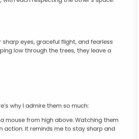
sharp eyes, graceful flight, and fearless
ping low through the trees, they leave a
re’s why I admire them so much:
 a mouse from high above. Watching them
 in action. It reminds me to stay sharp and