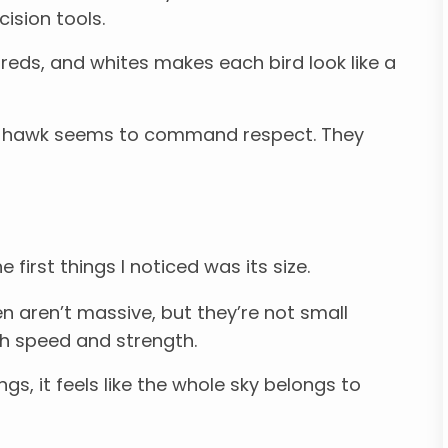
cision tools.
reds, and whites makes each bird look like a
 a hawk seems to command respect. They
first things I noticed was its size.
n aren’t massive, but they’re not small
oth speed and strength.
s, it feels like the whole sky belongs to