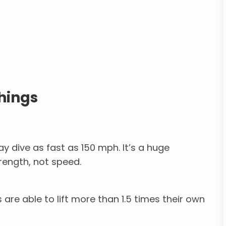
hings
 dive as fast as 150 mph. It’s a huge
trength, not speed.
 are able to lift more than 1.5 times their own