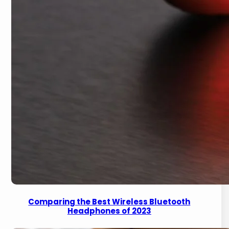
Comparing the Best Wireless Bluetooth
Headphones of 2023