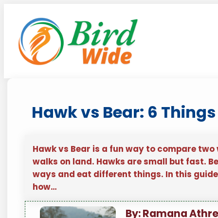
Skip
to
content
Hawk vs Bear: 6 Things
Hawk vs Bear is a fun way to compare two wi
walks on land. Hawks are small but fast. Bea
ways and eat different things. In this guid
how…
By: Ramana Athr