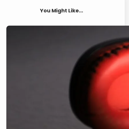
You Might Like…