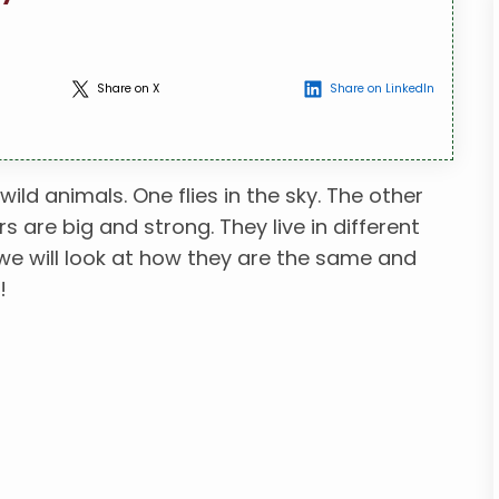
Share on X
Share on LinkedIn
ld animals. One flies in the sky. The other
s are big and strong. They live in different
, we will look at how they are the same and
!