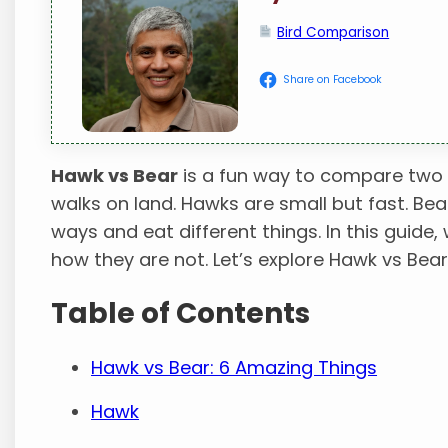
Bird Comparison
Share on Facebook
Hawk vs Bear
is a fun way to compare two wi
walks on land. Hawks are small but fast. Bear
ways and eat different things. In this guide
how they are not. Let’s explore Hawk vs Bear
Table of Contents
Hawk vs Bear: 6 Amazing Things
Hawk