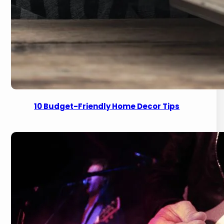
10 Budget-Friendly Home Decor Tips