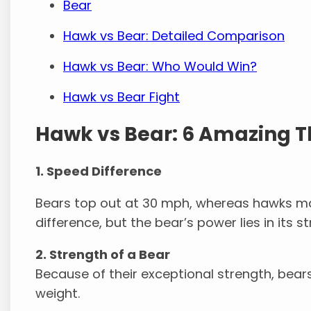
Bear
Hawk vs Bear: Detailed Comparison
Hawk vs Bear: Who Would Win?
Hawk vs Bear Fight
Hawk vs Bear: 6 Amazing T
1. Speed Difference
Bears top out at 30 mph, whereas hawks may
difference, but the bear’s power lies in its s
2. Strength of a Bear
Because of their exceptional strength, bears
weight.