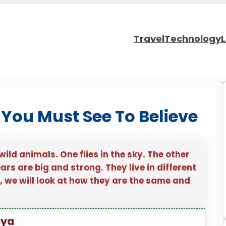
Travel
Technology
L
 You Must See To Believe
ld animals. One flies in the sky. The other
rs are big and strong. They live in different
e, we will look at how they are the same and
eya