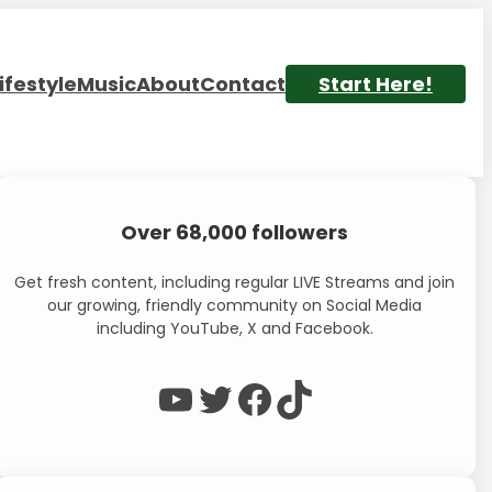
ifestyle
Music
About
Contact
Start Here!
Over 68,000 followers
Get fresh content, including regular LIVE Streams and join
our growing, friendly community on Social Media
including YouTube, X and Facebook.
WP Eagle on YouTube
WP Eagle on Twitter
Facebook
TikTok