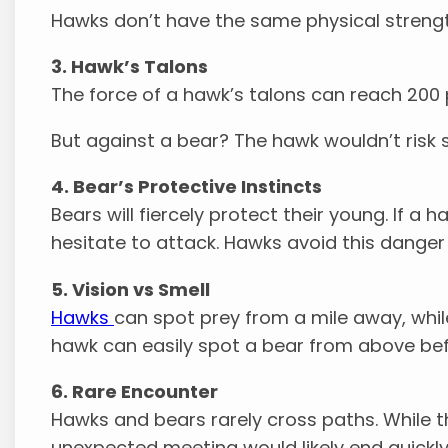
Hawks don’t have the same physical strength
3. Hawk’s Talons
The force of a hawk’s talons can reach 200 p
But against a bear? The hawk wouldn’t risk s
4. Bear’s Protective Instincts
Bears will fiercely protect their young. If a
hesitate to attack. Hawks avoid this danger b
5. Vision vs Smell
Hawks
can spot prey from a mile away, whil
hawk can easily spot a bear from above befo
6. Rare Encounter
Hawks and bears rarely cross paths. While th
unexpected meeting would likely end quickly