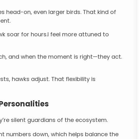
s head-on, even larger birds. That kind of
ent.
k soar for hours.I feel more attuned to
ch, and when the moment is right—they act.
ts, hawks adjust. That flexibility is
Personalities
’re silent guardians of the ecosystem.
nt numbers down, which helps balance the