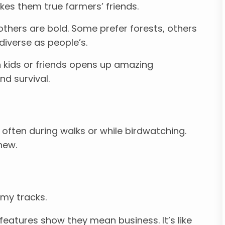
kes them true farmers’ friends.
thers are bold. Some prefer forests, others
diverse as people’s.
kids or friends opens up amazing
d survival.
, often during walks or while birdwatching.
new.
 my tracks.
eatures show they mean business. It’s like