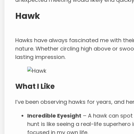
Hawk
Hawks have always fascinated me with their 
nature. Whether circling high above or swoo
lasting impression.
What I Like
I’ve been observing hawks for years, and he
Incredible Eyesight
– A hawk can spot
hunt is like seeing a real-life superhero
focused in my own life.