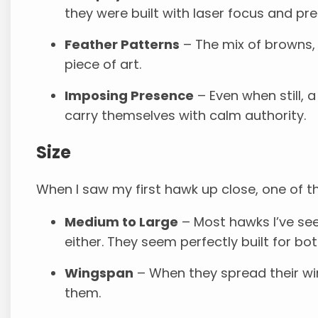
they were built with laser focus and pre
Feather Patterns
– The mix of browns, 
piece of art.
Imposing Presence
– Even when still,
carry themselves with calm authority.
Size
When I saw my first hawk up close, one of the 
Medium to Large
– Most hawks I’ve see
either. They seem perfectly built for b
Wingspan
– When they spread their wing
them.