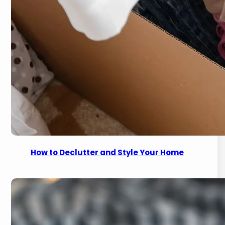
How to Declutter and Style Your Home