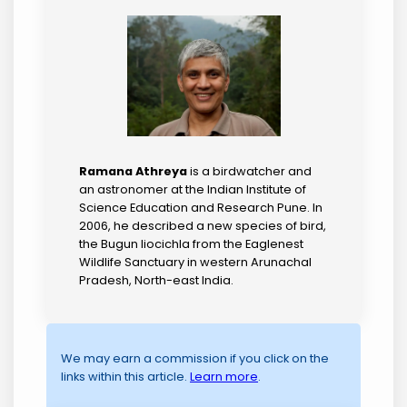
Ramana Athreya
is a birdwatcher and
an astronomer at the Indian Institute of
Science Education and Research Pune. In
2006, he described a new species of bird,
the Bugun liocichla from the Eaglenest
Wildlife Sanctuary in western Arunachal
Pradesh, North-east India.
We may earn a commission if you click on the
links within this article.
Learn more
.