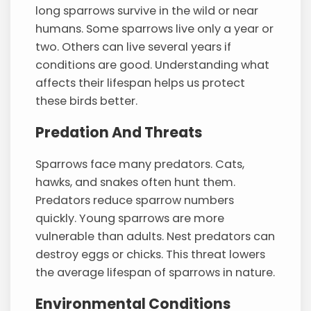
long sparrows survive in the wild or near
humans. Some sparrows live only a year or
two. Others can live several years if
conditions are good. Understanding what
affects their lifespan helps us protect
these birds better.
Predation And Threats
Sparrows face many predators. Cats,
hawks, and snakes often hunt them.
Predators reduce sparrow numbers
quickly. Young sparrows are more
vulnerable than adults. Nest predators can
destroy eggs or chicks. This threat lowers
the average lifespan of sparrows in nature.
Environmental Conditions