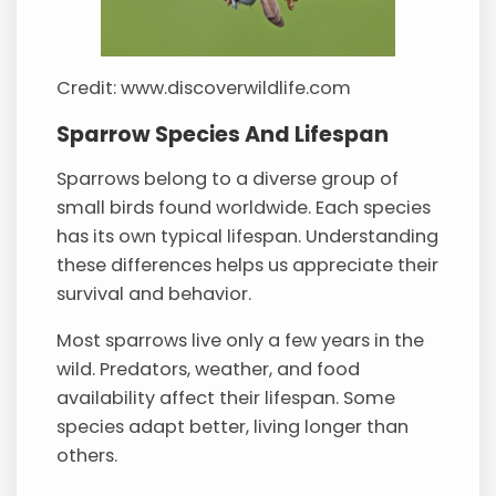
Credit: www.discoverwildlife.com
Sparrow Species And Lifespan
Sparrows belong to a diverse group of
small birds found worldwide. Each species
has its own typical lifespan. Understanding
these differences helps us appreciate their
survival and behavior.
Most sparrows live only a few years in the
wild. Predators, weather, and food
availability affect their lifespan. Some
species adapt better, living longer than
others.