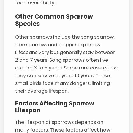
food availability.
Other Common Sparrow
Species
Other sparrows include the song sparrow,
tree sparrow, and chipping sparrow.
Lifespans vary but generally stay between
2 and 7 years. Song sparrows often live
around 3 to 5 years. Some rare cases show
they can survive beyond 10 years. These
small birds face many dangers, limiting
their average lifespan.
Factors Affecting Sparrow
Lifespan
The lifespan of sparrows depends on
many factors. These factors affect how