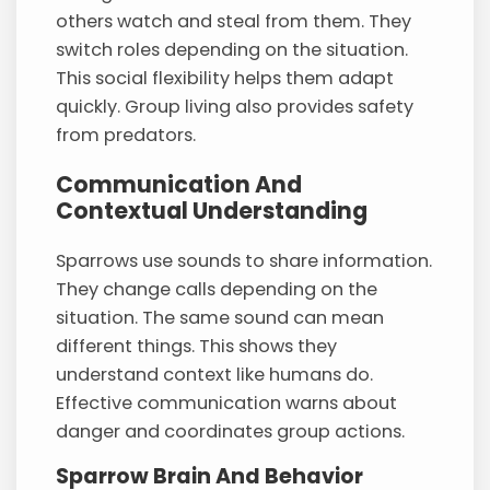
others watch and steal from them. They
switch roles depending on the situation.
This social flexibility helps them adapt
quickly. Group living also provides safety
from predators.
Communication And
Contextual Understanding
Sparrows use sounds to share information.
They change calls depending on the
situation. The same sound can mean
different things. This shows they
understand context like humans do.
Effective communication warns about
danger and coordinates group actions.
Sparrow Brain And Behavior