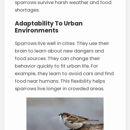
sparrows survive harsh weather and food
shortages.
Adaptability To Urban
Environments
Sparrows live well in cities. They use their
brain to learn about new dangers and
food sources. They can change their
behavior quickly to fit urban life. For
example, they learn to avoid cars and find
food near humans. This flexibility helps
sparrows live longer in crowded areas.