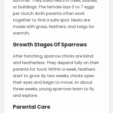
summer. They build nests in trees, bushes,
or buildings. The female lays 3 to 7 eggs
per clutch. Both parents often work
together to find a safe spot. Nests are
made with grass, feathers, and twigs for
warmth.
Growth Stages Of Sparrows
After hatching, sparrow chicks are blind
and featherless. They depend fully on their
parents for food. Within a week, feathers
start to grow. By two weeks, chicks open
their eyes and begin to move. At about
three weeks, young sparrows learn to fly
and explore.
Parental Care