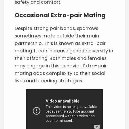
safety and comfort.
Occasional Extra-pair Mating
Despite strong pair bonds, sparrows
sometimes mate outside their main
partnership. This is known as extra-pair
mating. It can increase genetic diversity in
their offspring. Both males and females
may engage in this behavior. Extra-pair
mating adds complexity to their social
lives and breeding strategies.