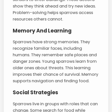
show they think ahead and try new ideas.
Problem-solving helps sparrows access
resources others cannot.
Memory And Learning
Sparrows have strong memories. They
recognize familiar faces, including
humans. They remember safe places and
danger zones. Young sparrows learn from
older ones about threats. This learning
improves their chance of survival. Memory
supports navigation and finding food.
Social Strategies
Sparrows live in groups with roles that can
change. Some search for food while