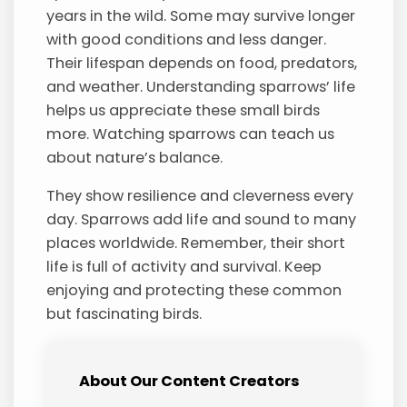
years in the wild. Some may survive longer
with good conditions and less danger.
Their lifespan depends on food, predators,
and weather. Understanding sparrows’ life
helps us appreciate these small birds
more. Watching sparrows can teach us
about nature’s balance.
They show resilience and cleverness every
day. Sparrows add life and sound to many
places worldwide. Remember, their short
life is full of activity and survival. Keep
enjoying and protecting these common
but fascinating birds.
About Our Content Creators