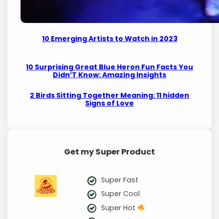
10 Emerging Artists to Watch in 2023
10 Surprising Great Blue Heron Fun Facts You
Didn’T Know: Amazing Insights
2 Birds Sitting Together Meaning: 11 hidden
Signs of Love
Get my Super Product
Super Fast
Super Cool
Super Hot