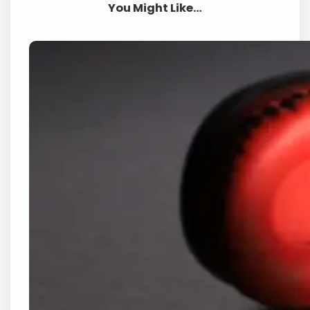
You Might Like…