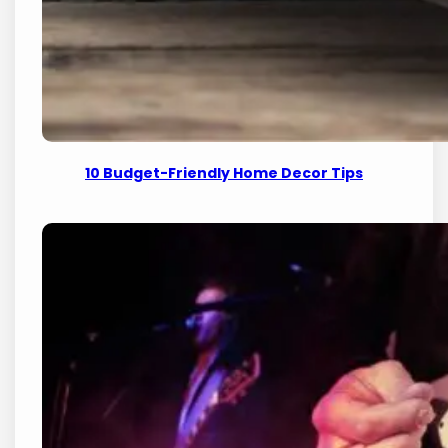
10 Budget-Friendly Home Decor Tips