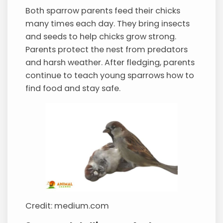
Both sparrow parents feed their chicks
many times each day. They bring insects
and seeds to help chicks grow strong.
Parents protect the nest from predators
and harsh weather. After fledging, parents
continue to teach young sparrows how to
find food and stay safe.
Credit: medium.com