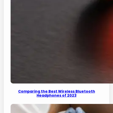
Comparing the Best Wireless Bluetooth
Headphones of 2023