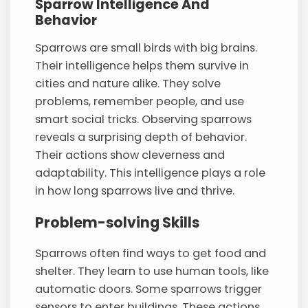
Sparrow Intelligence And
Behavior
Sparrows are small birds with big brains.
Their intelligence helps them survive in
cities and nature alike. They solve
problems, remember people, and use
smart social tricks. Observing sparrows
reveals a surprising depth of behavior.
Their actions show cleverness and
adaptability. This intelligence plays a role
in how long sparrows live and thrive.
Problem-solving Skills
Sparrows often find ways to get food and
shelter. They learn to use human tools, like
automatic doors. Some sparrows trigger
sensors to enter buildings. These actions