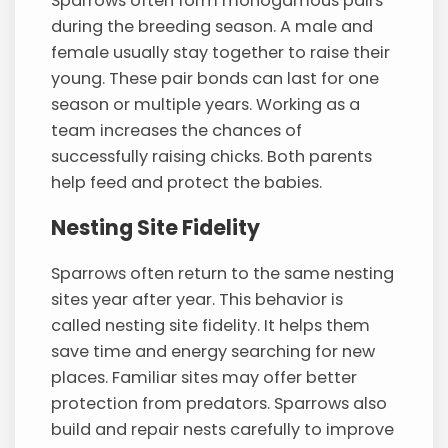
Sparrows often form monogamous pairs
during the breeding season. A male and
female usually stay together to raise their
young. These pair bonds can last for one
season or multiple years. Working as a
team increases the chances of
successfully raising chicks. Both parents
help feed and protect the babies.
Nesting Site Fidelity
Sparrows often return to the same nesting
sites year after year. This behavior is
called nesting site fidelity. It helps them
save time and energy searching for new
places. Familiar sites may offer better
protection from predators. Sparrows also
build and repair nests carefully to improve