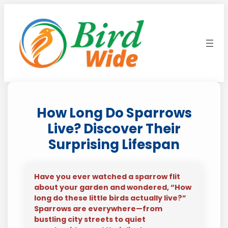
Skip
to
content
How Long Do Sparrows
Live? Discover Their
Surprising Lifespan
Have you ever watched a sparrow flit
about your garden and wondered, “How
long do these little birds actually live?”
Sparrows are everywhere—from
bustling city streets to quiet