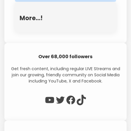
More…!
Over 68,000 followers
Get fresh content, including regular LIVE Streams and
join our growing, friendly community on Social Media
including YouTube, X and Facebook.
WP Eagle on YouTube
WP Eagle on Twitter
Facebook
TikTok