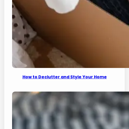
How to Declutter and Style Your Home