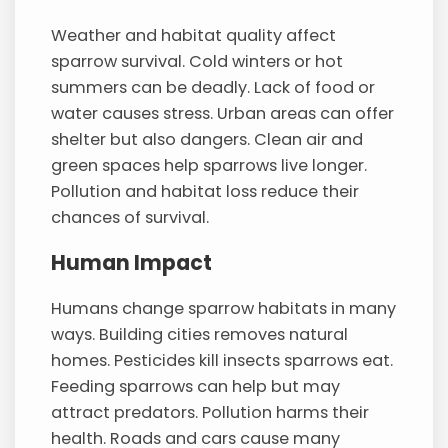
Weather and habitat quality affect
sparrow survival. Cold winters or hot
summers can be deadly. Lack of food or
water causes stress. Urban areas can offer
shelter but also dangers. Clean air and
green spaces help sparrows live longer.
Pollution and habitat loss reduce their
chances of survival.
Human Impact
Humans change sparrow habitats in many
ways. Building cities removes natural
homes. Pesticides kill insects sparrows eat.
Feeding sparrows can help but may
attract predators. Pollution harms their
health. Roads and cars cause many