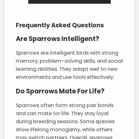
Frequently Asked Questions
Are Sparrows Intelligent?
Sparrows are intelligent birds with strong
memory, problem-solving skills, and social
learning abilities. They adapt well to new
environments and use tools effectively.
Do Sparrows Mate For Life?
Sparrows often form strong pair bonds
and can mate for life. They stay loyal
during breeding seasons. Some species
show lifelong monogamy, while others
may switch partners. Overall, sparrows