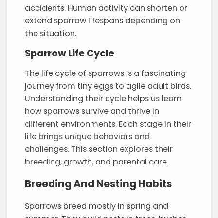
accidents. Human activity can shorten or
extend sparrow lifespans depending on
the situation.
Sparrow Life Cycle
The life cycle of sparrows is a fascinating
journey from tiny eggs to agile adult birds.
Understanding their cycle helps us learn
how sparrows survive and thrive in
different environments. Each stage in their
life brings unique behaviors and
challenges. This section explores their
breeding, growth, and parental care.
Breeding And Nesting Habits
Sparrows breed mostly in spring and