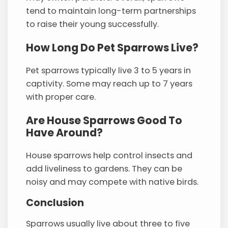
tend to maintain long-term partnerships
to raise their young successfully.
How Long Do Pet Sparrows Live?
Pet sparrows typically live 3 to 5 years in
captivity. Some may reach up to 7 years
with proper care.
Are House Sparrows Good To
Have Around?
House sparrows help control insects and
add liveliness to gardens. They can be
noisy and may compete with native birds.
Conclusion
Sparrows usually live about three to five