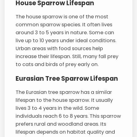
House Sparrow Lifespan
The house sparrow is one of the most
common sparrow species. It often lives
around 3 to 5 years in nature. Some can
live up to 10 years under ideal conditions.
Urban areas with food sources help
increase their lifespan. Still, many fall prey
to cats and birds of prey early on.
Eurasian Tree Sparrow Lifespan
The Eurasian tree sparrow has a similar
lifespan to the house sparrow. It usually
lives 3 to 4 years in the wild. Some
individuals reach 6 to 8 years. This sparrow
prefers rural and woodland areas. Its
lifespan depends on habitat quality and