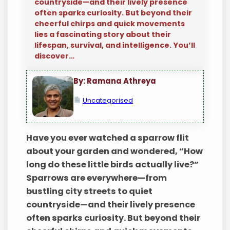
countryside—and their lively presence
often sparks curiosity. But beyond their
cheerful chirps and quick movements
lies a fascinating story about their
lifespan, survival, and intelligence. You’ll
discover…
By: Ramana Athreya
Uncategorised
Have you ever watched a sparrow flit
about your garden and wondered, “How
long do these little birds actually live?”
Sparrows are everywhere—from
bustling city streets to quiet
countryside—and their lively presence
often sparks curiosity. But beyond their