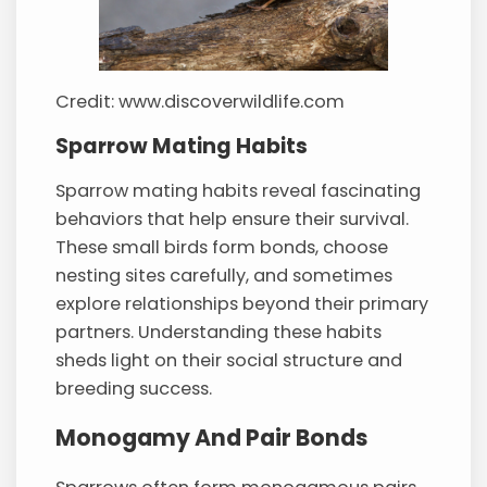
Credit: www.discoverwildlife.com
Sparrow Mating Habits
Sparrow mating habits reveal fascinating
behaviors that help ensure their survival.
These small birds form bonds, choose
nesting sites carefully, and sometimes
explore relationships beyond their primary
partners. Understanding these habits
sheds light on their social structure and
breeding success.
Monogamy And Pair Bonds