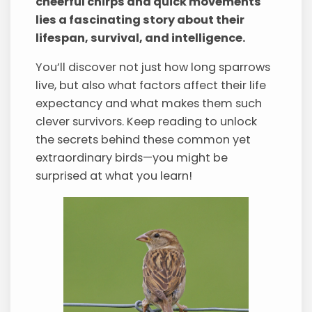
cheerful chirps and quick movements
lies a fascinating story about their
lifespan, survival, and intelligence.
You’ll discover not just how long sparrows
live, but also what factors affect their life
expectancy and what makes them such
clever survivors. Keep reading to unlock
the secrets behind these common yet
extraordinary birds—you might be
surprised at what you learn!