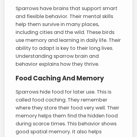
Sparrows have brains that support smart
and flexible behavior. Their mental skills
help them survive in many places,
including cities and the wild. These birds
use memory and learning in daily life. Their
ability to adapt is key to their long lives.
Understanding sparrow brain and
behavior explains how they thrive.
Food Caching And Memory
Sparrows hide food for later use. This is
called food caching. They remember
where they store their food very well. Their
memory helps them find the hidden food
during scarce times. This behavior shows
good spatial memory. It also helps