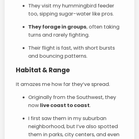
They visit my hummingbird feeder
too, sipping sugar-water like pros.
They forage in groups
, often taking
turns and rarely fighting.
Their flight is fast, with short bursts
and bouncing patterns.
Habitat & Range
It amazes me how far they’ve spread.
Originally from the Southwest, they
now
live coast to coast
.
I first saw them in my suburban
neighborhood, but I’ve also spotted
them in parks, city centers, and even