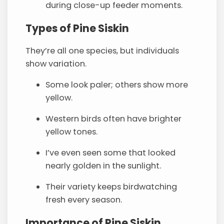
during close-up feeder moments.
Types of Pine Siskin
They’re all one species, but individuals
show variation.
Some look paler; others show more
yellow.
Western birds often have brighter
yellow tones.
I’ve even seen some that looked
nearly golden in the sunlight.
Their variety keeps birdwatching
fresh every season.
Importance of Pine Siskin