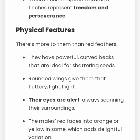
finches represent
freedom and
perseverance
.
Physical Features
There’s more to them than red feathers.
They have powerful, curved beaks
that are ideal for shattering seeds.
Rounded wings give them that
fluttery, light flight.
Their eyes are alert
, always scanning
their surroundings.
The males’ red fades into orange or
yellow in some, which adds delightful
variation.