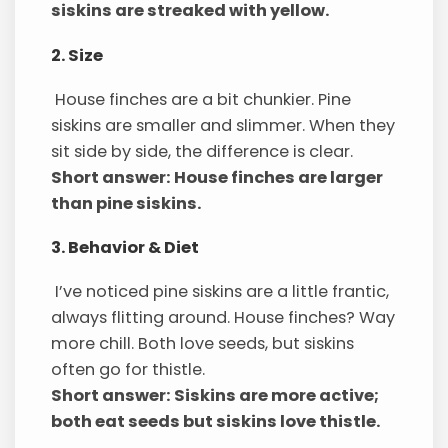
siskins are streaked with yellow.
2. Size
House finches are a bit chunkier. Pine
siskins are smaller and slimmer. When they
sit side by side, the difference is clear.
Short answer: House finches are larger
than pine siskins.
3. Behavior & Diet
I’ve noticed pine siskins are a little frantic,
always flitting around. House finches? Way
more chill. Both love seeds, but siskins
often go for thistle.
Short answer: Siskins are more active;
both eat seeds but siskins love thistle.