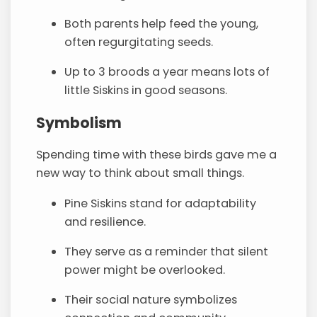
Both parents help feed the young,
often regurgitating seeds.
Up to 3 broods a year means lots of
little Siskins in good seasons.
Symbolism
Spending time with these birds gave me a
new way to think about small things.
Pine Siskins stand for adaptability
and resilience.
They serve as a reminder that silent
power might be overlooked.
Their social nature symbolizes