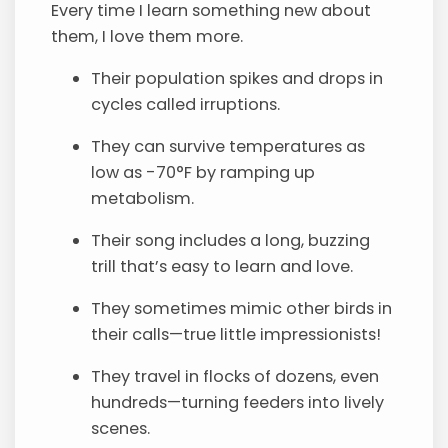
Every time I learn something new about
them, I love them more.
Their population spikes and drops in
cycles called irruptions.
They can survive temperatures as
low as -70°F by ramping up
metabolism.
Their song includes a long, buzzing
trill that’s easy to learn and love.
They sometimes mimic other birds in
their calls—true little impressionists!
They travel in flocks of dozens, even
hundreds—turning feeders into lively
scenes.