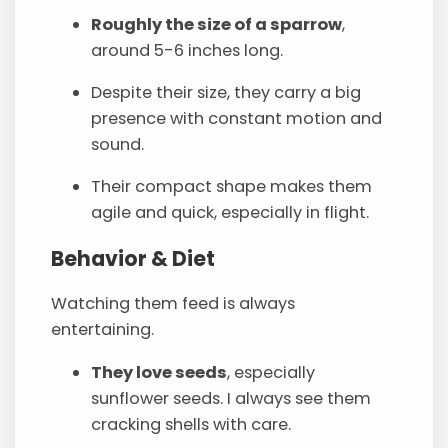
Roughly the size of a sparrow
,
around 5-6 inches long.
Despite their size, they carry a big
presence with constant motion and
sound.
Their compact shape makes them
agile and quick, especially in flight.
Behavior & Diet
Watching them feed is always
entertaining.
They love seeds
, especially
sunflower seeds. I always see them
cracking shells with care.