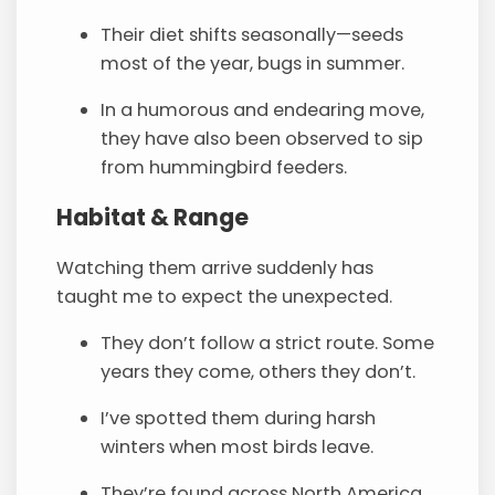
Their diet shifts seasonally—seeds
most of the year, bugs in summer.
In a humorous and endearing move,
they have also been observed to sip
from hummingbird feeders.
Habitat & Range
Watching them arrive suddenly has
taught me to expect the unexpected.
They don’t follow a strict route. Some
years they come, others they don’t.
I’ve spotted them during harsh
winters when most birds leave.
They’re found across North America,