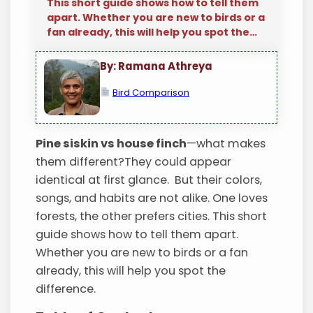
This short guide shows how to tell them
apart. Whether you are new to birds or a
fan already, this will help you spot the…
By: Ramana Athreya
Bird Comparison
Pine siskin vs house finch
—what makes
them different?They could appear
identical at first glance. But their colors,
songs, and habits are not alike. One loves
forests, the other prefers cities. This short
guide shows how to tell them apart.
Whether you are new to birds or a fan
already, this will help you spot the
difference.