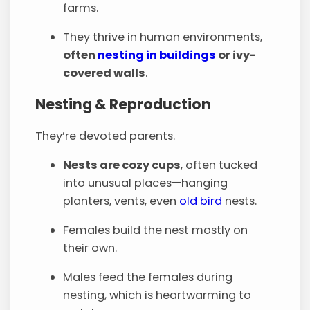
farms.
They thrive in human environments,
often
nesting in buildings
or ivy-
covered walls
.
Nesting & Reproduction
They’re devoted parents.
Nests are cozy cups
, often tucked
into unusual places—hanging
planters, vents, even
old bird
nests.
Females build the nest mostly on
their own.
Males feed the females during
nesting, which is heartwarming to