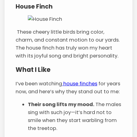
House Finch
These cheery little birds bring color,
charm, and constant motion to our yards.
The house finch has truly won my heart
with its joyful song and bright personality.
What I Like
I’ve been watching
house finches
for years
now, and here’s why they stand out to me:
Their song lifts my mood.
The males
sing with such joy—it’s hard not to
smile when they start warbling from
the treetop.