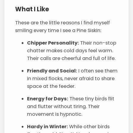
What I Like
These are the little reasons I find myself
smiling every time I see a Pine Siskin:
Chipper Personality:
Their non-stop
chatter makes cold days feel warm.
Their calls are cheerful and full of life.
Friendly and Social:
I often see them
in mixed flocks, never afraid to share
space at the feeder.
Energy for Days:
These tiny birds flit
and flutter without tiring. Their
movement is hypnotic.
Hardy in Winter:
While other birds