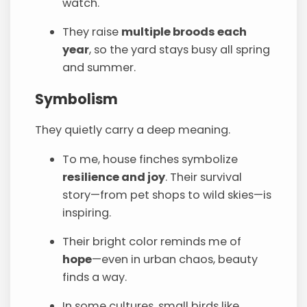
watch.
They raise
multiple broods each
year
, so the yard stays busy all spring
and summer.
Symbolism
They quietly carry a deep meaning.
To me, house finches symbolize
resilience and joy
. Their survival
story—from pet shops to wild skies—is
inspiring.
Their bright color reminds me of
hope
—even in urban chaos, beauty
finds a way.
In some cultures, small birds like