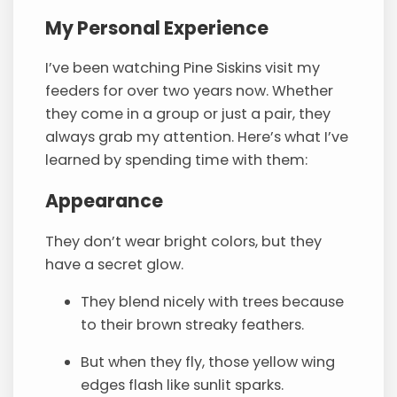
My Personal Experience
I’ve been watching Pine Siskins visit my
feeders for over two years now. Whether
they come in a group or just a pair, they
always grab my attention. Here’s what I’ve
learned by spending time with them:
Appearance
They don’t wear bright colors, but they
have a secret glow.
They blend nicely with trees because
to their brown streaky feathers.
But when they fly, those yellow wing
edges flash like sunlit sparks.