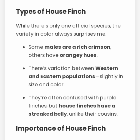
Types of House Finch
While there’s only one official species, the
variety in color always surprises me.
Some
males are a rich crimson
,
others have
orangey hues
.
There’s variation between
Western
and Eastern populations
—slightly in
size and color.
They’re often confused with purple
finches, but
house finches have a
streaked belly
, unlike their cousins.
Importance of House Finch