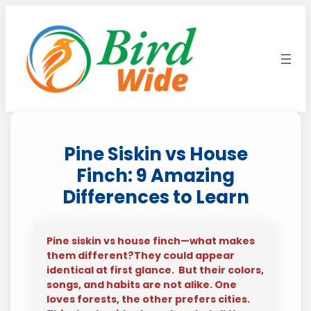
Skip
to
content
Pine Siskin vs House
Finch: 9 Amazing
Differences to Learn
Pine siskin vs house finch—what makes
them different?They could appear
identical at first glance. But their colors,
songs, and habits are not alike. One
loves forests, the other prefers cities.