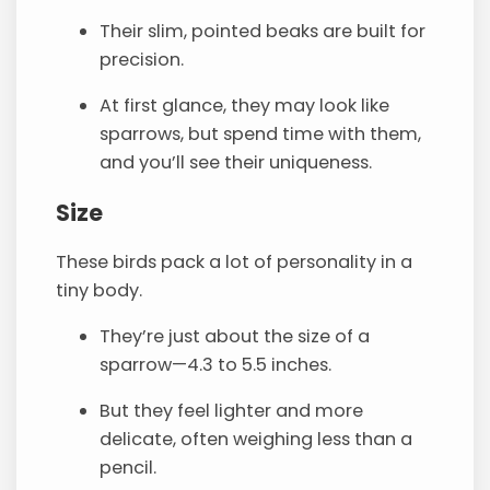
Their slim, pointed beaks are built for
precision.
At first glance, they may look like
sparrows, but spend time with them,
and you’ll see their uniqueness.
Size
These birds pack a lot of personality in a
tiny body.
They’re just about the size of a
sparrow—4.3 to 5.5 inches.
But they feel lighter and more
delicate, often weighing less than a
pencil.