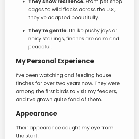
They show resilience.
From pet shop
cages to wild flocks across the U.S.,
they’ve adapted beautifully.
They’re gentle.
Unlike pushy jays or
noisy starlings, finches are calm and
peaceful.
My Personal Experience
I’ve been watching and feeding house
finches for over two years now. They were
among the first birds to visit my feeders,
and I’ve grown quite fond of them.
Appearance
Their appearance caught my eye from
the start.