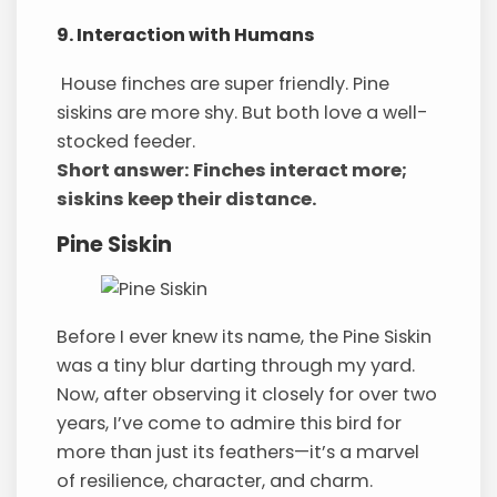
9. Interaction with Humans
House finches are super friendly. Pine
siskins are more shy. But both love a well-
stocked feeder.
Short answer: Finches interact more;
siskins keep their distance.
Pine Siskin
Before I ever knew its name, the Pine Siskin
was a tiny blur darting through my yard.
Now, after observing it closely for over two
years, I’ve come to admire this bird for
more than just its feathers—it’s a marvel
of resilience, character, and charm.