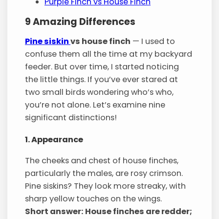
Purple Finch vs House Finch
9 Amazing Differences
Pine siskin
vs house finch
— I used to
confuse them all the time at my backyard
feeder. But over time, I started noticing
the little things. If you’ve ever stared at
two small birds wondering who’s who,
you’re not alone. Let’s examine nine
significant distinctions!
1. Appearance
The cheeks and chest of house finches,
particularly the males, are rosy crimson.
Pine siskins? They look more streaky, with
sharp yellow touches on the wings.
Short answer: House finches are redder;