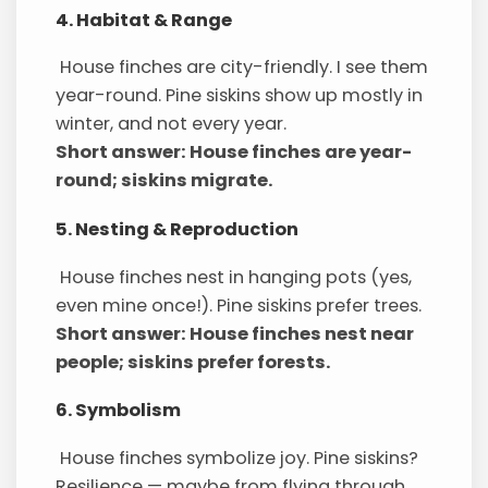
4. Habitat & Range
House finches are city-friendly. I see them
year-round. Pine siskins show up mostly in
winter, and not every year.
Short answer: House finches are year-
round; siskins migrate.
5. Nesting & Reproduction
House finches nest in hanging pots (yes,
even mine once!). Pine siskins prefer trees.
Short answer: House finches nest near
people; siskins prefer forests.
6. Symbolism
House finches symbolize joy. Pine siskins?
Resilience — maybe from flying through