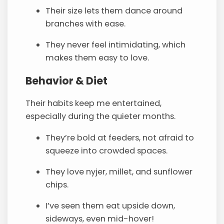
Their size lets them dance around
branches with ease.
They never feel intimidating, which
makes them easy to love.
Behavior & Diet
Their habits keep me entertained,
especially during the quieter months.
They’re bold at feeders, not afraid to
squeeze into crowded spaces.
They love nyjer, millet, and sunflower
chips.
I’ve seen them eat upside down,
sideways, even mid-hover!