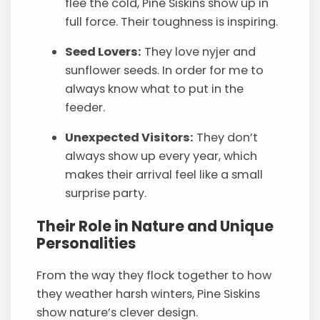
flee the cold, Pine Siskins show up in
full force. Their toughness is inspiring.
Seed Lovers:
They love nyjer and
sunflower seeds. In order for me to
always know what to put in the
feeder.
Unexpected Visitors:
They don’t
always show up every year, which
makes their arrival feel like a small
surprise party.
Their Role in Nature and Unique
Personalities
From the way they flock together to how
they weather harsh winters, Pine Siskins
show nature’s clever design.