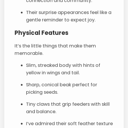
connection and community.
Their surprise appearances feel like a
gentle reminder to expect joy.
Physical Features
It’s the little things that make them
memorable.
Slim, streaked body with hints of
yellow in wings and tail.
Sharp, conical beak perfect for
picking seeds.
Tiny claws that grip feeders with skill
and balance.
I’ve admired their soft feather texture