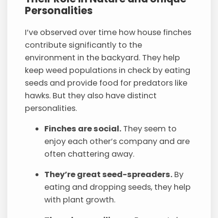
Personalities
I’ve observed over time how house finches
contribute significantly to the
environment in the backyard. They help
keep weed populations in check by eating
seeds and provide food for predators like
hawks. But they also have distinct
personalities.
Finches are social.
They seem to
enjoy each other’s company and are
often chattering away.
They’re great seed-spreaders.
By
eating and dropping seeds, they help
with plant growth.