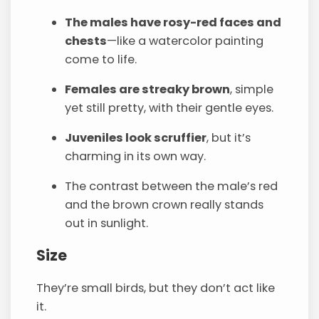
The males have rosy-red faces and
chests
—like a watercolor painting
come to life.
Females are streaky brown
, simple
yet still pretty, with their gentle eyes.
Juveniles look scruffier
, but it’s
charming in its own way.
The contrast between the male’s red
and the brown crown really stands
out in sunlight.
Size
They’re small birds, but they don’t act like
it.