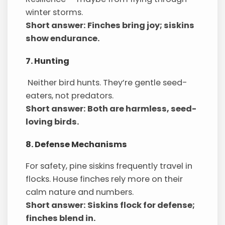
winter storms.
Short answer: Finches bring joy; siskins
show endurance.
7. Hunting
Neither bird hunts. They’re gentle seed-
eaters, not predators.
Short answer: Both are harmless, seed-
loving birds.
8. Defense Mechanisms
For safety, pine siskins frequently travel in
flocks. House finches rely more on their
calm nature and numbers.
Short answer: Siskins flock for defense;
finches blend in.