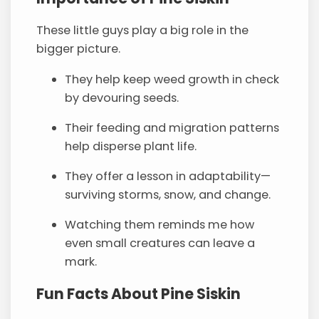
These little guys play a big role in the
bigger picture.
They help keep weed growth in check
by devouring seeds.
Their feeding and migration patterns
help disperse plant life.
They offer a lesson in adaptability—
surviving storms, snow, and change.
Watching them reminds me how
even small creatures can leave a
mark.
Fun Facts About Pine Siskin