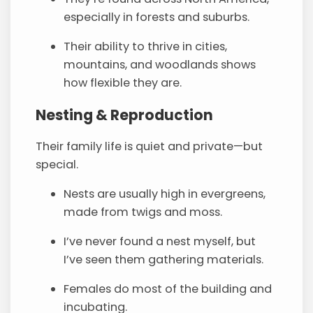
especially in forests and suburbs.
Their ability to thrive in cities,
mountains, and woodlands shows
how flexible they are.
Nesting & Reproduction
Their family life is quiet and private—but
special.
Nests are usually high in evergreens,
made from twigs and moss.
I’ve never found a nest myself, but
I’ve seen them gathering materials.
Females do most of the building and
incubating.