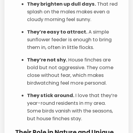
They brighten up dull days.
That red
splash on the males makes even a
cloudy morning feel sunny.
They’re easy to attract.
A simple
sunflower feeder is enough to bring
them in, often in little flocks.
They’re not shy.
House finches are
bold but not aggressive. They come
close without fear, which makes
birdwatching feel more personal.
They stick around.
I love that they’re
year-round residents in my area.
Some birds vanish with the seasons,
but house finches stay.
Their Role in Nature and Unique