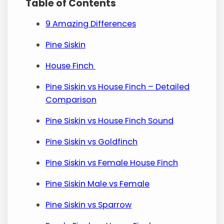
Table of Contents
9 Amazing Differences
Pine Siskin
House Finch
Pine Siskin vs House Finch – Detailed
Comparison
Pine Siskin vs House Finch Sound
Pine Siskin vs Goldfinch
Pine Siskin vs Female House Finch
Pine Siskin Male vs Female
Pine Siskin vs Sparrow