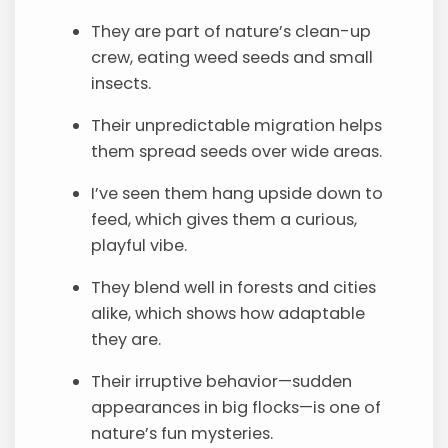
They are part of nature’s clean-up
crew, eating weed seeds and small
insects.
Their unpredictable migration helps
them spread seeds over wide areas.
I’ve seen them hang upside down to
feed, which gives them a curious,
playful vibe.
They blend well in forests and cities
alike, which shows how adaptable
they are.
Their irruptive behavior—sudden
appearances in big flocks—is one of
nature’s fun mysteries.