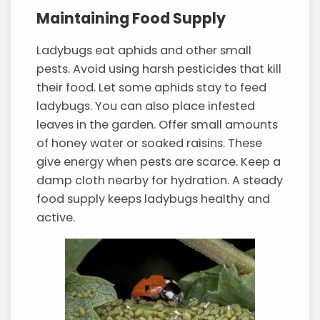
Maintaining Food Supply
Ladybugs eat aphids and other small
pests. Avoid using harsh pesticides that kill
their food. Let some aphids stay to feed
ladybugs. You can also place infested
leaves in the garden. Offer small amounts
of honey water or soaked raisins. These
give energy when pests are scarce. Keep a
damp cloth nearby for hydration. A steady
food supply keeps ladybugs healthy and
active.