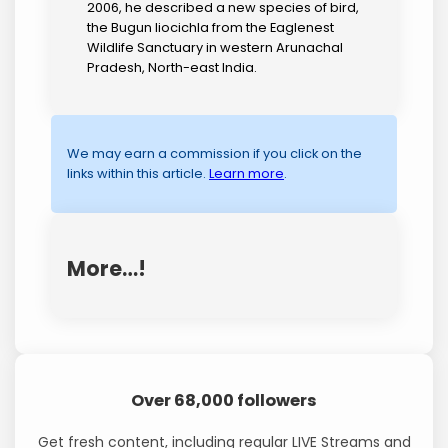
2006, he described a new species of bird,
the Bugun liocichla from the Eaglenest
Wildlife Sanctuary in western Arunachal
Pradesh, North-east India.
We may earn a commission if you click on the
links within this article.
Learn more
.
More…!
Over 68,000 followers
Get fresh content, including regular LIVE Streams and