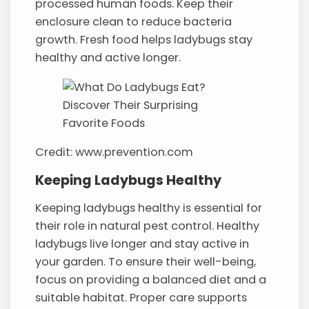
processed human foods. Keep their
enclosure clean to reduce bacteria
growth. Fresh food helps ladybugs stay
healthy and active longer.
Credit: www.prevention.com
Keeping Ladybugs Healthy
Keeping ladybugs healthy is essential for
their role in natural pest control. Healthy
ladybugs live longer and stay active in
your garden. To ensure their well-being,
focus on providing a balanced diet and a
suitable habitat. Proper care supports