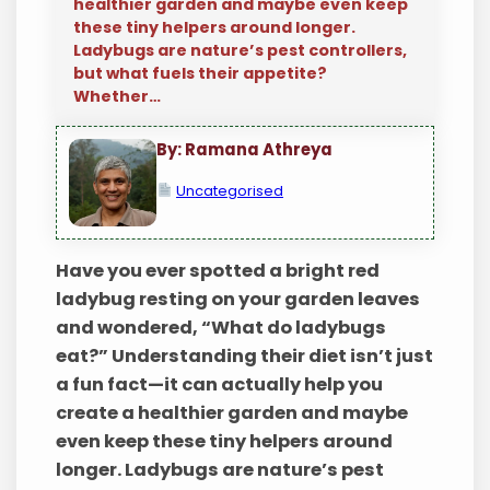
healthier garden and maybe even keep
these tiny helpers around longer.
Ladybugs are nature’s pest controllers,
but what fuels their appetite?
Whether…
By: Ramana Athreya
Uncategorised
Have you ever spotted a bright red
ladybug resting on your garden leaves
and wondered, “What do ladybugs
eat?” Understanding their diet isn’t just
a fun fact—it can actually help you
create a healthier garden and maybe
even keep these tiny helpers around
longer. Ladybugs are nature’s pest