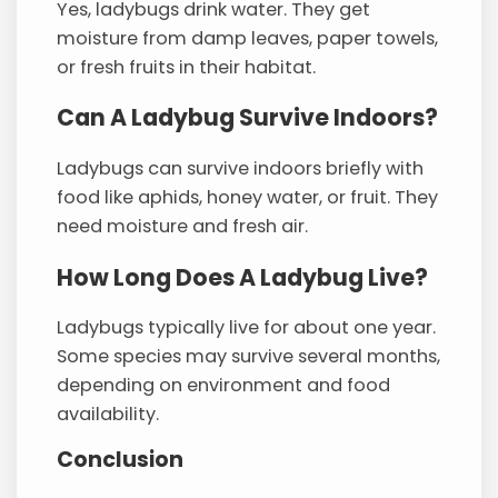
Yes, ladybugs drink water. They get
moisture from damp leaves, paper towels,
or fresh fruits in their habitat.
Can A Ladybug Survive Indoors?
Ladybugs can survive indoors briefly with
food like aphids, honey water, or fruit. They
need moisture and fresh air.
How Long Does A Ladybug Live?
Ladybugs typically live for about one year.
Some species may survive several months,
depending on environment and food
availability.
Conclusion