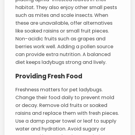
habitat. They also enjoy other small pests
such as mites and scale insects. When
these are unavailable, offer alternatives
like soaked raisins or small fruit pieces.
Non-acidic fruits such as grapes and
berries work well. Adding a pollen source
can provide extra nutrition. A balanced
diet keeps ladybugs strong and lively.
Providing Fresh Food
Freshness matters for pet ladybugs.
Change their food daily to prevent mold
or decay. Remove old fruits or soaked
raisins and replace them with fresh pieces.
Use a damp paper towel or leaf to supply
water and hydration. Avoid sugary or