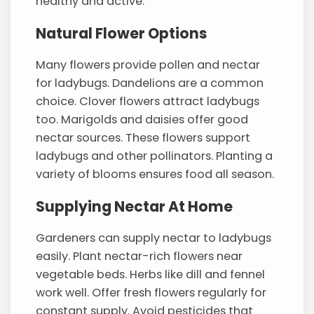
healthy and active.
Natural Flower Options
Many flowers provide pollen and nectar
for ladybugs. Dandelions are a common
choice. Clover flowers attract ladybugs
too. Marigolds and daisies offer good
nectar sources. These flowers support
ladybugs and other pollinators. Planting a
variety of blooms ensures food all season.
Supplying Nectar At Home
Gardeners can supply nectar to ladybugs
easily. Plant nectar-rich flowers near
vegetable beds. Herbs like dill and fennel
work well. Offer fresh flowers regularly for
constant supply. Avoid pesticides that