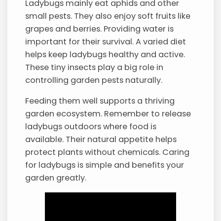
Ladybugs mainly eat aphids and other
small pests. They also enjoy soft fruits like
grapes and berries. Providing water is
important for their survival. A varied diet
helps keep ladybugs healthy and active.
These tiny insects play a big role in
controlling garden pests naturally.
Feeding them well supports a thriving
garden ecosystem. Remember to release
ladybugs outdoors where food is
available. Their natural appetite helps
protect plants without chemicals. Caring
for ladybugs is simple and benefits your
garden greatly.