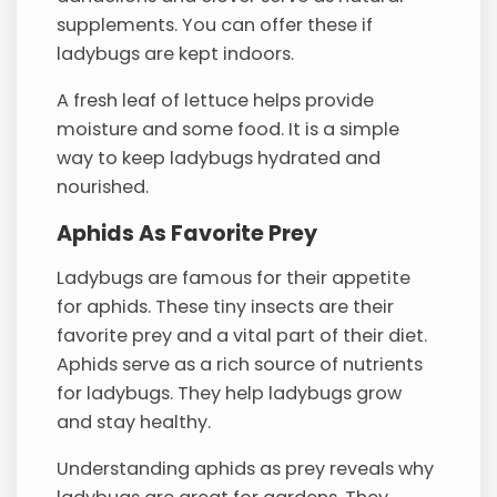
supplements. You can offer these if
ladybugs are kept indoors.
A fresh leaf of lettuce helps provide
moisture and some food. It is a simple
way to keep ladybugs hydrated and
nourished.
Aphids As Favorite Prey
Ladybugs are famous for their appetite
for aphids. These tiny insects are their
favorite prey and a vital part of their diet.
Aphids serve as a rich source of nutrients
for ladybugs. They help ladybugs grow
and stay healthy.
Understanding aphids as prey reveals why