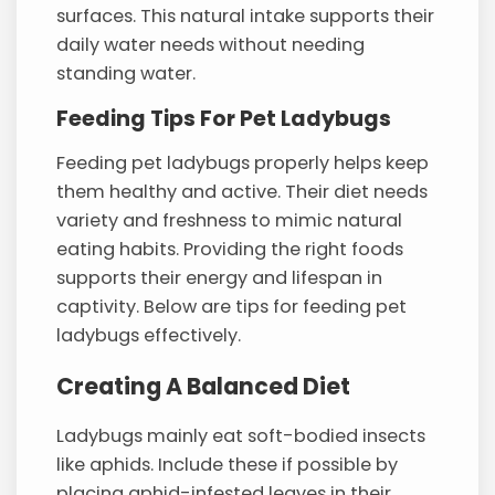
surfaces. This natural intake supports their
daily water needs without needing
standing water.
Feeding Tips For Pet Ladybugs
Feeding pet ladybugs properly helps keep
them healthy and active. Their diet needs
variety and freshness to mimic natural
eating habits. Providing the right foods
supports their energy and lifespan in
captivity. Below are tips for feeding pet
ladybugs effectively.
Creating A Balanced Diet
Ladybugs mainly eat soft-bodied insects
like aphids. Include these if possible by
placing aphid-infested leaves in their