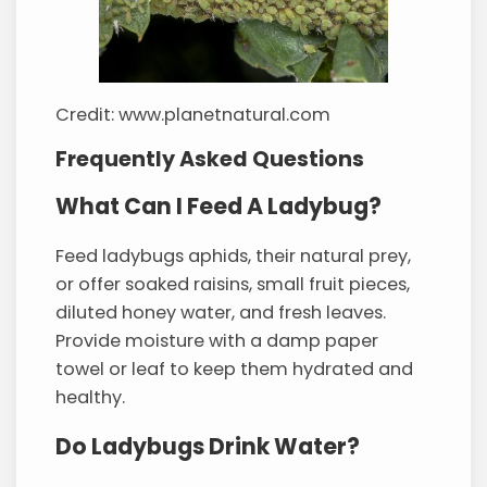
Credit: www.planetnatural.com
Frequently Asked Questions
What Can I Feed A Ladybug?
Feed ladybugs aphids, their natural prey,
or offer soaked raisins, small fruit pieces,
diluted honey water, and fresh leaves.
Provide moisture with a damp paper
towel or leaf to keep them hydrated and
healthy.
Do Ladybugs Drink Water?