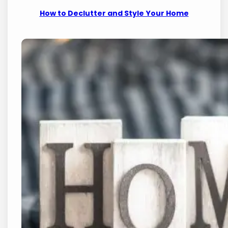
How to Declutter and Style Your Home