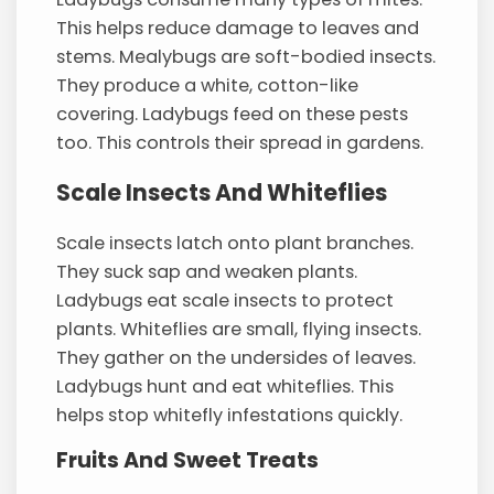
This helps reduce damage to leaves and
stems. Mealybugs are soft-bodied insects.
They produce a white, cotton-like
covering. Ladybugs feed on these pests
too. This controls their spread in gardens.
Scale Insects And Whiteflies
Scale insects latch onto plant branches.
They suck sap and weaken plants.
Ladybugs eat scale insects to protect
plants. Whiteflies are small, flying insects.
They gather on the undersides of leaves.
Ladybugs hunt and eat whiteflies. This
helps stop whitefly infestations quickly.
Fruits And Sweet Treats