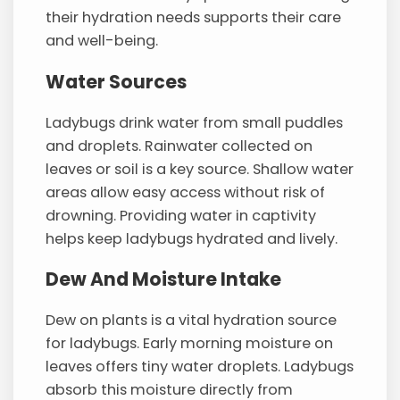
their hydration needs supports their care
and well-being.
Water Sources
Ladybugs drink water from small puddles
and droplets. Rainwater collected on
leaves or soil is a key source. Shallow water
areas allow easy access without risk of
drowning. Providing water in captivity
helps keep ladybugs hydrated and lively.
Dew And Moisture Intake
Dew on plants is a vital hydration source
for ladybugs. Early morning moisture on
leaves offers tiny water droplets. Ladybugs
absorb this moisture directly from