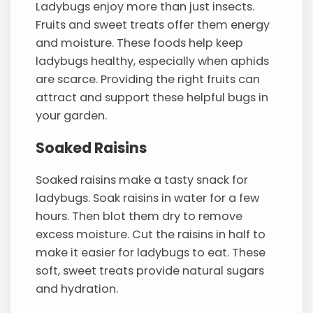
Ladybugs enjoy more than just insects.
Fruits and sweet treats offer them energy
and moisture. These foods help keep
ladybugs healthy, especially when aphids
are scarce. Providing the right fruits can
attract and support these helpful bugs in
your garden.
Soaked Raisins
Soaked raisins make a tasty snack for
ladybugs. Soak raisins in water for a few
hours. Then blot them dry to remove
excess moisture. Cut the raisins in half to
make it easier for ladybugs to eat. These
soft, sweet treats provide natural sugars
and hydration.