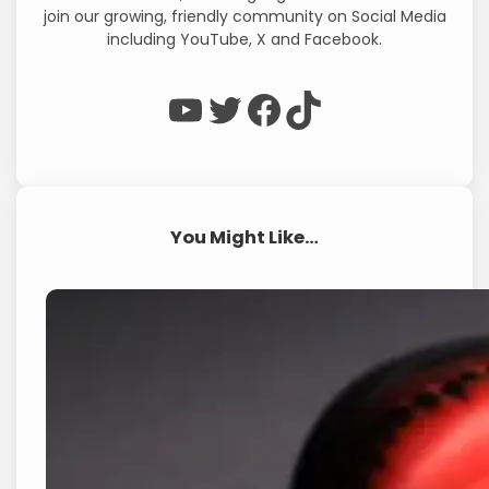
join our growing, friendly community on Social Media
including YouTube, X and Facebook.
WP Eagle on YouTube
WP Eagle on Twitter
Facebook
TikTok
You Might Like…