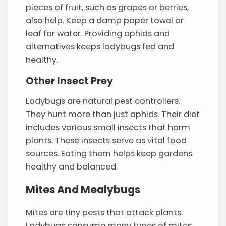
pieces of fruit, such as grapes or berries,
also help. Keep a damp paper towel or
leaf for water. Providing aphids and
alternatives keeps ladybugs fed and
healthy.
Other Insect Prey
Ladybugs are natural pest controllers.
They hunt more than just aphids. Their diet
includes various small insects that harm
plants. These insects serve as vital food
sources. Eating them helps keep gardens
healthy and balanced.
Mites And Mealybugs
Mites are tiny pests that attack plants.
Ladybugs consume many types of mites.