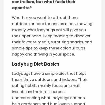
controllers, but what fuels their
appetite?
Whether you want to attract them
outdoors or care for one as a pet, knowing
exactly what ladybugs eat will give you
the upper hand. Keep reading to discover
their favorite meals, surprising snacks, and
simple tips to keep these colorful bugs
happy and thriving in your space.
Ladybug Diet Basics
Ladybugs have a simple diet that helps
them thrive outdoors and indoors. Their
eating habits mainly focus on small
insects and natural sources.
Understanding what ladybugs eat can
help gardeners and bug lovers support