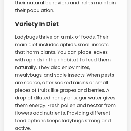
their natural behaviors and helps maintain
their population.
Variety In Diet
Ladybugs thrive on a mix of foods. Their
main diet includes aphids, small insects
that harm plants. You can place leaves
with aphids in their habitat to feed them
naturally. They also enjoy mites,
mealybugs, and scale insects. When pests
are scarce, offer soaked raisins or small
pieces of fruits like grapes and berries. A
drop of diluted honey or sugar water gives
them energy. Fresh pollen and nectar from
flowers add nutrients. Providing different
food options keeps ladybugs strong and
active.