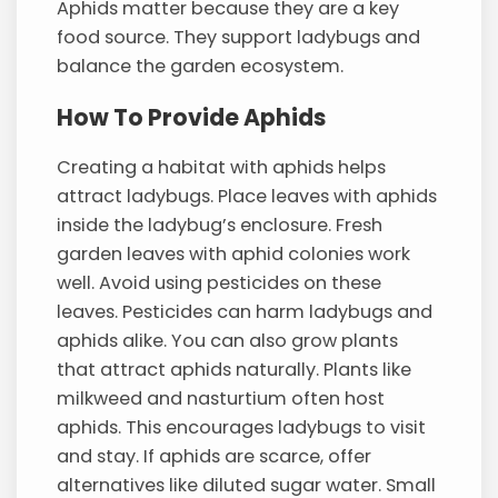
Aphids matter because they are a key
food source. They support ladybugs and
balance the garden ecosystem.
How To Provide Aphids
Creating a habitat with aphids helps
attract ladybugs. Place leaves with aphids
inside the ladybug’s enclosure. Fresh
garden leaves with aphid colonies work
well. Avoid using pesticides on these
leaves. Pesticides can harm ladybugs and
aphids alike. You can also grow plants
that attract aphids naturally. Plants like
milkweed and nasturtium often host
aphids. This encourages ladybugs to visit
and stay. If aphids are scarce, offer
alternatives like diluted sugar water. Small