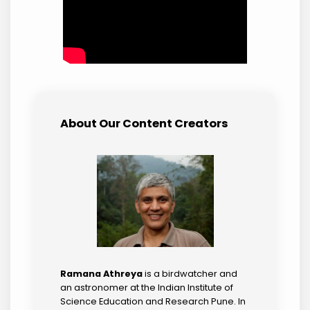
About Our Content Creators
Ramana Athreya
is a birdwatcher and
an astronomer at the Indian Institute of
Science Education and Research Pune. In