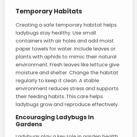
Temporary Habitats
Creating a safe temporary habitat helps
ladybugs stay healthy. Use small
containers with air holes and add moist
paper towels for water. Include leaves or
plants with aphids to mimic their natural
environment. Fresh leaves like lettuce give
moisture and shelter. Change the habitat
regularly to keep it clean. A stable
environment reduces stress and supports
their feeding habits. This care helps
ladybugs grow and reproduce effectively.
Encouraging Ladybugs In
Gardens
Ladybugs play a key role in garden health.