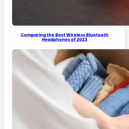
Comparing the Best Wireless Bluetooth
Headphones of 2023