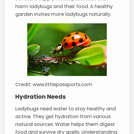
harm ladybugs and their food. A healthy
garden invites more ladybugs naturally.
Credit: www.littlepassports.com
Hydration Needs
Ladybugs need water to stay healthy and
active. They get hydration from various
natural sources. Water helps them digest
food and survive dry spells. Understanding