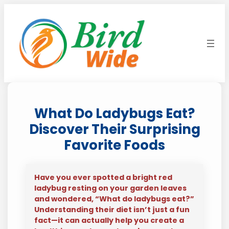
Skip
to
content
What Do Ladybugs Eat?
Discover Their Surprising
Favorite Foods
Have you ever spotted a bright red
ladybug resting on your garden leaves
and wondered, “What do ladybugs eat?”
Understanding their diet isn’t just a fun
fact—it can actually help you create a