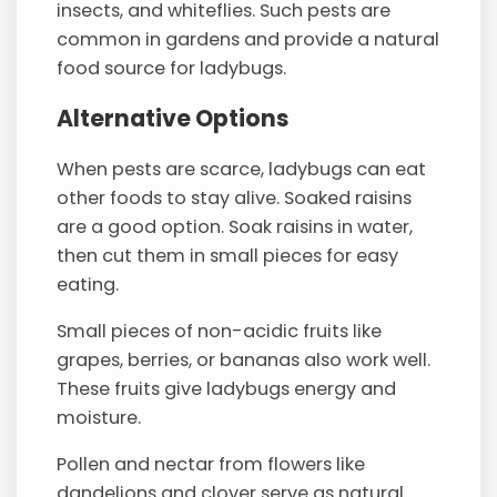
insects, and whiteflies. Such pests are
common in gardens and provide a natural
food source for ladybugs.
Alternative Options
When pests are scarce, ladybugs can eat
other foods to stay alive. Soaked raisins
are a good option. Soak raisins in water,
then cut them in small pieces for easy
eating.
Small pieces of non-acidic fruits like
grapes, berries, or bananas also work well.
These fruits give ladybugs energy and
moisture.
Pollen and nectar from flowers like
dandelions and clover serve as natural