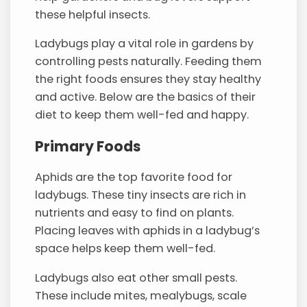
these helpful insects.
Ladybugs play a vital role in gardens by
controlling pests naturally. Feeding them
the right foods ensures they stay healthy
and active. Below are the basics of their
diet to keep them well-fed and happy.
Primary Foods
Aphids are the top favorite food for
ladybugs. These tiny insects are rich in
nutrients and easy to find on plants.
Placing leaves with aphids in a ladybug’s
space helps keep them well-fed.
Ladybugs also eat other small pests.
These include mites, mealybugs, scale