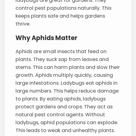
ladybugs are great for gardens. They
control pest populations naturally. This
keeps plants safe and helps gardens
thrive.
Why Aphids Matter
Aphids are small insects that feed on
plants. They suck sap from leaves and
stems. This can harm plants and slow their
growth. Aphids multiply quickly, causing
large infestations. Ladybugs eat aphids in
large numbers. This helps reduce damage
to plants. By eating aphids, ladybugs
protect gardens and crops. They act as
natural pest control agents. Without
ladybugs, aphid populations can explode.
This leads to weak and unhealthy plants.