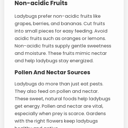
Non-acidic Fruits
Ladybugs prefer non-acidic fruits like
grapes, berries, and bananas. Cut fruits
into small pieces for easy feeding. Avoid
acidic fruits such as oranges or lemons.
Non-acidic fruits supply gentle sweetness
and moisture. These fruits mimic nectar
and help ladybugs stay energized.
Pollen And Nectar Sources
Ladybugs do more than just eat pests.
They also feed on pollen and nectar.
These sweet, natural foods help ladybugs
get energy. Pollen and nectar are vital,
especially when prey is scarce. Gardens
with the right flowers keep ladybugs