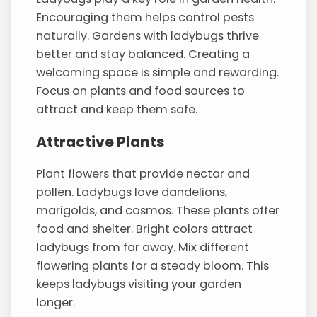
Encouraging them helps control pests
naturally. Gardens with ladybugs thrive
better and stay balanced. Creating a
welcoming space is simple and rewarding.
Focus on plants and food sources to
attract and keep them safe.
Attractive Plants
Plant flowers that provide nectar and
pollen. Ladybugs love dandelions,
marigolds, and cosmos. These plants offer
food and shelter. Bright colors attract
ladybugs from far away. Mix different
flowering plants for a steady bloom. This
keeps ladybugs visiting your garden
longer.