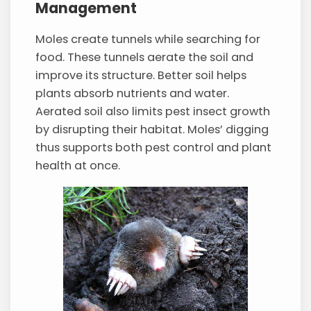
Management
Moles create tunnels while searching for
food. These tunnels aerate the soil and
improve its structure. Better soil helps
plants absorb nutrients and water.
Aerated soil also limits pest insect growth
by disrupting their habitat. Moles’ digging
thus supports both pest control and plant
health at once.