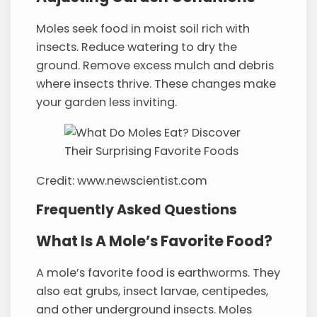
Moles seek food in moist soil rich with
insects. Reduce watering to dry the
ground. Remove excess mulch and debris
where insects thrive. These changes make
your garden less inviting.
Credit: www.newscientist.com
Frequently Asked Questions
What Is A Mole’s Favorite Food?
A mole’s favorite food is earthworms. They
also eat grubs, insect larvae, centipedes,
and other underground insects. Moles