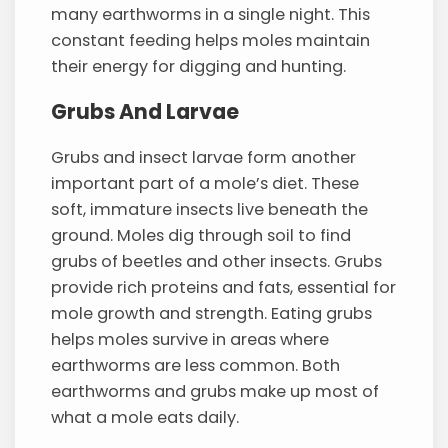
many earthworms in a single night. This
constant feeding helps moles maintain
their energy for digging and hunting.
Grubs And Larvae
Grubs and insect larvae form another
important part of a mole’s diet. These
soft, immature insects live beneath the
ground. Moles dig through soil to find
grubs of beetles and other insects. Grubs
provide rich proteins and fats, essential for
mole growth and strength. Eating grubs
helps moles survive in areas where
earthworms are less common. Both
earthworms and grubs make up most of
what a mole eats daily.