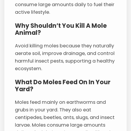
consume large amounts daily to fuel their
active lifestyle.
Why Shouldn’t You Kill A Mole
Animal?
Avoid killing moles because they naturally
aerate soil, improve drainage, and control
harmful insect pests, supporting a healthy
ecosystem.
What Do Moles Feed On In Your
Yard?
Moles feed mainly on earthworms and
grubs in your yard. They also eat
centipedes, beetles, ants, slugs, and insect
larvae. Moles consume large amounts