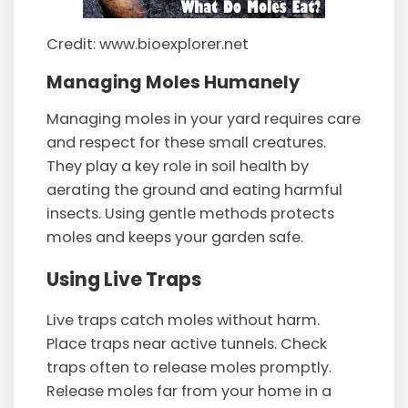
Credit: www.bioexplorer.net
Managing Moles Humanely
Managing moles in your yard requires care
and respect for these small creatures.
They play a key role in soil health by
aerating the ground and eating harmful
insects. Using gentle methods protects
moles and keeps your garden safe.
Using Live Traps
Live traps catch moles without harm.
Place traps near active tunnels. Check
traps often to release moles promptly.
Release moles far from your home in a