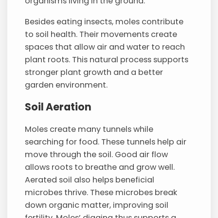
organisms living in the ground.
Besides eating insects, moles contribute
to soil health. Their movements create
spaces that allow air and water to reach
plant roots. This natural process supports
stronger plant growth and a better
garden environment.
Soil Aeration
Moles create many tunnels while
searching for food. These tunnels help air
move through the soil. Good air flow
allows roots to breathe and grow well.
Aerated soil also helps beneficial
microbes thrive. These microbes break
down organic matter, improving soil
fertility. Moles’ digging thus supports a