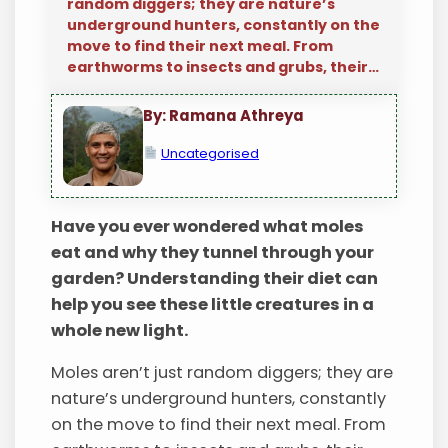
random diggers; they are nature’s
underground hunters, constantly on the
move to find their next meal. From
earthworms to insects and grubs, their…
By: Ramana Athreya
Uncategorised
Have you ever wondered what moles
eat and why they tunnel through your
garden? Understanding their diet can
help you see these little creatures in a
whole new light.
Moles aren’t just random diggers; they are
nature’s underground hunters, constantly
on the move to find their next meal. From