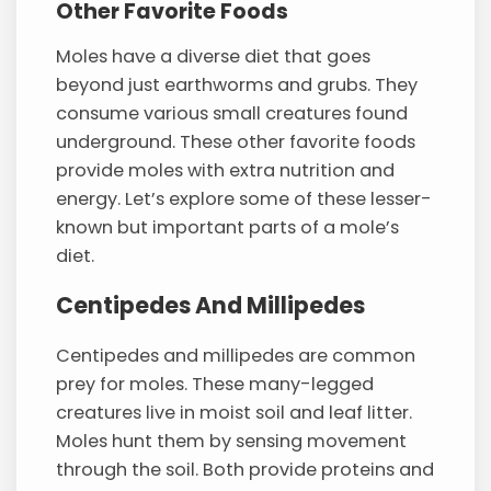
Other Favorite Foods
Moles have a diverse diet that goes
beyond just earthworms and grubs. They
consume various small creatures found
underground. These other favorite foods
provide moles with extra nutrition and
energy. Let’s explore some of these lesser-
known but important parts of a mole’s
diet.
Centipedes And Millipedes
Centipedes and millipedes are common
prey for moles. These many-legged
creatures live in moist soil and leaf litter.
Moles hunt them by sensing movement
through the soil. Both provide proteins and