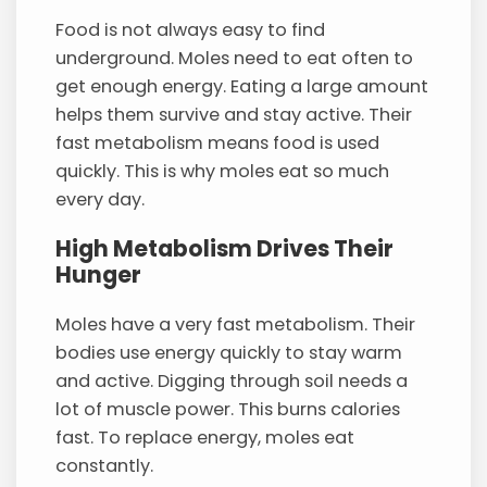
Food is not always easy to find
underground. Moles need to eat often to
get enough energy. Eating a large amount
helps them survive and stay active. Their
fast metabolism means food is used
quickly. This is why moles eat so much
every day.
High Metabolism Drives Their
Hunger
Moles have a very fast metabolism. Their
bodies use energy quickly to stay warm
and active. Digging through soil needs a
lot of muscle power. This burns calories
fast. To replace energy, moles eat
constantly.