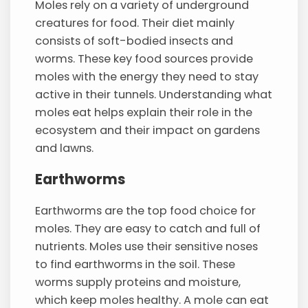
Moles rely on a variety of underground
creatures for food. Their diet mainly
consists of soft-bodied insects and
worms. These key food sources provide
moles with the energy they need to stay
active in their tunnels. Understanding what
moles eat helps explain their role in the
ecosystem and their impact on gardens
and lawns.
Earthworms
Earthworms are the top food choice for
moles. They are easy to catch and full of
nutrients. Moles use their sensitive noses
to find earthworms in the soil. These
worms supply proteins and moisture,
which keep moles healthy. A mole can eat