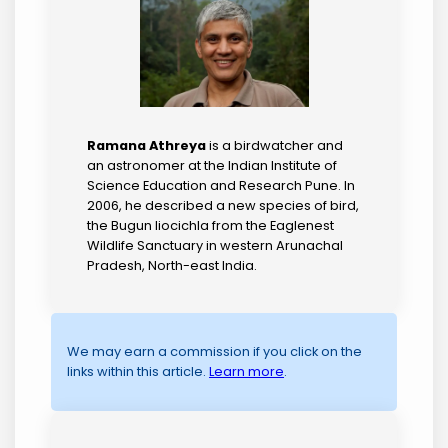
Ramana Athreya
is a birdwatcher and
an astronomer at the Indian Institute of
Science Education and Research Pune. In
2006, he described a new species of bird,
the Bugun liocichla from the Eaglenest
Wildlife Sanctuary in western Arunachal
Pradesh, North-east India.
We may earn a commission if you click on the
links within this article.
Learn more
.