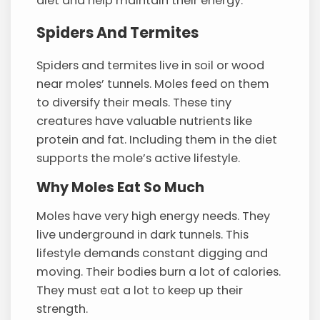
diet and help maintain their energy.
Spiders And Termites
Spiders and termites live in soil or wood
near moles’ tunnels. Moles feed on them
to diversify their meals. These tiny
creatures have valuable nutrients like
protein and fat. Including them in the diet
supports the mole’s active lifestyle.
Why Moles Eat So Much
Moles have very high energy needs. They
live underground in dark tunnels. This
lifestyle demands constant digging and
moving. Their bodies burn a lot of calories.
They must eat a lot to keep up their
strength.