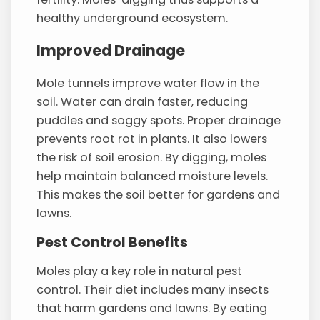
healthy underground ecosystem.
Improved Drainage
Mole tunnels improve water flow in the
soil. Water can drain faster, reducing
puddles and soggy spots. Proper drainage
prevents root rot in plants. It also lowers
the risk of soil erosion. By digging, moles
help maintain balanced moisture levels.
This makes the soil better for gardens and
lawns.
Pest Control Benefits
Moles play a key role in natural pest
control. Their diet includes many insects
that harm gardens and lawns. By eating