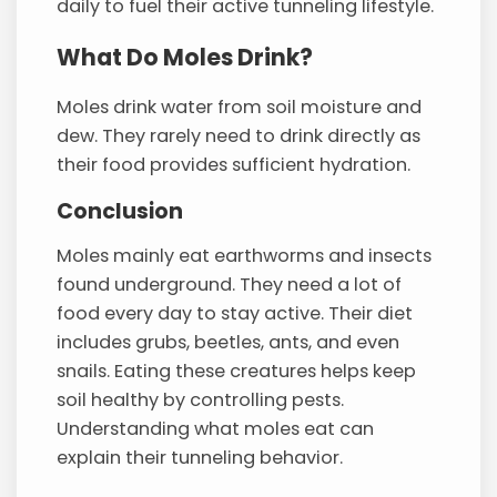
daily to fuel their active tunneling lifestyle.
What Do Moles Drink?
Moles drink water from soil moisture and
dew. They rarely need to drink directly as
their food provides sufficient hydration.
Conclusion
Moles mainly eat earthworms and insects
found underground. They need a lot of
food every day to stay active. Their diet
includes grubs, beetles, ants, and even
snails. Eating these creatures helps keep
soil healthy by controlling pests.
Understanding what moles eat can
explain their tunneling behavior.