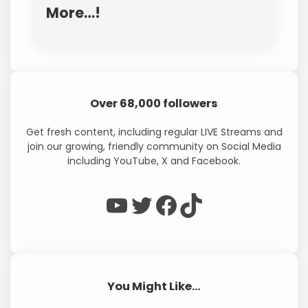
More…!
Over 68,000 followers
Get fresh content, including regular LIVE Streams and
join our growing, friendly community on Social Media
including YouTube, X and Facebook.
WP Eagle on YouTube
WP Eagle on Twitter
Facebook
TikTok
You Might Like…