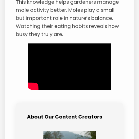
This knowledge helps gardeners manage
mole activity better. Moles play a small
but important role in nature’s balance.
Watching their eating habits reveals how
busy they truly are.
About Our Content Creators