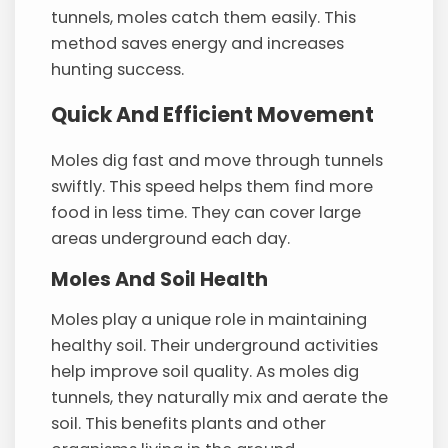
tunnels, moles catch them easily. This
method saves energy and increases
hunting success.
Quick And Efficient Movement
Moles dig fast and move through tunnels
swiftly. This speed helps them find more
food in less time. They can cover large
areas underground each day.
Moles And Soil Health
Moles play a unique role in maintaining
healthy soil. Their underground activities
help improve soil quality. As moles dig
tunnels, they naturally mix and aerate the
soil. This benefits plants and other