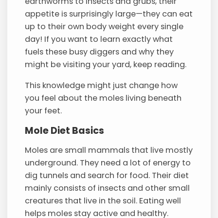
earthworms to insects and grubs, their
appetite is surprisingly large—they can eat
up to their own body weight every single
day! If you want to learn exactly what
fuels these busy diggers and why they
might be visiting your yard, keep reading.
This knowledge might just change how
you feel about the moles living beneath
your feet.
Mole Diet Basics
Moles are small mammals that live mostly
underground. They need a lot of energy to
dig tunnels and search for food. Their diet
mainly consists of insects and other small
creatures that live in the soil. Eating well
helps moles stay active and healthy.