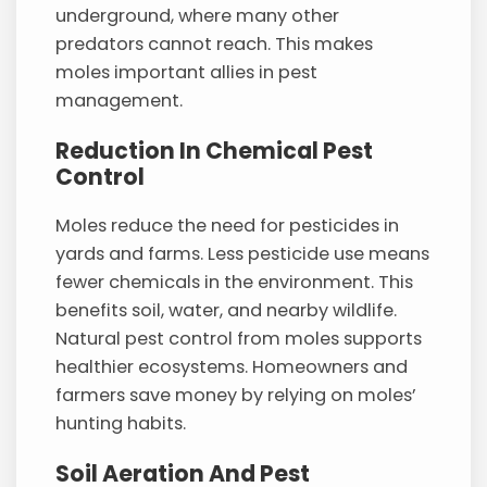
underground, where many other
predators cannot reach. This makes
moles important allies in pest
management.
Reduction In Chemical Pest
Control
Moles reduce the need for pesticides in
yards and farms. Less pesticide use means
fewer chemicals in the environment. This
benefits soil, water, and nearby wildlife.
Natural pest control from moles supports
healthier ecosystems. Homeowners and
farmers save money by relying on moles’
hunting habits.
Soil Aeration And Pest