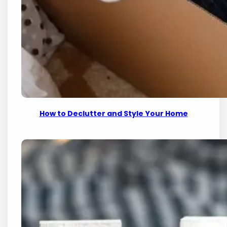
How to Declutter and Style Your Home