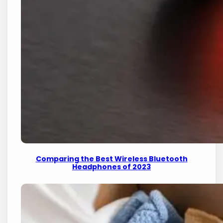
Comparing the Best Wireless Bluetooth
Headphones of 2023