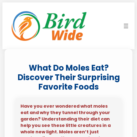
Skip
to
content
What Do Moles Eat?
Discover Their Surprising
Favorite Foods
Have you ever wondered what moles
eat and why they tunnel through your
garden? Understanding their diet can
help you see these little creatures in a
whole new light. Moles aren’t just