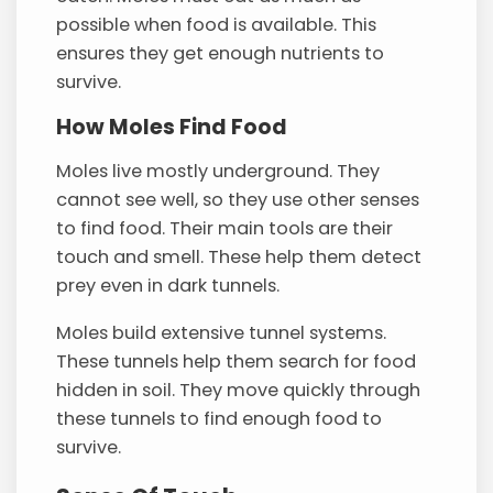
possible when food is available. This
ensures they get enough nutrients to
survive.
How Moles Find Food
Moles live mostly underground. They
cannot see well, so they use other senses
to find food. Their main tools are their
touch and smell. These help them detect
prey even in dark tunnels.
Moles build extensive tunnel systems.
These tunnels help them search for food
hidden in soil. They move quickly through
these tunnels to find enough food to
survive.