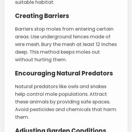
suitable habitat.
Creating Barriers
Barriers stop moles from entering certain
areas. Use underground fences made of
wire mesh. Bury the mesh at least 12 inches
deep. This method keeps moles out
without hurting them.
Encouraging Natural Predators
Natural predators like owls and snakes
help control mole populations. Attract
these animals by providing safe spaces.
Avoid pesticides and chemicals that harm
them.
Adjusting Garden Conditions