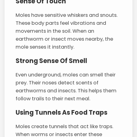
Sense Of Touch
Moles have sensitive whiskers and snouts.
These body parts feel vibrations and
movements in the soil. When an
earthworm or insect moves nearby, the
mole senses it instantly.
Strong Sense Of Smell
Even underground, moles can smell their
prey. Their noses detect scents of
earthworms and insects. This helps them
follow trails to their next meal.
Using Tunnels As Food Traps
Moles create tunnels that act like traps.
When worms or insects enter these