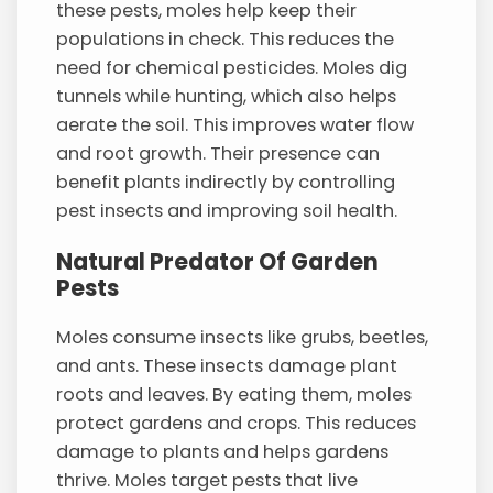
these pests, moles help keep their
populations in check. This reduces the
need for chemical pesticides. Moles dig
tunnels while hunting, which also helps
aerate the soil. This improves water flow
and root growth. Their presence can
benefit plants indirectly by controlling
pest insects and improving soil health.
Natural Predator Of Garden
Pests
Moles consume insects like grubs, beetles,
and ants. These insects damage plant
roots and leaves. By eating them, moles
protect gardens and crops. This reduces
damage to plants and helps gardens
thrive. Moles target pests that live