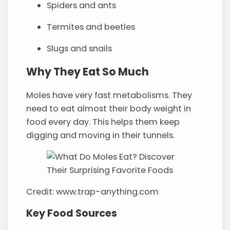
Spiders and ants
Termites and beetles
Slugs and snails
Why They Eat So Much
Moles have very fast metabolisms. They
need to eat almost their body weight in
food every day. This helps them keep
digging and moving in their tunnels.
Credit: www.trap-anything.com
Key Food Sources