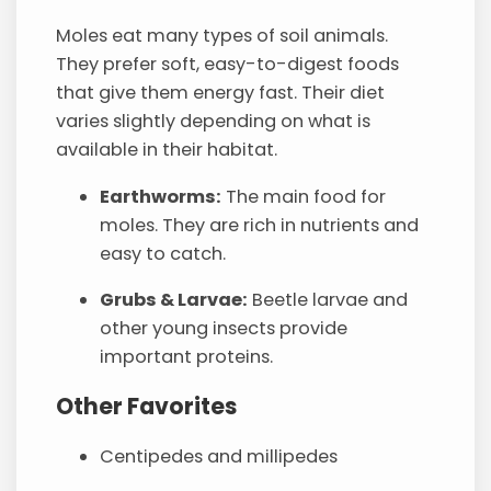
Moles eat many types of soil animals.
They prefer soft, easy-to-digest foods
that give them energy fast. Their diet
varies slightly depending on what is
available in their habitat.
Earthworms:
The main food for
moles. They are rich in nutrients and
easy to catch.
Grubs & Larvae:
Beetle larvae and
other young insects provide
important proteins.
Other Favorites
Centipedes and millipedes