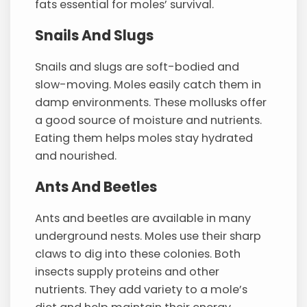
fats essential for moles’ survival.
Snails And Slugs
Snails and slugs are soft-bodied and
slow-moving. Moles easily catch them in
damp environments. These mollusks offer
a good source of moisture and nutrients.
Eating them helps moles stay hydrated
and nourished.
Ants And Beetles
Ants and beetles are available in many
underground nests. Moles use their sharp
claws to dig into these colonies. Both
insects supply proteins and other
nutrients. They add variety to a mole’s