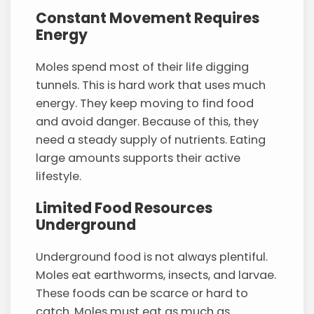
Constant Movement Requires
Energy
Moles spend most of their life digging
tunnels. This is hard work that uses much
energy. They keep moving to find food
and avoid danger. Because of this, they
need a steady supply of nutrients. Eating
large amounts supports their active
lifestyle.
Limited Food Resources
Underground
Underground food is not always plentiful.
Moles eat earthworms, insects, and larvae.
These foods can be scarce or hard to
catch. Moles must eat as much as