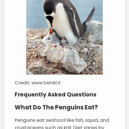
Credit: www.twinkl.it
Frequently Asked Questions
What Do The Penguins Eat?
Penguins eat seafood like fish, squid, and
crustaceans such as krill. Diet varies by