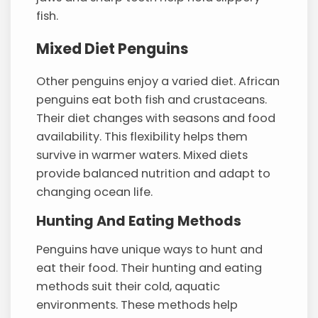
fish.
Mixed Diet Penguins
Other penguins enjoy a varied diet. African
penguins eat both fish and crustaceans.
Their diet changes with seasons and food
availability. This flexibility helps them
survive in warmer waters. Mixed diets
provide balanced nutrition and adapt to
changing ocean life.
Hunting And Eating Methods
Penguins have unique ways to hunt and
eat their food. Their hunting and eating
methods suit their cold, aquatic
environments. These methods help