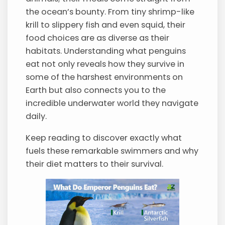
the ocean’s bounty. From tiny shrimp-like
krill to slippery fish and even squid, their
food choices are as diverse as their
habitats. Understanding what penguins
eat not only reveals how they survive in
some of the harshest environments on
Earth but also connects you to the
incredible underwater world they navigate
daily.
Keep reading to discover exactly what
fuels these remarkable swimmers and why
their diet matters to their survival.