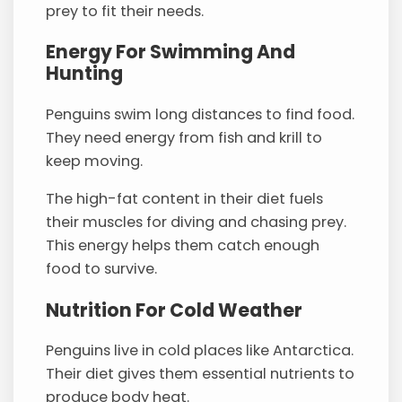
prey to fit their needs.
Energy For Swimming And
Hunting
Penguins swim long distances to find food.
They need energy from fish and krill to
keep moving.
The high-fat content in their diet fuels
their muscles for diving and chasing prey.
This energy helps them catch enough
food to survive.
Nutrition For Cold Weather
Penguins live in cold places like Antarctica.
Their diet gives them essential nutrients to
produce body heat.