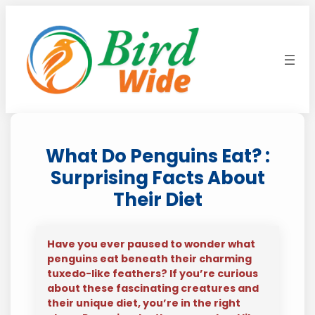
Skip
to
content
What Do Penguins Eat? :
Surprising Facts About
Their Diet
Have you ever paused to wonder what
penguins eat beneath their charming
tuxedo-like feathers? If you’re curious
about these fascinating creatures and
their unique diet, you’re in the right