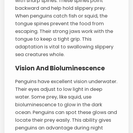
with sharp spines. These spines point
backward and help hold slippery prey.
When penguins catch fish or squid, the
tongue spines prevent the food from
escaping. Their strong jaws work with the
tongue to keep a tight grip. This
adaptation is vital to swallowing slippery
sea creatures whole.
Vision And Bioluminescence
Penguins have excellent vision underwater.
Their eyes adjust to low light in deep
water. Some prey, like squid, use
bioluminescence to glow in the dark
ocean. Penguins can spot these glows and
locate their prey easily. This ability gives
penguins an advantage during night