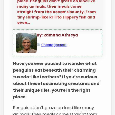
place. Penguins don’t graze on land like
many animals; their meals come
straight from the ocean’s bounty. From
tiny shrimp-like krill to slippery fish and
even…
By: Ramana Athreya
Uncategorised
Have you ever paused to wonder what
penguins eat beneath their charming
tuxedo-like feathers? If you’re curious
about these fascinating creatures and
their unique diet, you’re in the right
place.
Penguins don’t graze on land like many
animals; their meals come straight from