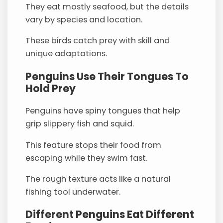
They eat mostly seafood, but the details
vary by species and location.
These birds catch prey with skill and
unique adaptations.
Penguins Use Their Tongues To
Hold Prey
Penguins have spiny tongues that help
grip slippery fish and squid.
This feature stops their food from
escaping while they swim fast.
The rough texture acts like a natural
fishing tool underwater.
Different Penguins Eat Different