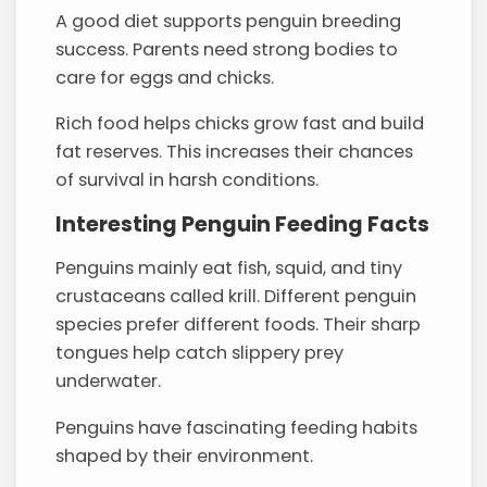
A good diet supports penguin breeding
success. Parents need strong bodies to
care for eggs and chicks.
Rich food helps chicks grow fast and build
fat reserves. This increases their chances
of survival in harsh conditions.
Interesting Penguin Feeding Facts
Penguins mainly eat fish, squid, and tiny
crustaceans called krill. Different penguin
species prefer different foods. Their sharp
tongues help catch slippery prey
underwater.
Penguins have fascinating feeding habits
shaped by their environment.