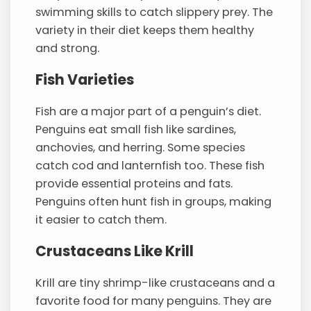
swimming skills to catch slippery prey. The
variety in their diet keeps them healthy
and strong.
Fish Varieties
Fish are a major part of a penguin’s diet.
Penguins eat small fish like sardines,
anchovies, and herring. Some species
catch cod and lanternfish too. These fish
provide essential proteins and fats.
Penguins often hunt fish in groups, making
it easier to catch them.
Crustaceans Like Krill
Krill are tiny shrimp-like crustaceans and a
favorite food for many penguins. They are