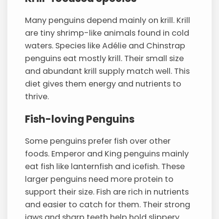
Many penguins depend mainly on krill. Krill
are tiny shrimp-like animals found in cold
waters. Species like Adélie and Chinstrap
penguins eat mostly krill. Their small size
and abundant krill supply match well. This
diet gives them energy and nutrients to
thrive.
Fish-loving Penguins
Some penguins prefer fish over other
foods. Emperor and King penguins mainly
eat fish like lanternfish and icefish. These
larger penguins need more protein to
support their size. Fish are rich in nutrients
and easier to catch for them. Their strong
jaws and sharp teeth help hold slippery