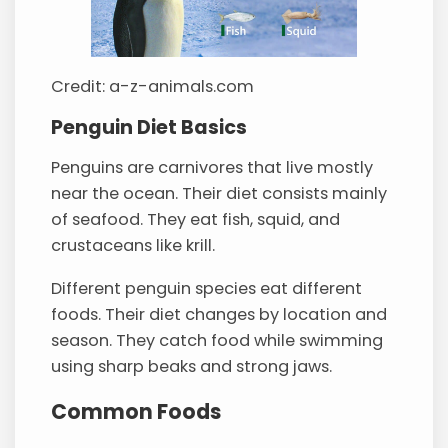
Credit: a-z-animals.com
Penguin Diet Basics
Penguins are carnivores that live mostly
near the ocean. Their diet consists mainly
of seafood. They eat fish, squid, and
crustaceans like krill.
Different penguin species eat different
foods. Their diet changes by location and
season. They catch food while swimming
using sharp beaks and strong jaws.
Common Foods