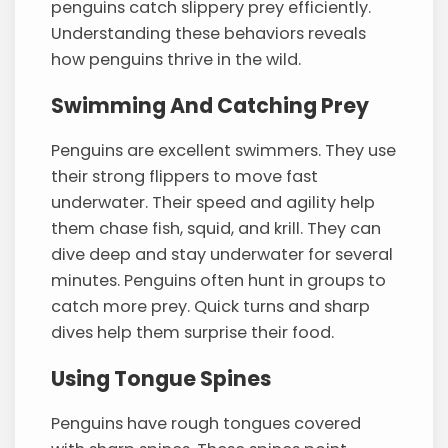
penguins catch slippery prey efficiently.
Understanding these behaviors reveals
how penguins thrive in the wild.
Swimming And Catching Prey
Penguins are excellent swimmers. They use
their strong flippers to move fast
underwater. Their speed and agility help
them chase fish, squid, and krill. They can
dive deep and stay underwater for several
minutes. Penguins often hunt in groups to
catch more prey. Quick turns and sharp
dives help them surprise their food.
Using Tongue Spines
Penguins have rough tongues covered