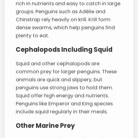
rich in nutrients and easy to catch in large
groups. Penguins such as Adélie and
Chinstrap rely heavily on krill. Krill form
dense swarms, which help penguins find
plenty to eat.
Cephalopods Including Squid
Squid and other cephalopods are
common prey for larger penguins. These
animals are quick and slippery, but
penguins use strong jaws to hold them.
Squid offer high energy and nutrients.
Penguins like Emperor and King species
include squid regularly in their meals.
Other Marine Prey