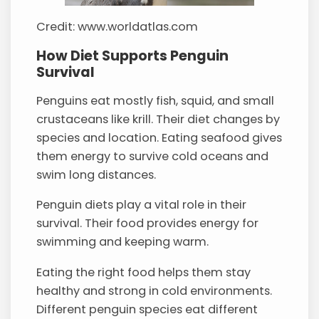
Credit: www.worldatlas.com
How Diet Supports Penguin
Survival
Penguins eat mostly fish, squid, and small
crustaceans like krill. Their diet changes by
species and location. Eating seafood gives
them energy to survive cold oceans and
swim long distances.
Penguin diets play a vital role in their
survival. Their food provides energy for
swimming and keeping warm.
Eating the right food helps them stay
healthy and strong in cold environments.
Different penguin species eat different