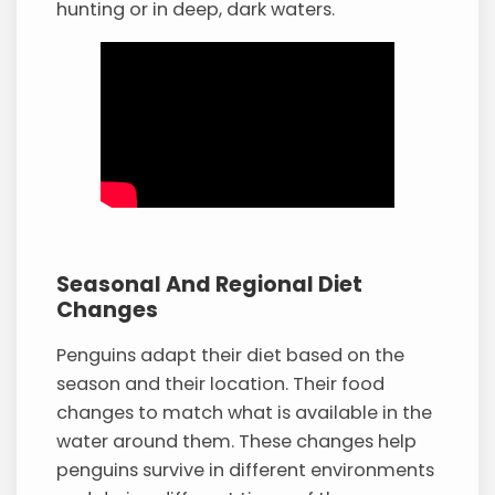
hunting or in deep, dark waters.
Seasonal And Regional Diet
Changes
Penguins adapt their diet based on the
season and their location. Their food
changes to match what is available in the
water around them. These changes help
penguins survive in different environments