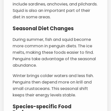
include sardines, anchovies, and pilchards.
Squid is also an important part of their
diet in some areas.
Seasonal Diet Changes
During summer, fish and squid become
more common in penguin diets. The ice
melts, making these foods easier to find.
Penguins take advantage of the seasonal
abundance.
Winter brings colder waters and less fish.
Penguins then depend more on krill and
small crustaceans. This seasonal shift
keeps their energy levels stable.
Species-specific Food