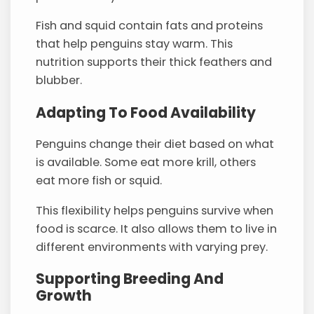
Fish and squid contain fats and proteins
that help penguins stay warm. This
nutrition supports their thick feathers and
blubber.
Adapting To Food Availability
Penguins change their diet based on what
is available. Some eat more krill, others
eat more fish or squid.
This flexibility helps penguins survive when
food is scarce. It also allows them to live in
different environments with varying prey.
Supporting Breeding And
Growth