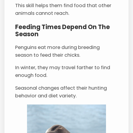
This skill helps them find food that other
animals cannot reach.
Feeding Times Depend On The
Season
Penguins eat more during breeding
season to feed their chicks.
In winter, they may travel farther to find
enough food.
Seasonal changes affect their hunting
behavior and diet variety.