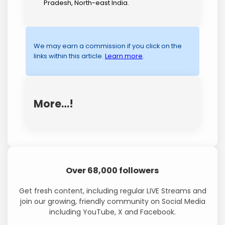
Pradesh, North-east India.
We may earn a commission if you click on the
links within this article.
Learn more
.
More…!
Over 68,000 followers
Get fresh content, including regular LIVE Streams and
join our growing, friendly community on Social Media
including YouTube, X and Facebook.