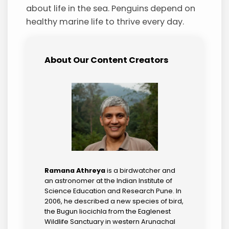
about life in the sea. Penguins depend on
healthy marine life to thrive every day.
About Our Content Creators
Ramana Athreya
is a birdwatcher and
an astronomer at the Indian Institute of
Science Education and Research Pune. In
2006, he described a new species of bird,
the Bugun liocichla from the Eaglenest
Wildlife Sanctuary in western Arunachal