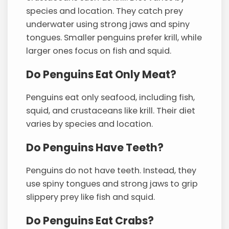
species and location. They catch prey
underwater using strong jaws and spiny
tongues. Smaller penguins prefer krill, while
larger ones focus on fish and squid.
Do Penguins Eat Only Meat?
Penguins eat only seafood, including fish,
squid, and crustaceans like krill. Their diet
varies by species and location.
Do Penguins Have Teeth?
Penguins do not have teeth. Instead, they
use spiny tongues and strong jaws to grip
slippery prey like fish and squid.
Do Penguins Eat Crabs?