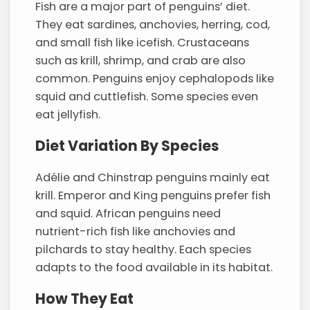
Fish are a major part of penguins’ diet.
They eat sardines, anchovies, herring, cod,
and small fish like icefish. Crustaceans
such as krill, shrimp, and crab are also
common. Penguins enjoy cephalopods like
squid and cuttlefish. Some species even
eat jellyfish.
Diet Variation By Species
Adélie and Chinstrap penguins mainly eat
krill. Emperor and King penguins prefer fish
and squid. African penguins need
nutrient-rich fish like anchovies and
pilchards to stay healthy. Each species
adapts to the food available in its habitat.
How They Eat