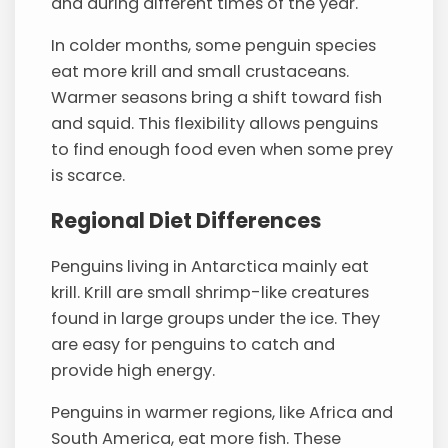
and during different times of the year.
In colder months, some penguin species
eat more krill and small crustaceans.
Warmer seasons bring a shift toward fish
and squid. This flexibility allows penguins
to find enough food even when some prey
is scarce.
Regional Diet Differences
Penguins living in Antarctica mainly eat
krill. Krill are small shrimp-like creatures
found in large groups under the ice. They
are easy for penguins to catch and
provide high energy.
Penguins in warmer regions, like Africa and
South America, eat more fish. These