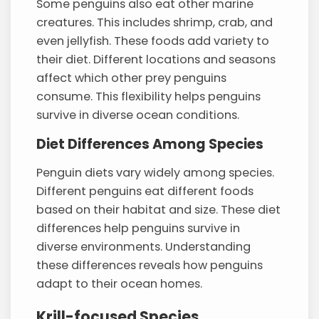
Some penguins also eat other marine
creatures. This includes shrimp, crab, and
even jellyfish. These foods add variety to
their diet. Different locations and seasons
affect which other prey penguins
consume. This flexibility helps penguins
survive in diverse ocean conditions.
Diet Differences Among Species
Penguin diets vary widely among species.
Different penguins eat different foods
based on their habitat and size. These diet
differences help penguins survive in
diverse environments. Understanding
these differences reveals how penguins
adapt to their ocean homes.
Krill-focused Species