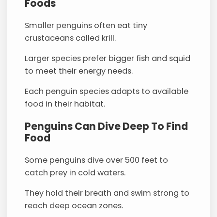
Foods
Smaller penguins often eat tiny
crustaceans called krill.
Larger species prefer bigger fish and squid
to meet their energy needs.
Each penguin species adapts to available
food in their habitat.
Penguins Can Dive Deep To Find
Food
Some penguins dive over 500 feet to
catch prey in cold waters.
They hold their breath and swim strong to
reach deep ocean zones.