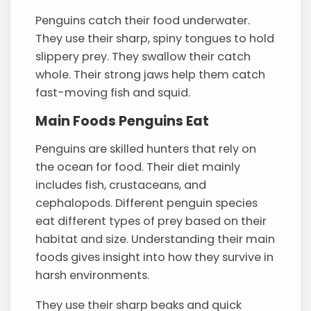
Penguins catch their food underwater.
They use their sharp, spiny tongues to hold
slippery prey. They swallow their catch
whole. Their strong jaws help them catch
fast-moving fish and squid.
Main Foods Penguins Eat
Penguins are skilled hunters that rely on
the ocean for food. Their diet mainly
includes fish, crustaceans, and
cephalopods. Different penguin species
eat different types of prey based on their
habitat and size. Understanding their main
foods gives insight into how they survive in
harsh environments.
They use their sharp beaks and quick