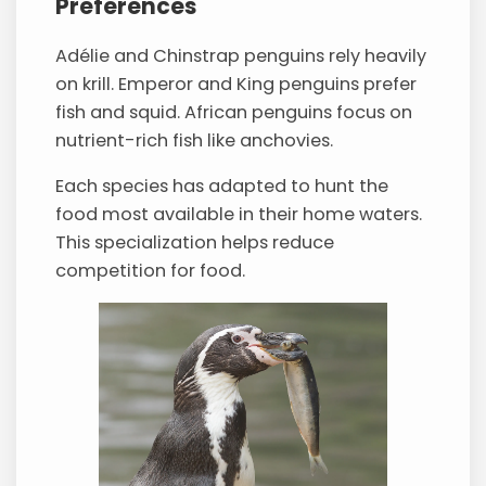
Preferences
Adélie and Chinstrap penguins rely heavily
on krill. Emperor and King penguins prefer
fish and squid. African penguins focus on
nutrient-rich fish like anchovies.
Each species has adapted to hunt the
food most available in their home waters.
This specialization helps reduce
competition for food.