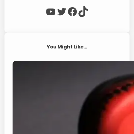
WP Eagle on YouTube
WP Eagle on Twitter
Facebook
TikTok
You Might Like…