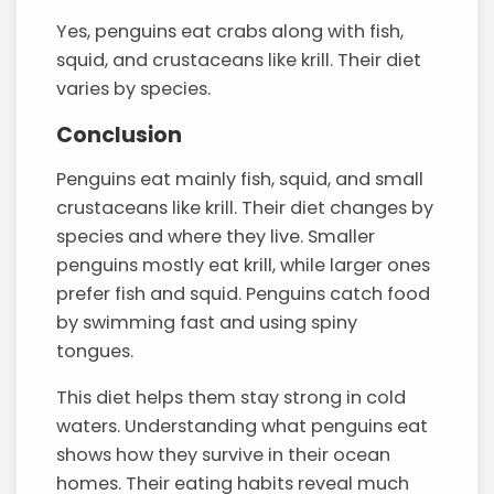
Yes, penguins eat crabs along with fish,
squid, and crustaceans like krill. Their diet
varies by species.
Conclusion
Penguins eat mainly fish, squid, and small
crustaceans like krill. Their diet changes by
species and where they live. Smaller
penguins mostly eat krill, while larger ones
prefer fish and squid. Penguins catch food
by swimming fast and using spiny
tongues.
This diet helps them stay strong in cold
waters. Understanding what penguins eat
shows how they survive in their ocean
homes. Their eating habits reveal much