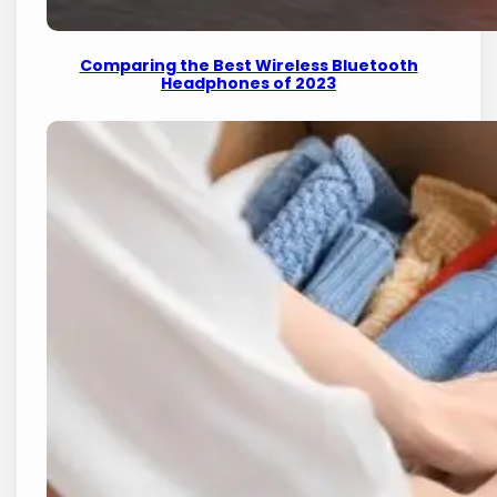
Comparing the Best Wireless Bluetooth
Headphones of 2023