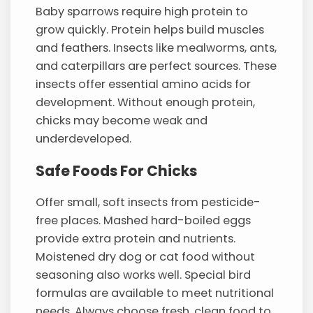
Baby sparrows require high protein to
grow quickly. Protein helps build muscles
and feathers. Insects like mealworms, ants,
and caterpillars are perfect sources. These
insects offer essential amino acids for
development. Without enough protein,
chicks may become weak and
underdeveloped.
Safe Foods For Chicks
Offer small, soft insects from pesticide-
free places. Mashed hard-boiled eggs
provide extra protein and nutrients.
Moistened dry dog or cat food without
seasoning also works well. Special bird
formulas are available to meet nutritional
needs. Always choose fresh, clean food to