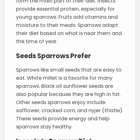
form the main part of their diet. Insects
provide essential protein, especially for
young sparrows. Fruits add vitamins and
moisture to their meals. Sparrows adapt
their diet based on what is near them and
the time of year.
Seeds Sparrows Prefer
Sparrows like small seeds that are easy to
eat. White millet is a favorite for many
sparrows. Black oil sunflower seeds are
also popular because they are high in fat.
Other seeds sparrows enjoy include
safflower, cracked corn, and nyjer (thistle).
These seeds provide energy and help
sparrows stay healthy.