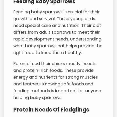
Feeding Baby Sparrows
Feeding baby sparrows is crucial for their
growth and survival. These young birds
need special care and nutrition. Their diet
differs from adult sparrows to meet their
rapid development needs. Understanding
what baby sparrows eat helps provide the
right food to keep them healthy.
Parents feed their chicks mostly insects
and protein-rich foods. These provide
energy and nutrients for strong muscles
and feathers. Knowing safe foods and
feeding methods is important for anyone
helping baby sparrows.
Protein Needs Of Fledglings