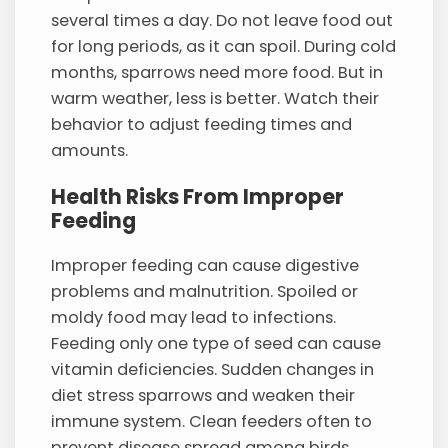
several times a day. Do not leave food out
for long periods, as it can spoil. During cold
months, sparrows need more food. But in
warm weather, less is better. Watch their
behavior to adjust feeding times and
amounts.
Health Risks From Improper
Feeding
Improper feeding can cause digestive
problems and malnutrition. Spoiled or
moldy food may lead to infections.
Feeding only one type of seed can cause
vitamin deficiencies. Sudden changes in
diet stress sparrows and weaken their
immune system. Clean feeders often to
prevent disease spread among birds.