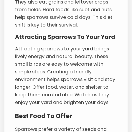
They also eat grains and leftover crops
from fields. Hard foods like suet and nuts
help sparrows survive cold days. This diet
shift is key to their survival.
Attracting Sparrows To Your Yard
Attracting sparrows to your yard brings
lively energy and natural beauty. These
small birds are easy to welcome with
simple steps. Creating a friendly
environment helps sparrows visit and stay
longer. Offer food, water, and shelter to
keep them comfortable. Watch as they
enjoy your yard and brighten your days.
Best Food To Offer
Sparrows prefer a variety of seeds and