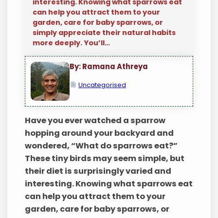
interesting. Knowing what sparrows eat
can help you attract them to your
garden, care for baby sparrows, or
simply appreciate their natural habits
more deeply. You’ll…
By: Ramana Athreya
Uncategorised
Have you ever watched a sparrow
hopping around your backyard and
wondered, “What do sparrows eat?”
These tiny birds may seem simple, but
their diet is surprisingly varied and
interesting. Knowing what sparrows eat
can help you attract them to your
garden, care for baby sparrows, or