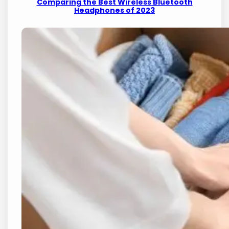
Comparing the Best Wireless Bluetooth
Headphones of 2023