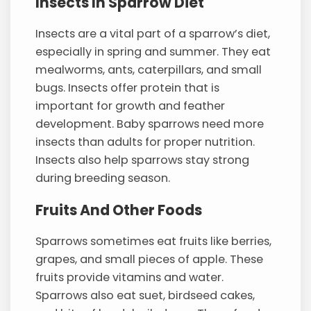
Insects In Sparrow Diet
Insects are a vital part of a sparrow’s diet,
especially in spring and summer. They eat
mealworms, ants, caterpillars, and small
bugs. Insects offer protein that is
important for growth and feather
development. Baby sparrows need more
insects than adults for proper nutrition.
Insects also help sparrows stay strong
during breeding season.
Fruits And Other Foods
Sparrows sometimes eat fruits like berries,
grapes, and small pieces of apple. These
fruits provide vitamins and water.
Sparrows also eat suet, birdseed cakes,