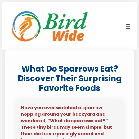
Skip
to
content
What Do Sparrows Eat?
Discover Their Surprising
Favorite Foods
Have you ever watched a sparrow
hopping around your backyard and
wondered, “What do sparrows eat?”
These tiny birds may seem simple, but
their diet is surprisingly varied and