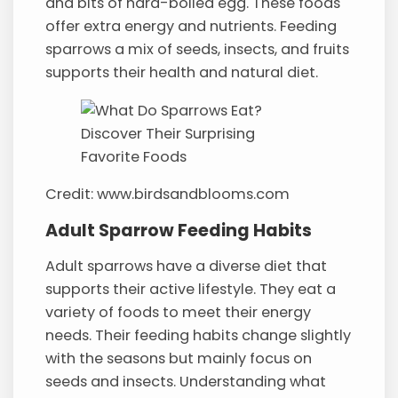
and bits of hard-boiled egg. These foods
offer extra energy and nutrients. Feeding
sparrows a mix of seeds, insects, and fruits
supports their health and natural diet.
Credit: www.birdsandblooms.com
Adult Sparrow Feeding Habits
Adult sparrows have a diverse diet that
supports their active lifestyle. They eat a
variety of foods to meet their energy
needs. Their feeding habits change slightly
with the seasons but mainly focus on
seeds and insects. Understanding what