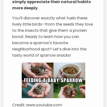
simply appreciate their natural habits
more deeply.
You’ll discover exactly what fuels these
lively little birds—from the seeds they love
to the insects that give them a protein
boost. Ready to learn how you can
become a sparrow’s favorite
neighborhood spot? Let’s dive into the
tasty world of sparrow snacks!
Credit: www.youtube.com