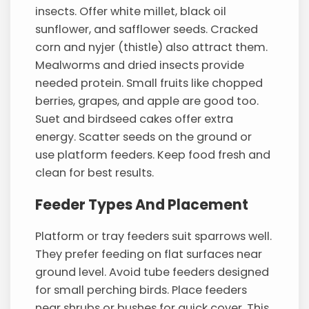
insects. Offer white millet, black oil
sunflower, and safflower seeds. Cracked
corn and nyjer (thistle) also attract them.
Mealworms and dried insects provide
needed protein. Small fruits like chopped
berries, grapes, and apple are good too.
Suet and birdseed cakes offer extra
energy. Scatter seeds on the ground or
use platform feeders. Keep food fresh and
clean for best results.
Feeder Types And Placement
Platform or tray feeders suit sparrows well.
They prefer feeding on flat surfaces near
ground level. Avoid tube feeders designed
for small perching birds. Place feeders
near shrubs or bushes for quick cover. This