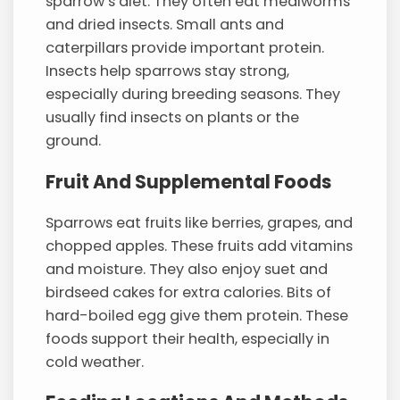
sparrow’s diet. They often eat mealworms
and dried insects. Small ants and
caterpillars provide important protein.
Insects help sparrows stay strong,
especially during breeding seasons. They
usually find insects on plants or the
ground.
Fruit And Supplemental Foods
Sparrows eat fruits like berries, grapes, and
chopped apples. These fruits add vitamins
and moisture. They also enjoy suet and
birdseed cakes for extra calories. Bits of
hard-boiled egg give them protein. These
foods support their health, especially in
cold weather.