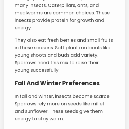
many insects. Caterpillars, ants, and
mealworms are common choices. These
insects provide protein for growth and
energy.
They also eat fresh berries and small fruits
in these seasons. Soft plant materials like
young shoots and buds add variety.
Sparrows need this mix to raise their
young successfully.
Fall And Winter Preferences
In fall and winter, insects become scarce.
Sparrows rely more on seeds like millet
and sunflower. These seeds give them
energy to stay warm.