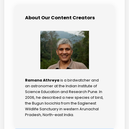
About Our Content Creators
Ramana Athreya
is a birdwatcher and
an astronomer at the Indian Institute of
Science Education and Research Pune. In
2006, he described a new species of bird,
the Bugun liocichla from the Eaglenest
Wildlife Sanctuary in western Arunachal
Pradesh, North-east India.