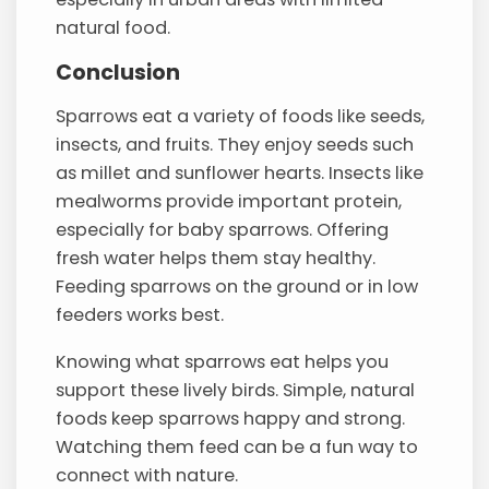
natural food.
Conclusion
Sparrows eat a variety of foods like seeds,
insects, and fruits. They enjoy seeds such
as millet and sunflower hearts. Insects like
mealworms provide important protein,
especially for baby sparrows. Offering
fresh water helps them stay healthy.
Feeding sparrows on the ground or in low
feeders works best.
Knowing what sparrows eat helps you
support these lively birds. Simple, natural
foods keep sparrows happy and strong.
Watching them feed can be a fun way to
connect with nature.