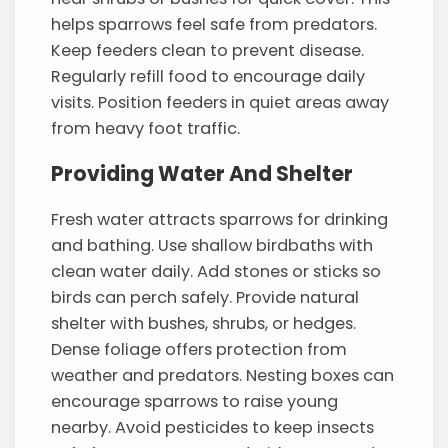
helps sparrows feel safe from predators.
Keep feeders clean to prevent disease.
Regularly refill food to encourage daily
visits. Position feeders in quiet areas away
from heavy foot traffic.
Providing Water And Shelter
Fresh water attracts sparrows for drinking
and bathing. Use shallow birdbaths with
clean water daily. Add stones or sticks so
birds can perch safely. Provide natural
shelter with bushes, shrubs, or hedges.
Dense foliage offers protection from
weather and predators. Nesting boxes can
encourage sparrows to raise young
nearby. Avoid pesticides to keep insects