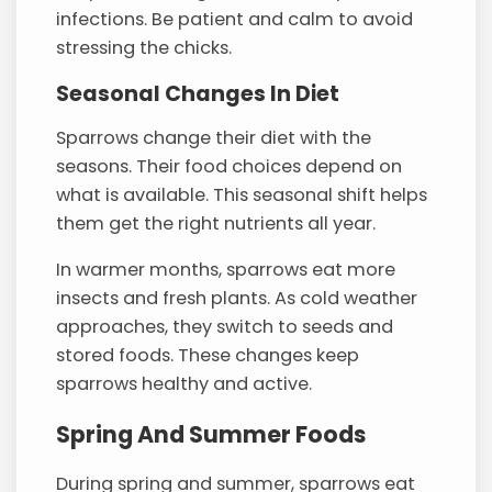
infections. Be patient and calm to avoid
stressing the chicks.
Seasonal Changes In Diet
Sparrows change their diet with the
seasons. Their food choices depend on
what is available. This seasonal shift helps
them get the right nutrients all year.
In warmer months, sparrows eat more
insects and fresh plants. As cold weather
approaches, they switch to seeds and
stored foods. These changes keep
sparrows healthy and active.
Spring And Summer Foods
During spring and summer, sparrows eat