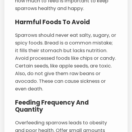
how much to feed is important to keep
sparrows healthy and happy.
Harmful Foods To Avoid
Sparrows should never eat salty, sugary, or
spicy foods. Bread is a common mistake;
it fills their stomach but lacks nutrition.
Avoid processed foods like chips or candy.
Certain seeds, like apple seeds, are toxic.
Also, do not give them raw beans or
avocado. These can cause sickness or
even death.
Feeding Frequency And
Quantity
Overfeeding sparrows leads to obesity
and poor health. Offer small amounts