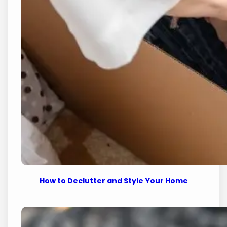
How to Declutter and Style Your Home