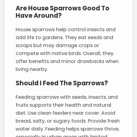
Are House Sparrows Good To
Have Around?
House sparrows help control insects and
add life to gardens. They eat seeds and
scraps but may damage crops or
compete with native birds. Overall, they
offer benefits and minor drawbacks when
living nearby.
Should I Feed The Sparrows?
Feeding sparrows with seeds, insects, and
fruits supports their health and natural
diet. Use clean feeders near cover. Avoid
bread, salty, or sugary foods. Provide fresh
water daily. Feeding helps sparrows thrive,
especially in urban areas with limited