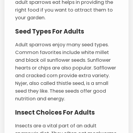
adult sparrows eat helps in providing the
right food if you want to attract them to
your garden.
Seed Types For Adults
Adult sparrows enjoy many seed types.
Common favorites include white millet
and black oil sunflower seeds. Sunflower
hearts or chips are also popular. Safflower
and cracked corn provide extra variety.
Nyjer, also called thistle seed, is a small
seed they like. These seeds offer good
nutrition and energy.
Insect Choices For Adults
Insects are a vital part of an adult