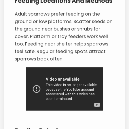
Feeding Locations And Methods
Adult sparrows prefer feeding on the
ground or low platforms. Scatter seeds on
the ground near bushes or shrubs for
cover. Platform or tray feeders work well
too. Feeding near shelter helps sparrows
feel safe. Regular feeding spots attract
sparrows back often.