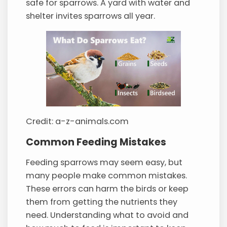
safe for sparrows. A yard with water and
shelter invites sparrows all year.
Credit: a-z-animals.com
Common Feeding Mistakes
Feeding sparrows may seem easy, but
many people make common mistakes.
These errors can harm the birds or keep
them from getting the nutrients they
need. Understanding what to avoid and