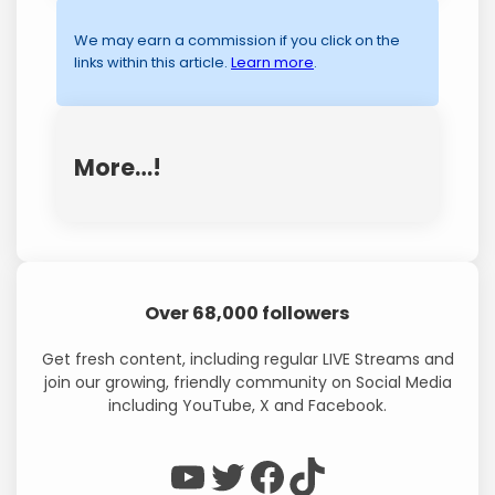
We may earn a commission if you click on the
links within this article.
Learn more
.
More…!
Over 68,000 followers
Get fresh content, including regular LIVE Streams and
join our growing, friendly community on Social Media
including YouTube, X and Facebook.
WP Eagle on YouTube
WP Eagle on Twitter
Facebook
TikTok