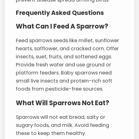
Frequently Asked Questions
What Can I Feed A Sparrow?
Feed sparrows seeds like millet, sunflower
hearts, safflower, and cracked corn. Offer
insects, suet, fruits, and softened eggs.
Provide fresh water and use ground or
platform feeders. Baby sparrows need
small live insects and protein-rich soft
foods from pesticide-free sources.
What Will Sparrows Not Eat?
Sparrows will not eat bread, salty or
sugary foods, and milk. Avoid feeding
these to keep them healthy.