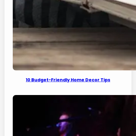
10 Budget-Friendly Home Decor Tips