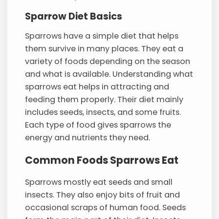
Sparrow Diet Basics
Sparrows have a simple diet that helps
them survive in many places. They eat a
variety of foods depending on the season
and what is available. Understanding what
sparrows eat helps in attracting and
feeding them properly. Their diet mainly
includes seeds, insects, and some fruits.
Each type of food gives sparrows the
energy and nutrients they need.
Common Foods Sparrows Eat
Sparrows mostly eat seeds and small
insects. They also enjoy bits of fruit and
occasional scraps of human food. Seeds