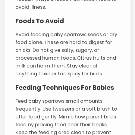
avoid illness.
Foods To Avoid
Avoid feeding baby sparrows seeds or dry
food alone. These are hard to digest for
chicks. Do not give salty, sugary, or
processed human foods. Citrus fruits and
milk can harm them. Stay clear of
anything toxic or too spicy for birds.
Feeding Techniques For Babies
Feed baby sparrows small amounts
frequently. Use tweezers or a soft brush to
offer food gently. Mimic how parent birds
feed by placing food near their beaks.
Keep the feeding area clean to prevent