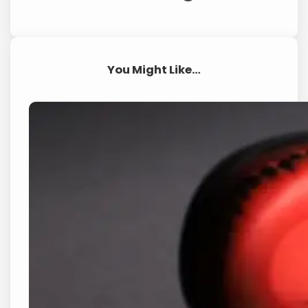
You Might Like…