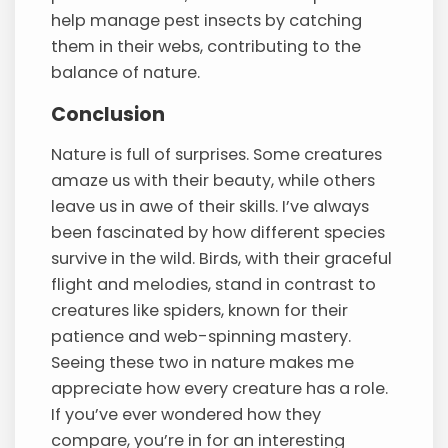
help manage pest insects by catching
them in their webs, contributing to the
balance of nature.
Conclusion
Nature is full of surprises. Some creatures
amaze us with their beauty, while others
leave us in awe of their skills. I’ve always
been fascinated by how different species
survive in the wild. Birds, with their graceful
flight and melodies, stand in contrast to
creatures like spiders, known for their
patience and web-spinning mastery.
Seeing these two in nature makes me
appreciate how every creature has a role.
If you’ve ever wondered how they
compare, you’re in for an interesting