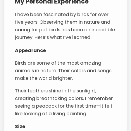
My Personal Experience
I have been fascinated by birds for over
five years. Observing them in nature and
caring for pet birds has been an incredible
journey. Here’s what I’ve learned:
Appearance
Birds are some of the most amazing
animals in nature. Their colors and songs
make the world brighter.
Their feathers shine in the sunlight,
creating breathtaking colors. I remember
seeing a peacock for the first time—it felt
like looking at a living painting.
Size