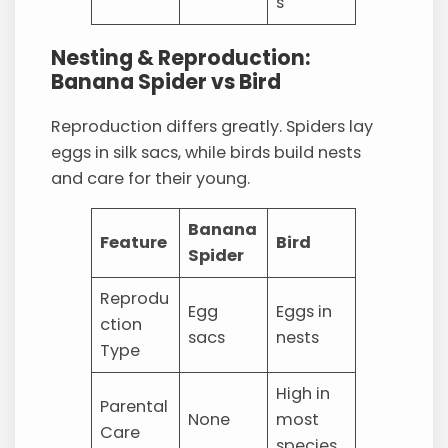
s
Nesting & Reproduction:
Banana Spider vs Bird
Reproduction differs greatly. Spiders lay
eggs in silk sacs, while birds build nests
and care for their young.
Banana
Feature
Bird
Spider
Reprodu
Egg
Eggs in
ction
sacs
nests
Type
High in
Parental
None
most
Care
species