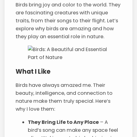
Birds bring joy and color to the world. They
are fascinating creatures with unique
traits, from their songs to their flight. Let’s
explore why birds are amazing and how
they play an essential role in nature.
What I Like
Birds have always amazed me. Their
beauty, intelligence, and connection to
nature make them truly special. Here’s
why I love them:
They Bring Life to Any Place
– A
bird’s song can make any space feel