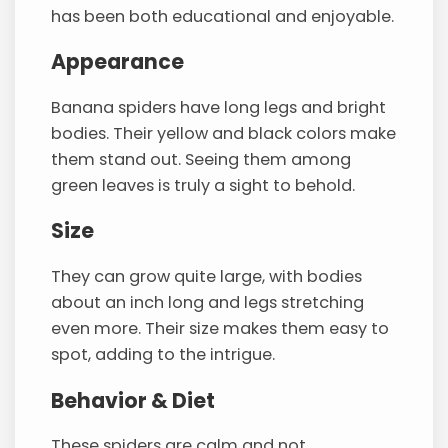
has been both educational and enjoyable.
Appearance
Banana spiders have long legs and bright
bodies. Their yellow and black colors make
them stand out. Seeing them among
green leaves is truly a sight to behold.
Size
They can grow quite large, with bodies
about an inch long and legs stretching
even more. Their size makes them easy to
spot, adding to the intrigue.
Behavior & Diet
These spiders are calm and not