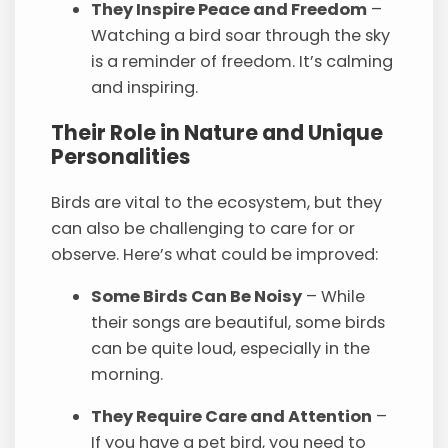
They Inspire Peace and Freedom
–
Watching a bird soar through the sky
is a reminder of freedom. It’s calming
and inspiring.
Their Role in Nature and Unique
Personalities
Birds are vital to the ecosystem, but they
can also be challenging to care for or
observe. Here’s what could be improved:
Some Birds Can Be Noisy
– While
their songs are beautiful, some birds
can be quite loud, especially in the
morning.
They Require Care and Attention
–
If you have a pet bird, you need to