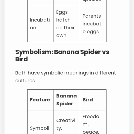
Eggs
Parents
Incubati
hatch
incubat
on
on their
e eggs
own
Symbolism: Banana Spider vs
Bird
Both have symbolic meanings in different
cultures.
Banana
Feature
Bird
Spider
Freedo
Creativi
m,
Symboli
ty,
peace,