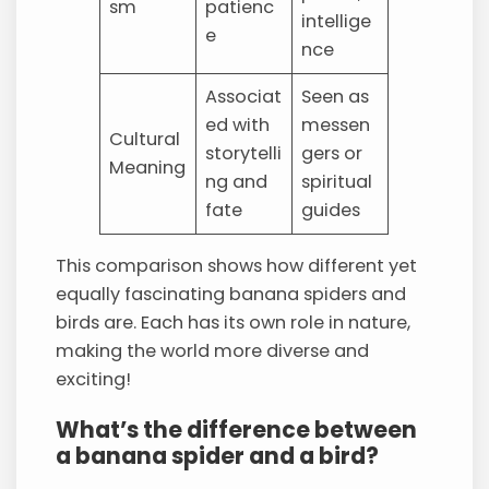
sm
patienc
intellige
e
nce
Associat
Seen as
ed with
messen
Cultural
storytelli
gers or
Meaning
ng and
spiritual
fate
guides
This comparison shows how different yet
equally fascinating banana spiders and
birds are. Each has its own role in nature,
making the world more diverse and
exciting!
What’s the difference between
a banana spider and a bird?