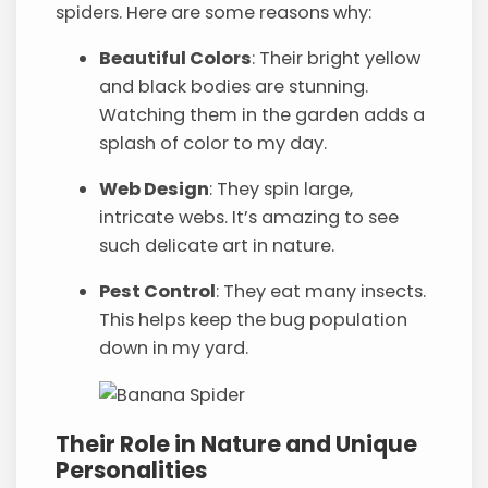
spiders. Here are some reasons why:
Beautiful Colors
: Their bright yellow
and black bodies are stunning.
Watching them in the garden adds a
splash of color to my day.
Web Design
: They spin large,
intricate webs. It’s amazing to see
such delicate art in nature.
Pest Control
: They eat many insects.
This helps keep the bug population
down in my yard.
Their Role in Nature and Unique
Personalities