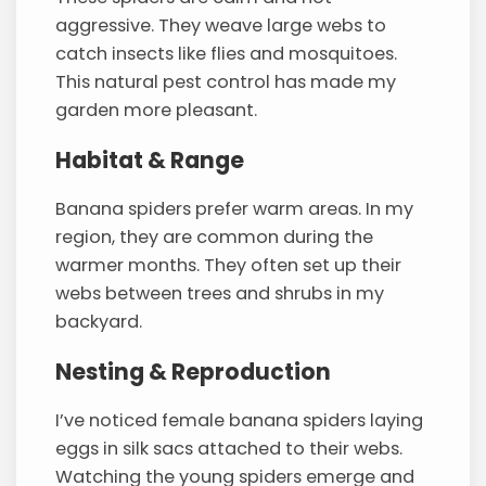
aggressive. They weave large webs to
catch insects like flies and mosquitoes.
This natural pest control has made my
garden more pleasant.
Habitat & Range
Banana spiders prefer warm areas. In my
region, they are common during the
warmer months. They often set up their
webs between trees and shrubs in my
backyard.
Nesting & Reproduction
I’ve noticed female banana spiders laying
eggs in silk sacs attached to their webs.
Watching the young spiders emerge and