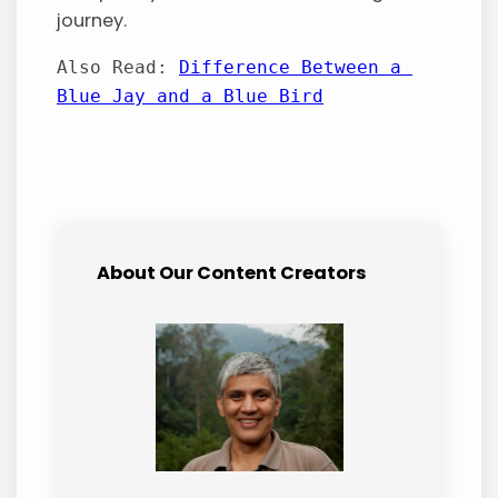
journey.
Also Read: 
Difference Between a 
Blue Jay and a Blue Bird
About Our Content Creators