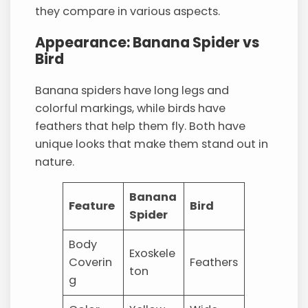
they compare in various aspects.
Appearance: Banana Spider vs
Bird
Banana spiders have long legs and
colorful markings, while birds have
feathers that help them fly. Both have
unique looks that make them stand out in
nature.
Banana
Feature
Bird
Spider
Body
Exoskele
Coverin
Feathers
ton
g