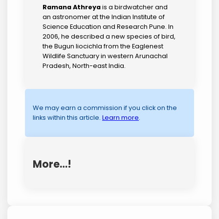
Ramana Athreya
is a birdwatcher and
an astronomer at the Indian Institute of
Science Education and Research Pune. In
2006, he described a new species of bird,
the Bugun liocichla from the Eaglenest
Wildlife Sanctuary in western Arunachal
Pradesh, North-east India.
We may earn a commission if you click on the
links within this article.
Learn more
.
More…!