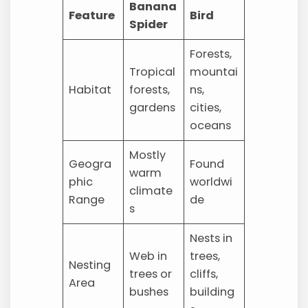
Banana
Feature
Bird
Spider
Forests,
Tropical
mountai
Habitat
forests,
ns,
gardens
cities,
oceans
Mostly
Geogra
Found
warm
phic
worldwi
climate
Range
de
s
Nests in
Web in
trees,
Nesting
trees or
cliffs,
Area
bushes
building