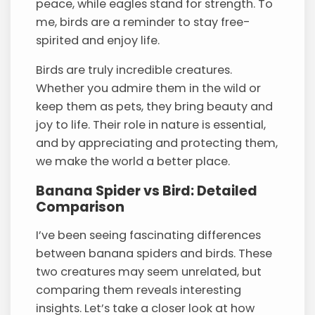
peace, while eagles stand for strength. To
me, birds are a reminder to stay free-
spirited and enjoy life.
Birds are truly incredible creatures.
Whether you admire them in the wild or
keep them as pets, they bring beauty and
joy to life. Their role in nature is essential,
and by appreciating and protecting them,
we make the world a better place.
Banana Spider vs Bird: Detailed
Comparison
I’ve been seeing fascinating differences
between banana spiders and birds. These
two creatures may seem unrelated, but
comparing them reveals interesting
insights. Let’s take a closer look at how