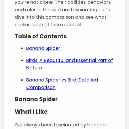
you’re not alone. Their abilities, behaviors,
and roles in the wild are fascinating. Let’s
dive into this comparison and see what
makes each of them special.
Table of Contents
Banana Spider
Birds: A Beautiful and Essential Part of
Nature
Banana Spider vs Bird: Detailed
Comparison
Banana Spider
What I Like
I’ve always been fascinated by banana