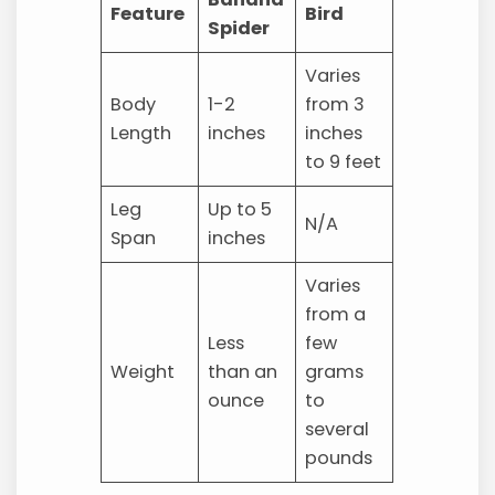
Feature
Bird
Spider
Varies
Body
1-2
from 3
Length
inches
inches
to 9 feet
Leg
Up to 5
N/A
Span
inches
Varies
from a
Less
few
Weight
than an
grams
ounce
to
several
pounds