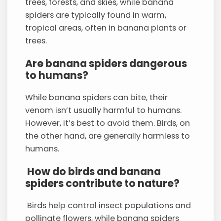
trees, forests, and skies, while banana
spiders are typically found in warm,
tropical areas, often in banana plants or
trees.
Are banana spiders dangerous
to humans?
While banana spiders can bite, their
venom isn’t usually harmful to humans.
However, it’s best to avoid them. Birds, on
the other hand, are generally harmless to
humans.
How do birds and banana
spiders contribute to nature?
Birds help control insect populations and
pollinate flowers, while banana spiders