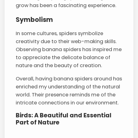
grow has been a fascinating experience.
Symbolism
In some cultures, spiders symbolize
creativity due to their web-making skills.
Observing banana spiders has inspired me
to appreciate the delicate balance of
nature and the beauty of creation.
Overall, having banana spiders around has
enriched my understanding of the natural
world. Their presence reminds me of the
intricate connections in our environment.
Birds: A Beautiful and Essential
Part of Nature