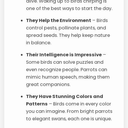
alive. Waking up to birds chirping is
one of the best ways to start the day.
They Help the Environment
– Birds
control pests, pollinate plants, and
spread seeds. They help keep nature
in balance.
Their Intelligence is Impressive
–
Some birds can solve puzzles and
even recognize people. Parrots can
mimic human speech, making them
great companions.
They Have Stunning Colors and
Patterns
– Birds come in every color
you can imagine. From bright parrots
to elegant swans, each one is unique.