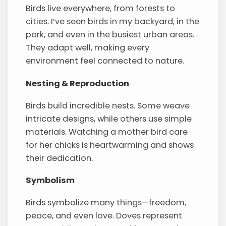
Birds live everywhere, from forests to
cities. I’ve seen birds in my backyard, in the
park, and even in the busiest urban areas.
They adapt well, making every
environment feel connected to nature.
Nesting & Reproduction
Birds build incredible nests. Some weave
intricate designs, while others use simple
materials. Watching a mother bird care
for her chicks is heartwarming and shows
their dedication.
Symbolism
Birds symbolize many things—freedom,
peace, and even love. Doves represent