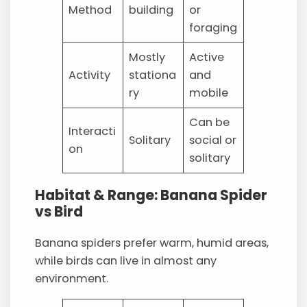
Method
building
or
foraging
Mostly
Active
Activity
stationa
and
ry
mobile
Can be
Interacti
Solitary
social or
on
solitary
Habitat & Range: Banana Spider
vs Bird
Banana spiders prefer warm, humid areas,
while birds can live in almost any
environment.