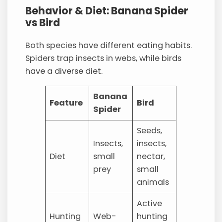
Behavior & Diet: Banana Spider
vs Bird
Both species have different eating habits.
Spiders trap insects in webs, while birds
have a diverse diet.
Banana
Feature
Bird
Spider
Seeds,
Insects,
insects,
Diet
small
nectar,
prey
small
animals
Active
Hunting
Web-
hunting