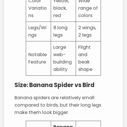
Color
Yellow,
Wide
Variatio
black,
range of
ns
red
colors
Legs/Wi
8 long
2 wings,
ngs
legs
2 legs
Large
Flight
Notable
web-
and
Feature
building
beak
ability
shape
Size: Banana Spider vs Bird
Banana spiders are relatively small
compared to birds, but their long legs
make them look bigger.
Banana