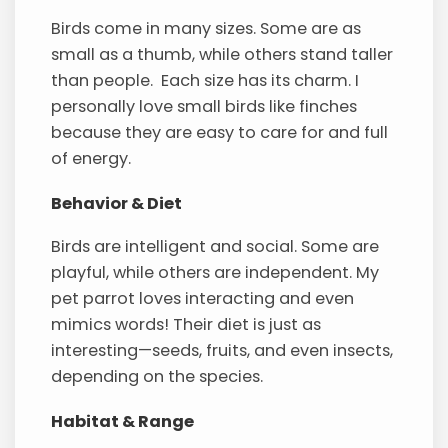
Birds come in many sizes. Some are as
small as a thumb, while others stand taller
than people. Each size has its charm. I
personally love small birds like finches
because they are easy to care for and full
of energy.
Behavior & Diet
Birds are intelligent and social. Some are
playful, while others are independent. My
pet parrot loves interacting and even
mimics words! Their diet is just as
interesting—seeds, fruits, and even insects,
depending on the species.
Habitat & Range