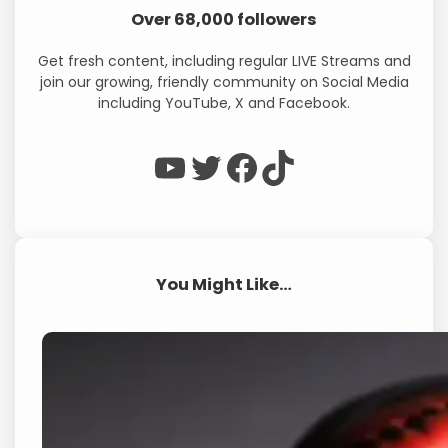
Over 68,000 followers
Get fresh content, including regular LIVE Streams and
join our growing, friendly community on Social Media
including YouTube, X and Facebook.
WP Eagle on YouTube
WP Eagle on Twitter
Facebook
TikTok
You Might Like…