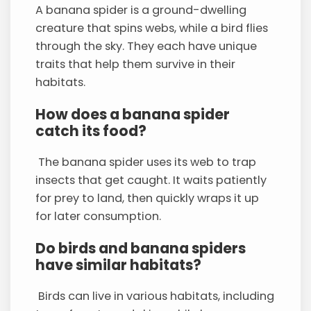
A banana spider is a ground-dwelling
creature that spins webs, while a bird flies
through the sky. They each have unique
traits that help them survive in their
habitats.
How does a banana spider
catch its food?
The banana spider uses its web to trap
insects that get caught. It waits patiently
for prey to land, then quickly wraps it up
for later consumption.
Do birds and banana spiders
have similar habitats?
Birds can live in various habitats, including