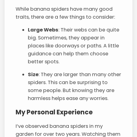
While banana spiders have many good
traits, there are a few things to consider:
Large Webs
: Their webs can be quite
big. Sometimes, they appear in
places like doorways or paths. A little
guidance can help them choose
better spots.
Size
: They are larger than many other
spiders. This can be surprising to
some people. But knowing they are
harmless helps ease any worries.
My Personal Experience
I’ve observed banana spiders in my
garden for over two years. Watching them