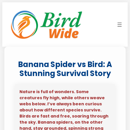
Skip
to
content
Banana Spider vs Bird: A
Stunning Survival Story
Nature is full of wonders. Some
creatures fly high, while others weave
webs below. I’ve always been curious
about how different species survive.
Birds are fast and free, soaring through
the sky. Banana spiders, on the other
hand, stay grounded, spinning strong