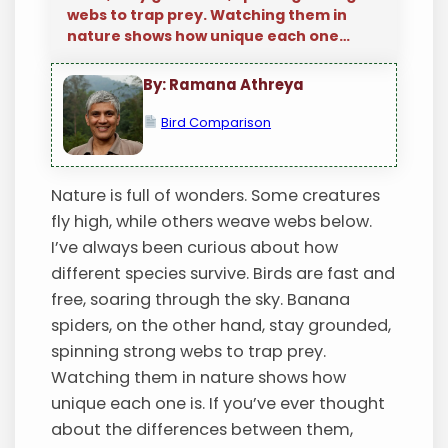
webs to trap prey. Watching them in
nature shows how unique each one…
By: Ramana Athreya
Bird Comparison
Nature is full of wonders. Some creatures
fly high, while others weave webs below.
I’ve always been curious about how
different species survive. Birds are fast and
free, soaring through the sky. Banana
spiders, on the other hand, stay grounded,
spinning strong webs to trap prey.
Watching them in nature shows how
unique each one is. If you’ve ever thought
about the differences between them,