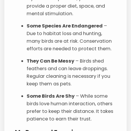
provide a proper diet, space, and
mental stimulation.
Some Species Are Endangered
–
Due to habitat loss and hunting,
many birds are at risk. Conservation
efforts are needed to protect them.
They Can Be Messy
– Birds shed
feathers and can leave droppings.
Regular cleaning is necessary if you
keep them as pets.
Some Birds Are Shy
– While some
birds love human interaction, others
prefer to keep their distance. It takes
patience to earn their trust.