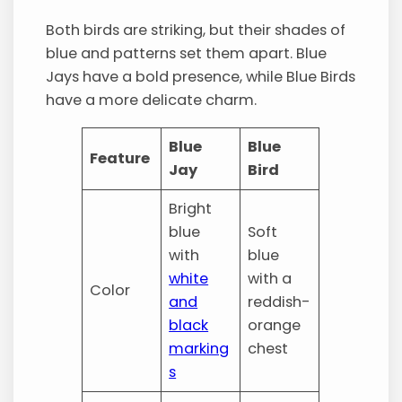
Both birds are striking, but their shades of
blue and patterns set them apart. Blue
Jays have a bold presence, while Blue Birds
have a more delicate charm.
Blue
Blue
Feature
Jay
Bird
Bright
blue
Soft
with
blue
white
with a
Color
and
reddish-
black
orange
marking
chest
s