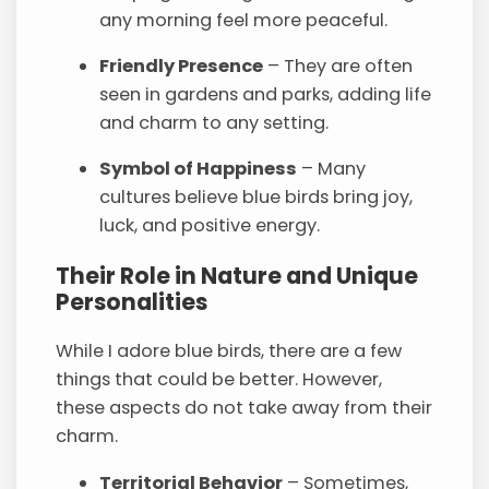
any morning feel more peaceful.
Friendly Presence
– They are often
seen in gardens and parks, adding life
and charm to any setting.
Symbol of Happiness
– Many
cultures believe blue birds bring joy,
luck, and positive energy.
Their Role in Nature and Unique
Personalities
While I adore blue birds, there are a few
things that could be better. However,
these aspects do not take away from their
charm.
Territorial Behavior
– Sometimes,