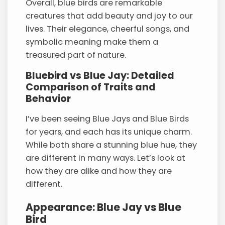
Overall, blue birds are remarkable
creatures that add beauty and joy to our
lives. Their elegance, cheerful songs, and
symbolic meaning make them a
treasured part of nature.
Bluebird vs Blue Jay: Detailed
Comparison of Traits and
Behavior
I’ve been seeing Blue Jays and Blue Birds
for years, and each has its unique charm.
While both share a stunning blue hue, they
are different in many ways. Let’s look at
how they are alike and how they are
different.
Appearance: Blue Jay vs Blue
Bird