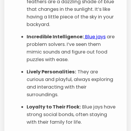
feathers are a dazzling shade of blue
that changes in the sunlight. It’s like
having a little piece of the sky in your
backyard.
Incredible Intelligence:
Blue jays
are
problem solvers. I’ve seen them
mimic sounds and figure out food
puzzles with ease.
Lively Personalities:
They are
curious and playful, always exploring
and interacting with their
surroundings.
Loyalty to Their Flock:
Blue jays have
strong social bonds, often staying
with their family for life.