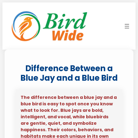
Skip
to
content
Difference Between a
Blue Jay and a Blue Bird
The difference between a blue jay and a
blue bird is easy to spot once you know
what to look for. Blue jays are bold,
intelligent, and vocal, while bluebirds
are gentle, quiet, and symbolize
happiness. Their colors, behaviors, and
habitats make each unique in its own