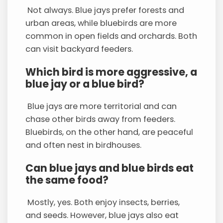
Not always. Blue jays prefer forests and
urban areas, while bluebirds are more
common in open fields and orchards. Both
can visit backyard feeders.
Which bird is more aggressive, a
blue jay or a blue bird?
Blue jays are more territorial and can
chase other birds away from feeders.
Bluebirds, on the other hand, are peaceful
and often nest in birdhouses.
Can blue jays and blue birds eat
the same food?
Mostly, yes. Both enjoy insects, berries,
and seeds. However, blue jays also eat