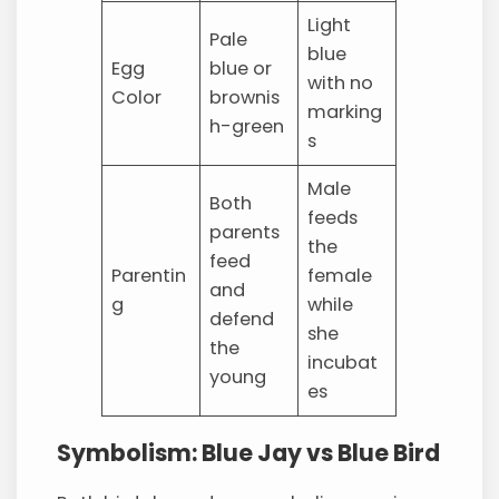
Light
Pale
blue
Egg
blue or
with no
Color
brownis
marking
h-green
s
Male
Both
feeds
parents
the
feed
Parentin
female
and
g
while
defend
she
the
incubat
young
es
Symbolism: Blue Jay vs Blue Bird