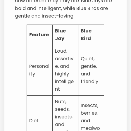
how different they truly are. Blue Jays are
bold and intelligent, while Blue Birds are
gentle and insect-loving.
Blue
Blue
Feature
Jay
Bird
Loud,
assertiv
Quiet,
Personal
e, and
gentle,
ity
highly
and
intellige
friendly
nt
Nuts,
Insects,
seeds,
berries,
insects,
Diet
and
and
mealwo