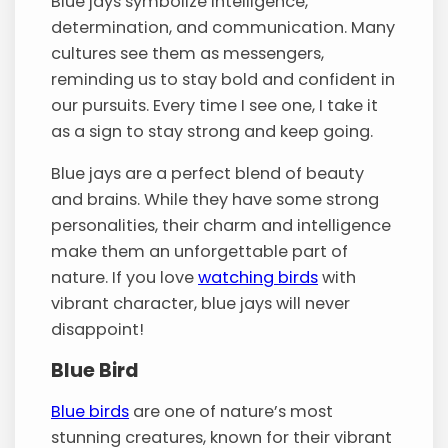
Blue jays symbolize intelligence,
determination, and communication. Many
cultures see them as messengers,
reminding us to stay bold and confident in
our pursuits. Every time I see one, I take it
as a sign to stay strong and keep going.
Blue jays are a perfect blend of beauty
and brains. While they have some strong
personalities, their charm and intelligence
make them an unforgettable part of
nature. If you love
watching birds
with
vibrant character, blue jays will never
disappoint!
Blue Bird
Blue birds
are one of nature’s most
stunning creatures, known for their vibrant