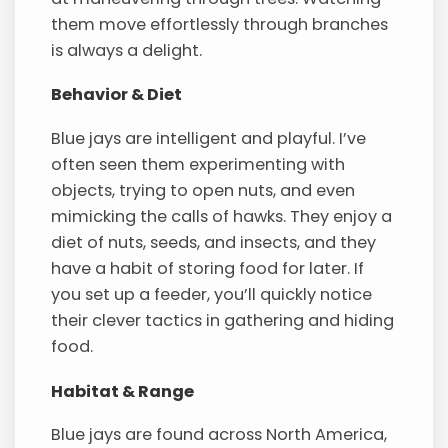
them move effortlessly through branches
is always a delight.
Behavior & Diet
Blue jays are intelligent and playful. I’ve
often seen them experimenting with
objects, trying to open nuts, and even
mimicking the calls of hawks. They enjoy a
diet of nuts, seeds, and insects, and they
have a habit of storing food for later. If
you set up a feeder, you’ll quickly notice
their clever tactics in gathering and hiding
food.
Habitat & Range
Blue jays are found across North America,