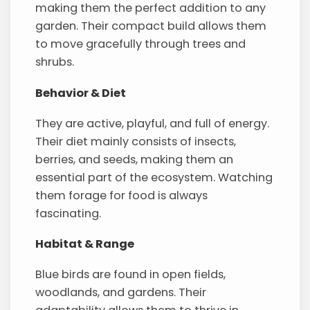
making them the perfect addition to any
garden. Their compact build allows them
to move gracefully through trees and
shrubs.
Behavior & Diet
They are active, playful, and full of energy.
Their diet mainly consists of insects,
berries, and seeds, making them an
essential part of the ecosystem. Watching
them forage for food is always
fascinating.
Habitat & Range
Blue birds are found in open fields,
woodlands, and gardens. Their