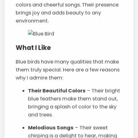
colors and cheerful songs. Their presence
brings joy and adds beauty to any
environment.
What I Like
Blue birds have many qualities that make
them truly special. Here are a few reasons
why I admire them:
Their Beautiful Colors
– Their bright
blue feathers make them stand out,
bringing a splash of color to the sky
and trees.
Melodious Songs
– Their sweet
chirping is a delight to hear, making