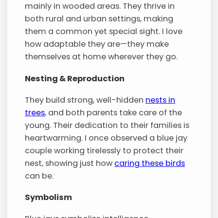
mainly in wooded areas. They thrive in
both rural and urban settings, making
them a common yet special sight. I love
how adaptable they are—they make
themselves at home wherever they go.
Nesting & Reproduction
They build strong, well-hidden
nests in
trees
, and both parents take care of the
young. Their dedication to their families is
heartwarming. I once observed a blue jay
couple working tirelessly to protect their
nest, showing just how
caring these birds
can be.
Symbolism