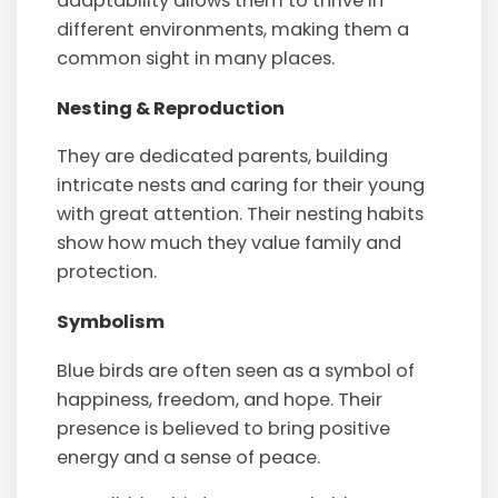
adaptability allows them to thrive in
different environments, making them a
common sight in many places.
Nesting & Reproduction
They are dedicated parents, building
intricate nests and caring for their young
with great attention. Their nesting habits
show how much they value family and
protection.
Symbolism
Blue birds are often seen as a symbol of
happiness, freedom, and hope. Their
presence is believed to bring positive
energy and a sense of peace.