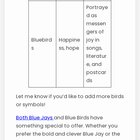
Portraye
d as
messen
gers of
Bluebird
Happine
joy in
s
ss, hope
songs,
literatur
e, and
postcar
ds
Let me know if you’d like to add more birds
or symbols!
Both Blue Jays
and Blue Birds have
something special to offer. Whether you
prefer the bold and clever Blue Jay or the