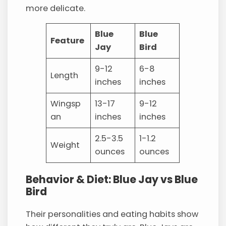
more delicate.
Blue
Blue
Feature
Jay
Bird
9-12
6-8
Length
inches
inches
Wingsp
13-17
9-12
an
inches
inches
2.5-3.5
1-1.2
Weight
ounces
ounces
Behavior & Diet: Blue Jay vs Blue
Bird
Their personalities and eating habits show