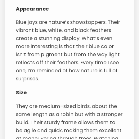
Appearance
Blue jays are nature’s showstoppers. Their
vibrant blue, white, and black feathers
create a stunning display. What’s even
more interesting is that their blue color
isn’t from pigment but from the way light
reflects off their feathers. Every time I see
one, I’m reminded of how nature is full of
surprises.
Size
They are medium-sized birds, about the
same length as a robin but with a stronger
build. Their sturdy frame allows them to
be agile and quick, making them excellent
at maneuvering through trees. Watching