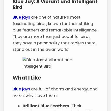
Blue Jay: A Vibrant and Intelligent
Bird
Blue jays
are one of nature’s most
fascinating birds, known for their striking
blue feathers and remarkable intelligence.
They are more than just beautiful birds;
they have a personality that makes them
stand out in the avian world.
What I Like
Blue jays
are full of charm and energy, and
here’s why I love them:
Brilliant Blue Feathers:
Their