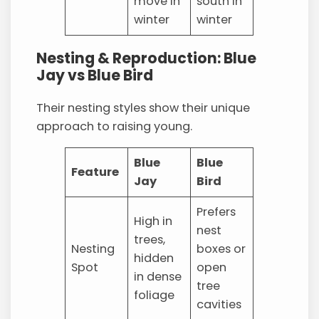
move in
south in
winter
winter
Nesting & Reproduction: Blue
Jay vs Blue Bird
Their nesting styles show their unique
approach to raising young.
Blue
Blue
Feature
Jay
Bird
Prefers
High in
nest
trees,
Nesting
boxes or
hidden
Spot
open
in dense
tree
foliage
cavities