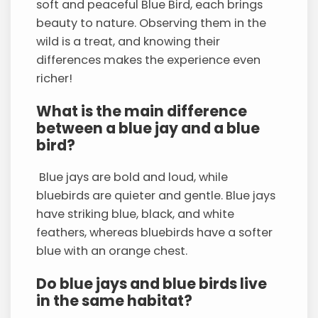
soft and peaceful Blue Bird, each brings
beauty to nature. Observing them in the
wild is a treat, and knowing their
differences makes the experience even
richer!
What is the main difference
between a blue jay and a blue
bird?
Blue jays are bold and loud, while
bluebirds are quieter and gentle. Blue jays
have striking blue, black, and white
feathers, whereas bluebirds have a softer
blue with an orange chest.
Do blue jays and blue birds live
in the same habitat?