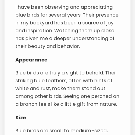
I have been observing and appreciating
blue birds for several years. Their presence
in my backyard has been a source of joy
and inspiration. Watching them up close
has given me a deeper understanding of
their beauty and behavior.
Appearance
Blue birds are truly a sight to behold. Their
striking blue feathers, often with hints of
white and rust, make them stand out
among other birds. Seeing one perched on
a branch feels like a little gift from nature.
Size
Blue birds are small to medium-sized,