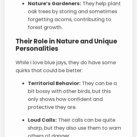
Nature’s Gardeners:
They help plant
oak trees by storing and sometimes
forgetting acorns, contributing to
forest growth.
Their Role in Nature and Unique
Personalities
While I love blue jays, they do have some
quirks that could be better:
Territorial Behavior:
They can be a
bit bossy with other birds, but this
only shows how confident and
protective they are.
Loud Calls:
Their calls can be quite
sharp, but they also use them to warn
others of danger.