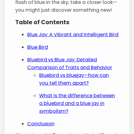
flash of blue in the sky, take a closer look—
you might just discover something new!
Table of Contents
Blue Jay: A Vibrant and Intelligent Bird
Blue Bird
Bluebird vs Blue Jay: Detailed
Comparison of Traits and Behavior
Bluebird vs bluejay—how can
you tell them apart?
What is the difference between
a bluebird and a blue jay in
symbolism?
Conclusion