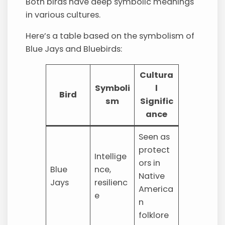
Both birds have deep symbolic meanings
in various cultures.
Here’s a table based on the symbolism of
Blue Jays and Bluebirds:
Cultura
Symboli
l
Bird
sm
Signific
ance
Seen as
protect
Intellige
ors in
Blue
nce,
Native
Jays
resilienc
America
e
n
folklore