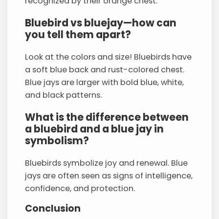
recognized by their orange chest.
Bluebird vs bluejay—how can
you tell them apart?
Look at the colors and size! Bluebirds have
a soft blue back and rust-colored chest.
Blue jays are larger with bold blue, white,
and black patterns.
What is the difference between
a bluebird and a blue jay in
symbolism?
Bluebirds symbolize joy and renewal. Blue
jays are often seen as signs of intelligence,
confidence, and protection.
Conclusion