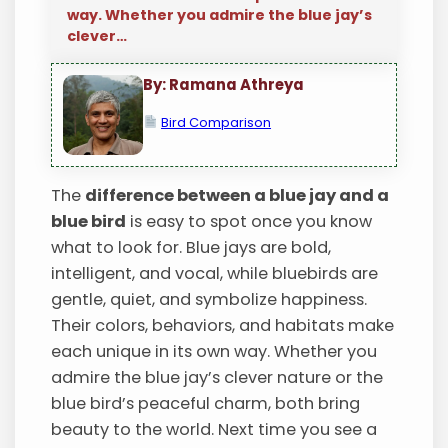
way. Whether you admire the blue jay’s
clever…
By: Ramana Athreya
Bird Comparison
The
difference between a blue jay and a
blue bird
is easy to spot once you know
what to look for. Blue jays are bold,
intelligent, and vocal, while bluebirds are
gentle, quiet, and symbolize happiness.
Their colors, behaviors, and habitats make
each unique in its own way. Whether you
admire the blue jay’s clever nature or the
blue bird’s peaceful charm, both bring
beauty to the world. Next time you see a