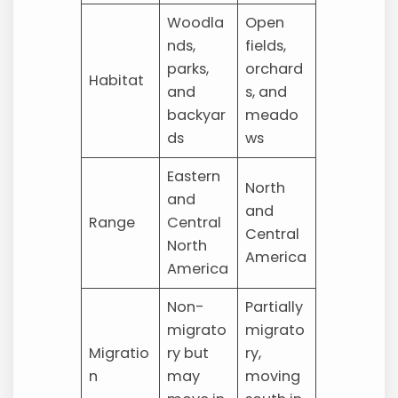
Woodla
Open
nds,
fields,
parks,
orchard
Habitat
and
s, and
backyar
meado
ds
ws
Eastern
North
and
and
Range
Central
Central
North
America
America
Non-
Partially
migrato
migrato
Migratio
ry but
ry,
n
may
moving