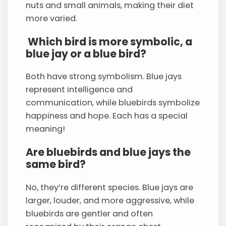
nuts and small animals, making their diet
more varied.
Which bird is more symbolic, a
blue jay or a blue bird?
Both have strong symbolism. Blue jays
represent intelligence and
communication, while bluebirds symbolize
happiness and hope. Each has a special
meaning!
Are bluebirds and blue jays the
same bird?
No, they’re different species. Blue jays are
larger, louder, and more aggressive, while
bluebirds are gentler and often