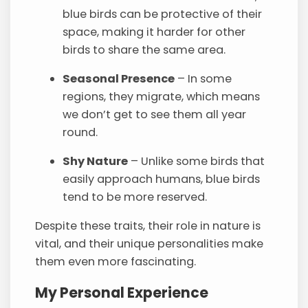
blue birds can be protective of their
space, making it harder for other
birds to share the same area.
Seasonal Presence
– In some
regions, they migrate, which means
we don’t get to see them all year
round.
Shy Nature
– Unlike some birds that
easily approach humans, blue birds
tend to be more reserved.
Despite these traits, their role in nature is
vital, and their unique personalities make
them even more fascinating.
My Personal Experience