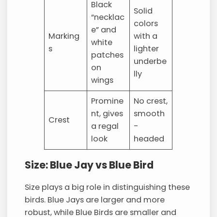
Black
Solid
“necklac
colors
e” and
Marking
with a
white
s
lighter
patches
underbe
on
lly
wings
Promine
No crest,
nt, gives
smooth
Crest
a regal
-
look
headed
Size: Blue Jay vs Blue Bird
Size plays a big role in distinguishing these
birds. Blue Jays are larger and more
robust, while Blue Birds are smaller and