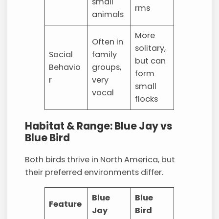
small
rms
animals
More
Often in
solitary,
Social
family
but can
Behavio
groups,
form
r
very
small
vocal
flocks
Habitat & Range: Blue Jay vs
Blue Bird
Both birds thrive in North America, but
their preferred environments differ.
Blue
Blue
Feature
Jay
Bird