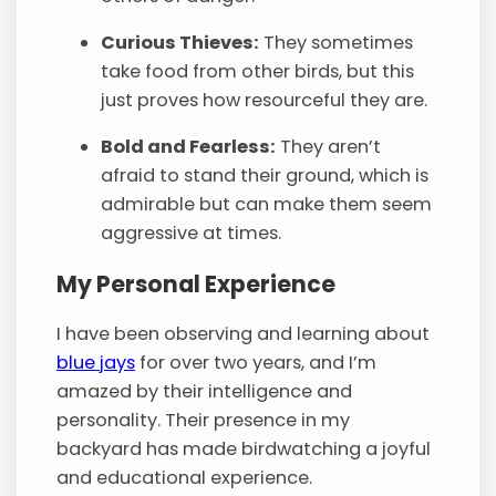
Curious Thieves:
They sometimes
take food from other birds, but this
just proves how resourceful they are.
Bold and Fearless:
They aren’t
afraid to stand their ground, which is
admirable but can make them seem
aggressive at times.
My Personal Experience
I have been observing and learning about
blue jays
for over two years, and I’m
amazed by their intelligence and
personality. Their presence in my
backyard has made birdwatching a joyful
and educational experience.