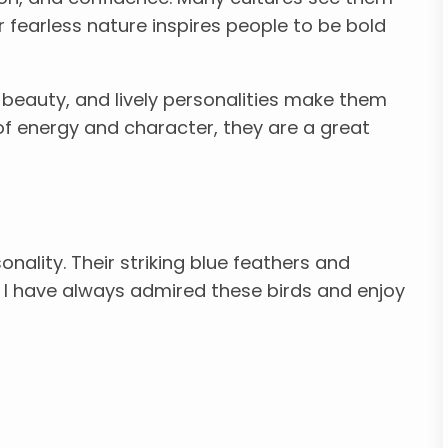
r fearless nature inspires people to be bold
e, beauty, and lively personalities make them
l of energy and character, they are a great
sonality. Their striking blue feathers and
 I have always admired these birds and enjoy