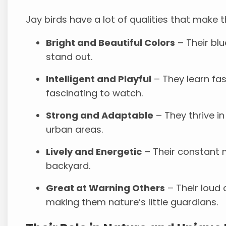
Jay birds have a lot of qualities that make 
Bright and Beautiful Colors
– Their blu
stand out.
Intelligent and Playful
– They learn fa
fascinating to watch.
Strong and Adaptable
– They thrive in
urban areas.
Lively and Energetic
– Their constant m
backyard.
Great at Warning Others
– Their loud 
making them nature’s little guardians.