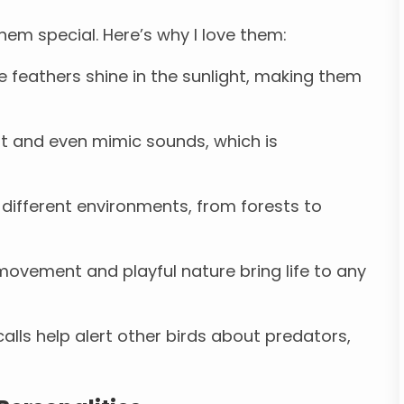
them special. Here’s why I love them:
e feathers shine in the sunlight, making them
st and even mimic sounds, which is
 different environments, from forests to
ovement and playful nature bring life to any
calls help alert other birds about predators,