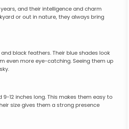
 years, and their intelligence and charm
kyard or out in nature, they always bring
, and black feathers. Their blue shades look
hem even more eye-catching. Seeing them up
sky.
d 9-12 inches long. This makes them easy to
heir size gives them a strong presence