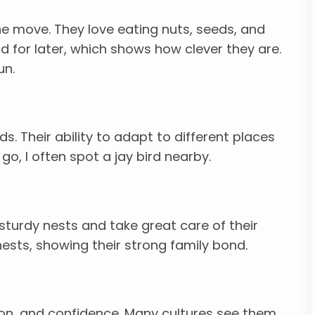
he move. They love eating nuts, seeds, and
d for later, which shows how clever they are.
un.
ds. Their ability to adapt to different places
o, I often spot a jay bird nearby.
sturdy nests and take great care of their
nests, showing their strong family bond.
tion, and confidence. Many cultures see them