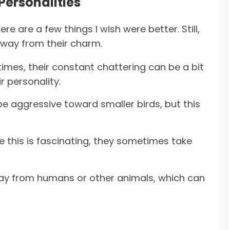
Personalities
re are a few things I wish were better. Still,
 away from their charm.
mes, their constant chattering can be a bit
r personality.
e aggressive toward smaller birds, but this
e this is fascinating, they sometimes take
ay from humans or other animals, which can