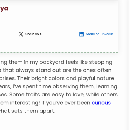
eya
Share on X
Share on LinkedIn
ing them in my backyard feels like stepping
rds that always stand out are the ones often
ises. Their bright colors and playful nature
ars, I’ve spent time observing them, learning
ces. Some traits are easy to love, while others
hem interesting! If you’ve ever been
curious
 what sets them apart.