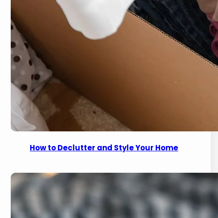
How to Declutter and Style Your Home