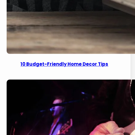
10 Budget-Friendly Home Decor Tips