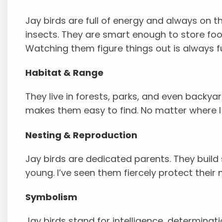
Jay birds are full of energy and always on t
insects. They are smart enough to store foo
Watching them figure things out is always f
Habitat & Range
They live in forests, parks, and even backyar
makes them easy to find. No matter where I g
Nesting & Reproduction
Jay birds are dedicated parents. They build 
young. I’ve seen them fiercely protect their 
Symbolism
Jay birds stand for intelligence, determina