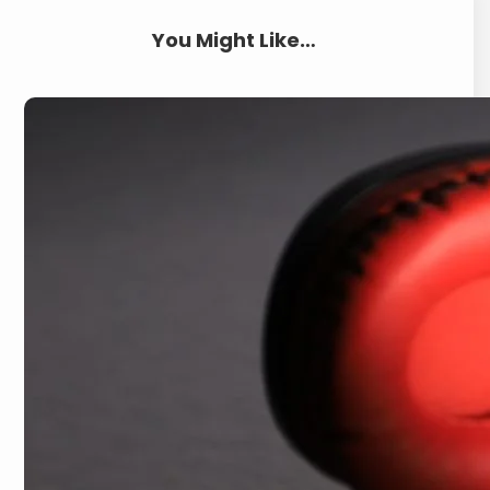
You Might Like…