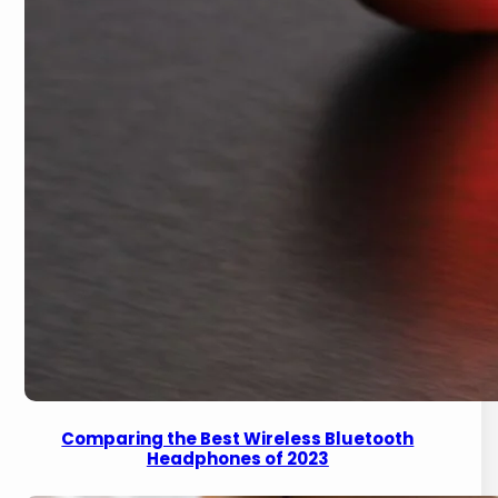
Comparing the Best Wireless Bluetooth
Headphones of 2023