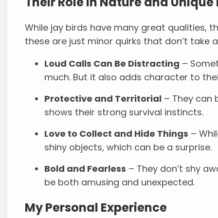
Their Role in Nature and Unique 
While jay birds have many great qualities, the
these are just minor quirks that don’t take
Loud Calls Can Be Distracting
– Someti
much. But it also adds character to thei
Protective and Territorial
– They can b
shows their strong survival instincts.
Love to Collect and Hide Things
– Whil
shiny objects, which can be a surprise.
Bold and Fearless
– They don’t shy aw
be both amusing and unexpected.
My Personal Experience