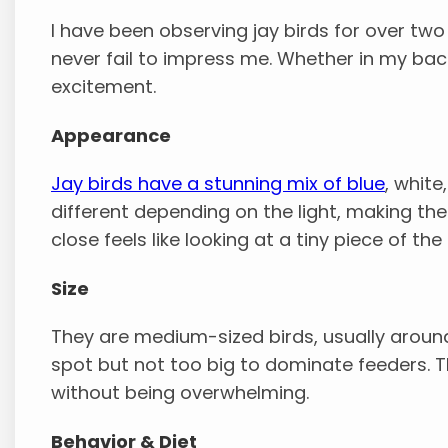
I have been observing jay birds for over two
never fail to impress me. Whether in my bac
excitement.
Appearance
Jay birds have a stunning mix of blue
, white
different depending on the light, making t
close feels like looking at a tiny piece of the 
Size
They are medium-sized birds, usually aroun
spot but not too big to dominate feeders. T
without being overwhelming.
Behavior & Diet