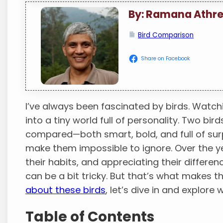
By: Ramana Athr
Bird Comparison
Share on Facebook
I’ve always been fascinated by birds. Watch
into a tiny world full of personality. Two bi
compared—both smart, bold, and full of surpr
make them impossible to ignore. Over the ye
their habits, and appreciating their differen
can be a bit tricky. But that’s what makes t
about these birds
, let’s dive in and explore
Table of Contents