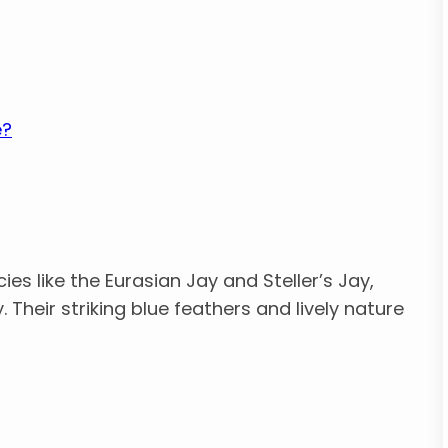
e?
ies like the Eurasian Jay and Steller’s Jay,
y. Their striking blue feathers and lively nature