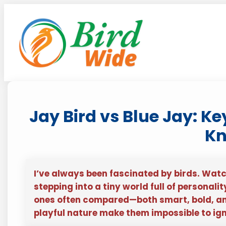
Skip
to
content
Jay Bird vs Blue Jay: K
K
I’ve always been fascinated by birds. Watc
stepping into a tiny world full of personali
ones often compared—both smart, bold, and 
playful nature make them impossible to ign