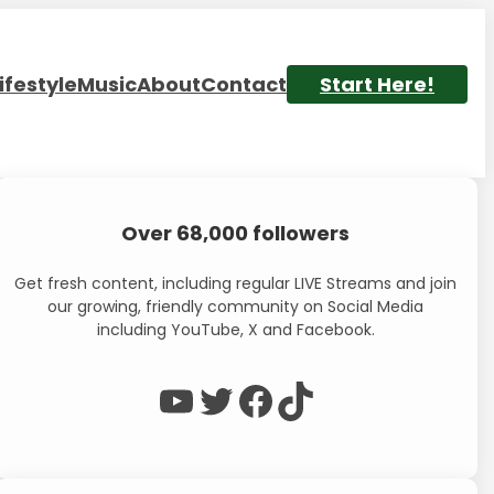
ifestyle
Music
About
Contact
Start Here!
Over 68,000 followers
Get fresh content, including regular LIVE Streams and join
our growing, friendly community on Social Media
including YouTube, X and Facebook.
WP Eagle on YouTube
WP Eagle on Twitter
Facebook
TikTok