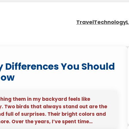
Travel
Technology
L
ey Differences You Should
now
hing them in my backyard feels like
ty. Two birds that always stand out are the
full of surprises. Their bright colors and
ore. Over the years, I’ve spent time…