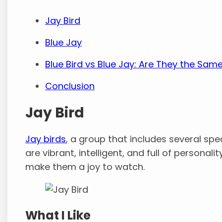
Jay Bird
Blue Jay
Blue Bird vs Blue Jay: Are They the Sam
Conclusion
Jay Bird
Jay birds
, a group that includes several spec
are vibrant, intelligent, and full of personalit
make them a joy to watch.
What I Like