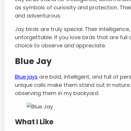
as symbols of curiosity and protection. Thei
and adventurous.
Jay birds are truly special. Their intelligenc
unforgettable. If you love birds that are ful
choice to observe and appreciate.
Blue Jay
Blue jays
are bold, intelligent, and full of per
unique calls make them stand out in nature.
observing them in my backyard.
What I Like