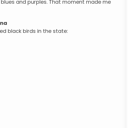
ep blues and purples. That moment made me
ina
d black birds in the state: