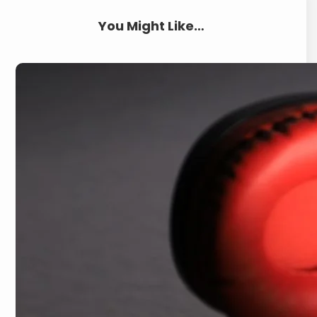
You Might Like…