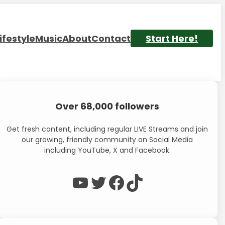
ifestyle
Music
About
Contact
Start Here!
Over 68,000 followers
Get fresh content, including regular LIVE Streams and join
our growing, friendly community on Social Media
including YouTube, X and Facebook.
WP Eagle on YouTube
WP Eagle on Twitter
Facebook
TikTok