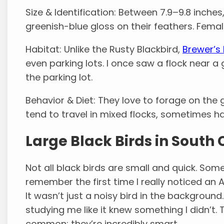
Size & Identification: Between 7.9–9.8 inches
greenish-blue gloss on their feathers. Femal
Habitat: Unlike the Rusty Blackbird,
Brewer’s
even parking lots. I once saw a flock near a 
the parking lot.
Behavior & Diet: They love to forage on the 
tend to travel in mixed flocks, sometimes h
Large Black Birds in South 
Not all black birds are small and quick. Some
remember the first time I really noticed an
It wasn’t just a noisy bird in the background.
studying me like it knew something I didn’t. T
common; they’re incredibly smart.