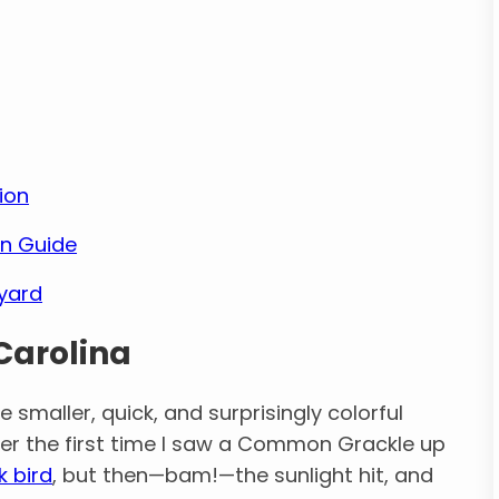
ion
ion Guide
kyard
 Carolina
 smaller, quick, and surprisingly colorful
mber the first time I saw a Common Grackle up
k bird
, but then—bam!—the sunlight hit, and