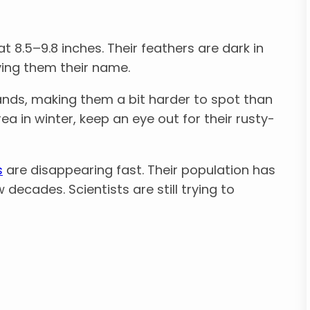
at 8.5–9.8 inches. Their feathers are dark in
ving them their name.
nds, making them a bit harder to spot than
ea in winter, keep an eye out for their rusty-
s
are disappearing fast. Their population has
ecades. Scientists are still trying to