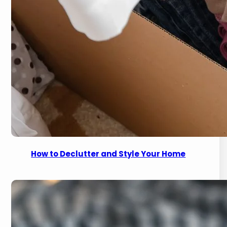
How to Declutter and Style Your Home