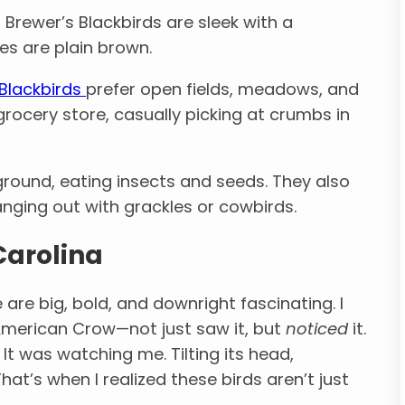
, Brewer’s Blackbirds are sleek with a
es are plain brown.
 Blackbirds
prefer open fields, meadows, and
grocery store, casually picking at crumbs in
ground, eating insects and seeds. They also
anging out with grackles or cowbirds.
Carolina
 are big, bold, and downright fascinating. I
 American Crow—not just saw it, but
noticed
it.
 It was watching me. Tilting its head,
hat’s when I realized these birds aren’t just