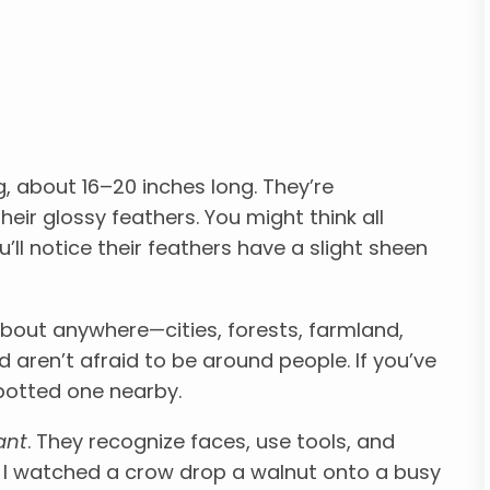
g, about 16–20 inches long. They’re
heir glossy feathers. You might think all
u’ll notice their feathers have a slight sheen
bout anywhere—cities, forests, farmland,
 aren’t afraid to be around people. If you’ve
 spotted one nearby.
iant
. They recognize faces, use tools, and
 I watched a crow drop a walnut onto a busy