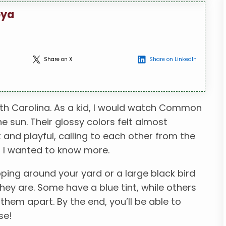
eya
Share on X
Share on LinkedIn
th Carolina. As a kid, I would watch Common
he sun. Their glossy colors felt almost
and playful, calling to each other from the
d I wanted to know more.
pping around your yard or a large black bird
ey are. Some have a blue tint, while others
ll them apart. By the end, you’ll be able to
se!