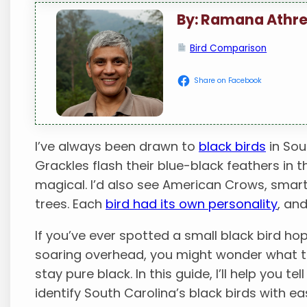
By: Ramana Athr
Bird Comparison
Share on Facebook
I’ve always been drawn to
black birds
in Sou
Grackles flash their blue-black feathers in t
magical. I’d also see American Crows, smart 
trees. Each
bird had its own personality
, an
If you’ve ever spotted a small black bird ho
soaring overhead, you might wonder what th
stay pure black. In this guide, I’ll help you te
identify South Carolina’s black birds with ea