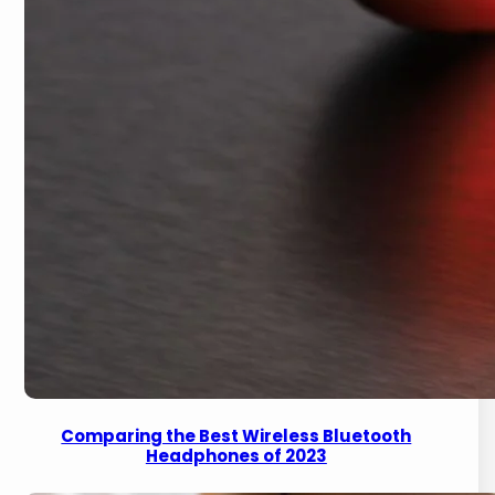
Comparing the Best Wireless Bluetooth
Headphones of 2023