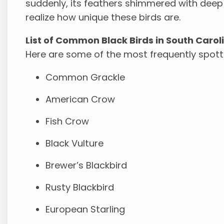
suddenly, its feathers shimmered with de
realize how unique these birds are.
List of Common Black Birds in South Carol
Here are some of the most frequently spotte
Common Grackle
American Crow
Fish Crow
Black Vulture
Brewer’s Blackbird
Rusty Blackbird
European Starling