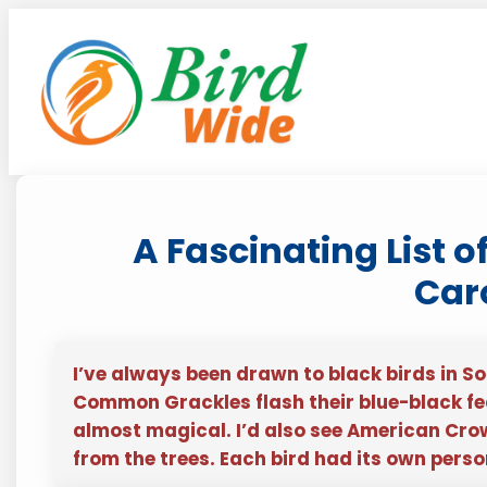
Skip
to
content
A Fascinating List o
Car
I’ve always been drawn to black birds in So
Common Grackles flash their blue-black feat
almost magical. I’d also see American Crow
from the trees. Each bird had its own pers