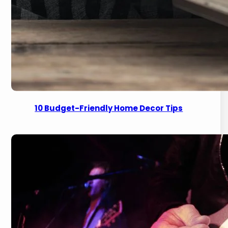
10 Budget-Friendly Home Decor Tips