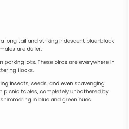
 a long tail and striking iridescent blue-black
males are duller.
n parking lots. These birds are everywhere in
tering flocks.
ting insects, seeds, and even scavenging
om picnic tables, completely unbothered by
s shimmering in blue and green hues.