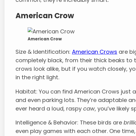
American Crow
American Crow
Size & Identification:
American Crows
are bi
completely black, from their thick beaks to t
crows look alike, but if you watch closely, yo
in the right light.
Habitat: You can find American Crows just a
and even parking lots. They’re adaptable and
ever heard a loud, raspy
caw
, you’ve likely
Intelligence & Behavior: These birds are
brill
even play games with each other. One time,