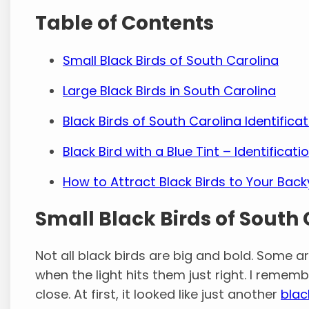
Table of Contents
Small Black Birds of South Carolina
Large Black Birds in South Carolina
Black Birds of South Carolina Identificat
Black Bird with a Blue Tint – Identificat
How to Attract Black Birds to Your Bac
Small Black Birds of South
Not all black birds are big and bold. Some are
when the light hits them just right. I reme
close. At first, it looked like just another
blac