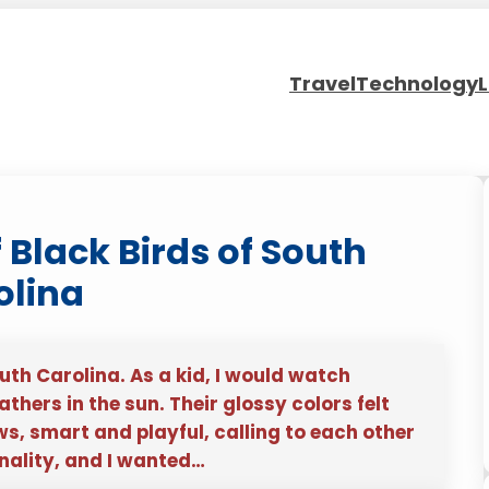
Travel
Technology
L
f Black Birds of South
olina
uth Carolina. As a kid, I would watch
hers in the sun. Their glossy colors felt
s, smart and playful, calling to each other
onality, and I wanted…