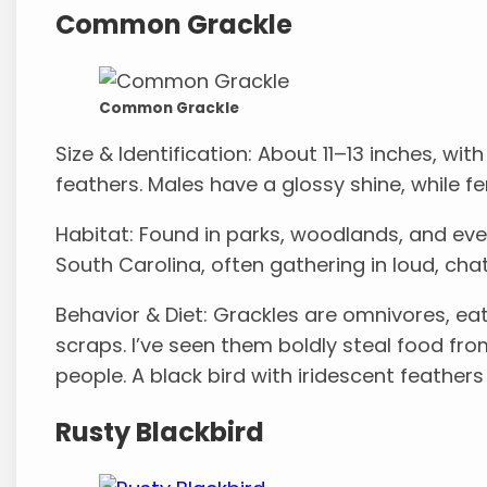
Common Grackle
Common Grackle
Size & Identification: About 11–13 inches, with
feathers. Males have a glossy shine, while fe
Habitat: Found in parks, woodlands, and eve
South Carolina, often gathering in loud, chat
Behavior & Diet: Grackles are omnivores, ea
scraps. I’ve seen them boldly steal food fr
people. A black bird with iridescent feather
Rusty Blackbird