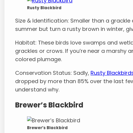
Rusty Blackbird
Size & Identification: Smaller than a grackle 
summer but turn a rusty brown in winter, gi
Habitat: These birds love swamps and wetla
grackles or crows. If you’re near a marshy ar
colored plumage.
Conservation Status: Sadly,
Rusty Blackbird
dropped by more than 85% over the last few d
understand why.
Brewer’s Blackbird
Brewer’s Blackbird