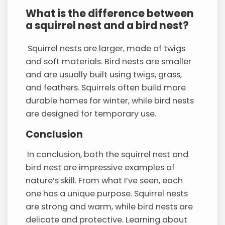
What is the difference between
a squirrel nest and a bird nest?
Squirrel nests are larger, made of twigs
and soft materials. Bird nests are smaller
and are usually built using twigs, grass,
and feathers. Squirrels often build more
durable homes for winter, while bird nests
are designed for temporary use.
Conclusion
In conclusion, both the squirrel nest and
bird nest are impressive examples of
nature’s skill. From what I’ve seen, each
one has a unique purpose. Squirrel nests
are strong and warm, while bird nests are
delicate and protective. Learning about