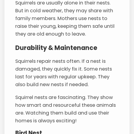
Squirrels are usually alone in their nests.
But in cold weather, they may share with
family members. Mothers use nests to
raise their young, keeping them safe until
they are old enough to leave.
Durability & Maintenance
Squirrels repair nests often. If a nest is
damaged, they quickly fix it. Some nests
last for years with regular upkeep. They
also build new nests if needed.
Squirrel nests are fascinating. They show
how smart and resourceful these animals
are. Watching them build and use their
homes is always exciting!
Bird Nest