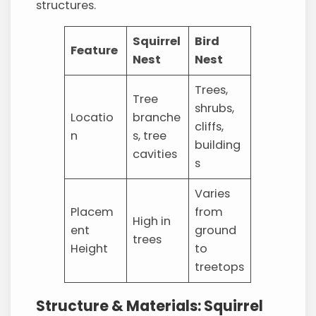
structures.
Squirrel
Bird
Feature
Nest
Nest
Trees,
Tree
shrubs,
Locatio
branche
cliffs,
n
s, tree
building
cavities
s
Varies
Placem
from
High in
ent
ground
trees
Height
to
treetops
Structure & Materials: Squirrel