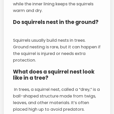
while the inner lining keeps the squirrels
warm and dry.
Do squirrels nest in the ground?
Squirrels usually build nests in trees.
Ground nesting is rare, but it can happen if
the squirrel is injured or needs extra
protection.
What does a squirrel nest look
like in a tree?
In trees, a squirrel nest, called a “drey,” is a
ball-shaped structure made from twigs,
leaves, and other materials. It’s often
placed high up to avoid predators.