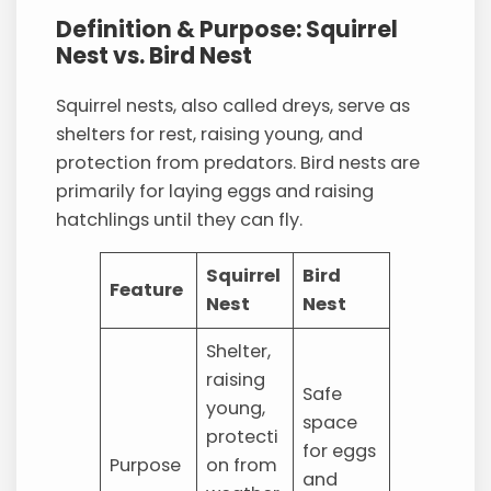
Definition & Purpose: Squirrel
Nest vs. Bird Nest
Squirrel nests, also called dreys, serve as
shelters for rest, raising young, and
protection from predators. Bird nests are
primarily for laying eggs and raising
hatchlings until they can fly.
Squirrel
Bird
Feature
Nest
Nest
Shelter,
raising
Safe
young,
space
protecti
for eggs
Purpose
on from
and