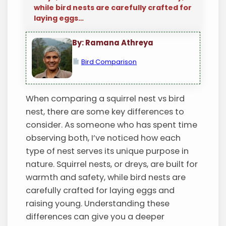
while bird nests are carefully crafted for
laying eggs…
By: Ramana Athreya
Bird Comparison
When comparing a squirrel nest vs bird
nest, there are some key differences to
consider. As someone who has spent time
observing both, I’ve noticed how each
type of nest serves its unique purpose in
nature. Squirrel nests, or dreys, are built for
warmth and safety, while bird nests are
carefully crafted for laying eggs and
raising young. Understanding these
differences can give you a deeper