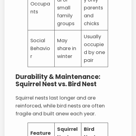
Occupa
small
parents
nts
family
and
groups
chicks
Usually
Social
May
occupie
Behavio
share in
d by one
r
winter
pair
Durability & Maintenance:
Squirrel Nest vs. Bird Nest
Squirrel nests last longer and are
reinforced, while bird nests are often
fragile and built anew each year.
Squirrel
Bird
Feature