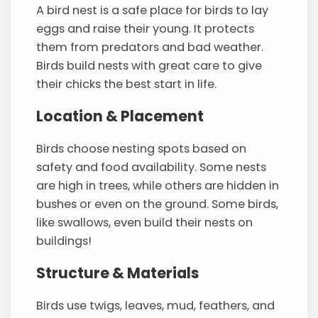
A bird nest is a safe place for birds to lay
eggs and raise their young. It protects
them from predators and bad weather.
Birds build nests with great care to give
their chicks the best start in life.
Location & Placement
Birds choose nesting spots based on
safety and food availability. Some nests
are high in trees, while others are hidden in
bushes or even on the ground. Some birds,
like swallows, even build their nests on
buildings!
Structure & Materials
Birds use twigs, leaves, mud, feathers, and