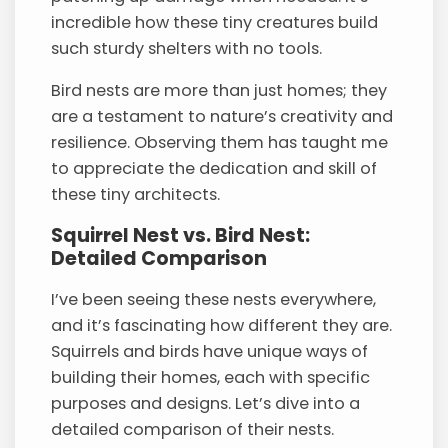
incredible how these tiny creatures build
such sturdy shelters with no tools.
Bird nests are more than just homes; they
are a testament to nature’s creativity and
resilience. Observing them has taught me
to appreciate the dedication and skill of
these tiny architects.
Squirrel Nest vs. Bird Nest:
Detailed Comparison
I’ve been seeing these nests everywhere,
and it’s fascinating how different they are.
Squirrels and birds have unique ways of
building their homes, each with specific
purposes and designs. Let’s dive into a
detailed comparison of their nests.