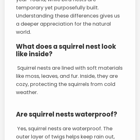
temporary yet purposefully built.
Understanding these differences gives us
a deeper appreciation for the natural
world.
What does a squirrel nest look
like inside?
Squirrel nests are lined with soft materials
like moss, leaves, and fur. Inside, they are
cozy, protecting the squirrels from cold
weather.
Are squirrel nests waterproof?
Yes, squirrel nests are waterproof. The
outer layer of twigs helps keep rain out,