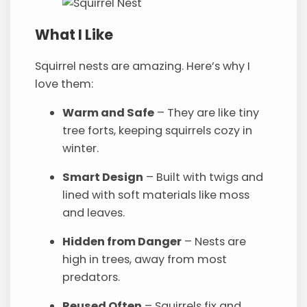
What I Like
Squirrel nests are amazing. Here’s why I
love them:
Warm and Safe
– They are like tiny
tree forts, keeping squirrels cozy in
winter.
Smart Design
– Built with twigs and
lined with soft materials like moss
and leaves.
Hidden from Danger
– Nests are
high in trees, away from most
predators.
Reused Often
– Squirrels fix and