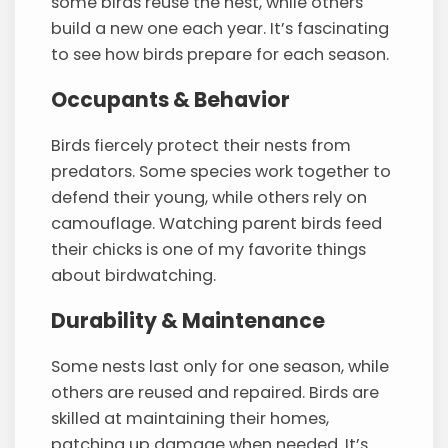
some birds reuse the nest, while others
build a new one each year. It’s fascinating
to see how birds prepare for each season.
Occupants & Behavior
Birds fiercely protect their nests from
predators. Some species work together to
defend their young, while others rely on
camouflage. Watching parent birds feed
their chicks is one of my favorite things
about birdwatching.
Durability & Maintenance
Some nests last only for one season, while
others are reused and repaired. Birds are
skilled at maintaining their homes,
patching up damage when needed. It’s