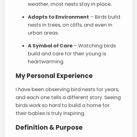
weather, most nests stay in place.
Adapts to Environment
– Birds build
nests in trees, on cliffs, and even in
urban areas.
A Symbol of Care
– Watching birds
build and care for their young is
heartwarming.
My Personal Experience
I have been observing bird nests for years,
and each one tells a different story. Seeing
birds work so hard to build a home for
their babies is truly inspiring.
Definition & Purpose