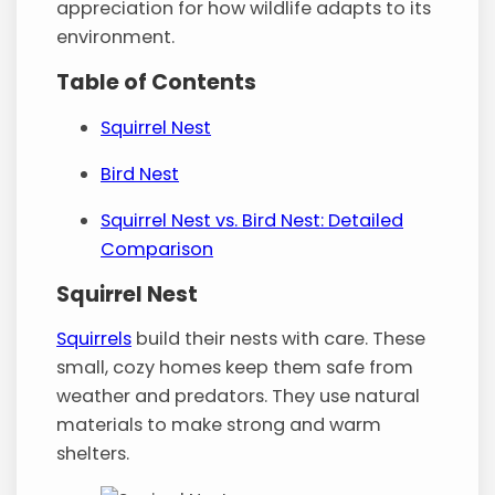
appreciation for how wildlife adapts to its
environment.
Table of Contents
Squirrel Nest
Bird Nest
Squirrel Nest vs. Bird Nest: Detailed
Comparison
Squirrel Nest
Squirrels
build their nests with care. These
small, cozy homes keep them safe from
weather and predators. They use natural
materials to make strong and warm
shelters.