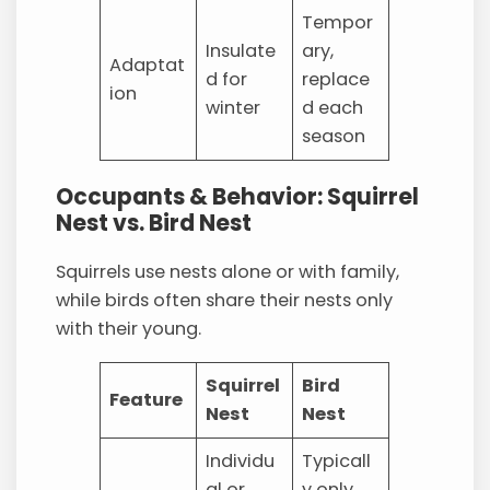
Tempor
Insulate
ary,
Adaptat
d for
replace
ion
winter
d each
season
Occupants & Behavior: Squirrel
Nest vs. Bird Nest
Squirrels use nests alone or with family,
while birds often share their nests only
with their young.
Squirrel
Bird
Feature
Nest
Nest
Individu
Typicall
al or
y only