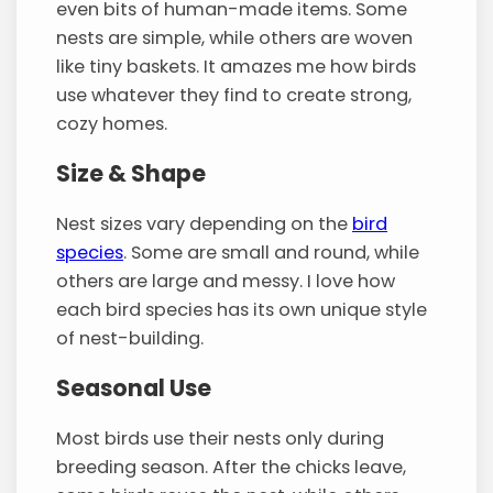
even bits of human-made items. Some
nests are simple, while others are woven
like tiny baskets. It amazes me how birds
use whatever they find to create strong,
cozy homes.
Size & Shape
Nest sizes vary depending on the
bird
species
. Some are small and round, while
others are large and messy. I love how
each bird species has its own unique style
of nest-building.
Seasonal Use
Most birds use their nests only during
breeding season. After the chicks leave,