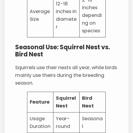
12-18
inches
Average
inches in
dependi
Size
diamete
ng on
r
species
Seasonal Use: Squirrel Nest vs.
Bird Nest
Squirrels use their nests all year, while birds
mainly use theirs during the breeding
season.
Squirrel
Bird
Feature
Nest
Nest
Usage
Year-
Seasona
Duration
round
l