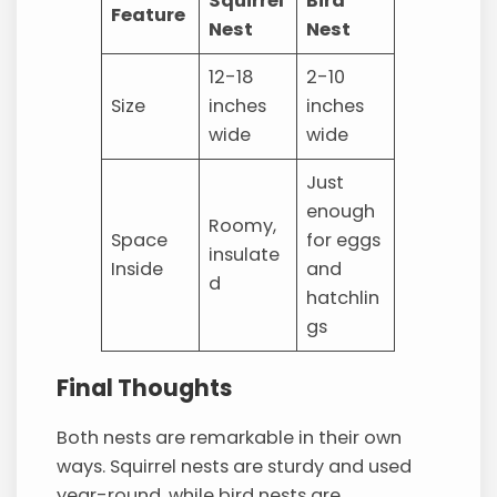
Squirrel
Bird
Feature
Nest
Nest
12-18
2-10
Size
inches
inches
wide
wide
Just
enough
Roomy,
Space
for eggs
insulate
Inside
and
d
hatchlin
gs
Final Thoughts
Both nests are remarkable in their own
ways. Squirrel nests are sturdy and used
year-round, while bird nests are