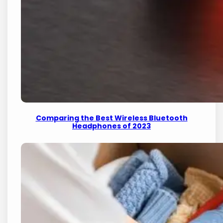
Comparing the Best Wireless Bluetooth
Headphones of 2023