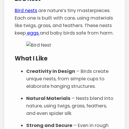
Bird nests
are nature’s tiny masterpieces.
Each one is built with care, using materials
like twigs, grass, and feathers. These nests
keep
eggs
and baby birds safe from harm.
What I Like
Creativity in Design
– Birds create
unique nests, from simple cups to
elaborate hanging structures.
Natural Materials
– Nests blend into
nature, using twigs, grass, feathers,
and even spider silk.
Strong and Secure
– Even in rough