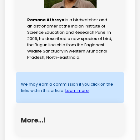
Ramana Athreya
is a birdwatcher and
an astronomer at the Indian Institute of
Science Education and Research Pune. In
2006, he described a new species of bird,
the Bugun liocichla from the Eaglenest
Wildlife Sanctuary in western Arunachal
Pradesh, North-east India.
We may earn a commission if you click on the
links within this article.
Learn more
.
More…!