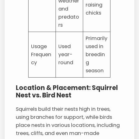
weather
raising
and
chicks
predato
rs
Primarily
Usage
Used
used in
Frequen
year-
breedin
cy
round
g
season
Location & Placement: Squirrel
Nest vs. Bird Nest
Squirrels build their nests high in trees,
using branches for support, while birds
place nests in various locations, including
trees, cliffs, and even man-made