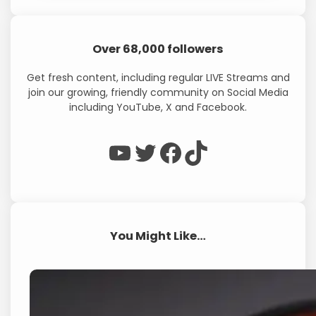
Over 68,000 followers
Get fresh content, including regular LIVE Streams and
join our growing, friendly community on Social Media
including YouTube, X and Facebook.
WP Eagle on YouTube
WP Eagle on Twitter
Facebook
TikTok
You Might Like…