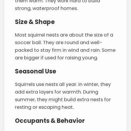
them warm. They work hard to build
strong, waterproof homes.
Size & Shape
Most squirrel nests are about the size of a
soccer ball. They are round and well-
packed to stay firm in wind and rain. Some
are bigger if used for raising young.
Seasonal Use
Squirrels use nests all year. In winter, they
add extra layers for warmth. During
summer, they might build extra nests for
resting or escaping heat.
Occupants & Behavior