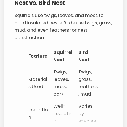
Nest vs. Bird Nest
Squirrels use twigs, leaves, and moss to
build insulated nests. Birds use twigs, grass,
mud, and even feathers for nest
construction.
Squirrel
Bird
Feature
Nest
Nest
Twigs,
Twigs,
Material
leaves,
grass,
s Used
moss,
feathers
bark
, mud
Well-
Varies
Insulatio
insulate
by
n
d
species