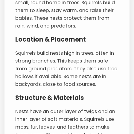
small, round home in trees. Squirrels build
them to sleep, stay warm, and raise their
babies. These nests protect them from
rain, wind, and predators.
Location & Placement
Squirrels build nests high in trees, often in
strong branches. This keeps them safe
from ground predators. They also use tree
hollows if available. Some nests are in
backyards, close to food sources.
Structure & Materials
Nests have an outer layer of twigs and an
inner layer of soft materials. Squirrels use
moss, fur, leaves, and feathers to make