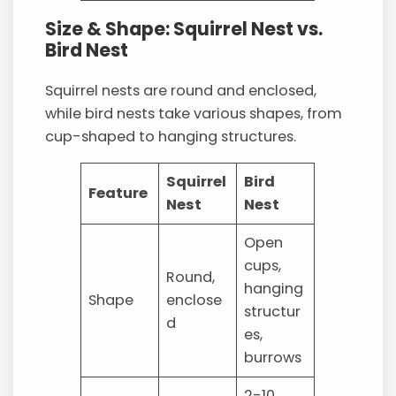
Size & Shape: Squirrel Nest vs.
Bird Nest
Squirrel nests are round and enclosed,
while bird nests take various shapes, from
cup-shaped to hanging structures.
Squirrel
Bird
Feature
Nest
Nest
Open
cups,
Round,
hanging
Shape
enclose
structur
d
es,
burrows
2-10