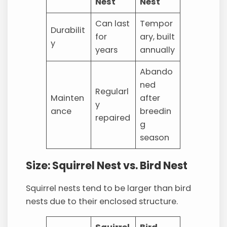
Nest
Nest
Can last
Tempor
Durabilit
for
ary, built
y
years
annually
Abando
ned
Regularl
Mainten
after
y
ance
breedin
repaired
g
season
Size: Squirrel Nest vs. Bird Nest
Squirrel nests tend to be larger than bird
nests due to their enclosed structure.