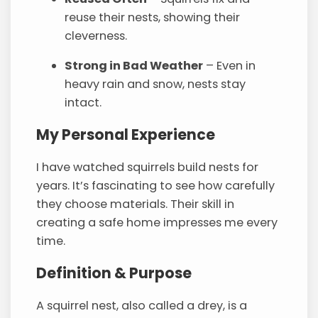
reuse their nests, showing their
cleverness.
Strong in Bad Weather
– Even in
heavy rain and snow, nests stay
intact.
My Personal Experience
I have watched squirrels build nests for
years. It’s fascinating to see how carefully
they choose materials. Their skill in
creating a safe home impresses me every
time.
Definition & Purpose
A squirrel nest, also called a drey, is a