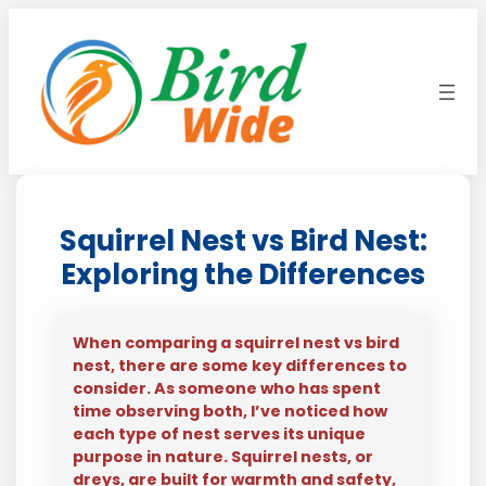
Skip
to
content
Squirrel Nest vs Bird Nest:
Exploring the Differences
When comparing a squirrel nest vs bird
nest, there are some key differences to
consider. As someone who has spent
time observing both, I’ve noticed how
each type of nest serves its unique
purpose in nature. Squirrel nests, or
dreys, are built for warmth and safety,