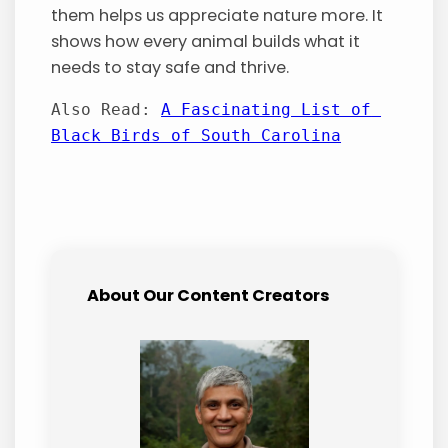
them helps us appreciate nature more. It
shows how every animal builds what it
needs to stay safe and thrive.
Also Read: 
A Fascinating List of 
Black Birds of South Carolina
About Our Content Creators