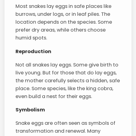
Most snakes lay eggs in safe places like
burrows, under logs, or in leaf piles. The
location depends on the species. Some
prefer dry areas, while others choose
humid spots.
Reproduction
Not all snakes lay eggs. Some give birth to
live young. But for those that do lay eggs,
the mother carefully selects a hidden, safe
place. Some species, like the king cobra,
even build a nest for their eggs.
Symbolism
Snake eggs are often seen as symbols of
transformation and renewal. Many