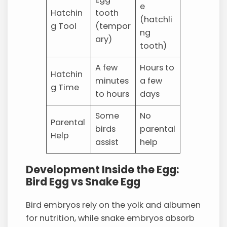
e
Hatchin
tooth
(hatchli
g Tool
(tempor
ng
ary)
tooth)
A few
Hours to
Hatchin
minutes
a few
g Time
to hours
days
Some
No
Parental
birds
parental
Help
assist
help
Development Inside the Egg:
Bird Egg vs Snake Egg
Bird embryos rely on the yolk and albumen
for nutrition, while snake embryos absorb