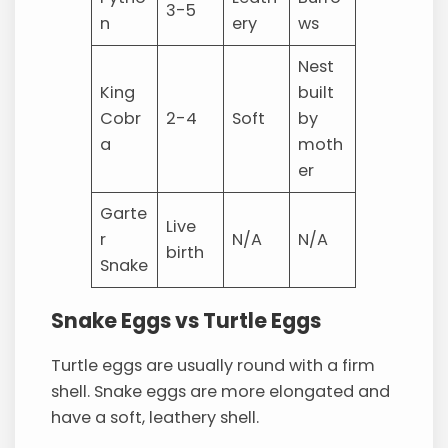
3-5
n
ery
ws
Nest
King
built
Cobr
2-4
Soft
by
a
moth
er
Garte
Live
r
N/A
N/A
birth
Snake
Snake Eggs vs Turtle Eggs
Turtle eggs are usually round with a firm
shell. Snake eggs are more elongated and
have a soft, leathery shell.