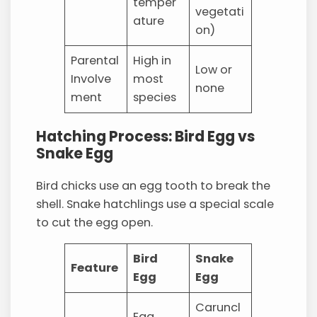
temper
vegetati
ature
on)
Parental
High in
Low or
Involve
most
none
ment
species
Hatching Process: Bird Egg vs
Snake Egg
Bird chicks use an egg tooth to break the
shell. Snake hatchlings use a special scale
to cut the egg open.
Bird
Snake
Feature
Egg
Egg
Caruncl
Egg