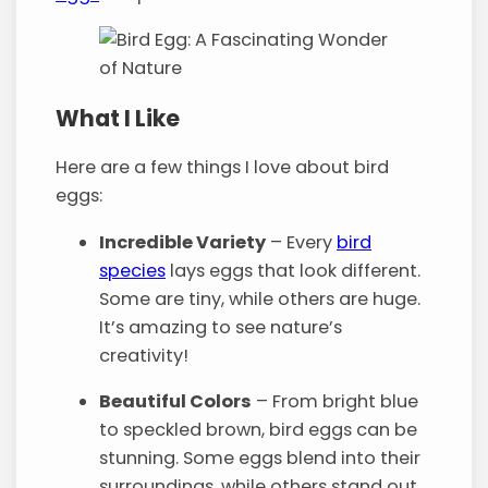
What I Like
Here are a few things I love about bird
eggs:
Incredible Variety
– Every
bird
species
lays eggs that look different.
Some are tiny, while others are huge.
It’s amazing to see nature’s
creativity!
Beautiful Colors
– From bright blue
to speckled brown, bird eggs can be
stunning. Some eggs blend into their
surroundings, while others stand out.