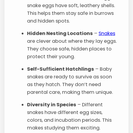
snake eggs have soft, leathery shells.
This helps them stay safe in burrows
and hidden spots.
Hidden Nesting Locations
–
Snakes
are clever about where they lay eggs.
They choose safe, hidden places to
protect their young.
Self-Sufficient Hatchlings
– Baby
snakes are ready to survive as soon
as they hatch. They don’t need
parental care, making them unique.
Diversity in Species
– Different
snakes have different egg sizes,
colors, and incubation periods. This
makes studying them exciting.