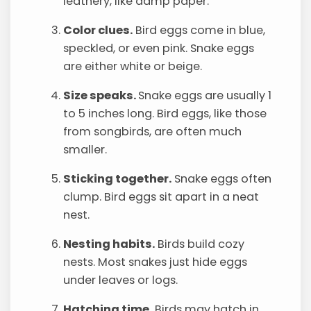
leathery, like damp paper.
Color clues.
Bird eggs come in blue,
speckled, or even pink. Snake eggs
are either white or beige.
Size speaks.
Snake eggs are usually 1
to 5 inches long. Bird eggs, like those
from songbirds, are often much
smaller.
Sticking together.
Snake eggs often
clump. Bird eggs sit apart in a neat
nest.
Nesting habits.
Birds build cozy
nests. Most snakes just hide eggs
under leaves or logs.
Hatching time.
Birds may hatch in