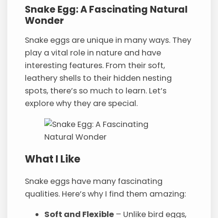
Snake Egg: A Fascinating Natural
Wonder
Snake eggs are unique in many ways. They
play a vital role in nature and have
interesting features. From their soft,
leathery shells to their hidden nesting
spots, there’s so much to learn. Let’s
explore why they are special.
What I Like
Snake eggs have many fascinating
qualities. Here’s why I find them amazing:
Soft and Flexible
– Unlike bird eggs,