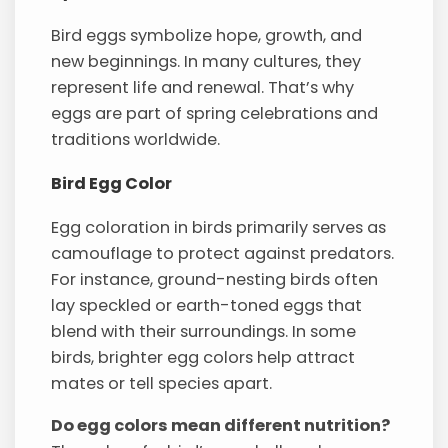
Bird eggs symbolize hope, growth, and
new beginnings. In many cultures, they
represent life and renewal. That’s why
eggs are part of spring celebrations and
traditions worldwide.
Bird Egg Color
Egg coloration in birds primarily serves as
camouflage to protect against predators.
For instance, ground-nesting birds often
lay speckled or earth-toned eggs that
blend with their surroundings. In some
birds, brighter egg colors help attract
mates or tell species apart.
Do egg colors mean different nutrition?