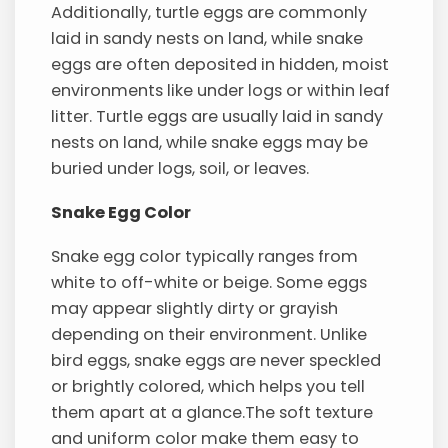
Additionally, turtle eggs are commonly
laid in sandy nests on land, while snake
eggs are often deposited in hidden, moist
environments like under logs or within leaf
litter. Turtle eggs are usually laid in sandy
nests on land, while snake eggs may be
buried under logs, soil, or leaves.
Snake Egg Color
Snake egg color typically ranges from
white to off-white or beige. Some eggs
may appear slightly dirty or grayish
depending on their environment. Unlike
bird eggs, snake eggs are never speckled
or brightly colored, which helps you tell
them apart at a glance.The soft texture
and uniform color make them easy to