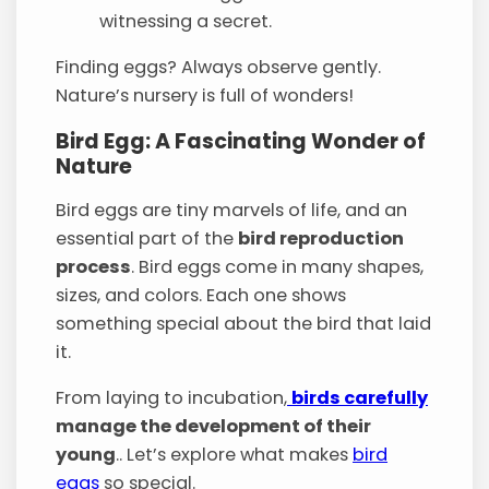
witnessing a secret.
Finding eggs? Always observe gently.
Nature’s nursery is full of wonders!
Bird Egg: A Fascinating Wonder of
Nature
Bird eggs are tiny marvels of life, and an
essential part of the
bird reproduction
process
. Bird eggs come in many shapes,
sizes, and colors. Each one shows
something special about the bird that laid
it.
From laying to incubation,
birds carefully
manage the development of their
young
.. Let’s explore what makes
bird
eggs
so special.