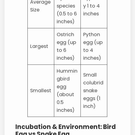
Average
species
y 1 to 4
Size
(0.5 to 6
inches
inches)
Ostrich
Python
egg (up
egg (up
Largest
to 6
to 4
inches)
inches)
Hummin
Small
gbird
colubrid
egg
Smallest
snake
(about
eggs (1
0.5
inch)
inches)
Incubation & Environment: Bird
Egg vs Snake Egg