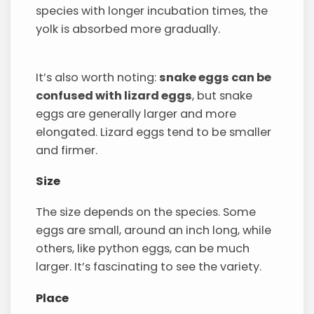
species with longer incubation times, the
yolk is absorbed more gradually.
It’s also worth noting:
snake eggs can be
confused with lizard eggs
, but snake
eggs are generally larger and more
elongated. Lizard eggs tend to be smaller
and firmer.
Size
The size depends on the species. Some
eggs are small, around an inch long, while
others, like python eggs, can be much
larger. It’s fascinating to see the variety.
Place