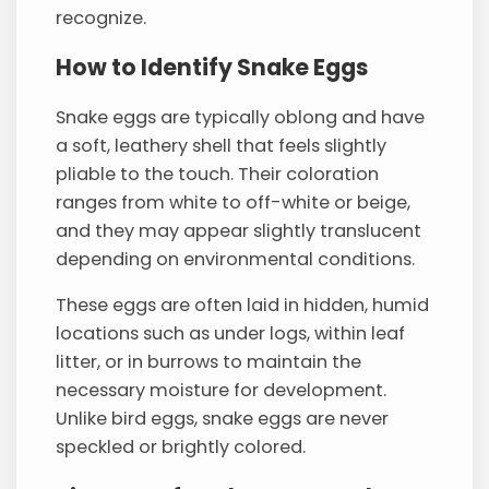
recognize.
How to Identify Snake Eggs
Snake eggs are typically oblong and have
a soft, leathery shell that feels slightly
pliable to the touch. Their coloration
ranges from white to off-white or beige,
and they may appear slightly translucent
depending on environmental conditions.
These eggs are often laid in hidden, humid
locations such as under logs, within leaf
litter, or in burrows to maintain the
necessary moisture for development.
Unlike bird eggs, snake eggs are never
speckled or brightly colored.