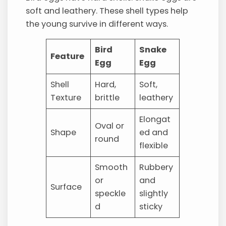
soft and leathery. These shell types help
the young survive in different ways.
Bird
Snake
Feature
Egg
Egg
Shell
Hard,
Soft,
Texture
brittle
leathery
Elongat
Oval or
Shape
ed and
round
flexible
Smooth
Rubbery
or
and
Surface
speckle
slightly
d
sticky