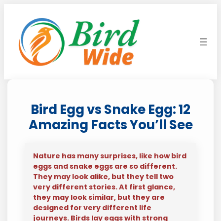
Skip
to
content
Bird Egg vs Snake Egg: 12
Amazing Facts You’ll See
Nature has many surprises, like how bird
eggs and snake eggs are so different.
They may look alike, but they tell two
very different stories. At first glance,
they may look similar, but they are
designed for very different life
journeys. Birds lay eggs with strong