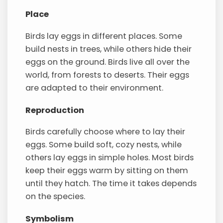
Place
Birds lay eggs in different places. Some
build nests in trees, while others hide their
eggs on the ground. Birds live all over the
world, from forests to deserts. Their eggs
are adapted to their environment.
Reproduction
Birds carefully choose where to lay their
eggs. Some build soft, cozy nests, while
others lay eggs in simple holes. Most birds
keep their eggs warm by sitting on them
until they hatch. The time it takes depends
on the species.
Symbolism