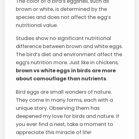
The color of a bird’s eggshell, such as
brown or white, is determined by the
species and does not affect the egg’s
nutritional value.
Studies show no significant nutritional
difference between brown and white eggs.
The bird’s diet and environment affect the
egg’s nutrition more. Just like in chickens,
brown vs white eggs in birds are more
about camouflage than nutrients
.
Bird eggs are small wonders of nature.
They come in many forms, each with a
unique story. Observing them has
deepened my love for birds and nature. If
you ever find a nest, take a moment to
appreciate this miracle of life!