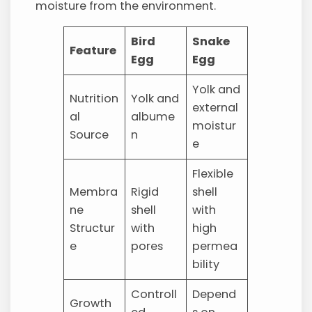
moisture from the environment.
Bird
Snake
Feature
Egg
Egg
Yolk and
Nutrition
Yolk and
external
al
albume
moistur
Source
n
e
Flexible
Membra
Rigid
shell
ne
shell
with
Structur
with
high
e
pores
permea
bility
Controll
Depend
Growth