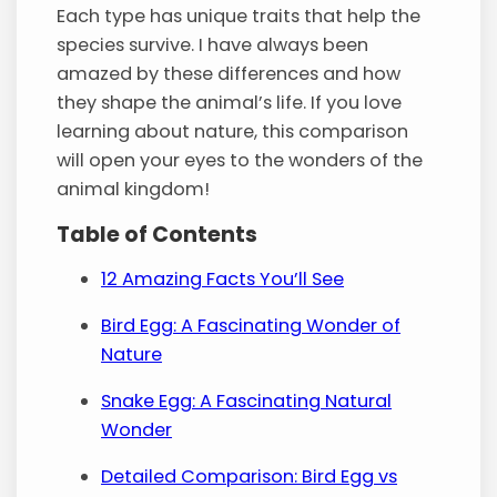
Each type has unique traits that help the
species survive. I have always been
amazed by these differences and how
they shape the animal’s life. If you love
learning about nature, this comparison
will open your eyes to the wonders of the
animal kingdom!
Table of Contents
12 Amazing Facts You’ll See
Bird Egg: A Fascinating Wonder of
Nature
Snake Egg: A Fascinating Natural
Wonder
Detailed Comparison: Bird Egg vs