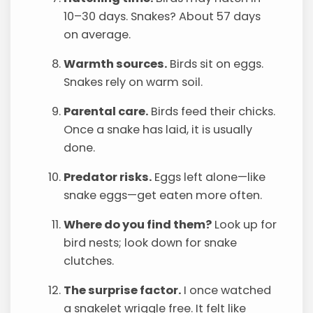
10–30 days. Snakes? About 57 days
on average.
Warmth sources.
Birds sit on eggs.
Snakes rely on warm soil.
Parental care.
Birds feed their chicks.
Once a snake has laid, it is usually
done.
Predator risks.
Eggs left alone—like
snake eggs—get eaten more often.
Where do you find them?
Look up for
bird nests; look down for snake
clutches.
The surprise factor.
I once watched
a snakelet wriggle free. It felt like