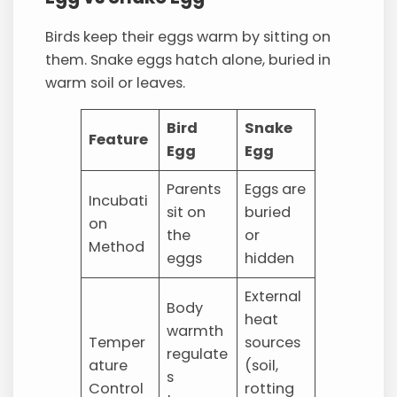
Birds keep their eggs warm by sitting on
them. Snake eggs hatch alone, buried in
warm soil or leaves.
Bird
Snake
Feature
Egg
Egg
Parents
Eggs are
Incubati
sit on
buried
on
the
or
Method
eggs
hidden
External
Body
heat
warmth
Temper
sources
regulate
ature
(soil,
s
Control
rotting