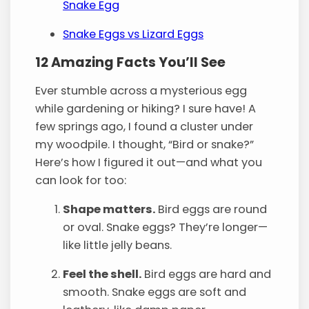
Snake Egg
Snake Eggs vs Lizard Eggs
12 Amazing Facts You’ll See
Ever stumble across a mysterious egg
while gardening or hiking? I sure have! A
few springs ago, I found a cluster under
my woodpile. I thought, “Bird or snake?”
Here’s how I figured it out—and what you
can look for too:
Shape matters.
Bird eggs are round
or oval. Snake eggs? They’re longer—
like little jelly beans.
Feel the shell.
Bird eggs are hard and
smooth. Snake eggs are soft and