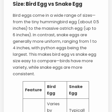
Size: Bird Egg vs Snake Egg
Bird eggs come in a wide range of sizes—
from the tiny hummingbird egg (about 0.5
inches) to the massive ostrich egg (up to
6 inches). In contrast, snake eggs are
generally more uniform, ranging from 1 to
4 inches, with python eggs being the
largest. This makes bird egg vs snake egg
size easy to compare—birds have more
variety, while snake eggs are more
consistent.
Bird
Snake
Feature
Egg
Egg
Varies
by
Typicall