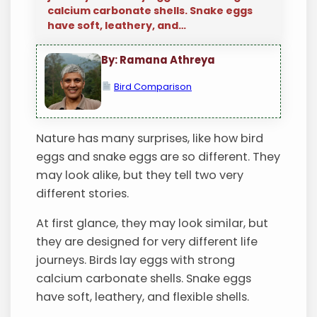
calcium carbonate shells. Snake eggs
have soft, leathery, and…
By: Ramana Athreya
Bird Comparison
Nature has many surprises, like how bird
eggs and snake eggs are so different. They
may look alike, but they tell two very
different stories.
At first glance, they may look similar, but
they are designed for very different life
journeys. Birds lay eggs with strong
calcium carbonate shells. Snake eggs
have soft, leathery, and flexible shells.