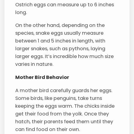
Ostrich eggs can measure up to 6 inches
long.
On the other hand, depending on the
species, snake eggs usually measure
between 1 and 5 inches in length, with
larger snakes, such as pythons, laying
larger eggs. It’s incredible how much size
varies in nature.
Mother Bird Behavior
A mother bird carefully guards her eggs.
Some birds, like penguins, take turns
keeping the eggs warm. The chicks inside
get their food from the yolk. Once they
hatch, their parents feed them until they
can find food on their own.