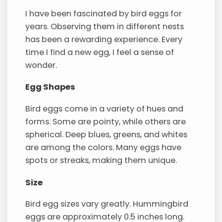
I have been fascinated by bird eggs for
years. Observing them in different nests
has been a rewarding experience. Every
time I find a new egg, I feel a sense of
wonder.
Egg Shapes
Bird eggs come in a variety of hues and
forms. Some are pointy, while others are
spherical. Deep blues, greens, and whites
are among the colors. Many eggs have
spots or streaks, making them unique.
Size
Bird egg sizes vary greatly. Hummingbird
eggs are approximately 0.5 inches long.