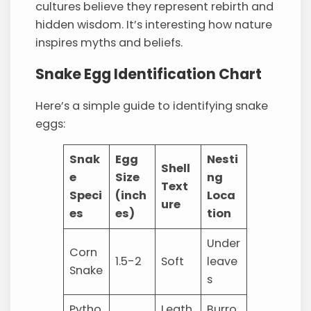
cultures believe they represent rebirth and
hidden wisdom. It’s interesting how nature
inspires myths and beliefs.
Snake Egg Identification Chart
Here’s a simple guide to identifying snake
eggs:
Snak
Egg
Nesti
Shell
e
Size
ng
Text
Speci
(inch
Loca
ure
es
es)
tion
Under
Corn
1.5-2
Soft
leave
Snake
s
Pytho
Leath
Burro