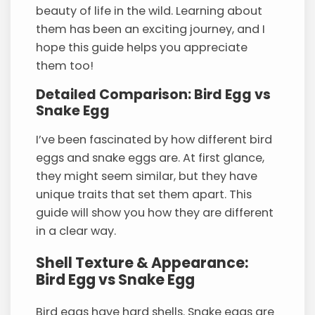
beauty of life in the wild. Learning about
them has been an exciting journey, and I
hope this guide helps you appreciate
them too!
Detailed Comparison: Bird Egg vs
Snake Egg
I’ve been fascinated by how different bird
eggs and snake eggs are. At first glance,
they might seem similar, but they have
unique traits that set them apart. This
guide will show you how they are different
in a clear way.
Shell Texture & Appearance:
Bird Egg vs Snake Egg
Bird eggs have hard shells. Snake eggs are