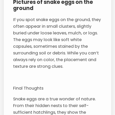
Pictures of snake eggs on the
ground
If you spot snake eggs on the ground, they
often appear in small clusters, slightly
buried under loose leaves, mulch, or logs.
The eggs may look like soft white
capsules, sometimes stained by the
surrounding soil or debris. While you can’t
always rely on color, the placement and
texture are strong clues.
Final Thoughts
Snake eggs are a true wonder of nature.
From their hidden nests to their self-
sufficient hatchlings, they show the