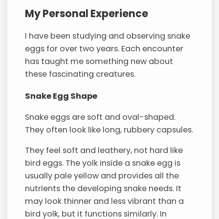
My Personal Experience
I have been studying and observing snake
eggs for over two years. Each encounter
has taught me something new about
these fascinating creatures.
Snake Egg Shape
Snake eggs are soft and oval-shaped.
They often look like long, rubbery capsules.
They feel soft and leathery, not hard like
bird eggs. The yolk inside a snake egg is
usually pale yellow and provides all the
nutrients the developing snake needs. It
may look thinner and less vibrant than a
bird yolk, but it functions similarly. In