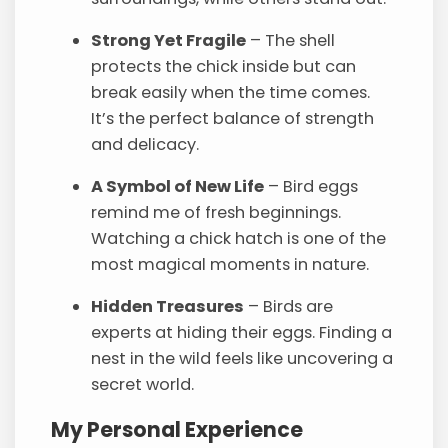
Strong Yet Fragile
– The shell
protects the chick inside but can
break easily when the time comes.
It’s the perfect balance of strength
and delicacy.
A Symbol of New Life
– Bird eggs
remind me of fresh beginnings.
Watching a chick hatch is one of the
most magical moments in nature.
Hidden Treasures
– Birds are
experts at hiding their eggs. Finding a
nest in the wild feels like uncovering a
secret world.
My Personal Experience