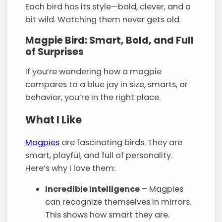
Each bird has its style—bold, clever, and a
bit wild. Watching them never gets old.
Magpie Bird: Smart, Bold, and Full
of Surprises
If you’re wondering how a magpie
compares to a blue jay in size, smarts, or
behavior, you’re in the right place.
What I Like
Magpies
are fascinating birds. They are
smart, playful, and full of personality.
Here’s why I love them:
Incredible Intelligence
– Magpies
can recognize themselves in mirrors.
This shows how smart they are.