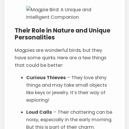
Their Role in Nature and Unique
Personalities
Magpies are wonderful birds, but they
have some quirks. Here are a few things
that could be better:
Curious Thieves
– They love shiny
things and may take small objects
like keys or jewelry. It’s their way of
exploring!
Loud Calls
– Their chattering can be
noisy, especially in the early morning.
But this is part of their charm.