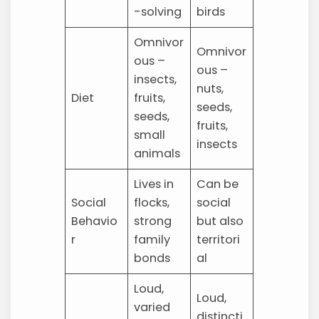
-solving
birds
Omnivor
Omnivor
ous –
ous –
insects,
nuts,
Diet
fruits,
seeds,
seeds,
fruits,
small
insects
animals
Lives in
Can be
Social
flocks,
social
Behavio
strong
but also
r
family
territori
bonds
al
Loud,
Loud,
varied
distincti