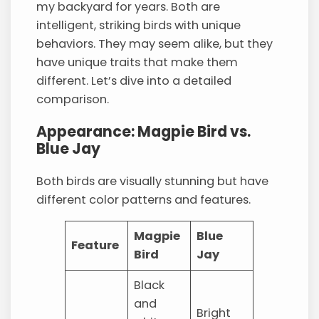
my backyard for years. Both are
intelligent, striking birds with unique
behaviors. They may seem alike, but they
have unique traits that make them
different. Let’s dive into a detailed
comparison.
Appearance: Magpie Bird vs.
Blue Jay
Both birds are visually stunning but have
different color patterns and features.
Magpie
Blue
Feature
Bird
Jay
Black
and
Bright