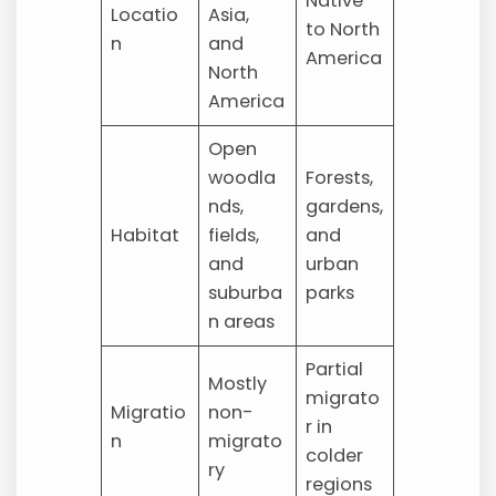
Native
Locatio
Asia,
to North
n
and
America
North
America
Open
woodla
Forests,
nds,
gardens,
Habitat
fields,
and
and
urban
suburba
parks
n areas
Partial
Mostly
migrato
Migratio
non-
r in
n
migrato
colder
ry
regions