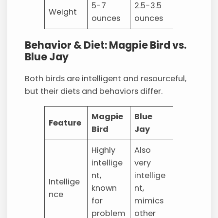
5-7
2.5-3.5
Weight
ounces
ounces
Behavior & Diet: Magpie Bird vs.
Blue Jay
Both birds are intelligent and resourceful,
but their diets and behaviors differ.
Magpie
Blue
Feature
Bird
Jay
Highly
Also
intellige
very
nt,
intellige
Intellige
known
nt,
nce
for
mimics
problem
other