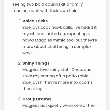
seeing two bold cousins at a family
reunion, each with their own flair.
Voice Tricks
Blue jays copy hawk calls. I’ve heard it
myself and looked up, expecting a
hawk! Magpies mimic too, but they’re
more about chattering in complex
ways.
Shiny Things
Magpies love shiny stuff. Once, one
stole my earring off a patio table!
Blue jays? They’re more into acorns
than bling.
Group Drama
Magpies act quietly when one of their