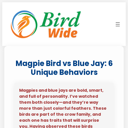
Skip
to
content
Magpie Bird vs Blue Jay: 6
Unique Behaviors
Magpies and blue jays are bold, smart,
and full of personality. I’ve watched
them both closely—and they’re way
more than just colorful feathers. These
birds are part of the crow family, and
each one has traits that will surprise
you. Having observed these birds