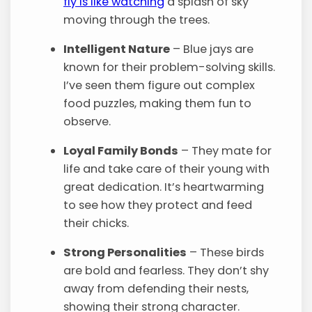
fly is like watching
a splash of sky
moving through the trees.
Intelligent Nature
– Blue jays are
known for their problem-solving skills.
I’ve seen them figure out complex
food puzzles, making them fun to
observe.
Loyal Family Bonds
– They mate for
life and take care of their young with
great dedication. It’s heartwarming
to see how they protect and feed
their chicks.
Strong Personalities
– These birds
are bold and fearless. They don’t shy
away from defending their nests,
showing their strong character.