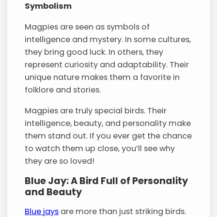
Symbolism
Magpies are seen as symbols of
intelligence and mystery. In some cultures,
they bring good luck. In others, they
represent curiosity and adaptability. Their
unique nature makes them a favorite in
folklore and stories.
Magpies are truly special birds. Their
intelligence, beauty, and personality make
them stand out. If you ever get the chance
to watch them up close, you’ll see why
they are so loved!
Blue Jay: A Bird Full of Personality
and Beauty
Blue jays
are more than just striking birds.