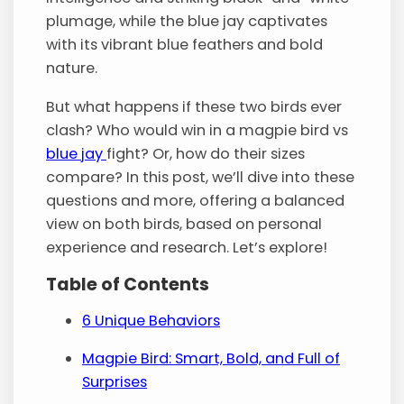
plumage, while the blue jay captivates
with its vibrant blue feathers and bold
nature.
But what happens if these two birds ever
clash? Who would win in a magpie bird vs
blue jay
fight? Or, how do their sizes
compare? In this post, we’ll dive into these
questions and more, offering a balanced
view on both birds, based on personal
experience and research. Let’s explore!
Table of Contents
6 Unique Behaviors
Magpie Bird: Smart, Bold, and Full of
Surprises