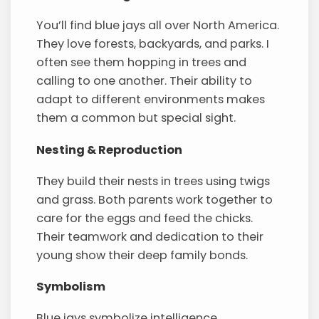
You’ll find blue jays all over North America.
They love forests, backyards, and parks. I
often see them hopping in trees and
calling to one another. Their ability to
adapt to different environments makes
them a common but special sight.
Nesting & Reproduction
They build their nests in trees using twigs
and grass. Both parents work together to
care for the eggs and feed the chicks.
Their teamwork and dedication to their
young show their deep family bonds.
Symbolism
Blue jays symbolize intelligence,