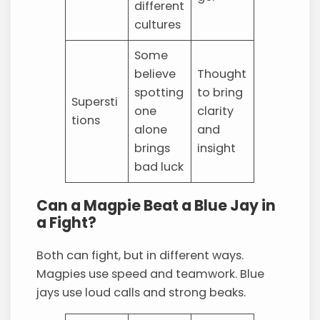
different
cultures
Some
believe
Thought
spotting
to bring
Supersti
one
clarity
tions
alone
and
brings
insight
bad luck
Can a Magpie Beat a Blue Jay in
a Fight?
Both can fight, but in different ways.
Magpies use speed and teamwork. Blue
jays use loud calls and strong beaks.