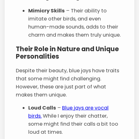
Mimicry Skills
– Their ability to
imitate other birds, and even
human-made sounds, adds to their
charm and makes them truly unique.
Their Role in Nature and Unique
Personalities
Despite their beauty, blue jays have traits
that some might find challenging.
However, these are just part of what
makes them unique.
Loud Calls
–
Blue jays are vocal
birds.
While I enjoy their chatter,
some might find their calls a bit too
loud at times.