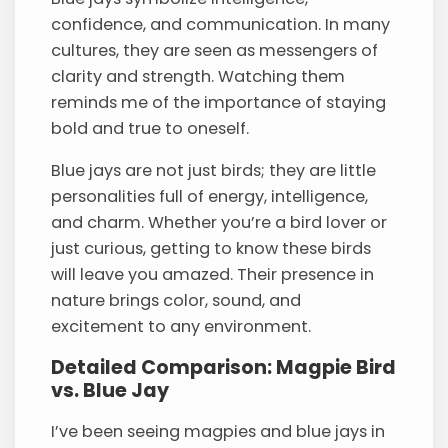
confidence, and communication. In many
cultures, they are seen as messengers of
clarity and strength. Watching them
reminds me of the importance of staying
bold and true to oneself.
Blue jays are not just birds; they are little
personalities full of energy, intelligence,
and charm. Whether you’re a bird lover or
just curious, getting to know these birds
will leave you amazed. Their presence in
nature brings color, sound, and
excitement to any environment.
Detailed Comparison: Magpie Bird
vs. Blue Jay
I’ve been seeing magpies and blue jays in