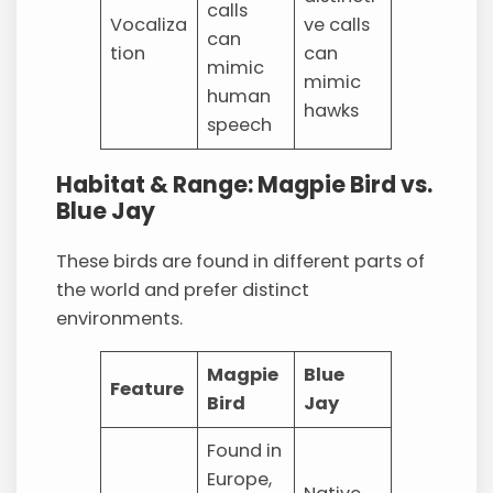
calls
Vocaliza
ve calls
can
tion
can
mimic
mimic
human
hawks
speech
Habitat & Range: Magpie Bird vs.
Blue Jay
These birds are found in different parts of
the world and prefer distinct
environments.
Magpie
Blue
Feature
Bird
Jay
Found in
Europe,