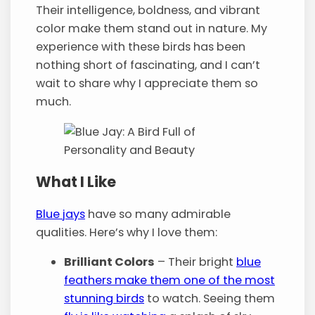
Their intelligence, boldness, and vibrant
color make them stand out in nature. My
experience with these birds has been
nothing short of fascinating, and I can’t
wait to share why I appreciate them so
much.
What I Like
Blue jays
have so many admirable
qualities. Here’s why I love them:
Brilliant Colors
– Their bright
blue
feathers make them one of the most
stunning birds
to watch. Seeing them