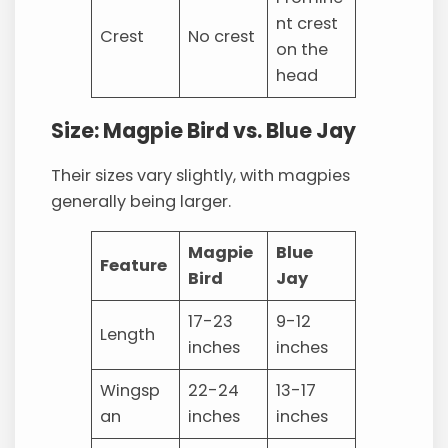
nt crest
Crest
No crest
on the
head
Size: Magpie Bird vs. Blue Jay
Their sizes vary slightly, with magpies
generally being larger.
Magpie
Blue
Feature
Bird
Jay
17-23
9-12
Length
inches
inches
Wingsp
22-24
13-17
an
inches
inches