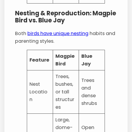
Nesting & Reproduction: Magpie
Bird vs. Blue Jay
Both
birds have unique nesting
habits and
parenting styles.
Magpie
Blue
Feature
Bird
Jay
Trees,
Trees
Nest
bushes,
and
Locatio
or tall
dense
n
structur
shrubs
es
Large,
dome-
Open