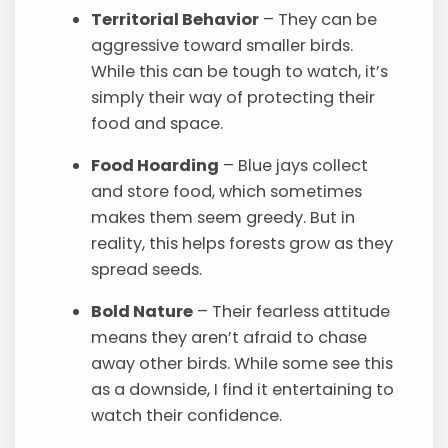
Territorial Behavior
– They can be
aggressive toward smaller birds.
While this can be tough to watch, it’s
simply their way of protecting their
food and space.
Food Hoarding
– Blue jays collect
and store food, which sometimes
makes them seem greedy. But in
reality, this helps forests grow as they
spread seeds.
Bold Nature
– Their fearless attitude
means they aren’t afraid to chase
away other birds. While some see this
as a downside, I find it entertaining to
watch their confidence.