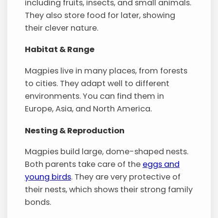
including fruits, insects, and small animals.
They also store food for later, showing
their clever nature.
Habitat & Range
Magpies live in many places, from forests
to cities. They adapt well to different
environments. You can find them in
Europe, Asia, and North America.
Nesting & Reproduction
Magpies build large, dome-shaped nests.
Both parents take care of the
eggs and
young birds
. They are very protective of
their nests, which shows their strong family
bonds.