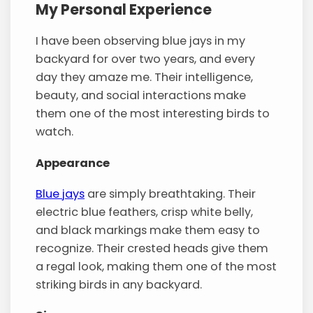
My Personal Experience
I have been observing blue jays in my
backyard for over two years, and every
day they amaze me. Their intelligence,
beauty, and social interactions make
them one of the most interesting birds to
watch.
Appearance
Blue jays
are simply breathtaking. Their
electric blue feathers, crisp white belly,
and black markings make them easy to
recognize. Their crested heads give them
a regal look, making them one of the most
striking birds in any backyard.