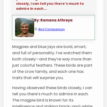
closely, I can tell you there’s much to
admire in each.…
By: Ramana Athreya
Bird Comparison
Magpies and blue jays are bold, smart,
and full of personality. I’ve watched them
both closely—and they’re way more than
just colorful feathers. These birds are part
of the crow family, and each one has
traits that will surprise you.
Having observed these birds closely, I can
tell you there’s much to admire in each.
The magpie bird is known for its
intelligence and striking black-and-white