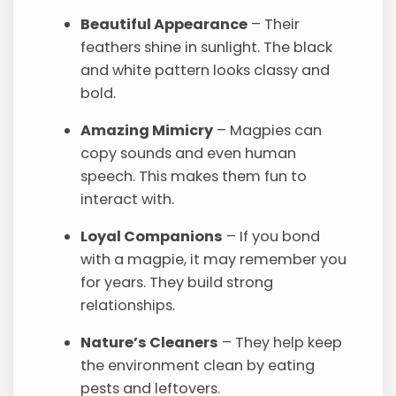
Beautiful Appearance
– Their
feathers shine in sunlight. The black
and white pattern looks classy and
bold.
Amazing Mimicry
– Magpies can
copy sounds and even human
speech. This makes them fun to
interact with.
Loyal Companions
– If you bond
with a magpie, it may remember you
for years. They build strong
relationships.
Nature’s Cleaners
– They help keep
the environment clean by eating
pests and leftovers.