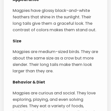
Magpies have glossy black-and-white
feathers that shine in the sunlight. Their
long tails give them a graceful look. The
contrast of colors makes them stand out.
Size
Magpies are medium-sized birds. They are
about the same size as a crow but more
slender. Their long tails make them look
larger than they are.
Behavior & Diet
Magpies are curious and social. They love
exploring, playing, and even solving
puzzles. They eat a variety of foods,