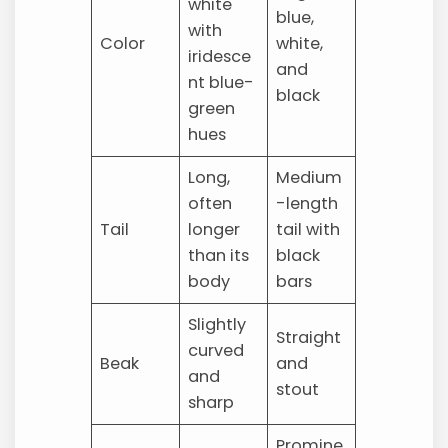
white
blue,
with
Color
white,
iridesce
and
nt blue-
black
green
hues
Long,
Medium
often
-length
Tail
longer
tail with
than its
black
body
bars
Slightly
Straight
curved
Beak
and
and
stout
sharp
Promine