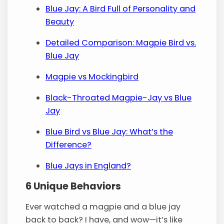
Blue Jay: A Bird Full of Personality and
Beauty
Detailed Comparison: Magpie Bird vs.
Blue Jay
Magpie vs Mockingbird
Black-Throated Magpie-Jay vs Blue
Jay
Blue Bird vs Blue Jay: What’s the
Difference?
Blue Jays in England?
6 Unique Behaviors
Ever watched a magpie and a blue jay
back to back? I have, and wow—it’s like