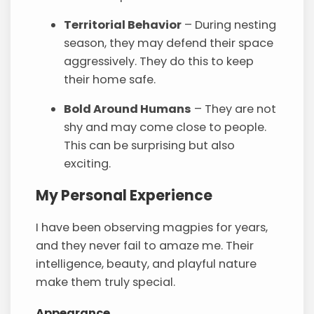
Territorial Behavior
– During nesting
season, they may defend their space
aggressively. They do this to keep
their home safe.
Bold Around Humans
– They are not
shy and may come close to people.
This can be surprising but also
exciting.
My Personal Experience
I have been observing magpies for years,
and they never fail to amaze me. Their
intelligence, beauty, and playful nature
make them truly special.
Appearance