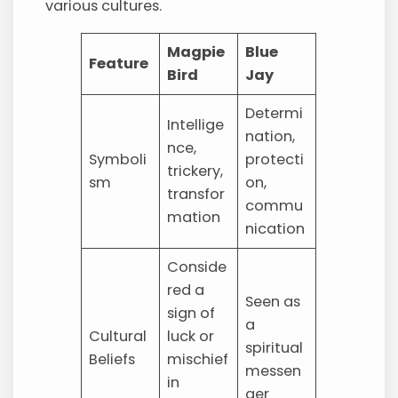
various cultures.
Magpie
Blue
Feature
Bird
Jay
Determi
Intellige
nation,
nce,
Symboli
protecti
trickery,
sm
on,
transfor
commu
mation
nication
Conside
red a
Seen as
sign of
a
Cultural
luck or
spiritual
Beliefs
mischief
messen
in
ger