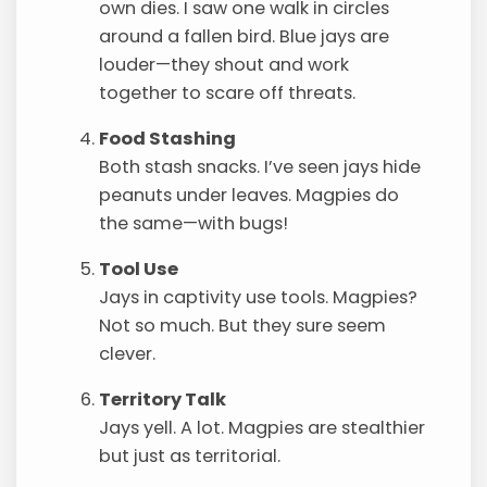
own dies. I saw one walk in circles
around a fallen bird. Blue jays are
louder—they shout and work
together to scare off threats.
Food Stashing
Both stash snacks. I’ve seen jays hide
peanuts under leaves. Magpies do
the same—with bugs!
Tool Use
Jays in captivity use tools. Magpies?
Not so much. But they sure seem
clever.
Territory Talk
Jays yell. A lot. Magpies are stealthier
but just as territorial.