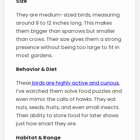
Size
They are medium-sized birds, measuring
around 9 to 12 inches long. This makes
them bigger than sparrows but smaller
than crows. Their size gives them a strong
presence without being too large to fit in
most gardens.
Behavior & Diet
These
birds are highly active and curious.
I’ve watched them solve food puzzles and
even mimic the calls of hawks. They eat
nuts, seeds, fruits, and even small insects.
Their ability to store food for later shows
just how smart they are.
Habitat & Range