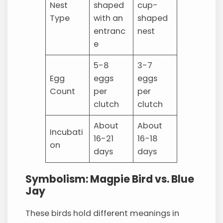
Nest
shaped
cup-
Type
with an
shaped
entranc
nest
e
5-8
3-7
Egg
eggs
eggs
Count
per
per
clutch
clutch
About
About
Incubati
16-21
16-18
on
days
days
Symbolism: Magpie Bird vs. Blue
Jay
These birds hold different meanings in