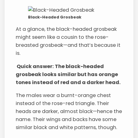
Black-Headed Grosbeak
At a glance, the black-headed grosbeak
might seem like a cousin to the rose-
breasted grosbeak—and that’s because it
is.
Quick answer: The black-headed
grosbeak looks similar but has orange
tones instead of red and a darker head.
The males wear a burnt-orange chest
instead of the rose-red triangle. Their
heads are darker, almost black—hence the
name. Their wings and backs have some
similar black and white patterns, though.