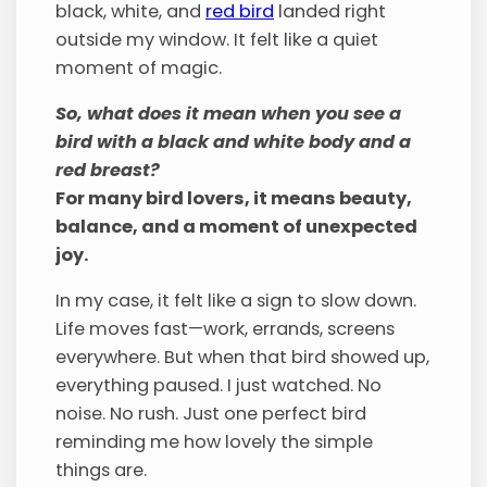
black, white, and
red bird
landed right
outside my window. It felt like a quiet
moment of magic.
So, what does it mean when you see a
bird with a black and white body and a
red breast?
For many bird lovers, it means beauty,
balance, and a moment of unexpected
joy.
In my case, it felt like a sign to slow down.
Life moves fast—work, errands, screens
everywhere. But when that bird showed up,
everything paused. I just watched. No
noise. No rush. Just one perfect bird
reminding me how lovely the simple
things are.