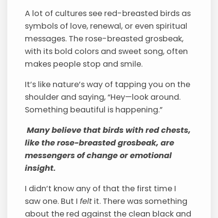
A lot of cultures see red-breasted birds as
symbols of love, renewal, or even spiritual
messages. The rose-breasted grosbeak,
with its bold colors and sweet song, often
makes people stop and smile.
It’s like nature’s way of tapping you on the
shoulder and saying, “Hey—look around.
Something beautiful is happening.”
Many believe that birds with red chests,
like the rose-breasted grosbeak, are
messengers of change or emotional
insight.
I didn’t know any of that the first time I
saw one. But I
felt
it. There was something
about the red against the clean black and