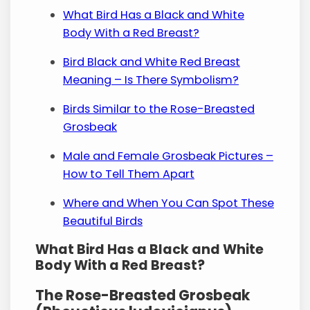
What Bird Has a Black and White
Body With a Red Breast?
Bird Black and White Red Breast
Meaning – Is There Symbolism?
Birds Similar to the Rose-Breasted
Grosbeak
Male and Female Grosbeak Pictures –
How to Tell Them Apart
Where and When You Can Spot These
Beautiful Birds
What Bird Has a Black and White
Body With a Red Breast?
The Rose-Breasted Grosbeak