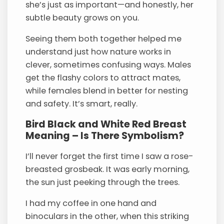
she’s just as important—and honestly, her
subtle beauty grows on you.
Seeing them both together helped me
understand just how nature works in
clever, sometimes confusing ways. Males
get the flashy colors to attract mates,
while females blend in better for nesting
and safety. It’s smart, really.
Bird Black and White Red Breast
Meaning – Is There Symbolism?
I’ll never forget the first time I saw a rose-
breasted grosbeak. It was early morning,
the sun just peeking through the trees.
I had my coffee in one hand and
binoculars in the other, when this striking