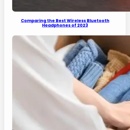
Comparing the Best Wireless Bluetooth
Headphones of 2023