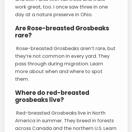
work great, too. I once saw three in one
day at a nature preserve in Ohio.
Are Rose-breasted Grosbeaks
rare?
Rose-breasted Grosbeaks aren’t rare, but
they’re not common in every yard. They
pass through during migration. Learn
more about when and where to spot
them.
Where do red-breasted
grosbeaks live?
Red-breasted Grosbeaks live in North
America in summer. They breed in forests
across Canada and the northern U.S. Learn