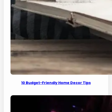
10 Budget-Friendly Home Decor Tips