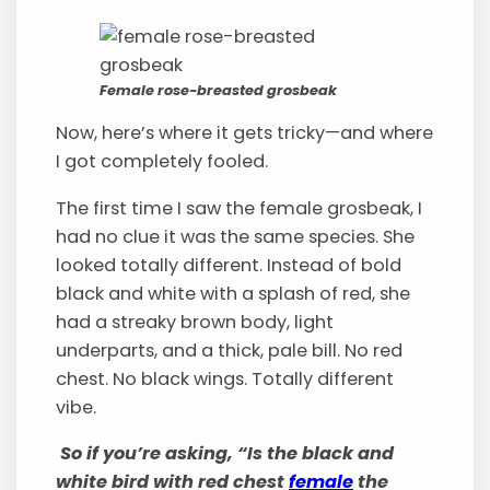
Female rose-breasted grosbeak
Now, here’s where it gets tricky—and where
I got completely fooled.
The first time I saw the female grosbeak, I
had no clue it was the same species. She
looked totally different. Instead of bold
black and white with a splash of red, she
had a streaky brown body, light
underparts, and a thick, pale bill. No red
chest. No black wings. Totally different
vibe.
So if you’re asking, “Is the black and
white bird with red chest
female
the