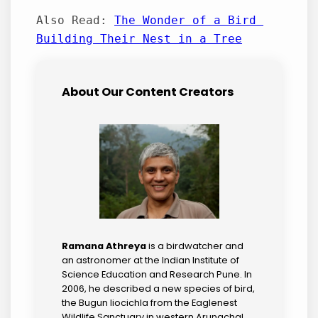
Also Read: 
The Wonder of a Bird 
Building Their Nest in a Tree
About Our Content Creators
Ramana Athreya
is a birdwatcher and
an astronomer at the Indian Institute of
Science Education and Research Pune. In
2006, he described a new species of bird,
the Bugun liocichla from the Eaglenest
Wildlife Sanctuary in western Arunachal