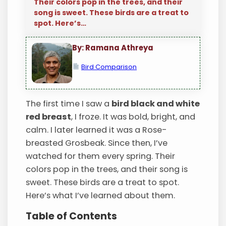
Their colors pop in the trees, and their
song is sweet. These birds are a treat to
spot. Here’s…
By: Ramana Athreya
Bird Comparison
The first time I saw a
bird black and white
red breast
, I froze. It was bold, bright, and
calm. I later learned it was a Rose-
breasted Grosbeak. Since then, I’ve
watched for them every spring. Their
colors pop in the trees, and their song is
sweet. These birds are a treat to spot.
Here’s what I’ve learned about them.
Table of Contents