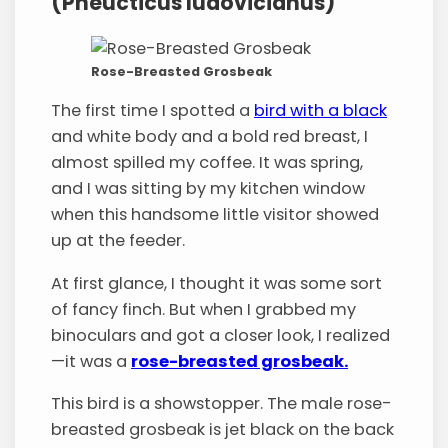
(Pheucticus ludovicianus)
Rose-Breasted Grosbeak
The first time I spotted a
bird with a black
and white body and a bold red breast, I
almost spilled my coffee. It was spring,
and I was sitting by my kitchen window
when this handsome little visitor showed
up at the feeder.
At first glance, I thought it was some sort
of fancy finch. But when I grabbed my
binoculars and got a closer look, I realized
—it was a
rose-breasted grosbeak.
This bird is a showstopper. The male rose-
breasted grosbeak is jet black on the back