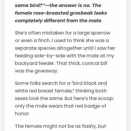
same bird?”—the answer is no. The
female rose-breasted grosbeak looks
completely different from the male.
She’s often mistaken for a large sparrow
or even a finch. I used to think she was a
separate species altogether until I saw her
feeding side-by-side with the male at my
backyard feeder. That thick, conical bill
was the giveaway.
Some folks search for a “bird black and
white red breast female,” thinking both
sexes look the same. But here’s the scoop:
only the male wears that red badge of
honor.
The female might not be as flashy, but