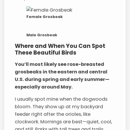
Female Grosbeak
Male Grosbeak
Where and When You Can Spot
These Beautiful Birds
You’ll most likely see rose-breasted
grosbeaks in the eastern and central
U.S. during spring and early summer—
especially around May.
I usually spot mine when the dogwoods
bloom. They show up at my backyard
feeder right after the orioles, like
clockwork. Mornings are best—quiet, cool,
and still. Parks with tall trees and trails