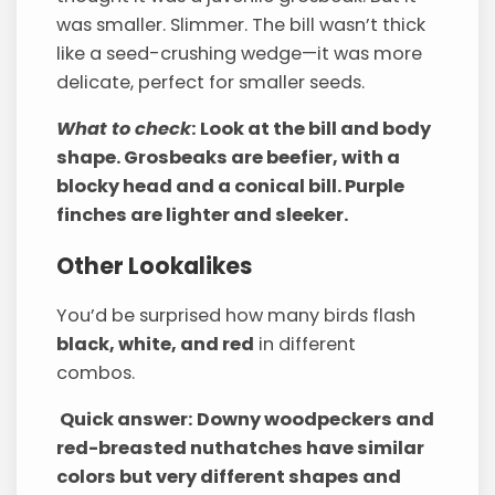
was smaller. Slimmer. The bill wasn’t thick
like a seed-crushing wedge—it was more
delicate, perfect for smaller seeds.
What to check
: Look at the bill and body
shape. Grosbeaks are beefier, with a
blocky head and a conical bill. Purple
finches are lighter and sleeker.
Other Lookalikes
You’d be surprised how many birds flash
black, white, and red
in different
combos.
Quick answer: Downy woodpeckers and
red-breasted nuthatches have similar
colors but very different shapes and