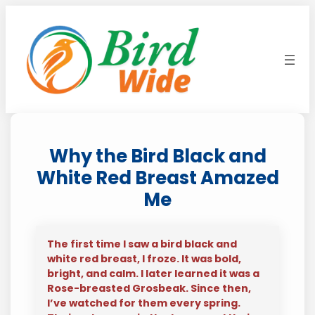
Skip
to
content
Why the Bird Black and
White Red Breast Amazed
Me
The first time I saw a bird black and
white red breast, I froze. It was bold,
bright, and calm. I later learned it was a
Rose-breasted Grosbeak. Since then,
I’ve watched for them every spring.