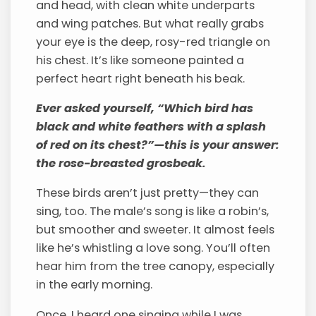
and head, with clean white underparts
and wing patches. But what really grabs
your eye is the deep, rosy-red triangle on
his chest. It’s like someone painted a
perfect heart right beneath his beak.
Ever asked yourself, “Which bird has
black and white feathers with a splash
of red on its chest?”—this is your answer:
the rose-breasted grosbeak.
These birds aren’t just pretty—they can
sing, too. The male’s song is like a robin’s,
but smoother and sweeter. It almost feels
like he’s whistling a love song. You’ll often
hear him from the tree canopy, especially
in the early morning.
Once, I heard one singing while I was