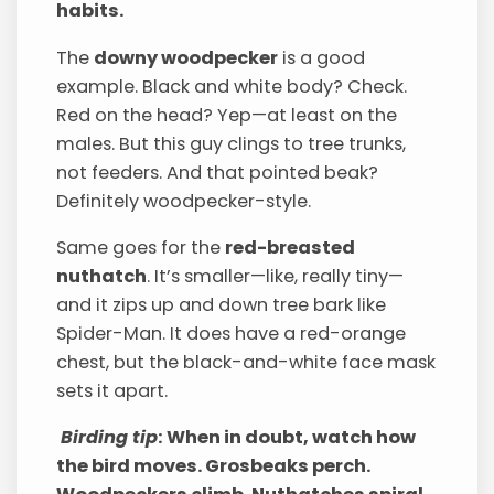
habits.
The
downy woodpecker
is a good
example. Black and white body? Check.
Red on the head? Yep—at least on the
males. But this guy clings to tree trunks,
not feeders. And that pointed beak?
Definitely woodpecker-style.
Same goes for the
red-breasted
nuthatch
. It’s smaller—like, really tiny—
and it zips up and down tree bark like
Spider-Man. It does have a red-orange
chest, but the black-and-white face mask
sets it apart.
Birding tip
: When in doubt, watch how
the bird moves. Grosbeaks perch.