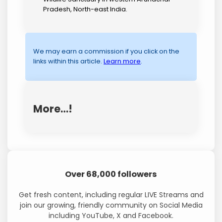
Pradesh, North-east India.
We may earn a commission if you click on the
links within this article.
Learn more
.
More…!
Over 68,000 followers
Get fresh content, including regular LIVE Streams and
join our growing, friendly community on Social Media
including YouTube, X and Facebook.