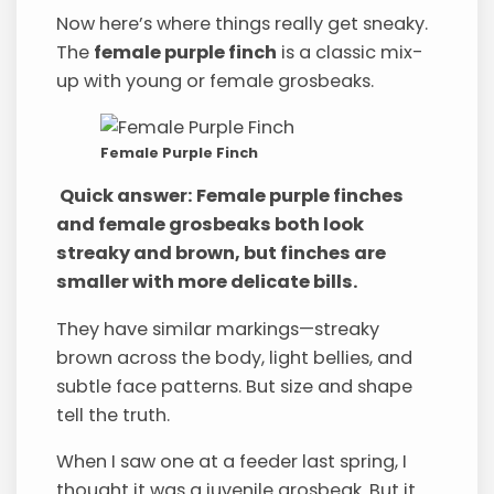
Now here’s where things really get sneaky.
The
female purple finch
is a classic mix-
up with young or female grosbeaks.
Female Purple Finch
Quick answer: Female purple finches
and female grosbeaks both look
streaky and brown, but finches are
smaller with more delicate bills.
They have similar markings—streaky
brown across the body, light bellies, and
subtle face patterns. But size and shape
tell the truth.
When I saw one at a feeder last spring, I
thought it was a juvenile grosbeak. But it