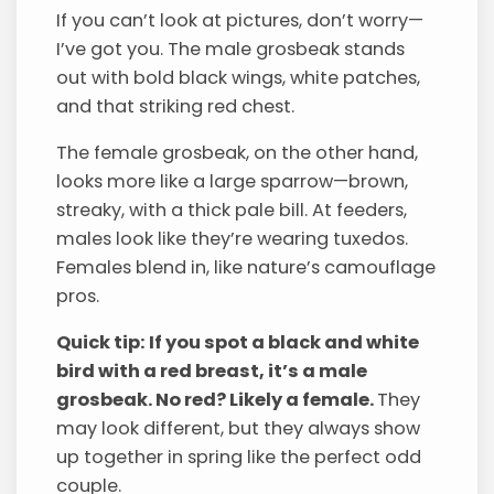
If you can’t look at pictures, don’t worry—
I’ve got you. The male grosbeak stands
out with bold black wings, white patches,
and that striking red chest.
The female grosbeak, on the other hand,
looks more like a large sparrow—brown,
streaky, with a thick pale bill. At feeders,
males look like they’re wearing tuxedos.
Females blend in, like nature’s camouflage
pros.
Quick tip: If you spot a black and white
bird with a red breast, it’s a male
grosbeak. No red? Likely a female.
They
may look different, but they always show
up together in spring like the perfect odd
couple.