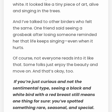
white. It looked like a tiny piece of art, alive
and singing in the trees.
And I’ve talked to other birders who felt
the same. One friend said seeing a
grosbeak after losing someone reminded
her that life keeps singing—even when it
hurts.
Of course, not everyone reads into it like
that. Some folks just enjoy the beauty and
move on. And that’s okay, too.
If you’re just curious and not the
sentimental type, seeing a black and
white bird with a red breast still means
one thing for sure: you’ve spotted
something rare, seasonal, and special.