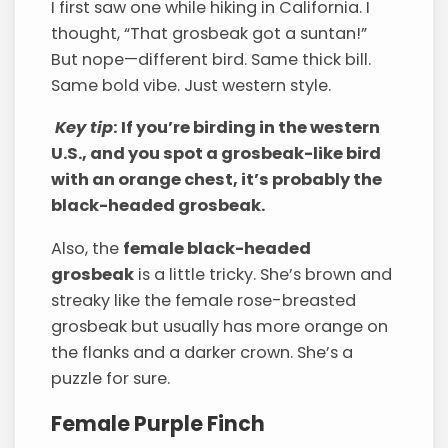
I first saw one while hiking in California. I
thought, “That grosbeak got a suntan!”
But nope—different bird. Same thick bill.
Same bold vibe. Just western style.
Key tip
: If you’re birding in the western
U.S., and you spot a grosbeak-like bird
with an orange chest, it’s probably the
black-headed grosbeak.
Also, the
female black-headed
grosbeak
is a little tricky. She’s brown and
streaky like the female rose-breasted
grosbeak but usually has more orange on
the flanks and a darker crown. She’s a
puzzle for sure.
Female Purple Finch