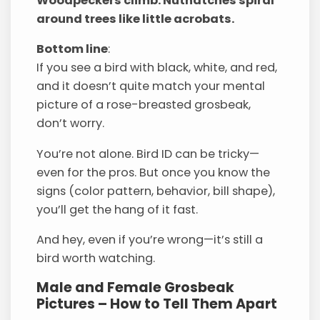
Woodpeckers climb. Nuthatches spiral
around trees like little acrobats.
Bottom line
:
If you see a bird with black, white, and red,
and it doesn’t quite match your mental
picture of a rose-breasted grosbeak,
don’t worry.
You’re not alone. Bird ID can be tricky—
even for the pros. But once you know the
signs (color pattern, behavior, bill shape),
you’ll get the hang of it fast.
And hey, even if you’re wrong—it’s still a
bird worth watching.
Male and Female Grosbeak
Pictures – How to Tell Them Apart