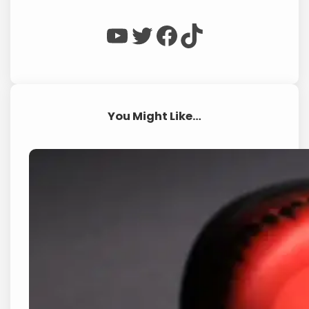
WP Eagle on YouTube
WP Eagle on Twitter
Facebook
TikTok
You Might Like…