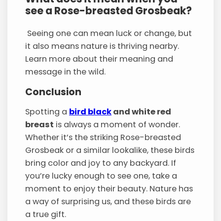
see a Rose-breasted Grosbeak?
Seeing one can mean luck or change, but
it also means nature is thriving nearby.
Learn more about their meaning and
message in the wild.
Conclusion
Spotting a
bird black
and white red
breast
is always a moment of wonder.
Whether it’s the striking Rose-breasted
Grosbeak or a similar lookalike, these birds
bring color and joy to any backyard. If
you’re lucky enough to see one, take a
moment to enjoy their beauty. Nature has
a way of surprising us, and these birds are
a true gift.