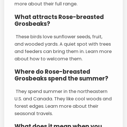
more about their full range.
What attracts Rose-breasted
Grosbeaks?
These birds love sunflower seeds, fruit,
and wooded yards. A quiet spot with trees
and feeders can bring them in. Learn more
about how to welcome them.
Where do Rose-breasted
Grosbeaks spend the summer?
They spend summer in the northeastern
U.S. and Canada. They like cool woods and
forest edges. Learn more about their
seasonal travels.
What does it mean when you