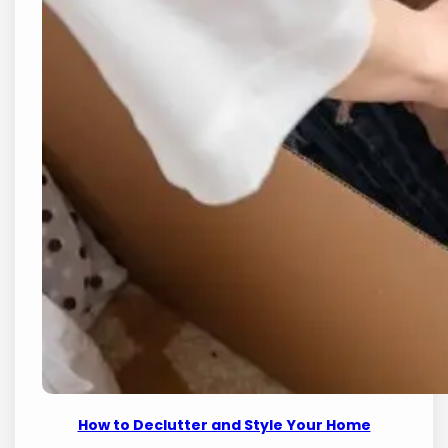
How to Declutter and Style Your Home