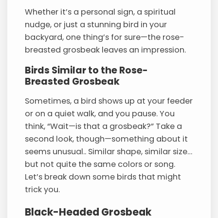
Whether it’s a personal sign, a spiritual
nudge, or just a stunning bird in your
backyard, one thing’s for sure—the rose-
breasted grosbeak leaves an impression.
Birds Similar to the Rose-
Breasted Grosbeak
Sometimes, a bird shows up at your feeder
or on a quiet walk, and you pause. You
think, “Wait—is that a grosbeak?” Take a
second look, though—something about it
seems unusual.. Similar shape, similar size…
but not quite the same colors or song.
Let’s break down some birds that might
trick you.
Black-Headed Grosbeak