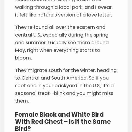
walking through a local park, and I swear,
it felt like nature’s version of a love letter.
They’re found all over the eastern and
central U.S., especially during the spring
and summer. I usually see them around
May, right when everything starts to
bloom.
They migrate south for the winter, heading
to Central and South America. So if you
spot one in your backyard in the U.S., it’s a
seasonal treat—blink and you might miss
them.
Female Black and White Bird
With Red Chest – Is It the Same
Bird?