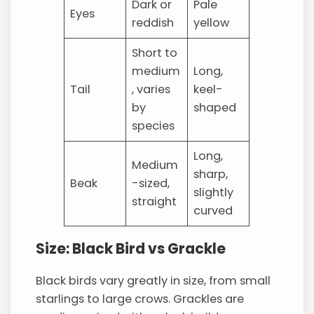
Dark or
Pale
Eyes
reddish
yellow
Short to
medium
Long,
Tail
, varies
keel-
by
shaped
species
Long,
Medium
sharp,
Beak
-sized,
slightly
straight
curved
Size: Black Bird vs Grackle
Black birds vary greatly in size, from small
starlings to large crows. Grackles are