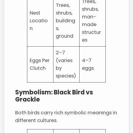
Trees,
Trees,
shrubs,
Nest
shrubs,
man-
Locatio
building
made
n
s,
structur
ground
es
2–7
Eggs Per
(varies
4–7
Clutch
by
eggs
species)
Symbolism: Black Bird vs
Grackle
Both birds carry rich symbolic meanings in
different cultures.