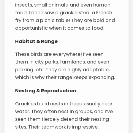
insects, small animals, and even human
food. I once saw a grackle steal a French
fry from a picnic table! They are bold and
opportunistic when it comes to food.
Habitat & Range
These birds are everywhere! I’ve seen
them in city parks, farmlands, and even
parking lots. They are highly adaptable,
which is why their range keeps expanding.
Nesting & Reproduction
Grackles build nests in trees, usually near
water. They often nest in groups, and I’ve
seen them fiercely defend their nesting
sites. Their teamwork is impressive.