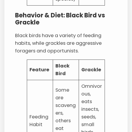
Behavior & Diet: Black Bird vs
Grackle
Black birds have a variety of feeding
habits, while grackles are aggressive
foragers and opportunists.
Black
Feature
Grackle
Bird
Omnivor
Some
ous,
are
eats
scaveng
insects,
ers,
Feeding
seeds,
others
Habit
small
eat