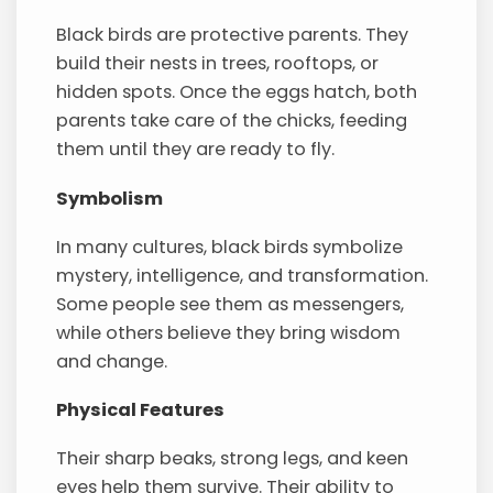
Black birds are protective parents. They
build their nests in trees, rooftops, or
hidden spots. Once the eggs hatch, both
parents take care of the chicks, feeding
them until they are ready to fly.
Symbolism
In many cultures, black birds symbolize
mystery, intelligence, and transformation.
Some people see them as messengers,
while others believe they bring wisdom
and change.
Physical Features
Their sharp beaks, strong legs, and keen
eyes help them survive. Their ability to