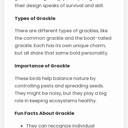
their design speaks of survival and skill.
Types of Grackle
There are different types of grackles, like
the common grackle and the boat-tailed
grackle. Each has its own unique charm,
but all share that same bold personality.
Importance of Grackle
These birds help balance nature by
controlling pests and spreading seeds.
They might be noisy, but they play a big
role in keeping ecosystems healthy.
Fun Facts About Grackle
They can recognize individual