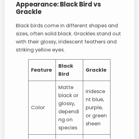
Appearance: Black Bird vs
Grackle
Black birds come in different shapes and
sizes, often solid black. Grackles stand out
with their glossy, iridescent feathers and
striking yellow eyes.
Black
Feature
Grackle
Bird
Matte
Iridesce
black or
nt blue,
glossy,
Color
purple,
dependi
or green
ng on
sheen
species