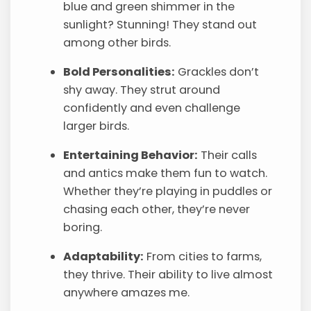
blue and green shimmer in the
sunlight? Stunning! They stand out
among other birds.
Bold Personalities:
Grackles don’t
shy away. They strut around
confidently and even challenge
larger birds.
Entertaining Behavior:
Their calls
and antics make them fun to watch.
Whether they’re playing in puddles or
chasing each other, they’re never
boring.
Adaptability:
From cities to farms,
they thrive. Their ability to live almost
anywhere amazes me.