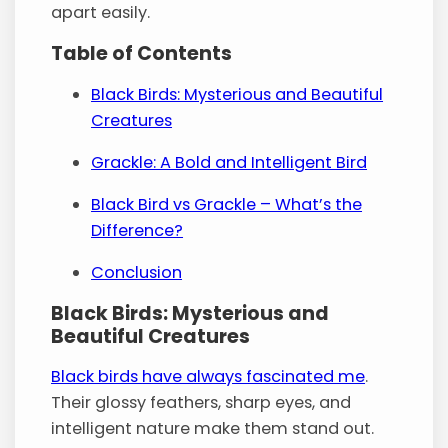
apart easily.
Table of Contents
Black Birds: Mysterious and Beautiful
Creatures
Grackle: A Bold and Intelligent Bird
Black Bird vs Grackle – What’s the
Difference?
Conclusion
Black Birds: Mysterious and
Beautiful Creatures
Black birds have always fascinated me
.
Their glossy feathers, sharp eyes, and
intelligent nature make them stand out.