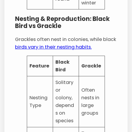
winter
Nesting & Reproduction: Black
Bird vs Grackle
Grackles often nest in colonies, while black
birds vary in their nesting habits.
Black
Feature
Grackle
Bird
Solitary
or
Often
Nesting
colony,
nests in
Type
depend
large
s on
groups
species