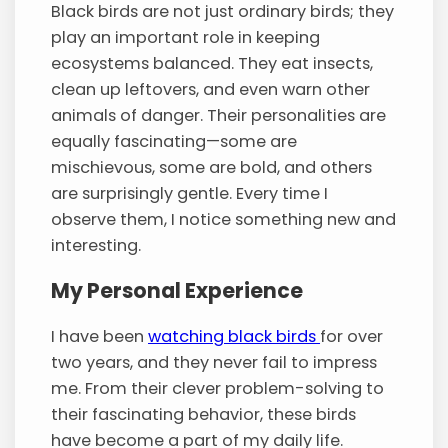
Black birds are not just ordinary birds; they
play an important role in keeping
ecosystems balanced. They eat insects,
clean up leftovers, and even warn other
animals of danger. Their personalities are
equally fascinating—some are
mischievous, some are bold, and others
are surprisingly gentle. Every time I
observe them, I notice something new and
interesting.
My Personal Experience
I have been
watching black birds
for over
two years, and they never fail to impress
me. From their clever problem-solving to
their fascinating behavior, these birds
have become a part of my daily life.