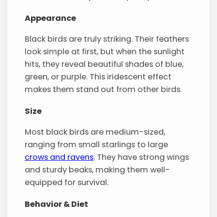
Appearance
Black birds are truly striking. Their feathers
look simple at first, but when the sunlight
hits, they reveal beautiful shades of blue,
green, or purple. This iridescent effect
makes them stand out from other birds.
Size
Most black birds are medium-sized,
ranging from small starlings to large
crows and ravens
. They have strong wings
and sturdy beaks, making them well-
equipped for survival.
Behavior & Diet