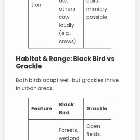
ds),
calls,
tion
others
mimicry
caw
possible
loudly
(e.g.,
crows)
Habitat & Range: Black Bird vs
Grackle
Both birds adapt well, but grackles thrive
in urban areas.
Black
Feature
Grackle
Bird
Open
Forests,
fields,
wetland