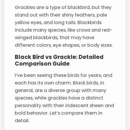
Grackles are a type of blackbird, but they
stand out with their shiny feathers, pale
yellow eyes, and long tails. Blackbirds
include many species, like crows and red-
winged blackbirds, that may have
different colors, eye shapes, or body sizes.
Black Bird vs Grackle: Detailed
Comparison Guide
I’ve been seeing these birds for years, and
each has its own charm. Black birds, in
general, are a diverse group with many
species, while grackles have a distinct
personality with their iridescent sheen and
bold behavior. Let’s compare them in
detail.