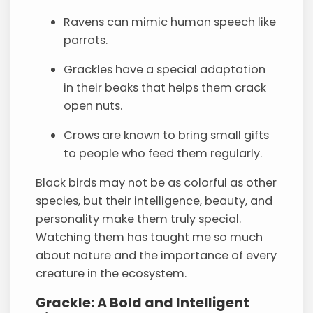
Ravens can mimic human speech like
parrots.
Grackles have a special adaptation
in their beaks that helps them crack
open nuts.
Crows are known to bring small gifts
to people who feed them regularly.
Black birds may not be as colorful as other
species, but their intelligence, beauty, and
personality make them truly special.
Watching them has taught me so much
about nature and the importance of every
creature in the ecosystem.
Grackle: A Bold and Intelligent