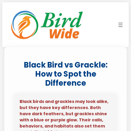
Skip
to
content
Black Bird vs Grackle:
How to Spot the
Difference
Black birds and grackles may look alike,
but they have key differences. Both
have dark feathers, but grackles shine
with a blue or purple glow. Their calls,
behaviors, and habitats also set them