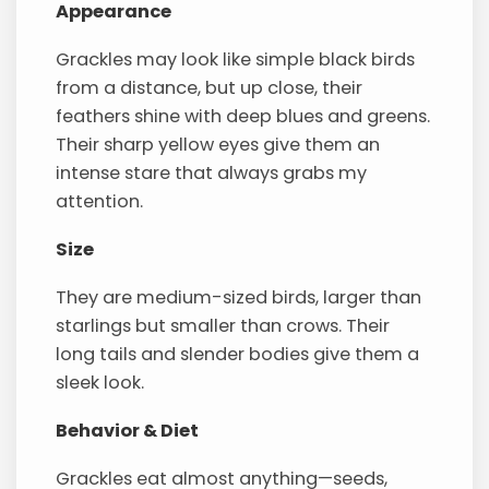
Appearance
Grackles may look like simple black birds
from a distance, but up close, their
feathers shine with deep blues and greens.
Their sharp yellow eyes give them an
intense stare that always grabs my
attention.
Size
They are medium-sized birds, larger than
starlings but smaller than crows. Their
long tails and slender bodies give them a
sleek look.
Behavior & Diet
Grackles eat almost anything—seeds,