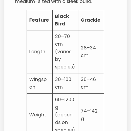
medium-sized with a sleek build.
Black
Feature
Grackle
Bird
20–70
cm
28–34
Length
(varies
cm
by
species)
Wingsp
30–100
36–46
an
cm
cm
60–1200
g
74–142
Weight
(depen
g
ds on
species)