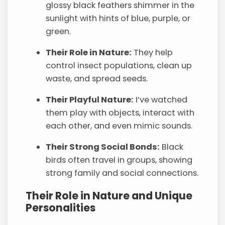
glossy black feathers shimmer in the
sunlight with hints of blue, purple, or
green.
Their Role in Nature:
They help
control insect populations, clean up
waste, and spread seeds.
Their Playful Nature:
I’ve watched
them play with objects, interact with
each other, and even mimic sounds.
Their Strong Social Bonds:
Black
birds often travel in groups, showing
strong family and social connections.
Their Role in Nature and Unique
Personalities