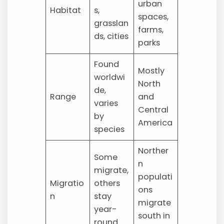
urban
Habitat
s,
spaces,
grasslan
farms,
ds, cities
parks
Found
Mostly
worldwi
North
de,
Range
and
varies
Central
by
America
species
Norther
Some
n
migrate,
populati
Migratio
others
ons
n
stay
migrate
year-
south in
round