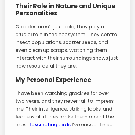
Their Role in Nature and Unique
Personalities
Grackles aren’t just bold; they play a
crucial role in the ecosystem. They control
insect populations, scatter seeds, and
even clean up scraps. Watching them
interact with their surroundings shows just
how resourceful they are.
My Personal Experience
I have been watching grackles for over
two years, and they never fail to impress
me. Their intelligence, striking looks, and
fearless attitudes make them one of the
most
fascinating birds
I’ve encountered.