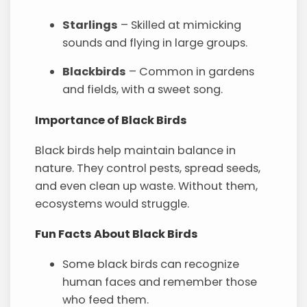
Starlings
– Skilled at mimicking
sounds and flying in large groups.
Blackbirds
– Common in gardens
and fields, with a sweet song.
Importance of Black Birds
Black birds help maintain balance in
nature. They control pests, spread seeds,
and even clean up waste. Without them,
ecosystems would struggle.
Fun Facts About Black Birds
Some black birds can recognize
human faces and remember those
who feed them.