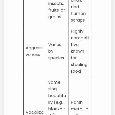
birds,
insects,
and
fruits, or
human
grains
scraps
Highly
competi
Varies
tive,
Aggressi
by
known
veness
species
for
stealing
food
Some
sing
beautifu
lly (e.g.,
Harsh,
blackbir
metallic
Vocaliza