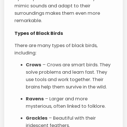
mimic sounds and adapt to their
surroundings makes them even more
remarkable.
Types of Black Birds
There are many types of black birds,
including:
Crows
– Crows are smart birds. They
solve problems and learn fast. They
use tools and work together. Their
brains help them survive in the wild.
Ravens
– Larger and more
mysterious, often linked to folklore.
Grackles
– Beautiful with their
iridescent feathers.