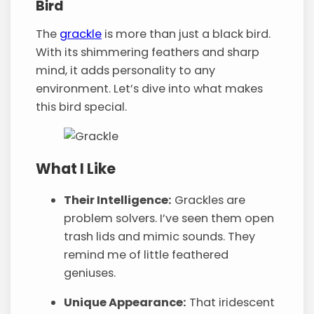
Bird
The
grackle
is more than just a black bird.
With its shimmering feathers and sharp
mind, it adds personality to any
environment. Let’s dive into what makes
this bird special.
What I Like
Their Intelligence:
Grackles are
problem solvers. I’ve seen them open
trash lids and mimic sounds. They
remind me of little feathered
geniuses.
Unique Appearance:
That iridescent