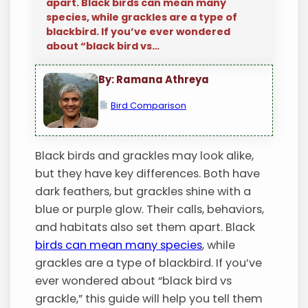
apart. Black birds can mean many
species, while grackles are a type of
blackbird. If you’ve ever wondered
about “black bird vs…
By: Ramana Athreya
Bird Comparison
Black birds and grackles may look alike,
but they have key differences. Both have
dark feathers, but grackles shine with a
blue or purple glow. Their calls, behaviors,
and habitats also set them apart. Black
birds can mean many species
, while
grackles are a type of blackbird. If you’ve
ever wondered about “black bird vs
grackle,” this guide will help you tell them