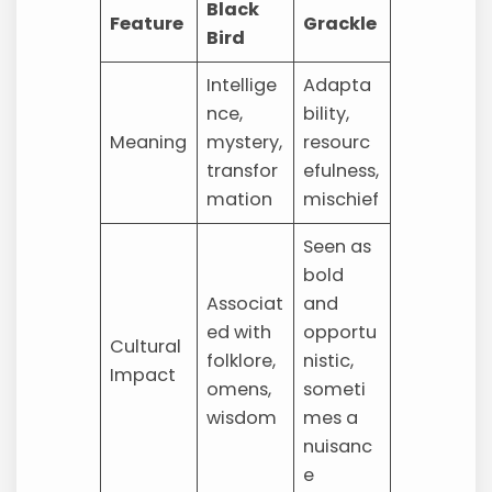
Black
Feature
Grackle
Bird
Intellige
Adapta
nce,
bility,
Meaning
mystery,
resourc
transfor
efulness,
mation
mischief
Seen as
bold
Associat
and
ed with
opportu
Cultural
folklore,
nistic,
Impact
omens,
someti
wisdom
mes a
nuisanc
e