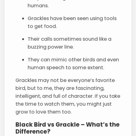
humans.
Grackles have been seen using tools
to get food.
Their calls sometimes sound like a
buzzing power line.
They can mimic other birds and even
human speech to some extent.
Grackles may not be everyone’s favorite
bird, but to me, they are fascinating,
intelligent, and full of character. If you take
the time to watch them, you might just
grow to love them too.
Black Bird vs Grackle – What’s the
Difference?