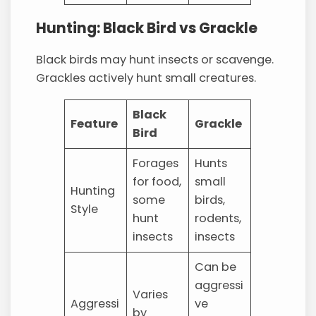
Hunting: Black Bird vs Grackle
Black birds may hunt insects or scavenge.
Grackles actively hunt small creatures.
Black
Feature
Grackle
Bird
Forages
Hunts
for food,
small
Hunting
some
birds,
Style
hunt
rodents,
insects
insects
Can be
aggressi
Varies
Aggressi
ve
by