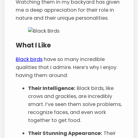
Watching them in my backyard has given
me a deep appreciation for their role in
nature and their unique personalities.
What I Like
Black birds
have so many incredible
qualities that I admire. Here’s why I enjoy
having them around:
Their Intelligence:
Black birds, like
crows and grackles, are incredibly
smart. I’ve seen them solve problems,
recognize faces, and even work
together to get food.
Their Stunning Appearance:
Their