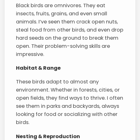
Black birds are omnivores. They eat
insects, fruits, grains, and even small
animals. I’ve seen them crack open nuts,
steal food from other birds, and even drop
hard seeds on the ground to break them
open. Their problem-solving skills are
impressive.
Habitat & Range
These birds adapt to almost any
environment. Whether in forests, cities, or
open fields, they find ways to thrive. I often
see them in parks and backyards, always
looking for food or socializing with other
birds.
Nesting & Reproduction