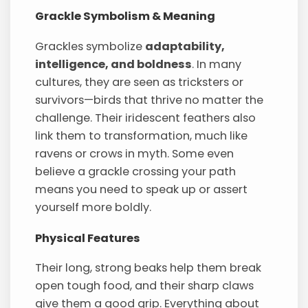
Grackle Symbolism & Meaning
Grackles symbolize
adaptability,
intelligence, and boldness
. In many
cultures, they are seen as tricksters or
survivors—birds that thrive no matter the
challenge. Their iridescent feathers also
link them to transformation, much like
ravens or crows in myth. Some even
believe a grackle crossing your path
means you need to speak up or assert
yourself more boldly.
Physical Features
Their long, strong beaks help them break
open tough food, and their sharp claws
give them a good grip. Everything about