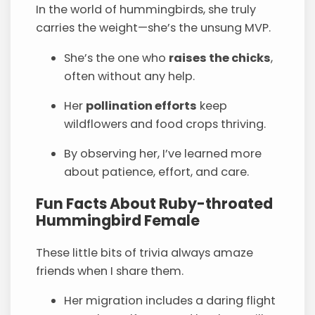
In the world of hummingbirds, she truly
carries the weight—she’s the unsung MVP.
She’s the one who
raises the chicks
,
often without any help.
Her
pollination efforts
keep
wildflowers and food crops thriving.
By observing her, I’ve learned more
about patience, effort, and care.
Fun Facts About Ruby-throated
Hummingbird Female
These little bits of trivia always amaze
friends when I share them.
Her migration includes a daring flight