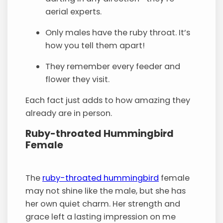
aerial experts.
Only males have the ruby throat. It’s
how you tell them apart!
They remember every feeder and
flower they visit.
Each fact just adds to how amazing they
already are in person.
Ruby-throated Hummingbird
Female
The
ruby-throated hummingbird
female
may not shine like the male, but she has
her own quiet charm. Her strength and
grace left a lasting impression on me