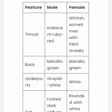
Feature
Male
Female
Whitish,
someti
Iridesce
mes
Throat
nt ruby-
with
red
faint
streaks
Metallic
Metallic
Back
green
green
Underpa
Grayish
White
rts
-white
Rounde
Forked,
d, with
dark
white