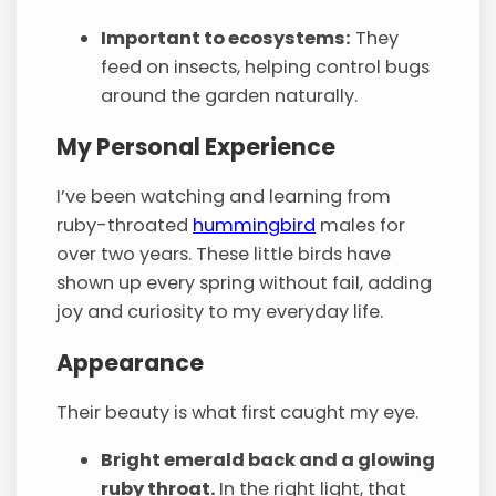
Important to ecosystems:
They
feed on insects, helping control bugs
around the garden naturally.
My Personal Experience
I’ve been watching and learning from
ruby-throated
hummingbird
males for
over two years. These little birds have
shown up every spring without fail, adding
joy and curiosity to my everyday life.
Appearance
Their beauty is what first caught my eye.
Bright emerald back and a glowing
ruby throat.
In the right light, that