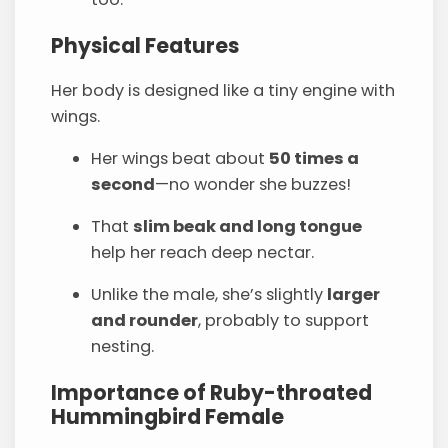
Physical Features
Her body is designed like a tiny engine with
wings.
Her wings beat about
50 times a
second
—no wonder she buzzes!
That
slim beak and long tongue
help her reach deep nectar.
Unlike the male, she’s slightly
larger
and rounder
, probably to support
nesting.
Importance of Ruby-throated
Hummingbird Female