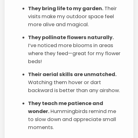
They bring life to my garden.
Their
visits make my outdoor space feel
more alive and magical.
They pollinate flowers naturally.
I’ve noticed more blooms in areas
where they feed—great for my flower
beds!
Their aerial skills are unmatched.
Watching them hover or dart
backward is better than any airshow.
They teach me patience and
wonder.
Hummingbirds remind me
to slow down and appreciate small
moments.