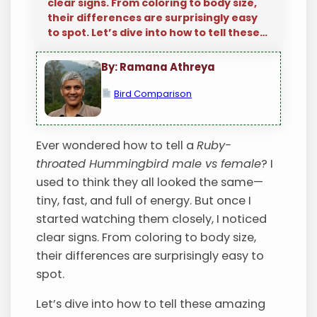
clear signs. From coloring to body size,
their differences are surprisingly easy
to spot. Let’s dive into how to tell these…
By: Ramana Athreya
Bird Comparison
Ever wondered how to tell a
Ruby-
throated Hummingbird male vs female
? I
used to think they all looked the same—
tiny, fast, and full of energy. But once I
started watching them closely, I noticed
clear signs. From coloring to body size,
their differences are surprisingly easy to
spot.
Let’s dive into how to tell these amazing