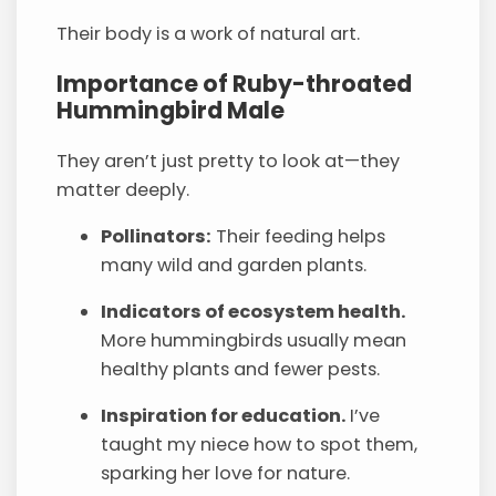
Their body is a work of natural art.
Importance of Ruby-throated
Hummingbird Male
They aren’t just pretty to look at—they
matter deeply.
Pollinators:
Their feeding helps
many wild and garden plants.
Indicators of ecosystem health.
More hummingbirds usually mean
healthy plants and fewer pests.
Inspiration for education.
I’ve
taught my niece how to spot them,
sparking her love for nature.