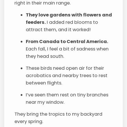
right in their main range.
They love gardens with flowers and
feeders.
I added red blooms to
attract them, and it worked!
From Canada to Central America.
Each fall, I feel a bit of sadness when
they head south.
These birds need open air for their
acrobatics and nearby trees to rest
between flights.
I’ve seen them rest on tiny branches
near my window.
They bring the tropics to my backyard
every spring.