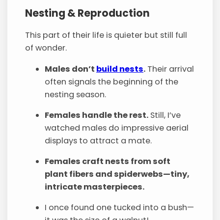
Nesting & Reproduction
This part of their life is quieter but still full
of wonder.
Males don’t
build nests
.
Their arrival
often signals the beginning of the
nesting season.
Females handle the rest.
Still, I’ve
watched males do impressive aerial
displays to attract a mate.
Females craft nests from soft
plant fibers and spiderwebs—tiny,
intricate masterpieces.
I once found one tucked into a bush—