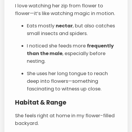
I love watching her zip from flower to
flower—it’s like watching magic in motion.
Eats mostly
nectar
, but also catches
small insects and spiders.
I noticed she feeds more
frequently
than the male
, especially before
nesting.
She uses her long tongue to reach
deep into flowers—something
fascinating to witness up close.
Habitat & Range
She feels right at home in my flower-filled
backyard.