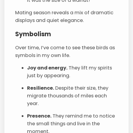
it was the size of a walnut!
Mating season reveals a mix of dramatic
displays and quiet elegance.
Symbolism
Over time, I’ve come to see these birds as
symbols in my own life.
Joy and energy.
They lift my spirits
just by appearing.
Resilience.
Despite their size, they
migrate thousands of miles each
year.
Presence.
They remind me to notice
the small things and live in the
moment.