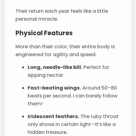
Their return each year feels like a little
personal miracle.
Physical Features
More than their color, their entire body is
engineered for agility and speed.
Long, needle-like bill.
Perfect for
sipping nectar.
Fast-beating wings.
Around 50–80
beats per second. I can barely follow
them!
Iridescent feathers.
The ruby throat
only shows in certain light—it’s like a
hidden treasure.