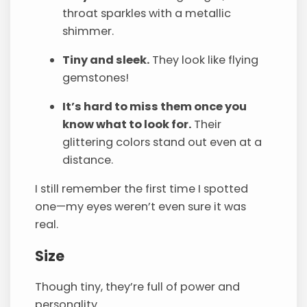
throat sparkles with a metallic
shimmer.
Tiny and sleek.
They look like flying
gemstones!
It’s hard to miss them once you
know what to look for.
Their
glittering colors stand out even at a
distance.
I still remember the first time I spotted
one—my eyes weren’t even sure it was
real.
Size
Though tiny, they’re full of power and
personality.