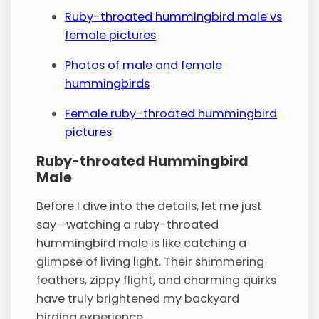
Ruby-throated hummingbird male vs
female pictures
Photos of male and female
hummingbirds
Female ruby-throated hummingbird
pictures
Ruby-throated Hummingbird
Male
Before I dive into the details, let me just
say—watching a ruby-throated
hummingbird male is like catching a
glimpse of living light. Their shimmering
feathers, zippy flight, and charming quirks
have truly brightened my backyard
birding experience.