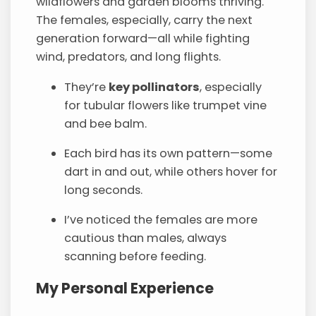
wildflowers and garden blooms thriving.
The females, especially, carry the next
generation forward—all while fighting
wind, predators, and long flights.
They’re
key pollinators
, especially
for tubular flowers like trumpet vine
and bee balm.
Each bird has its own pattern—some
dart in and out, while others hover for
long seconds.
I’ve noticed the females are more
cautious than males, always
scanning before feeding.
My Personal Experience