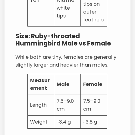
Tail
with no
tips on
white
outer
tips
feathers
Size: Ruby-throated
Hummingbird Male vs Female
While both are tiny, females are generally
slightly larger and heavier than males.
Measur
Male
Female
ement
7.5–9.0
7.5–9.0
Length
cm
cm
Weight
~3.4 g
~3.8 g