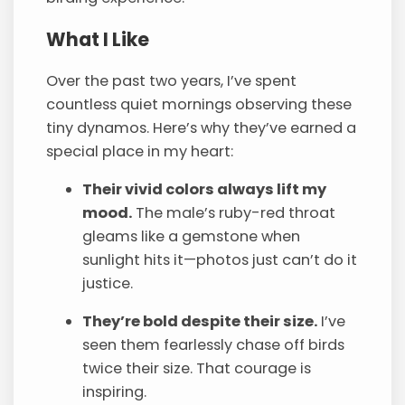
What I Like
Over the past two years, I’ve spent
countless quiet mornings observing these
tiny dynamos. Here’s why they’ve earned a
special place in my heart:
Their vivid colors always lift my
mood.
The male’s ruby-red throat
gleams like a gemstone when
sunlight hits it—photos just can’t do it
justice.
They’re bold despite their size.
I’ve
seen them fearlessly chase off birds
twice their size. That courage is
inspiring.