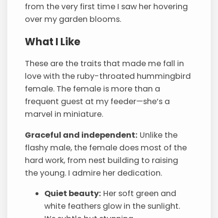
from the very first time I saw her hovering
over my garden blooms.
What I Like
These are the traits that made me fall in
love with the ruby-throated hummingbird
female. The female is more than a
frequent guest at my feeder—she’s a
marvel in miniature.
Graceful and independent:
Unlike the
flashy male, the female does most of the
hard work, from nest building to raising
the young. I admire her dedication.
Quiet beauty:
Her soft green and
white feathers glow in the sunlight.