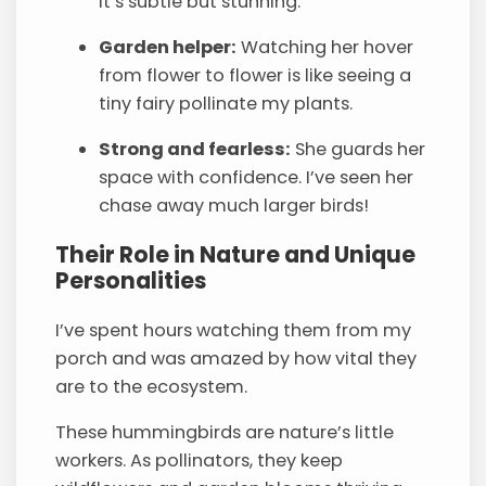
It’s subtle but stunning.
Garden helper:
Watching her hover
from flower to flower is like seeing a
tiny fairy pollinate my plants.
Strong and fearless:
She guards her
space with confidence. I’ve seen her
chase away much larger birds!
Their Role in Nature and Unique
Personalities
I’ve spent hours watching them from my
porch and was amazed by how vital they
are to the ecosystem.
These hummingbirds are nature’s little
workers. As pollinators, they keep