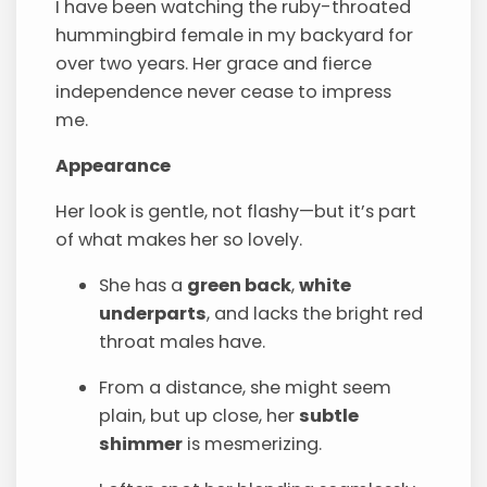
I have been watching the ruby-throated
hummingbird female in my backyard for
over two years. Her grace and fierce
independence never cease to impress
me.
Appearance
Her look is gentle, not flashy—but it’s part
of what makes her so lovely.
She has a
green back
,
white
underparts
, and lacks the bright red
throat males have.
From a distance, she might seem
plain, but up close, her
subtle
shimmer
is mesmerizing.