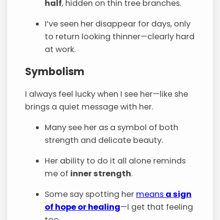
half
, hidden on thin tree branches.
I’ve seen her disappear for days, only
to return looking thinner—clearly hard
at work.
Symbolism
I always feel lucky when I see her—like she
brings a quiet message with her.
Many see her as a symbol of both
strength and delicate beauty.
Her ability to do it all alone reminds
me of
inner strength
.
Some say spotting her
means
a sign
of hope or healing
—I get that feeling
too.