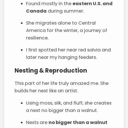
Found mostly in the
eastern U.S. and
Canada
during summer.
She migrates alone to Central
America for the winter, a journey of
resilience.
I first spotted her near red salvia and
later near my hanging feeders.
Nesting & Reproduction
This part of her life truly amazed me. She
builds her nest like an artist.
Using moss, silk, and fluff, she creates
a nest no bigger than a walnut.
Nests are
no bigger than a walnut