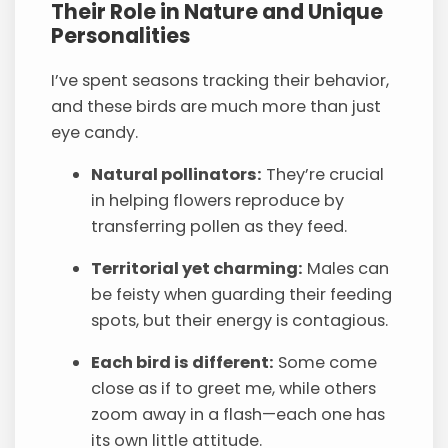
Their Role in Nature and Unique
Personalities
I’ve spent seasons tracking their behavior,
and these birds are much more than just
eye candy.
Natural pollinators:
They’re crucial
in helping flowers reproduce by
transferring pollen as they feed.
Territorial yet charming:
Males can
be feisty when guarding their feeding
spots, but their energy is contagious.
Each bird is different:
Some come
close as if to greet me, while others
zoom away in a flash—each one has
its own little attitude.