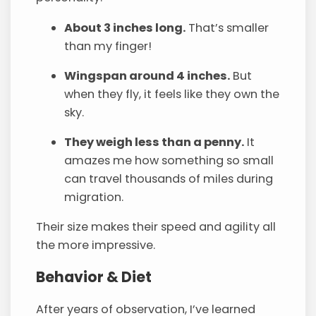
About 3 inches long.
That’s smaller
than my finger!
Wingspan around 4 inches.
But
when they fly, it feels like they own the
sky.
They weigh less than a penny.
It
amazes me how something so small
can travel thousands of miles during
migration.
Their size makes their speed and agility all
the more impressive.
Behavior & Diet
After years of observation, I’ve learned