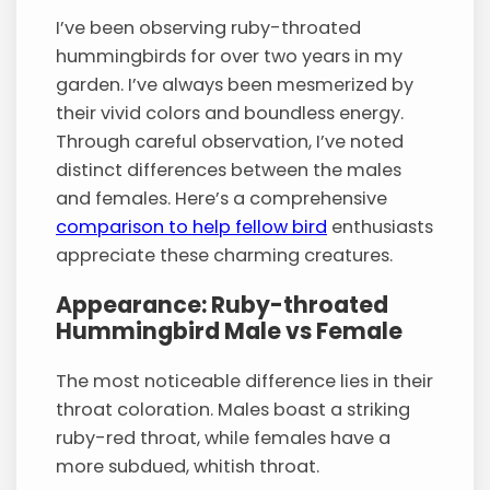
I’ve been observing ruby-throated
hummingbirds for over two years in my
garden. I’ve always been mesmerized by
their vivid colors and boundless energy.
Through careful observation, I’ve noted
distinct differences between the males
and females. Here’s a comprehensive
comparison to help fellow bird
enthusiasts
appreciate these charming creatures.
Appearance: Ruby-throated
Hummingbird Male vs Female
The most noticeable difference lies in their
throat coloration. Males boast a striking
ruby-red throat, while females have a
more subdued, whitish throat.