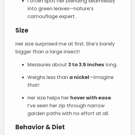
I often spot her blending seamlessly
into green leaves—nature’s
camouflage expert.
Size
Her size surprised me at first. She’s barely
bigger than a large insect!
Measures about
3 to 3.5 inches
long.
Weighs less than
a nickel
—imagine
that!
Her size helps her
hover with ease
.
I’ve seen her zip through narrow
garden paths with no effort at all.
Behavior & Diet