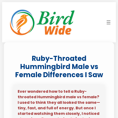
Skip
to
content
Ruby-Throated
Hummingbird Male vs
Female Differences I Saw
Ever wondered how to tell a Ruby-
throated Hummingbird male vs female?
I used to think they all looked the same—
tiny, fast, and full of energy. But once I
started watching them closely, I noticed