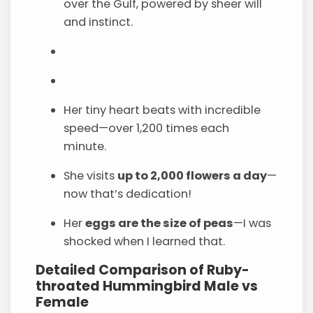
over the Gulf, powered by sheer will
and instinct.
Her tiny heart beats with incredible
speed—over 1,200 times each
minute.
She visits
up to 2,000 flowers a day
—
now that’s dedication!
Her
eggs are the size of peas
—I was
shocked when I learned that.
Detailed Comparison of Ruby-
throated Hummingbird Male vs
Female