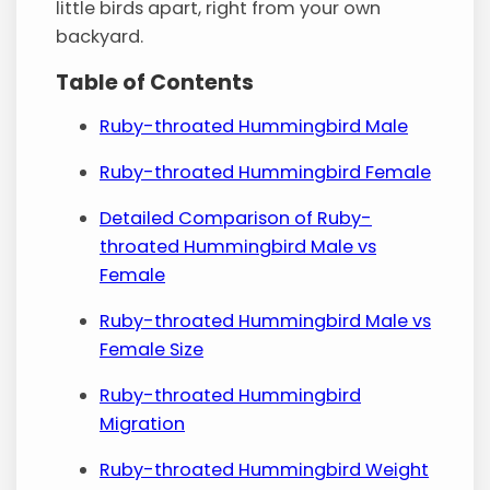
little birds apart, right from your own
backyard.
Table of Contents
Ruby-throated Hummingbird Male
Ruby-throated Hummingbird Female
Detailed Comparison of Ruby-
throated Hummingbird Male vs
Female
Ruby-throated Hummingbird Male vs
Female Size
Ruby-throated Hummingbird
Migration
Ruby-throated Hummingbird Weight