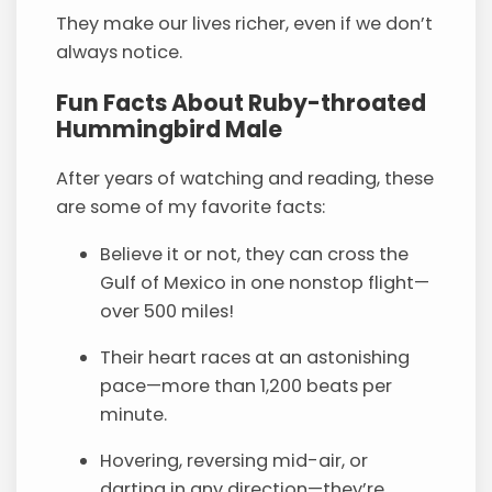
They make our lives richer, even if we don’t
always notice.
Fun Facts About Ruby-throated
Hummingbird Male
After years of watching and reading, these
are some of my favorite facts:
Believe it or not, they can cross the
Gulf of Mexico in one nonstop flight—
over 500 miles!
Their heart races at an astonishing
pace—more than 1,200 beats per
minute.
Hovering, reversing mid-air, or
darting in any direction—they’re