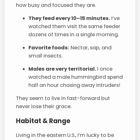
how busy and focused they are.
They feed every 10–15 minutes.
I’ve
watched them visit the same feeder
dozens of times in a single morning.
Favorite foods:
Nectar, sap, and
small insects.
Males are very territorial.
I once
watched a male hummingbird spend
half an hour chasing away intruders!
They seem to live in fast-forward but
never lose their grace.
Habitat & Range
Living in the eastern U.S., I’m lucky to be