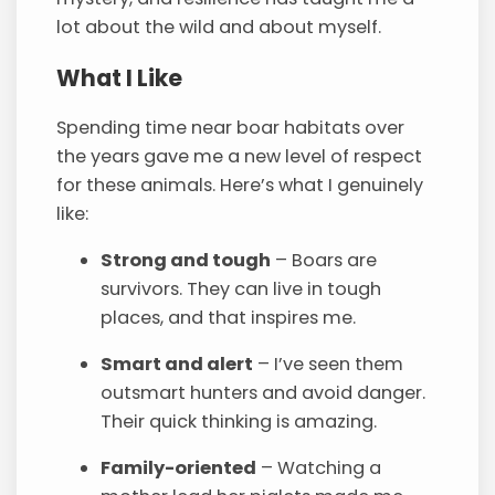
lot about the wild and about myself.
What I Like
Spending time near boar habitats over
the years gave me a new level of respect
for these animals. Here’s what I genuinely
like:
Strong and tough
– Boars are
survivors. They can live in tough
places, and that inspires me.
Smart and alert
– I’ve seen them
outsmart hunters and avoid danger.
Their quick thinking is amazing.
Family-oriented
– Watching a