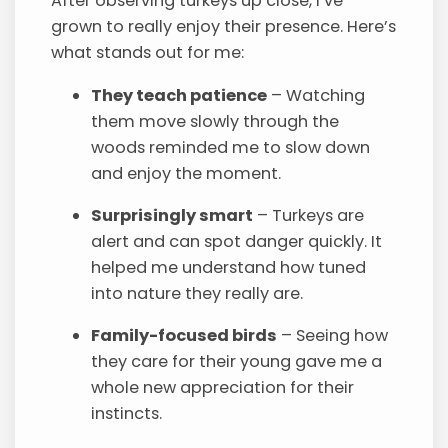
After observing turkeys up close, I’ve
grown to really enjoy their presence. Here’s
what stands out for me:
They teach patience
– Watching
them move slowly through the
woods reminded me to slow down
and enjoy the moment.
Surprisingly smart
– Turkeys are
alert and can spot danger quickly. It
helped me understand how tuned
into nature they really are.
Family-focused birds
– Seeing how
they care for their young gave me a
whole new appreciation for their
instincts.