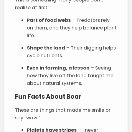
realize at first.
Part of food webs
– Predators rely
on them, and they help balance plant
life.
Shape the land
– Their digging helps
cycle nutrients.
Even in farming, a lesson
– Seeing
how they live off the land taught me
about natural systems.
Fun Facts About Boar
These are things that made me smile or
say “wow!”
Piglets have stripes
– I never