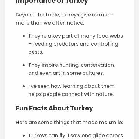
Importance of Turkey
Beyond the table, turkeys give us much
more than we often notice.
They’re a key part of many food webs
– feeding predators and controlling
pests.
They inspire hunting, conservation,
and even art in some cultures.
I’ve seen how learning about them
helps people connect with nature.
Fun Facts About Turkey
Here are some things that made me smile:
Turkeys can fly! I saw one glide across