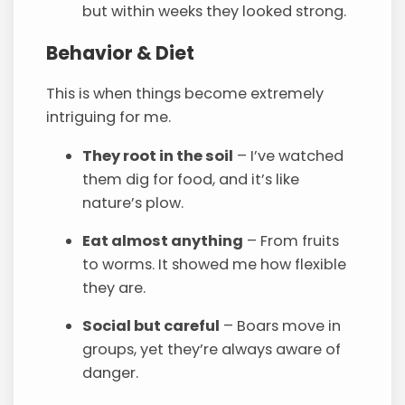
but within weeks they looked strong.
Behavior & Diet
This is when things become extremely
intriguing for me.
They root in the soil
– I’ve watched
them dig for food, and it’s like
nature’s plow.
Eat almost anything
– From fruits
to worms. It showed me how flexible
they are.
Social but careful
– Boars move in
groups, yet they’re always aware of
danger.