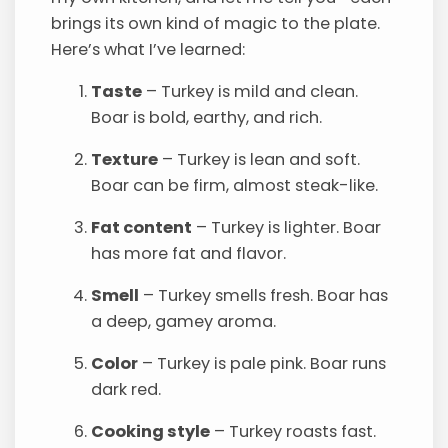
brings its own kind of magic to the plate.
Here’s what I’ve learned:
Taste
– Turkey is mild and clean.
Boar is bold, earthy, and rich.
Texture
– Turkey is lean and soft.
Boar can be firm, almost steak-like.
Fat content
– Turkey is lighter. Boar
has more fat and flavor.
Smell
– Turkey smells fresh. Boar has
a deep, gamey aroma.
Color
– Turkey is pale pink. Boar runs
dark red.
Cooking style
– Turkey roasts fast.