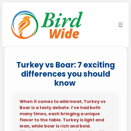
Skip
to
content
Turkey vs Boar: 7 exciting
differences you should
know
When it comes to wild meat, Turkey vs
Boar is a tasty debate. I’ve had both
many times, each bringing a unique
flavor to the table. Turkey is light and
lean, while boar is rich and bold.