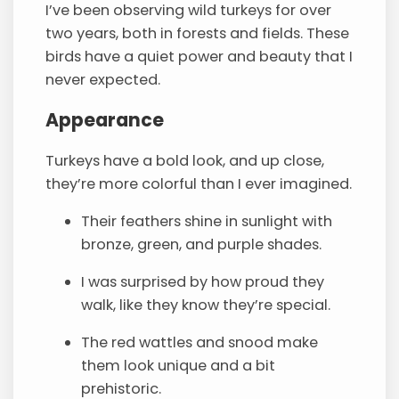
I’ve been observing wild turkeys for over
two years, both in forests and fields. These
birds have a quiet power and beauty that I
never expected.
Appearance
Turkeys have a bold look, and up close,
they’re more colorful than I ever imagined.
Their feathers shine in sunlight with
bronze, green, and purple shades.
I was surprised by how proud they
walk, like they know they’re special.
The red wattles and snood make
them look unique and a bit
prehistoric.