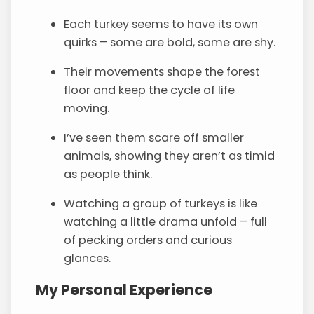
Each turkey seems to have its own
quirks – some are bold, some are shy.
Their movements shape the forest
floor and keep the cycle of life
moving.
I’ve seen them scare off smaller
animals, showing they aren’t as timid
as people think.
Watching a group of turkeys is like
watching a little drama unfold – full
of pecking orders and curious
glances.
My Personal Experience