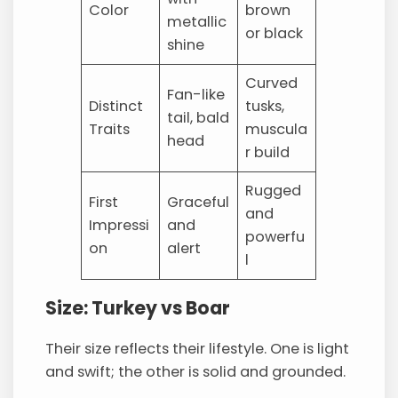
Color
brown
metallic
or black
shine
Curved
Fan-like
Distinct
tusks,
tail, bald
Traits
muscula
head
r build
Rugged
First
Graceful
and
Impressi
and
powerfu
on
alert
l
Size: Turkey vs Boar
Their size reflects their lifestyle. One is light
and swift; the other is solid and grounded.