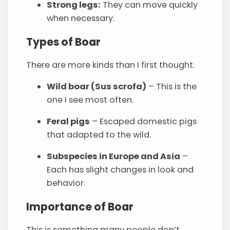
Strong legs:
They can move quickly
when necessary.
Types of Boar
There are more kinds than I first thought.
Wild boar (Sus scrofa)
– This is the
one I see most often.
Feral pigs
– Escaped domestic pigs
that adapted to the wild.
Subspecies in Europe and Asia
–
Each has slight changes in look and
behavior.
Importance of Boar
This is something many people don’t