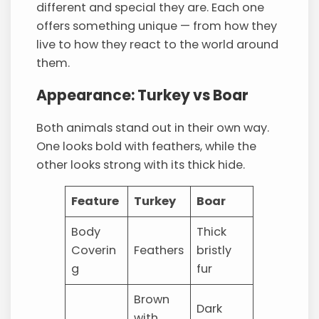
different and special they are. Each one
offers something unique — from how they
live to how they react to the world around
them.
Appearance: Turkey vs Boar
Both animals stand out in their own way.
One looks bold with feathers, while the
other looks strong with its thick hide.
Feature
Turkey
Boar
Body
Thick
Coverin
Feathers
bristly
g
fur
Brown
Dark
with