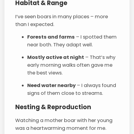
Habitat & Range
I’ve seen boars in many places – more
than I expected.
Forests and farms
– I spotted them
near both. They adapt well.
Mostly active at night
– That’s why
early morning walks often gave me
the best views.
Need water nearby
– I always found
signs of them close to streams.
Nesting & Reproduction
Watching a mother boar with her young
was a heartwarming moment for me.