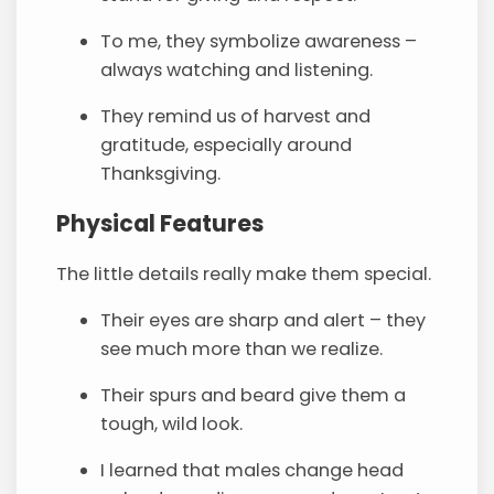
To me, they symbolize awareness –
always watching and listening.
They remind us of harvest and
gratitude, especially around
Thanksgiving.
Physical Features
The little details really make them special.
Their eyes are sharp and alert – they
see much more than we realize.
Their spurs and beard give them a
tough, wild look.
I learned that males change head