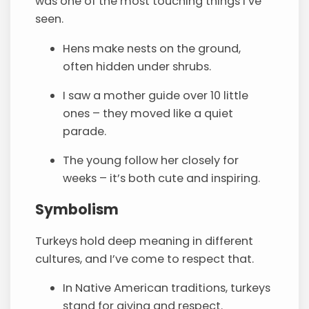
was one of the most touching things I’ve
seen.
Hens make nests on the ground,
often hidden under shrubs.
I saw a mother guide over 10 little
ones – they moved like a quiet
parade.
The young follow her closely for
weeks – it’s both cute and inspiring.
Symbolism
Turkeys hold deep meaning in different
cultures, and I’ve come to respect that.
In Native American traditions, turkeys
stand for giving and respect.