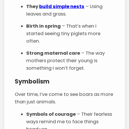
They
build simple nests
– Using
leaves and grass.
Birth in spring
– That’s when I
started seeing tiny piglets more
often.
Strong maternal care
– The way
mothers protect their young is
something I won’t forget.
Symbolism
Over time, I’ve come to see boars as more
than just animals.
Symbols of courage
– Their fearless
ways remind me to face things