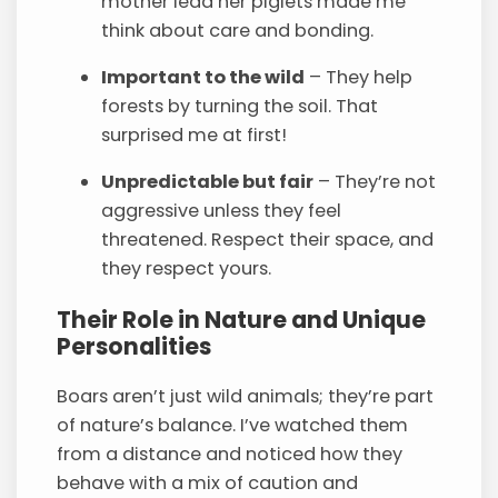
mother lead her piglets made me
think about care and bonding.
Important to the wild
– They help
forests by turning the soil. That
surprised me at first!
Unpredictable but fair
– They’re not
aggressive unless they feel
threatened. Respect their space, and
they respect yours.
Their Role in Nature and Unique
Personalities
Boars aren’t just wild animals; they’re part
of nature’s balance. I’ve watched them
from a distance and noticed how they
behave with a mix of caution and