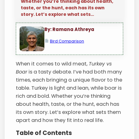
Whether you’re thinking about health,
taste, or the hunt, each has its own
story. Let’s explore what sets…
By: Ramana Athreya
Bird Comparison
When it comes to wild meat,
Turkey vs
Boar
is a tasty debate. I’ve had both many
times, each bringing a unique flavor to the
table. Turkey is light and lean, while boar is
rich and bold. Whether you’re thinking
about health, taste, or the hunt, each has
its own story. Let’s explore what sets them
apart and how they fit into real life.
Table of Contents