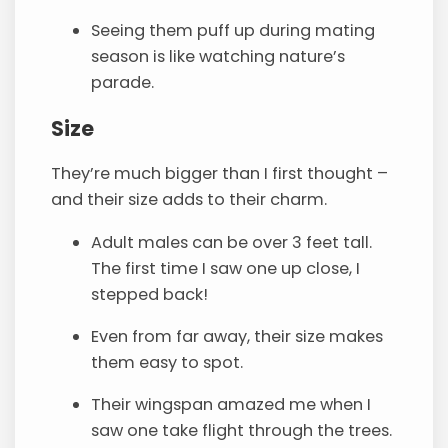
Seeing them puff up during mating
season is like watching nature’s
parade.
Size
They’re much bigger than I first thought –
and their size adds to their charm.
Adult males can be over 3 feet tall.
The first time I saw one up close, I
stepped back!
Even from far away, their size makes
them easy to spot.
Their wingspan amazed me when I
saw one take flight through the trees.