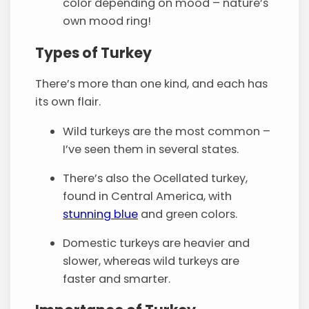
color depending on mood – nature’s
own mood ring!
Types of Turkey
There’s more than one kind, and each has
its own flair.
Wild turkeys are the most common –
I’ve seen them in several states.
There’s also the Ocellated turkey,
found in Central America, with
stunning blue
and green colors.
Domestic turkeys are heavier and
slower, whereas wild turkeys are
faster and smarter.