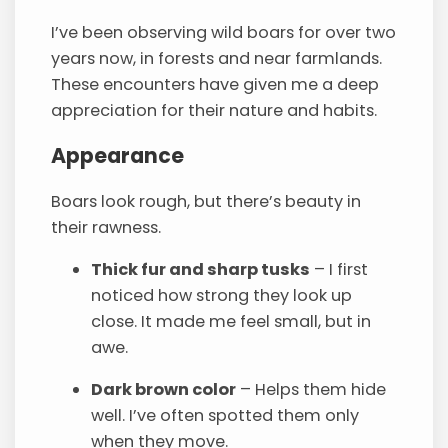
I’ve been observing wild boars for over two
years now, in forests and near farmlands.
These encounters have given me a deep
appreciation for their nature and habits.
Appearance
Boars look rough, but there’s beauty in
their rawness.
Thick fur and sharp tusks
– I first
noticed how strong they look up
close. It made me feel small, but in
awe.
Dark brown color
– Helps them hide
well. I’ve often spotted them only
when they move.