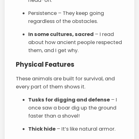
head-on.
Persistence – They keep going
regardless of the obstacles.
In some cultures, sacred
– I read
about how ancient people respected
them, and I get why.
Physical Features
These animals are built for survival, and
every part of them shows it.
Tusks for digging and defense
– I
once saw a boar dig up the ground
faster than a shovel!
Thick hide
– It’s like natural armor.