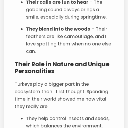
Their calls are fun to hear
– The
gobbling sound always brings a
smile, especially during springtime.
They blend into the woods
– Their
feathers are like camouflage, and I
love spotting them when no one else
can.
Their Role in Nature and Unique
Personalities
Turkeys play a bigger part in the
ecosystem than I first thought. Spending
time in their world showed me how vital
they really are.
They help control insects and seeds,
which balances the environment.