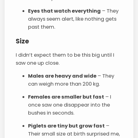
Eyes that watch everything
– They
always seem alert, like nothing gets
past them.
Size
I didn’t expect them to be this big until I
saw one up close.
Males are heavy and wide
– They
can weigh more than 200 kg.
Females are smaller but fast
– I
once saw one disappear into the
bushes in seconds.
Piglets are tiny but grow fast
–
Their small size at birth surprised me,