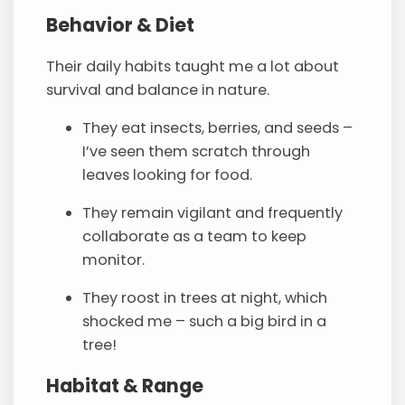
Behavior & Diet
Their daily habits taught me a lot about
survival and balance in nature.
They eat insects, berries, and seeds –
I’ve seen them scratch through
leaves looking for food.
They remain vigilant and frequently
collaborate as a team to keep
monitor.
They roost in trees at night, which
shocked me – such a big bird in a
tree!
Habitat & Range