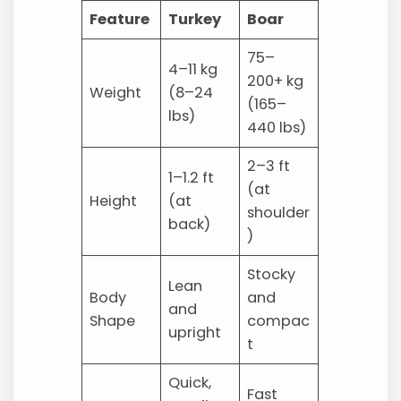
Feature
Turkey
Boar
75–
4–11 kg
200+ kg
Weight
(8–24
(165–
lbs)
440 lbs)
2–3 ft
1–1.2 ft
(at
Height
(at
shoulder
back)
)
Stocky
Lean
Body
and
and
Shape
compac
upright
t
Quick,
Fast