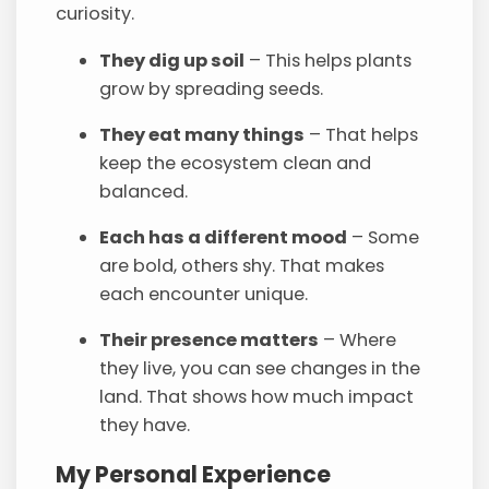
curiosity.
They dig up soil
– This helps plants
grow by spreading seeds.
They eat many things
– That helps
keep the ecosystem clean and
balanced.
Each has a different mood
– Some
are bold, others shy. That makes
each encounter unique.
Their presence matters
– Where
they live, you can see changes in the
land. That shows how much impact
they have.
My Personal Experience