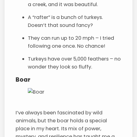
a creek, and it was beautiful.
A “rafter” is a bunch of turkeys.
Doesn’t that sound fancy?
They can run up to 20 mph – I tried
following one once. No chance!
Turkeys have over 5,000 feathers – no
wonder they look so fluffy.
Boar
I’ve always been fascinated by wild
animals, but the boar holds a special
place in my heart. Its mix of power,
mystery, and resilience has taught me a