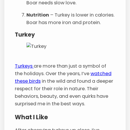
Boar needs slow love.
Nutrition
– Turkey is lower in calories.
Boar has more iron and protein.
Turkey
Turkeys
are more than just a symbol of
the holidays. Over the years, I’ve
watched
these birds
in the wild and found a deeper
respect for their role in nature. Their
behaviors, beauty, and even quirks have
surprised me in the best ways.
What I Like