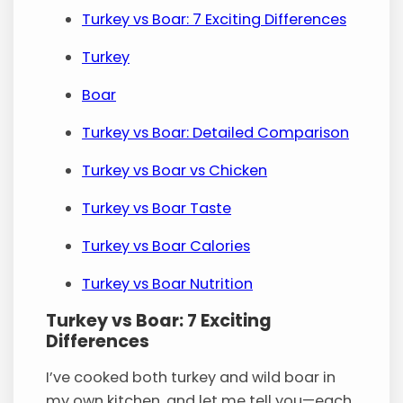
Turkey vs Boar: 7 Exciting Differences
Turkey
Boar
Turkey vs Boar: Detailed Comparison
Turkey vs Boar vs Chicken
Turkey vs Boar Taste
Turkey vs Boar Calories
Turkey vs Boar Nutrition
Turkey vs Boar: 7 Exciting
Differences
I’ve cooked both turkey and wild boar in
my own kitchen, and let me tell you—each