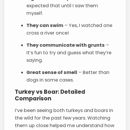
expected that until I saw them
myself.
They can swim
– Yes, I watched one
cross a river once!
They communicate with grunts
–
It’s fun to try and guess what they’re
saying.
Great sense of smell
– Better than
dogs in some cases.
Turkey vs Boar: Detailed
Comparison
I’ve been seeing both turkeys and boars in
the wild for the past few years. Watching
them up close helped me understand how