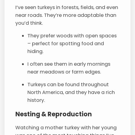
I’ve seen turkeys in forests, fields, and even
near roads. They’re more adaptable than
you’d think.
They prefer woods with open spaces
– perfect for spotting food and
hiding.
I often see them in early mornings
near meadows or farm edges.
Turkeys can be found throughout
North America, and they have a rich
history.
Nesting & Reproduction
Watching a mother turkey with her young