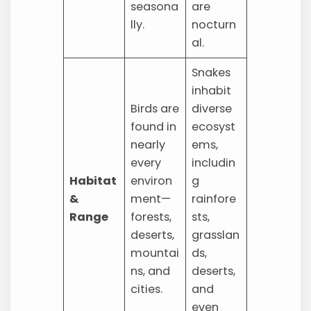
seasona
are
lly.
nocturn
al.
Snakes
inhabit
Birds are
diverse
found in
ecosyst
nearly
ems,
every
includin
Habitat
environ
g
&
ment—
rainfore
Range
forests,
sts,
deserts,
grasslan
mountai
ds,
ns, and
deserts,
cities.
and
even