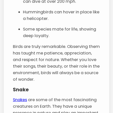
can dive at over 200 mph.
Hummingbirds can hover in place like
a helicopter.
Some species mate for life, showing
deep loyalty.
Birds are truly remarkable. Observing them
has taught me patience, appreciation,
and respect for nature. Whether you love
their songs, their beauty, or their role in the
environment, birds will always be a source
of wonder.
Snake
Snakes
are some of the most fascinating
creatures on Earth. They have a unique
presence in nature and play an important