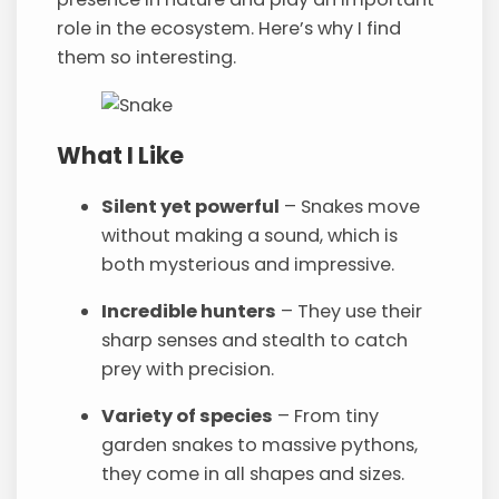
role in the ecosystem. Here’s why I find
them so interesting.
What I Like
Silent yet powerful
– Snakes move
without making a sound, which is
both mysterious and impressive.
Incredible hunters
– They use their
sharp senses and stealth to catch
prey with precision.
Variety of species
– From tiny
garden snakes to massive pythons,
they come in all shapes and sizes.