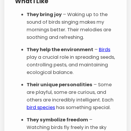
What I Like
They bring joy
– Waking up to the
sound of birds singing makes my
mornings better. Their melodies are
soothing and refreshing.
They help the environment
–
Birds
play a crucial role in spreading seeds,
controlling pests, and maintaining
ecological balance.
Their unique personalities
– Some
are playful, some are curious, and
others are incredibly intelligent. Each
bird species
has something special.
They symbolize freedom
–
Watching birds fly freely in the sky