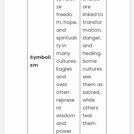
ze
are
freedo
linked to
m, hope,
transfor
and
mation,
spirituali
danger,
ty in
and
many
healing.
Symboli
cultures.
Some
sm
Eagles
cultures
and
see
owls
them as
often
sacred,
represe
while
nt
others
wisdom
fear
and
them.
power.