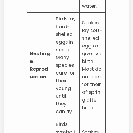
water.
Birds lay
Snakes
hard-
lay soft-
shelled
shelled
eggs in
eggs or
nests.
Nesting
give live
Many
&
birth.
species
Reprod
Most do
care for
uction
not care
their
for their
young
offsprin
until
g after
they
birth.
can fly.
Birds
symboli
Snakes