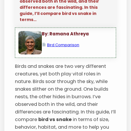
observed both in the wild, and their
differences are fascinating. In this
guide, I’ll compare bird vs snake in
terms…
By: Ramana Athreya
Bird Comparison
Birds and snakes are two very different
creatures, yet both play vital roles in
nature. Birds soar through the sky, while
snakes slither on the ground. One builds
nests, the other hides in burrows. I’ve
observed both in the wild, and their
differences are fascinating. In this guide, I’ll
compare
bird vs snake
in terms of size,
behavior, habitat, and more to help you