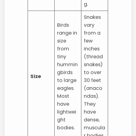
g.
Snakes
Birds
vary
range in
from a
size
few
from
inches
tiny
(thread
hummin
snakes)
gbirds
to over
Size
to large
30 feet
eagles.
(anaco
Most
ndas).
have
They
lightwei
have
ght
dense,
bodies.
muscula
r bodies.