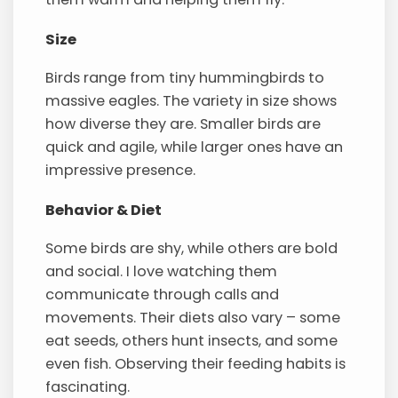
Size
Birds range from tiny hummingbirds to
massive eagles. The variety in size shows
how diverse they are. Smaller birds are
quick and agile, while larger ones have an
impressive presence.
Behavior & Diet
Some birds are shy, while others are bold
and social. I love watching them
communicate through calls and
movements. Their diets also vary – some
eat seeds, others hunt insects, and some
even fish. Observing their feeding habits is
fascinating.