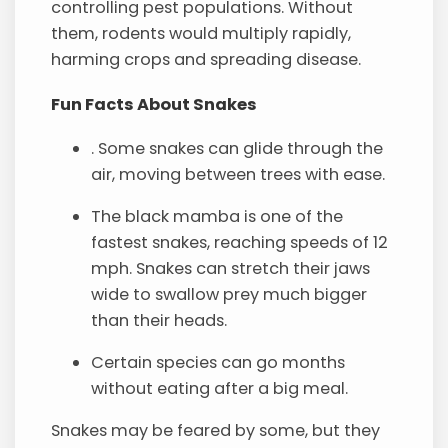
controlling pest populations. Without
them, rodents would multiply rapidly,
harming crops and spreading disease.
Fun Facts About Snakes
. Some snakes can glide through the
air, moving between trees with ease.
The black mamba is one of the
fastest snakes, reaching speeds of 12
mph. Snakes can stretch their jaws
wide to swallow prey much bigger
than their heads.
Certain species can go months
without eating after a big meal.
Snakes may be feared by some, but they