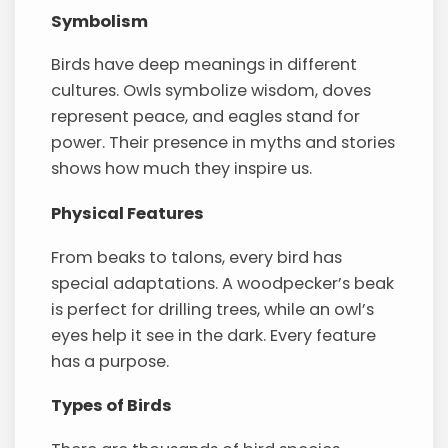
Symbolism
Birds have deep meanings in different
cultures. Owls symbolize wisdom, doves
represent peace, and eagles stand for
power. Their presence in myths and stories
shows how much they inspire us.
Physical Features
From beaks to talons, every bird has
special adaptations. A woodpecker’s beak
is perfect for drilling trees, while an owl’s
eyes help it see in the dark. Every feature
has a purpose.
Types of Birds