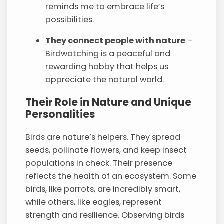
reminds me to embrace life’s
possibilities.
They connect people with nature
–
Birdwatching is a peaceful and
rewarding hobby that helps us
appreciate the natural world.
Their Role in Nature and Unique
Personalities
Birds are nature’s helpers. They spread
seeds, pollinate flowers, and keep insect
populations in check. Their presence
reflects the health of an ecosystem. Some
birds, like parrots, are incredibly smart,
while others, like eagles, represent
strength and resilience. Observing birds