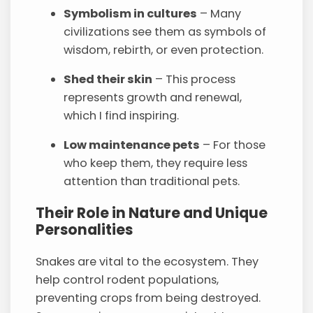
Symbolism in cultures
– Many
civilizations see them as symbols of
wisdom, rebirth, or even protection.
Shed their skin
– This process
represents growth and renewal,
which I find inspiring.
Low maintenance pets
– For those
who keep them, they require less
attention than traditional pets.
Their Role in Nature and Unique
Personalities
Snakes are vital to the ecosystem. They
help control rodent populations,
preventing crops from being destroyed.