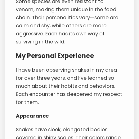
Some species are even resistant to
venom, making them unique in the food
chain. Their personalities vary—some are
calm and shy, while others are more
aggressive. Each has its own way of
surviving in the wild.
My Personal Experience
I have been observing snakes in my area
for over three years, and I’ve learned so
much about their habits and behaviors.
Each encounter has deepened my respect
for them.
Appearance
Snakes have sleek, elongated bodies
covered in shiny scales. Their colors range