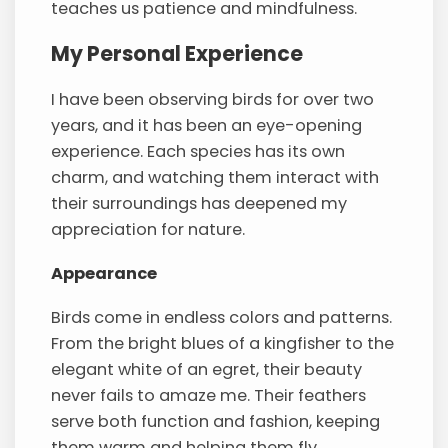
teaches us patience and mindfulness.
My Personal Experience
I have been observing birds for over two
years, and it has been an eye-opening
experience. Each species has its own
charm, and watching them interact with
their surroundings has deepened my
appreciation for nature.
Appearance
Birds come in endless colors and patterns.
From the bright blues of a kingfisher to the
elegant white of an egret, their beauty
never fails to amaze me. Their feathers
serve both function and fashion, keeping
them warm and helping them fly.