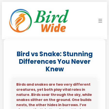
Skip
to
content
Bird vs Snake: Stunning
Differences You Never
Knew
Birds and snakes are two very different
creatures, yet both play vital roles in
nature. Birds soar through the sky, while
snakes slither on the ground. One builds
nests, the other hides in burrows. I’ve