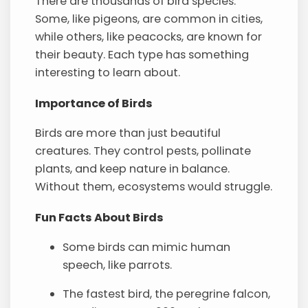
There are thousands of bird species.
Some, like pigeons, are common in cities,
while others, like peacocks, are known for
their beauty. Each type has something
interesting to learn about.
Importance of Birds
Birds are more than just beautiful
creatures. They control pests, pollinate
plants, and keep nature in balance.
Without them, ecosystems would struggle.
Fun Facts About Birds
Some birds can mimic human
speech, like parrots.
The fastest bird, the peregrine falcon,