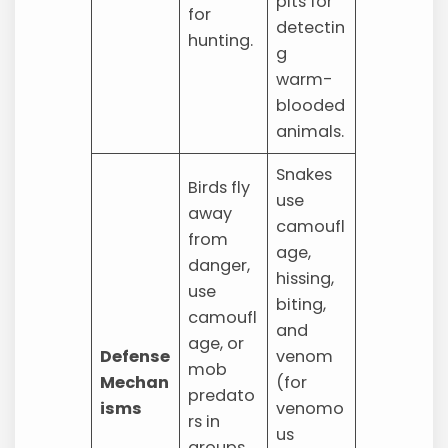
pits for
for
detectin
hunting.
g
warm-
blooded
animals.
Snakes
Birds fly
use
away
camoufl
from
age,
danger,
hissing,
use
biting,
camoufl
and
age, or
Defense
venom
mob
Mechan
(for
predato
isms
venomo
rs in
us
groups.