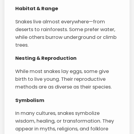
Habitat & Range
Snakes live almost everywhere—from
deserts to rainforests. Some prefer water,
while others burrow underground or climb
trees.
Nesting & Reproduction
While most snakes lay eggs, some give
birth to live young. Their reproductive
methods are as diverse as their species.
Symbolism
In many cultures, snakes symbolize
wisdom, healing, or transformation. They
appear in myths, religions, and folklore