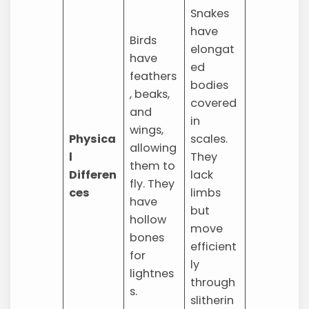
Snakes
have
Birds
elongat
have
ed
feathers
bodies
, beaks,
covered
and
in
wings,
Physica
scales.
allowing
l
They
them to
Differen
lack
fly. They
ces
limbs
have
but
hollow
move
bones
efficient
for
ly
lightnes
through
s.
slitherin