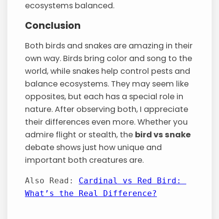
ecosystems balanced.
Conclusion
Both birds and snakes are amazing in their
own way. Birds bring color and song to the
world, while snakes help control pests and
balance ecosystems. They may seem like
opposites, but each has a special role in
nature. After observing both, I appreciate
their differences even more. Whether you
admire flight or stealth, the
bird vs snake
debate shows just how unique and
important both creatures are.
Also Read: 
Cardinal vs Red Bird: 
What’s the Real Difference?