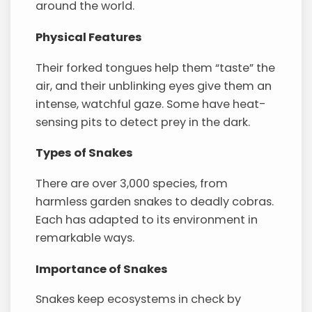
around the world.
Physical Features
Their forked tongues help them “taste” the
air, and their unblinking eyes give them an
intense, watchful gaze. Some have heat-
sensing pits to detect prey in the dark.
Types of Snakes
There are over 3,000 species, from
harmless garden snakes to deadly cobras.
Each has adapted to its environment in
remarkable ways.
Importance of Snakes
Snakes keep ecosystems in check by