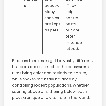
s
beauty.
. They
Many
help
species
control
are kept
pests
as pets.
but are
often
misunde
rstood.
Birds and snakes might be vastly different,
but both are essential to the ecosystem.
Birds bring color and melody to nature,
while snakes maintain balance by
controlling rodent populations. Whether
soaring above or slithering below, each
plays a unique and vital role in the world.