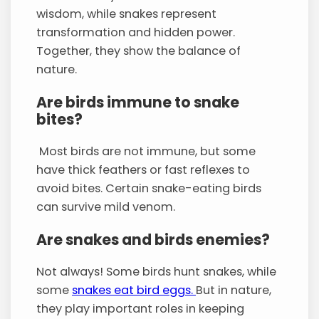
wisdom, while snakes represent
transformation and hidden power.
Together, they show the balance of
nature.
Are birds immune to snake
bites?
Most birds are not immune, but some
have thick feathers or fast reflexes to
avoid bites. Certain snake-eating birds
can survive mild venom.
Are snakes and birds enemies?
Not always! Some birds hunt snakes, while
some
snakes eat bird eggs.
But in nature,
they play important roles in keeping