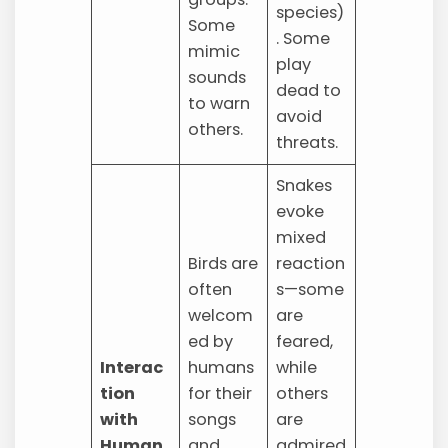
species)
Some
. Some
mimic
play
sounds
dead to
to warn
avoid
others.
threats.
Snakes
evoke
mixed
Birds are
reaction
often
s—some
welcom
are
ed by
feared,
Interac
humans
while
tion
for their
others
with
songs
are
Human
and
admired