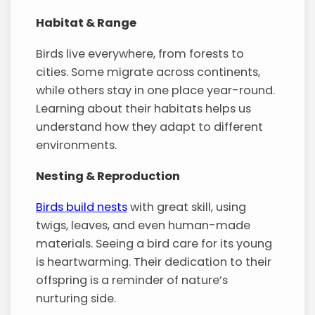
Habitat & Range
Birds live everywhere, from forests to
cities. Some migrate across continents,
while others stay in one place year-round.
Learning about their habitats helps us
understand how they adapt to different
environments.
Nesting & Reproduction
Birds build nests
with great skill, using
twigs, leaves, and even human-made
materials. Seeing a bird care for its young
is heartwarming. Their dedication to their
offspring is a reminder of nature’s
nurturing side.