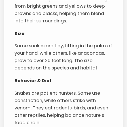
from bright greens and yellows to deep
browns and blacks, helping them blend
into their surroundings.
Size
Some snakes are tiny, fitting in the palm of
your hand, while others, like anacondas,
grow to over 20 feet long. The size
depends on the species and habitat.
Behavior & Diet
Snakes are patient hunters. Some use
constriction, while others strike with
venom. They eat rodents, birds, and even
other reptiles, helping balance nature’s
food chain.