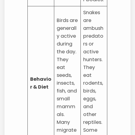
Snakes
Birds are
are
generall
ambush
y active
predato
during
rs or
the day.
active
They
hunters.
eat
They
seeds,
eat
Behavio
insects,
rodents,
r & Diet
fish, and
birds,
small
eggs,
mamm
and
als.
other
Many
reptiles.
migrate
Some