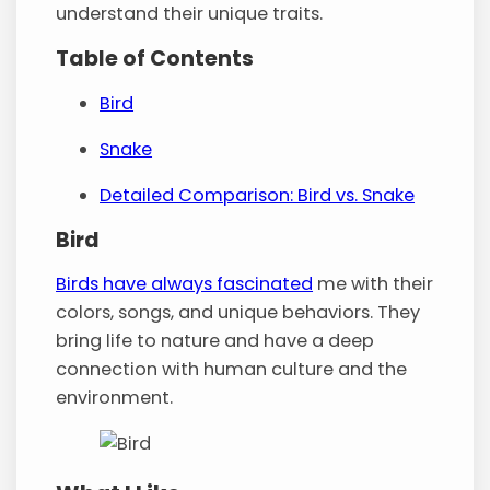
understand their unique traits.
Table of Contents
Bird
Snake
Detailed Comparison: Bird vs. Snake
Bird
Birds have always fascinated
me with their
colors, songs, and unique behaviors. They
bring life to nature and have a deep
connection with human culture and the
environment.