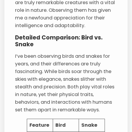
are truly remarkable creatures with a vital
role in nature. Observing them has given
me a newfound appreciation for their
intelligence and adaptability.
Detailed Comparison: Bird vs.
Snake
I’ve been observing birds and snakes for
years, and their differences are truly
fascinating. While birds soar through the
skies with elegance, snakes slither with
stealth and precision. Both play vital roles
in nature, yet their physical traits,
behaviors, and interactions with humans
set them apart in remarkable ways.
Feature
Bird
Snake