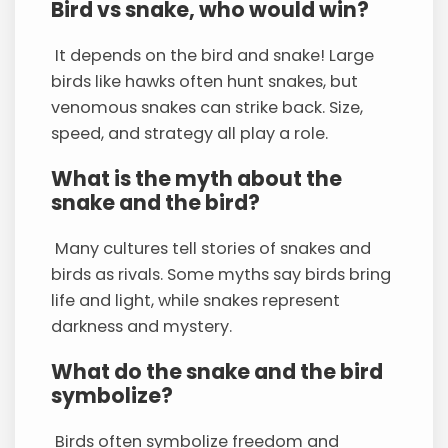
Bird vs snake, who would win?
It depends on the bird and snake! Large
birds like hawks often hunt snakes, but
venomous snakes can strike back. Size,
speed, and strategy all play a role.
What is the myth about the
snake and the bird?
Many cultures tell stories of snakes and
birds as rivals. Some myths say birds bring
life and light, while snakes represent
darkness and mystery.
What do the snake and the bird
symbolize?
Birds often symbolize freedom and