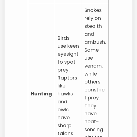
Snakes
rely on
stealth
and
Birds
ambush.
use keen
Some
eyesight
use
to spot
venom,
prey.
while
Raptors
others
like
constric
Hunting
hawks
t prey.
and
They
owls
have
have
heat-
sharp
sensing
talons