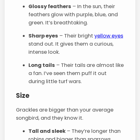
Glossy feathers
– In the sun, their
feathers glow with purple, blue, and
green. It’s breathtaking.
Sharp eyes
– Their bright
yellow eyes
stand out. It gives them a curious,
intense look.
Long tails
– Their tails are almost like
a fan. I’ve seen them puff it out
during little turf wars.
Size
Grackles are bigger than your average
songbird, and they know it.
Tall and sleek
– They’re longer than
robins and bigger than sparrows.