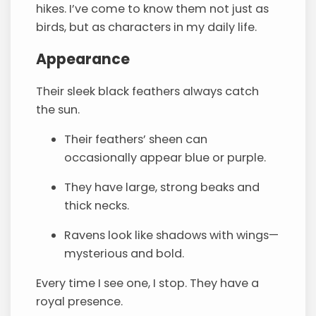
hikes. I’ve come to know them not just as
birds, but as characters in my daily life.
Appearance
Their sleek black feathers always catch
the sun.
Their feathers’ sheen can
occasionally appear blue or purple.
They have large, strong beaks and
thick necks.
Ravens look like shadows with wings—
mysterious and bold.
Every time I see one, I stop. They have a
royal presence.