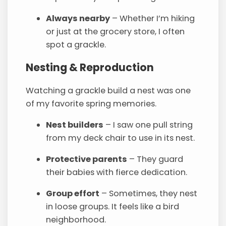
Always nearby
– Whether I’m hiking
or just at the grocery store, I often
spot a grackle.
Nesting & Reproduction
Watching a grackle build a nest was one
of my favorite spring memories.
Nest builders
– I saw one pull string
from my deck chair to use in its nest.
Protective parents
– They guard
their babies with fierce dedication.
Group effort
– Sometimes, they nest
in loose groups. It feels like a bird
neighborhood.