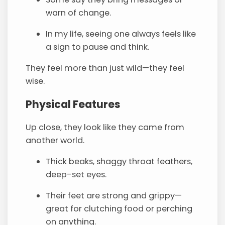
warn of change.
In my life, seeing one always feels like
a sign to pause and think.
They feel more than just wild—they feel
wise.
Physical Features
Up close, they look like they came from
another world.
Thick beaks, shaggy throat feathers,
deep-set eyes.
Their feet are strong and grippy—
great for clutching food or perching
on anything.