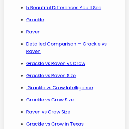
5 Beautiful Differences You’ll See
Grackle
Raven
Detailed Comparison — Grackle vs
Raven
Grackle vs Raven vs Crow
Grackle vs Raven Size
Grackle vs Crow Intelligence
Grackle vs Crow Size
Raven vs Crow Size
Grackle vs Crow in Texas