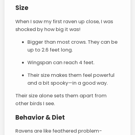
Size
When I saw my first raven up close, I was
shocked by how big it was!
Bigger than most crows. They can be
up to 2.6 feet long.
Wingspan can reach 4 feet.
Their size makes them feel powerful
and a bit spooky—in a good way.
Their size alone sets them apart from
other birds I see.
Behavior & Diet
Ravens are like feathered problem-