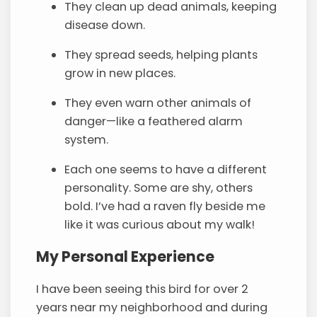
They clean up dead animals, keeping
disease down.
They spread seeds, helping plants
grow in new places.
They even warn other animals of
danger—like a feathered alarm
system.
Each one seems to have a different
personality. Some are shy, others
bold. I’ve had a raven fly beside me
like it was curious about my walk!
My Personal Experience
I have been seeing this bird for over 2
years near my neighborhood and during