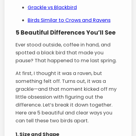
Grackle vs Blackbird
Birds Similar to Crows and Ravens
5 Beautiful Differences You’ll See
Ever stood outside, coffee in hand, and
spotted a black bird that made you
pause? That happened to me last spring.
At first, I thought it was a raven, but
something felt off. Turns out, it was a
grackle—and that moment kicked off my
little obsession with figuring out the
difference. Let’s break it down together.
Here are 5 beautiful and clear ways you
can tell these two birds apart.
1. Size and Shape