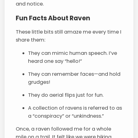
and notice.
Fun Facts About Raven
These little bits still amaze me every time I
share them:
They can mimic human speech. I’ve
heard one say “hello!”
They can remember faces—and hold
grudges!
They do aerial flips just for fun.
A collection of ravens is referred to as
a “conspiracy” or “unkindness.”
Once, a raven followed me for a whole
mile on a trail. It felt like we were hiking