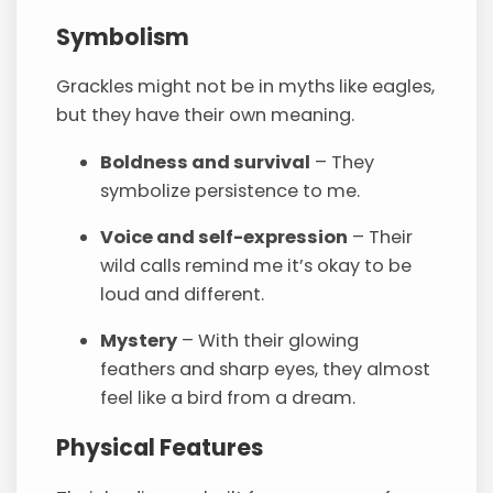
Symbolism
Grackles might not be in myths like eagles,
but they have their own meaning.
Boldness and survival
– They
symbolize persistence to me.
Voice and self-expression
– Their
wild calls remind me it’s okay to be
loud and different.
Mystery
– With their glowing
feathers and sharp eyes, they almost
feel like a bird from a dream.
Physical Features