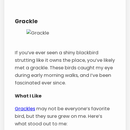
Grackle
If you’ve ever seen a shiny blackbird
strutting like it owns the place, you’ve likely
met a grackle. These birds caught my eye
during early morning walks, and I’ve been
fascinated ever since.
What I Like
Grackles
may not be everyone’s favorite
bird, but they sure grew on me. Here’s
what stood out to me: