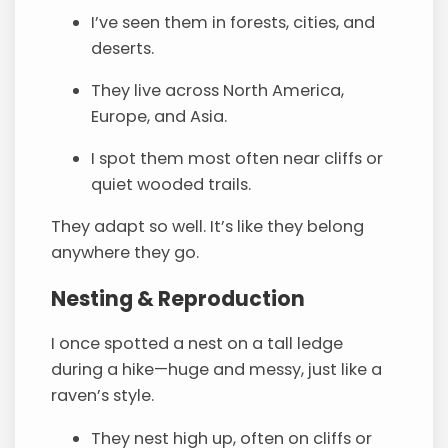
I’ve seen them in forests, cities, and
deserts.
They live across North America,
Europe, and Asia.
I spot them most often near cliffs or
quiet wooded trails.
They adapt so well. It’s like they belong
anywhere they go.
Nesting & Reproduction
I once spotted a nest on a tall ledge
during a hike—huge and messy, just like a
raven’s style.
They nest high up, often on cliffs or