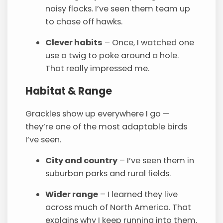
noisy flocks. I’ve seen them team up
to chase off hawks.
Clever habits
– Once, I watched one
use a twig to poke around a hole.
That really impressed me.
Habitat & Range
Grackles show up everywhere I go —
they’re one of the most adaptable birds
I’ve seen.
City and country
– I’ve seen them in
suburban parks and rural fields.
Wider range
– I learned they live
across much of North America. That
explains why I keep running into them.