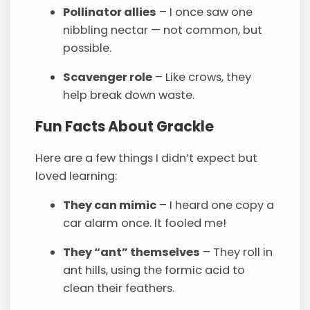
Pollinator allies
– I once saw one
nibbling nectar — not common, but
possible.
Scavenger role
– Like crows, they
help break down waste.
Fun Facts About Grackle
Here are a few things I didn’t expect but
loved learning:
They can mimic
– I heard one copy a
car alarm once. It fooled me!
They “ant” themselves
– They roll in
ant hills, using the formic acid to
clean their feathers.