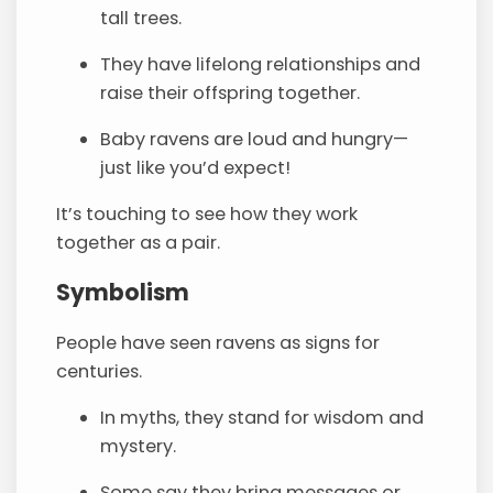
tall trees.
They have lifelong relationships and
raise their offspring together.
Baby ravens are loud and hungry—
just like you’d expect!
It’s touching to see how they work
together as a pair.
Symbolism
People have seen ravens as signs for
centuries.
In myths, they stand for wisdom and
mystery.
Some say they bring messages or