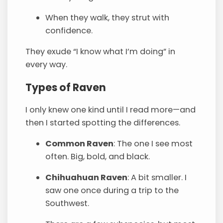
When they walk, they strut with
confidence.
They exude “I know what I’m doing” in
every way.
Types of Raven
I only knew one kind until I read more—and
then I started spotting the differences.
Common Raven
: The one I see most
often. Big, bold, and black.
Chihuahuan Raven
: A bit smaller. I
saw one once during a trip to the
Southwest.