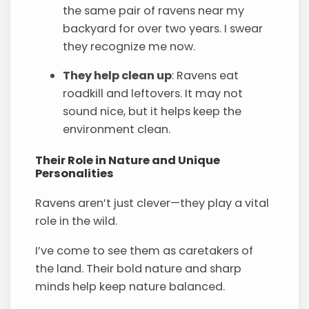
the same pair of ravens near my
backyard for over two years. I swear
they recognize me now.
They help clean up
: Ravens eat
roadkill and leftovers. It may not
sound nice, but it helps keep the
environment clean.
Their Role in Nature and Unique
Personalities
Ravens aren’t just clever—they play a vital
role in the wild.
I’ve come to see them as caretakers of
the land. Their bold nature and sharp
minds help keep nature balanced.