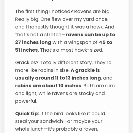
The first thing I noticed? Ravens are big.
Really big. One flew over my yard once,
and I honestly thought it was a hawk. And
that’s not a stretch—
ravens can be up to
27 inches long
with a wingspan of
45 to
51 inches
. That’s almost hawk-sized.
Grackles? Totally different story. They’re
more like robins in size.
A grackle is
usually around 11 to 13 inches long
, and
robins are about 10 inches
. Both are slim
and light, while ravens are stocky and
powerful.
Quick tip:
If the bird looks like it could
steal your sandwich—or maybe your
whole lunch—it’s probably a raven.