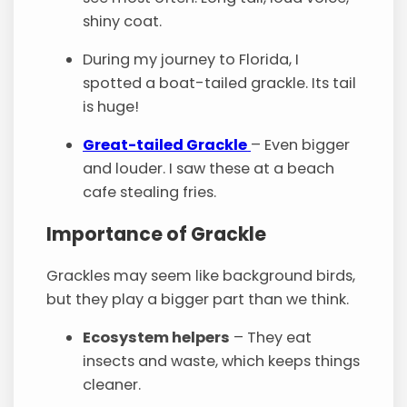
shiny coat.
During my journey to Florida, I
spotted a boat-tailed grackle. Its tail
is huge!
Great-tailed Grackle
– Even bigger
and louder. I saw these at a beach
cafe stealing fries.
Importance of Grackle
Grackles may seem like background birds,
but they play a bigger part than we think.
Ecosystem helpers
– They eat
insects and waste, which keeps things
cleaner.