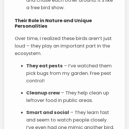
and chase each other around. It’s like
a free bird show.
Their Role in Nature and Unique
Personalities
Over time, I realized these birds aren’t just
loud – they play an important part in the
ecosystem.
They eat pests
– I’ve watched them
pick bugs from my garden. Free pest
control!
Cleanup crew
– They help clean up
leftover food in public areas.
Smart and social
– They learn fast
and seem to watch people closely.
I’ve even had one mimic another bird.