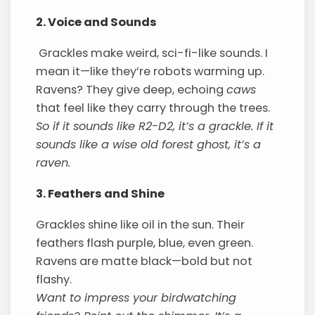
2. Voice and Sounds
Grackles make weird, sci-fi-like sounds. I
mean it—like they’re robots warming up.
Ravens? They give deep, echoing
caws
that feel like they carry through the trees.
So if it sounds like R2-D2, it’s a grackle. If it
sounds like a wise old forest ghost, it’s a
raven.
3. Feathers and Shine
Grackles shine like oil in the sun. Their
feathers flash purple, blue, even green.
Ravens are matte black—bold but not
flashy.
Want to impress your birdwatching