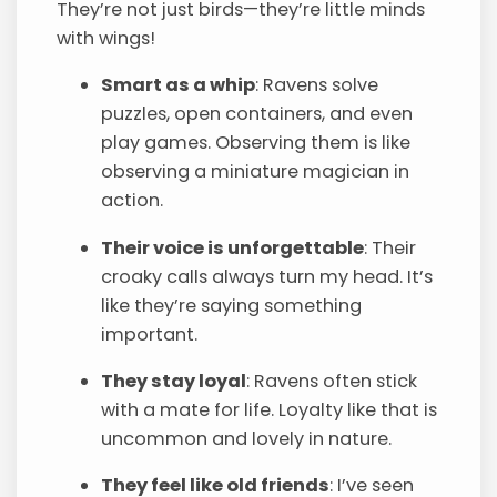
They’re not just birds—they’re little minds
with wings!
Smart as a whip
: Ravens solve
puzzles, open containers, and even
play games. Observing them is like
observing a miniature magician in
action.
Their voice is unforgettable
: Their
croaky calls always turn my head. It’s
like they’re saying something
important.
They stay loyal
: Ravens often stick
with a mate for life. Loyalty like that is
uncommon and lovely in nature.
They feel like old friends
: I’ve seen