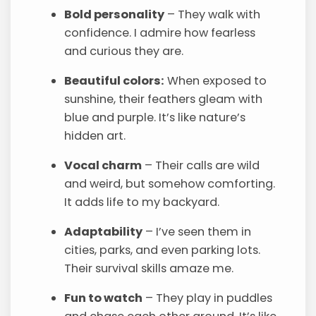
Bold personality
– They walk with
confidence. I admire how fearless
and curious they are.
Beautiful colors:
When exposed to
sunshine, their feathers gleam with
blue and purple. It’s like nature’s
hidden art.
Vocal charm
– Their calls are wild
and weird, but somehow comforting.
It adds life to my backyard.
Adaptability
– I’ve seen them in
cities, parks, and even parking lots.
Their survival skills amaze me.
Fun to watch
– They play in puddles