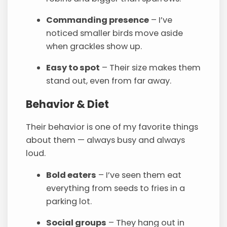
Commanding presence
– I’ve
noticed smaller birds move aside
when grackles show up.
Easy to spot
– Their size makes them
stand out, even from far away.
Behavior & Diet
Their behavior is one of my favorite things
about them — always busy and always
loud.
Bold eaters
– I’ve seen them eat
everything from seeds to fries in a
parking lot.
Social groups
– They hang out in