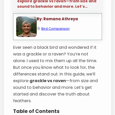
explore grackle vs raven—from size and
sound to behavior and more. Let’s…
By: Ramana Athreya
Bird Comparison
Ever seen a black bird and wondered if it
was a grackle or a raven? You’re not
alone. I used to mix them up all the time.
But once you know what to look for, the
differences stand out. In this guide, we’ll
explore
grackle vs raven
—from size and
sound to behavior and more. Let’s get
started and discover the truth about
feathers.
Table of Contents