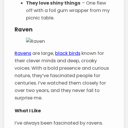
They love shiny things
– One flew
off with a foil gum wrapper from my
picnic table.
Raven
Ravens
are large,
black birds
known for
their clever minds and deep, croaky
voices. With a bold presence and curious
nature, they’ve fascinated people for
centuries. I’ve watched them closely for
over two years, and they never fail to
surprise me.
What I Like
I’ve always been fascinated by ravens.