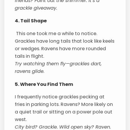
friends? Point out the shimmer. It’s a
grackle giveaway.
4. Tail Shape
This one took me a while to notice.
Grackles have long tails that look like keels
or wedges. Ravens have more rounded
tails in flight.
Try watching them fly—grackles dart,
ravens glide.
5. Where You Find Them
I frequently notice grackles pecking at
fries in parking lots. Ravens? More likely on
a quiet trail or sitting on a power pole out
west.
City bird? Grackle. Wild open sky? Raven.