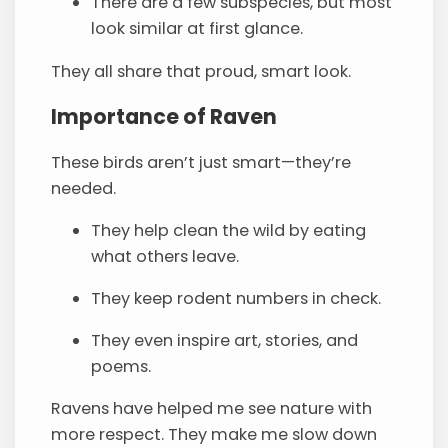
There are a few subspecies, but most
look similar at first glance.
They all share that proud, smart look.
Importance of Raven
These birds aren’t just smart—they’re
needed.
They help clean the wild by eating
what others leave.
They keep rodent numbers in check.
They even inspire art, stories, and
poems.
Ravens have helped me see nature with
more respect. They make me slow down