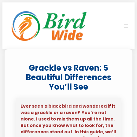
Skip
to
content
Grackle vs Raven: 5
Beautiful Differences
You’ll See
Ever seen a black bird and wondered if it
was a grackle or a raven? You’re not
alone. I used to mix them up all the time.
But once you know what to look for, the
differences stand out. In this guide, we’ll