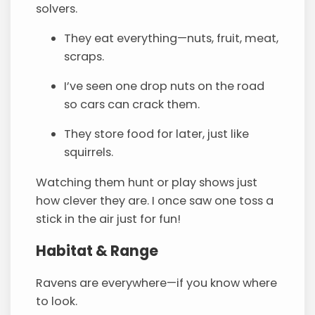
solvers.
They eat everything—nuts, fruit, meat,
scraps.
I’ve seen one drop nuts on the road
so cars can crack them.
They store food for later, just like
squirrels.
Watching them hunt or play shows just
how clever they are. I once saw one toss a
stick in the air just for fun!
Habitat & Range
Ravens are everywhere—if you know where
to look.