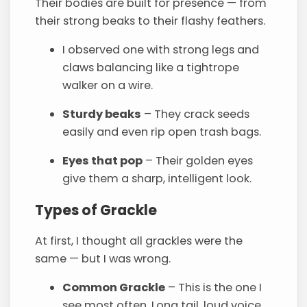
Their bodies are built for presence — from
their strong beaks to their flashy feathers.
I observed one with strong legs and
claws balancing like a tightrope
walker on a wire.
Sturdy beaks
– They crack seeds
easily and even rip open trash bags.
Eyes that pop
– Their golden eyes
give them a sharp, intelligent look.
Types of Grackle
At first, I thought all grackles were the
same — but I was wrong.
Common Grackle
– This is the one I
see most often. Long tail, loud voice,