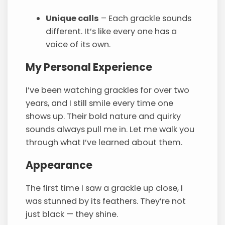
Unique calls
– Each grackle sounds
different. It’s like every one has a
voice of its own.
My Personal Experience
I’ve been watching grackles for over two
years, and I still smile every time one
shows up. Their bold nature and quirky
sounds always pull me in. Let me walk you
through what I’ve learned about them.
Appearance
The first time I saw a grackle up close, I
was stunned by its feathers. They’re not
just black — they shine.