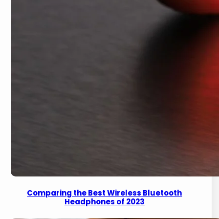
Comparing the Best Wireless Bluetooth
Headphones of 2023