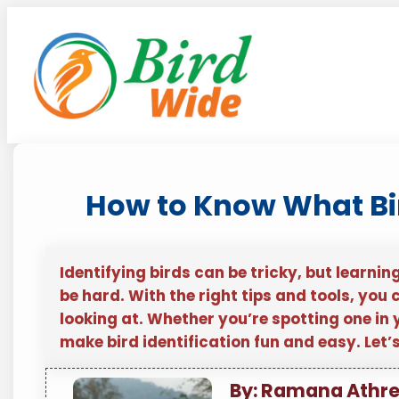
Skip
to
content
How to Know What Bird
Identifying birds can be tricky, but learnin
be hard. With the right tips and tools, you 
looking at. Whether you’re spotting one in 
make bird identification fun and easy. Let’
By: Ramana Athr