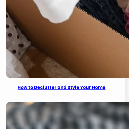
How to Declutter and Style Your Home