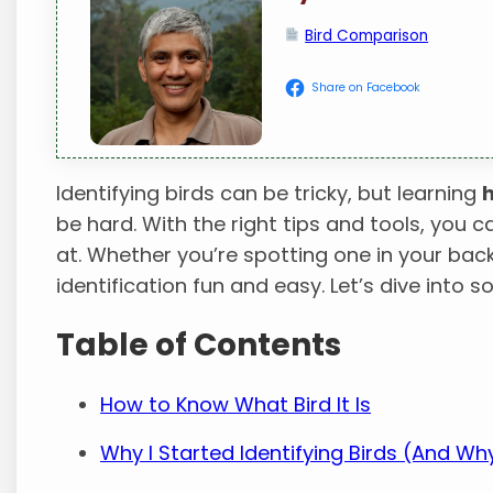
Bird Comparison
Share on Facebook
Identifying birds can be tricky, but learning
h
be hard. With the right tips and tools, you c
at. Whether you’re spotting one in your bac
identification fun and easy. Let’s dive into s
Table of Contents
How to Know What Bird It Is
Why I Started Identifying Birds (And W