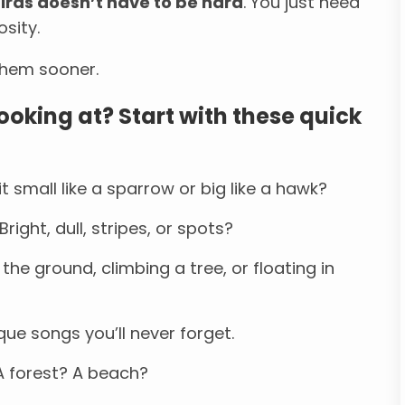
birds doesn’t have to be hard
. You just need
osity.
 them sooner.
ooking at? Start with these quick
it small like a sparrow or big like a hawk?
right, dull, stripes, or spots?
the ground, climbing a tree, or floating in
ue songs you’ll never forget.
 forest? A beach?