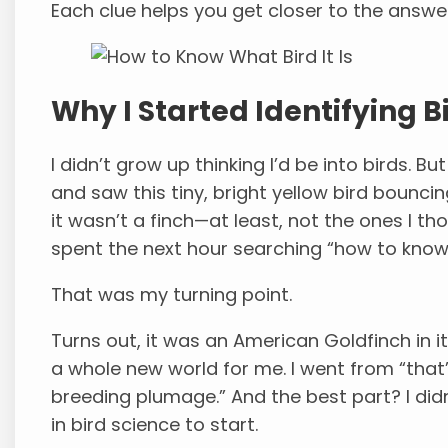
Each clue helps you get closer to the answer
Why I Started Identifying 
I didn’t grow up thinking I’d be into birds. 
and saw this tiny, bright yellow bird bounci
it wasn’t a finch—at least, not the ones I t
spent the next hour searching “how to know w
That was my turning point.
Turns out, it was an American Goldfinch in 
a whole new world for me. I went from “that’s
breeding plumage.” And the best part? I did
in bird science to start.