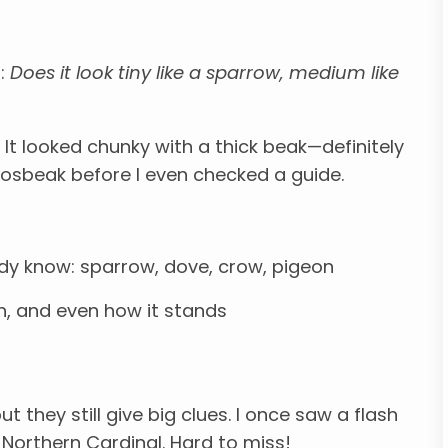
f:
Does it look tiny like a sparrow, medium like
It looked chunky with a thick beak—definitely
rosbeak before I even checked a guide.
y know: sparrow, dove, crow, pigeon
th, and even how it stands
but they still give big clues. I once saw a flash
 Northern Cardinal. Hard to miss!