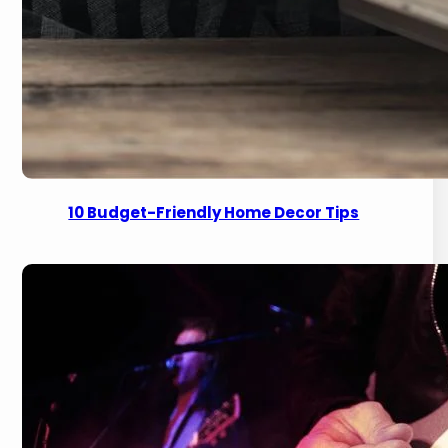
10 Budget-Friendly Home Decor Tips