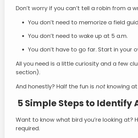
Don’t worry if you can’t tell a robin from a w
You don’t need to memorize a field guid
You don’t need to wake up at 5 a.m.
You don’t have to go far. Start in your 
All you need is a little curiosity and a few cl
section).
And honestly? Half the fun is
not
knowing at 
5 Simple Steps to Identify 
Want to know what bird you’re looking at? H
required.