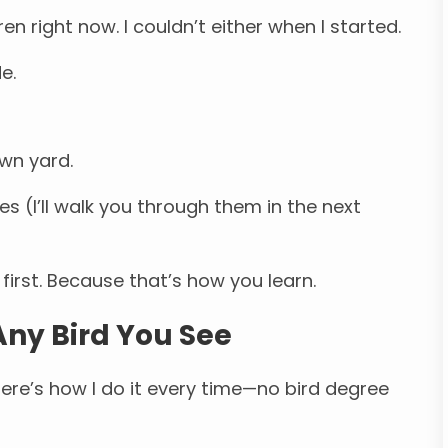
ren right now. I couldn’t either when I started.
e.
own yard.
ues (I’ll walk you through them in the next
first. Because that’s how you learn.
Any Bird You See
ere’s how I do it every time—no bird degree