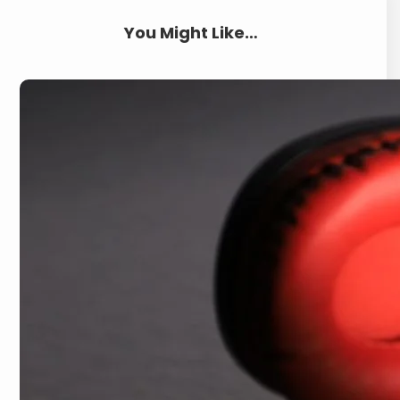
You Might Like…