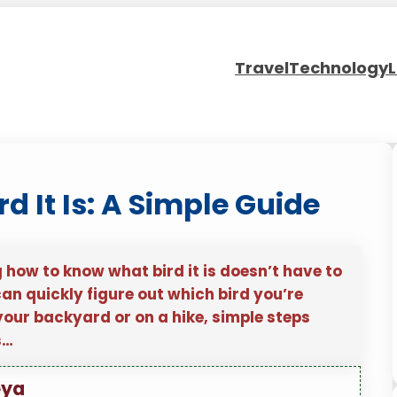
Travel
Technology
L
 It Is: A Simple Guide
g how to know what bird it is doesn’t have to
can quickly figure out which bird you’re
your backyard or on a hike, simple steps
s…
eya