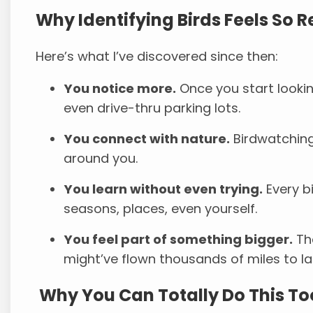
Why Identifying Birds Feels So 
Here’s what I’ve discovered since then:
You notice more.
Once you start lookin
even drive-thru parking lots.
You connect with nature.
Birdwatching
around you.
You learn without even trying.
Every b
seasons, places, even yourself.
You feel part of something bigger.
The
might’ve flown thousands of miles to la
Why You Can Totally Do This To