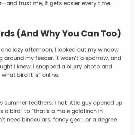
—and trust me, it gets easier every time.
Birds (And Why You Can Too)
But one lazy afternoon, I looked out my window
ng around my feeder. It wasn’t a sparrow, and
hought I knew. I snapped a blurry photo and
hat bird it is” online.
its summer feathers. That little guy opened up
 a bird” to “that’s a male goldfinch in
n’t need binoculars, fancy gear, or a degree