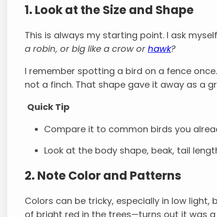
1. Look at the Size and Shape
This is always my starting point. I ask mysel
a robin, or big like a crow or
hawk
?
I remember spotting a bird on a fence once. 
not a finch. That shape gave it away as a g
Quick Tip
Compare it to common birds you alread
Look at the body shape, beak, tail leng
2. Note Color and Patterns
Colors can be tricky, especially in low light, 
of bright red in the trees—turns out it was a