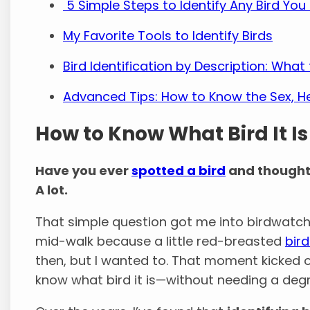
5 Simple Steps to Identify Any Bird You
My Favorite Tools to Identify Birds
Bird Identification by Description: Wha
Advanced Tips: How to Know the Sex, Hea
How to Know What Bird It Is
Have you ever
spotted a bird
and thought
A lot.
That simple question got me into birdwatchin
mid-walk because a little red-breasted
bir
then, but I wanted to. That moment kicked o
know what bird it is—without needing a degr