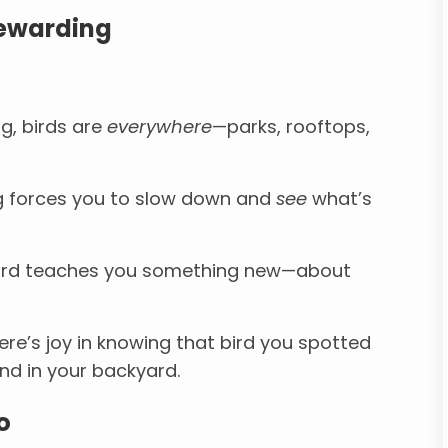
Rewarding
g, birds are
everywhere
—parks, rooftops,
 forces you to slow down and
see
what’s
ird teaches you something new—about
re’s joy in knowing that bird you spotted
nd in your backyard.
o