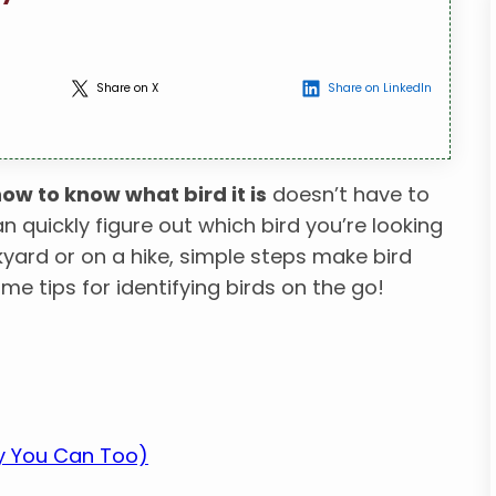
Share on X
Share on LinkedIn
ow to know what bird it is
doesn’t have to
an quickly figure out which bird you’re looking
kyard or on a hike, simple steps make bird
ome tips for identifying birds on the go!
hy You Can Too)