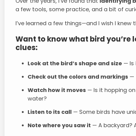
Over the years, I’ve found that
identifying 
a few tools, some practice, and a bit of curi
I’ve learned a few things—and I wish I knew
Want to know what bird you’re l
clues:
Look at the bird’s shape and size
— Is 
Check out the colors and markings
— B
Watch how it moves
— Is it hopping on 
water?
Listen to its call
— Some birds have uniq
Note where you saw it
— A backyard? A