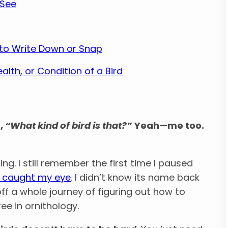
 See
t to Write Down or Snap
lth, or Condition of a Bird
,
“What kind of bird is that?”
Yeah—me too.
g. I still remember the first time I paused
d caught my eye
. I didn’t know its name back
ff a whole journey of figuring out how to
ee in ornithology.