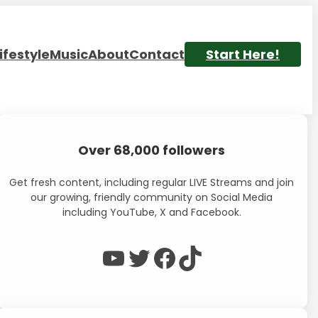
ifestyle
Music
About
Contact
Start Here!
Over 68,000 followers
Get fresh content, including regular LIVE Streams and join
our growing, friendly community on Social Media
including YouTube, X and Facebook.
WP Eagle on YouTube
WP Eagle on Twitter
Facebook
TikTok