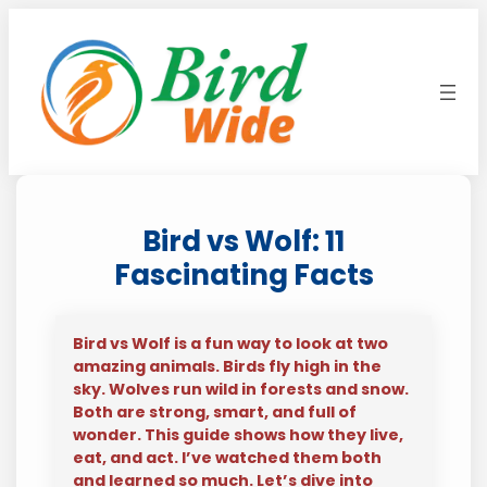
Skip
to
content
Bird vs Wolf: 11
Fascinating Facts
Bird vs Wolf is a fun way to look at two
amazing animals. Birds fly high in the
sky. Wolves run wild in forests and snow.
Both are strong, smart, and full of
wonder. This guide shows how they live,
eat, and act. I’ve watched them both
and learned so much. Let’s dive into