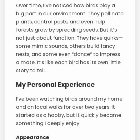
Over time, I’ve noticed how birds play a
big part in our environment. They pollinate
plants, control pests, and even help
forests grow by spreading seeds. But it’s
not just about function. They have quirks—
some mimic sounds, others build fancy
nests, and some even “dance” to impress
a mate. It’s like each bird has its own little
story to tell.
My Personal Experience
I’ve been watching birds around my home
and on local walks for over two years. It
started as a hobby, but it quickly became
something I deeply enjoy.
Appearance