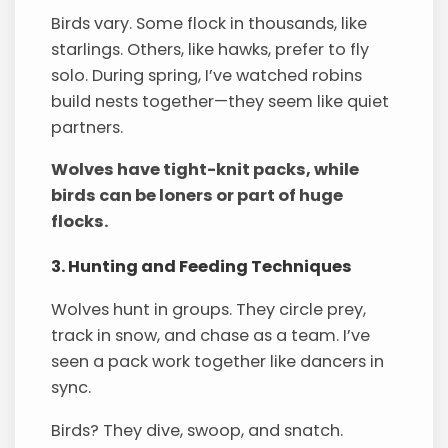
Birds vary. Some flock in thousands, like
starlings. Others, like hawks, prefer to fly
solo. During spring, I’ve watched robins
build nests together—they seem like quiet
partners.
Wolves have tight-knit packs, while
birds can be loners or part of huge
flocks.
3. Hunting and Feeding Techniques
Wolves hunt in groups. They circle prey,
track in snow, and chase as a team. I’ve
seen a pack work together like dancers in
sync.
Birds? They dive, swoop, and snatch.