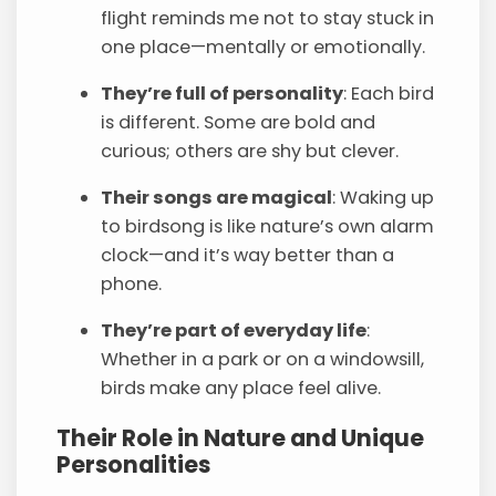
flight reminds me not to stay stuck in
one place—mentally or emotionally.
They’re full of personality
: Each bird
is different. Some are bold and
curious; others are shy but clever.
Their songs are magical
: Waking up
to birdsong is like nature’s own alarm
clock—and it’s way better than a
phone.
They’re part of everyday life
:
Whether in a park or on a windowsill,
birds make any place feel alive.
Their Role in Nature and Unique
Personalities