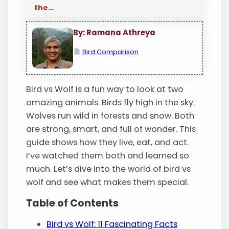
the…
By: Ramana Athreya
Bird Comparison
Bird vs Wolf is a fun way to look at two
amazing animals. Birds fly high in the sky.
Wolves run wild in forests and snow. Both
are strong, smart, and full of wonder. This
guide shows how they live, eat, and act.
I’ve watched them both and learned so
much. Let’s dive into the world of bird vs
wolf and see what makes them special.
Table of Contents
Bird vs Wolf: 11 Fascinating Facts