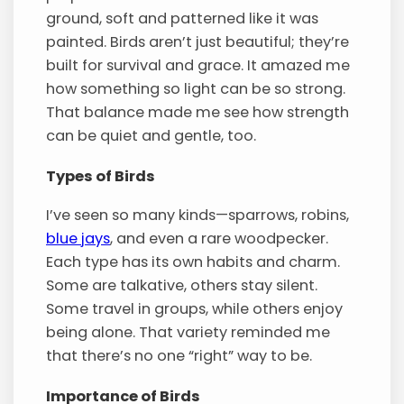
ground, soft and patterned like it was
painted. Birds aren’t just beautiful; they’re
built for survival and grace. It amazed me
how something so light can be so strong.
That balance made me see how strength
can be quiet and gentle, too.
Types of Birds
I’ve seen so many kinds—sparrows, robins,
blue jays
, and even a rare woodpecker.
Each type has its own habits and charm.
Some are talkative, others stay silent.
Some travel in groups, while others enjoy
being alone. That variety reminded me
that there’s no one “right” way to be.
Importance of Birds