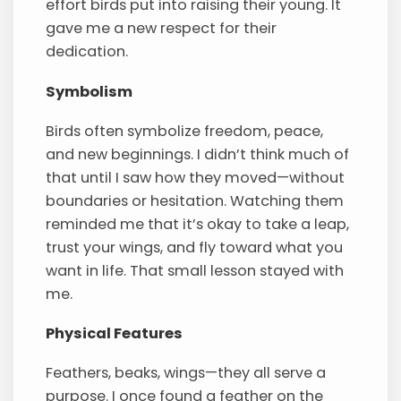
effort birds put into raising their young. It
gave me a new respect for their
dedication.
Symbolism
Birds often symbolize freedom, peace,
and new beginnings. I didn’t think much of
that until I saw how they moved—without
boundaries or hesitation. Watching them
reminded me that it’s okay to take a leap,
trust your wings, and fly toward what you
want in life. That small lesson stayed with
me.
Physical Features
Feathers, beaks, wings—they all serve a
purpose. I once found a feather on the