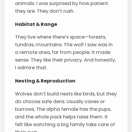
animals. I was surprised by how patient
they are. They don’t rush.
Habitat & Range
They live where there’s space—forests,
tundras, mountains. The wolf I saw was in
a remote area, far from people. It made
sense. They like their privacy. And honestly,
I admire that.
Nesting & Reproduction
Wolves don’t build nests like birds, but they
do choose safe dens. Usually caves or
burrows. The alpha female has the pups,
and the whole pack helps raise them. It
felt like watching a big family take care of