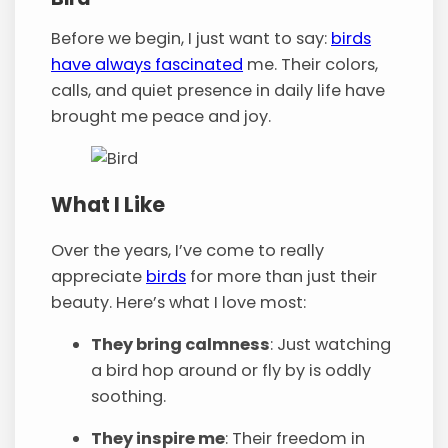
Before we begin, I just want to say:
birds
have always fascinated
me. Their colors,
calls, and quiet presence in daily life have
brought me peace and joy.
What I Like
Over the years, I’ve come to really
appreciate
birds
for more than just their
beauty. Here’s what I love most:
They bring calmness
: Just watching
a bird hop around or fly by is oddly
soothing.
They inspire me
: Their freedom in