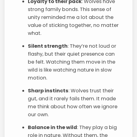
Loyalty to their pack
: Wolves have
strong family bonds. This sense of
unity reminded me a lot about the
value of sticking together, no matter
what.
Silent strength
: They’re not loud or
flashy, but their quiet presence can
be felt. Watching them move in the
wild is like watching nature in slow
motion.
Sharp instincts
: Wolves trust their
gut, and it rarely fails them. It made
me think about how often we ignore
our own.
Balance in the wild
: They play a big
role in nature. Without them, the