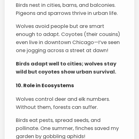
Birds nest in cities, barns, and balconies.
Pigeons and sparrows thrive in urban life.
Wolves avoid people but are smart
enough to adapt. Coyotes (their cousins)
even live in downtown Chicago—I’ve seen
one jogging across a street at dawn!
Birds adapt well to cities; wolves stay
wild but coyotes show urban survival.
10. Role in Ecosystems
Wolves control deer and elk numbers.
Without them, forests can suffer.
Birds eat pests, spread seeds, and
pollinate. One summer, finches saved my
garden by gobbling aphids!