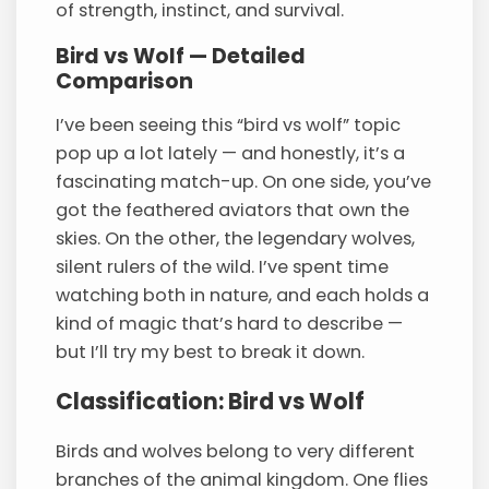
of strength, instinct, and survival.
Bird vs Wolf — Detailed
Comparison
I’ve been seeing this “bird vs wolf” topic
pop up a lot lately — and honestly, it’s a
fascinating match-up. On one side, you’ve
got the feathered aviators that own the
skies. On the other, the legendary wolves,
silent rulers of the wild. I’ve spent time
watching both in nature, and each holds a
kind of magic that’s hard to describe —
but I’ll try my best to break it down.
Classification: Bird vs Wolf
Birds and wolves belong to very different
branches of the animal kingdom. One flies