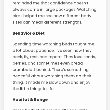
reminded me that confidence doesn’t
always come in large packages. Watching
birds helped me see how different body
sizes can mean different strengths.
Behavior & Diet
Spending time watching birds taught me
a lot about patience. I’ve seen how they
peck, fly, rest, and repeat. They love seeds,
berries, and sometimes even bread
crumbs left behind. There’s something
peaceful about watching them do their
thing. It made me slow down and enjoy
the little things in life.
Habitat & Range