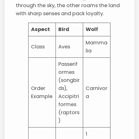
through the sky, the other roams the land
with sharp senses and pack loyalty.
Aspect
Bird
Wolf
Mamma
Class
Aves
lia
Passerif
ormes
(songbir
Order
ds),
Carnivor
Example
Accipitri
a
formes
(raptors
)
1