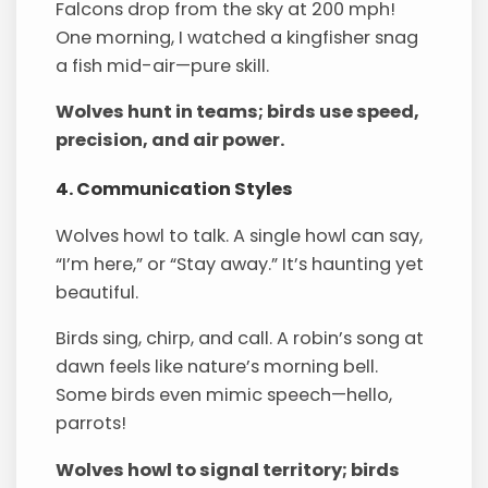
Falcons drop from the sky at 200 mph!
One morning, I watched a kingfisher snag
a fish mid-air—pure skill.
Wolves hunt in teams; birds use speed,
precision, and air power.
4. Communication Styles
Wolves howl to talk. A single howl can say,
“I’m here,” or “Stay away.” It’s haunting yet
beautiful.
Birds sing, chirp, and call. A robin’s song at
dawn feels like nature’s morning bell.
Some birds even mimic speech—hello,
parrots!
Wolves howl to signal territory; birds