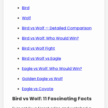
Bird
Wolf
Bird vs Wolf — Detailed Comparison
Bird vs Wolf: Who Would Win?
Bird vs Wolf Fight
Bird vs Wolf vs Eagle
Eagle vs Wolf: Who Would Win?
Golden Eagle vs Wolf
Eagle vs Coyote
Bird vs Wolf: 11 Fascinating Facts