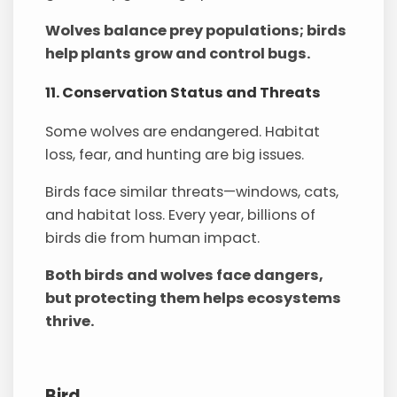
Wolves balance prey populations; birds
help plants grow and control bugs.
11. Conservation Status and Threats
Some wolves are endangered. Habitat
loss, fear, and hunting are big issues.
Birds face similar threats—windows, cats,
and habitat loss. Every year, billions of
birds die from human impact.
Both birds and wolves face dangers,
but protecting them helps ecosystems
thrive.
Bird