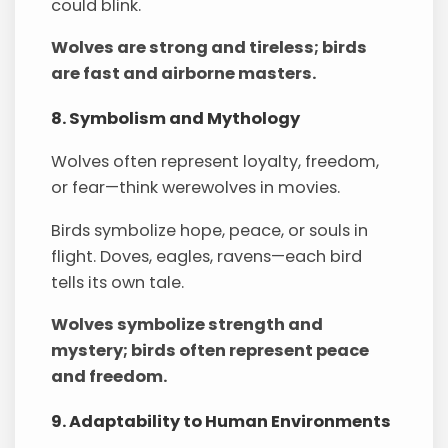
could blink.
Wolves are strong and tireless; birds
are fast and airborne masters.
8. Symbolism and Mythology
Wolves often represent loyalty, freedom,
or fear—think werewolves in movies.
Birds symbolize hope, peace, or souls in
flight. Doves, eagles, ravens—each bird
tells its own tale.
Wolves symbolize strength and
mystery; birds often represent peace
and freedom.
9. Adaptability to Human Environments