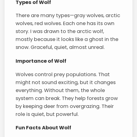
Types of Wolf
There are many types—gray wolves, arctic
wolves, red wolves. Each one has its own
story. I was drawn to the arctic wolf,
mostly because it looks like a ghost in the
snow. Graceful, quiet, almost unreal.
Importance of Wolf
Wolves control prey populations. That
might not sound exciting, but it changes
everything. Without them, the whole
system can break. They help forests grow
by keeping deer from overgrazing. Their
role is quiet, but powerful.
Fun Facts About Wolf