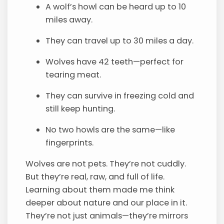
A wolf’s howl can be heard up to 10
miles away.
They can travel up to 30 miles a day.
Wolves have 42 teeth—perfect for
tearing meat.
They can survive in freezing cold and
still keep hunting.
No two howls are the same—like
fingerprints.
Wolves are not pets. They’re not cuddly.
But they’re real, raw, and full of life.
Learning about them made me think
deeper about nature and our place in it.
They’re not just animals—they’re mirrors