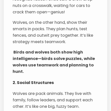
nuts on a crosswalk, waiting for cars to
crack them open—genius!
Wolves, on the other hand, show their
smarts in packs. They plan hunts, test
fences, and outwit prey together. It’s like
strategy meets teamwork.
Birds and wolves both show high
intelligence—birds solve puzzles, while
wolves use teamwork and planning to
hunt.
2. Social Structures
Wolves are pack animals. They live with
family, follow leaders, and support each
other. It’s like one big, fuzzy team.