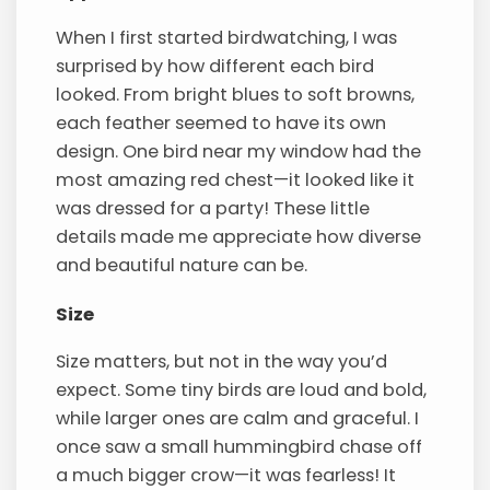
When I first started birdwatching, I was
surprised by how different each bird
looked. From bright blues to soft browns,
each feather seemed to have its own
design. One bird near my window had the
most amazing red chest—it looked like it
was dressed for a party! These little
details made me appreciate how diverse
and beautiful nature can be.
Size
Size matters, but not in the way you’d
expect. Some tiny birds are loud and bold,
while larger ones are calm and graceful. I
once saw a small hummingbird chase off
a much bigger crow—it was fearless! It