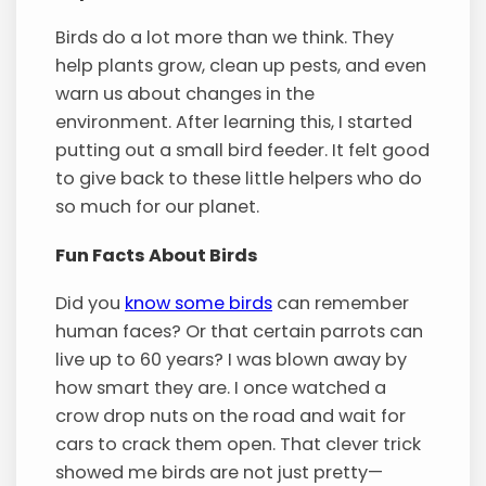
Birds do a lot more than we think. They
help plants grow, clean up pests, and even
warn us about changes in the
environment. After learning this, I started
putting out a small bird feeder. It felt good
to give back to these little helpers who do
so much for our planet.
Fun Facts About Birds
Did you
know some birds
can remember
human faces? Or that certain parrots can
live up to 60 years? I was blown away by
how smart they are. I once watched a
crow drop nuts on the road and wait for
cars to crack them open. That clever trick
showed me birds are not just pretty—