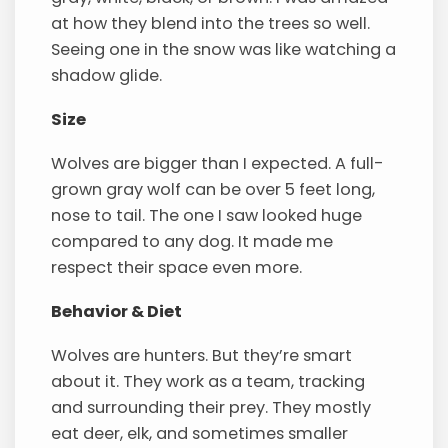
at how they blend into the trees so well.
Seeing one in the snow was like watching a
shadow glide.
Size
Wolves are bigger than I expected. A full-
grown gray wolf can be over 5 feet long,
nose to tail. The one I saw looked huge
compared to any dog. It made me
respect their space even more.
Behavior & Diet
Wolves are hunters. But they’re smart
about it. They work as a team, tracking
and surrounding their prey. They mostly
eat deer, elk, and sometimes smaller