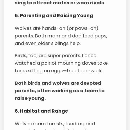
sing to attract mates or warn rivals.
5. Parenting and Raising Young
Wolves are hands-on (or paws-on)
parents. Both mom and dad feed pups,
and even older siblings help.
Birds, too, are super parents. I once
watched a pair of mourning doves take
turns sitting on eggs—true teamwork.
Both birds and wolves are devoted
parents, often working as a team to
raise young.
6. Habitat and Range
Wolves roam forests, tundras, and