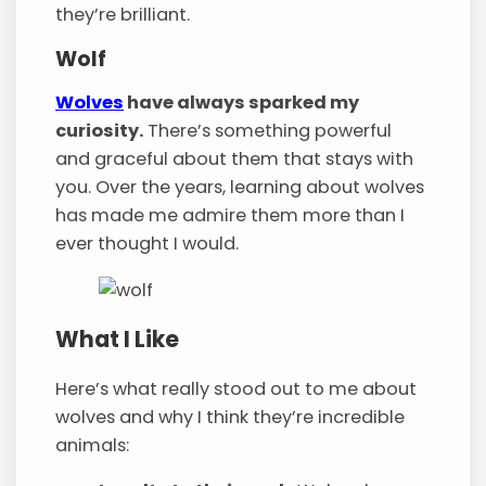
they’re brilliant.
Wolf
Wolves
have always sparked my
curiosity.
There’s something powerful
and graceful about them that stays with
you. Over the years, learning about wolves
has made me admire them more than I
ever thought I would.
What I Like
Here’s what really stood out to me about
wolves and why I think they’re incredible
animals: