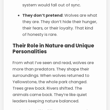
system would fall out of sync.
They don’t pretend
: Wolves are what
they are. They don’t hide their hunger,
their fears, or their loyalty. That kind
of honesty is rare.
Their Role in Nature and Unique
Personalities
From what I’ve seen and read, wolves are
more than predators. They shape their
surroundings. When wolves returned to
Yellowstone, the whole park changed.
Trees grew back. Rivers shifted. The
animals came back. They’re like quiet
leaders keeping nature balanced.