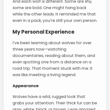
And each wolf is different. Some are shy,
some are bold. One might hang back
while the other leads. It reminded me that
even in a pack, you’re still your own person.
My Personal Experience
I’ve been learning about wolves for over
three years now—watching
documentaries, reading about them, and
even spotting one from a distance on a
road trip. That moment stuck with me. It
was like meeting a living legend.
Appearance
Wolves have a wild, rugged look that
grabs your attention. Their thick fur can be
gray, white, black, or brown. I was amazed