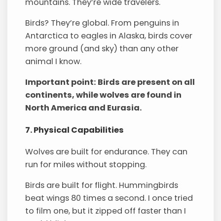
mountains. They’re wide travelers.
Birds? They’re global. From penguins in
Antarctica to eagles in Alaska, birds cover
more ground (and sky) than any other
animal I know.
Important point: Birds are present on all
continents, while wolves are found in
North America and Eurasia.
7. Physical Capabilities
Wolves are built for endurance. They can
run for miles without stopping.
Birds are built for flight. Hummingbirds
beat wings 80 times a second. I once tried
to film one, but it zipped off faster than I