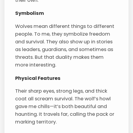
their own.
Symbolism
Wolves mean different things to different
people. To me, they symbolize freedom
and survival. They also show up in stories
as leaders, guardians, and sometimes as
threats. But that duality makes them
more interesting.
Physical Features
Their sharp eyes, strong legs, and thick
coat all scream survival. The wolf’s howl
gave me chills—it’s both beautiful and
haunting. It travels far, calling the pack or
marking territory.