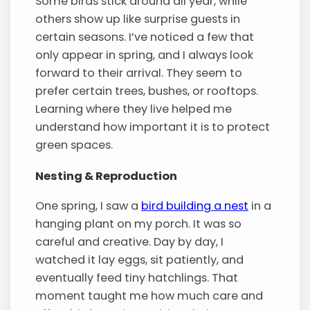
Some birds stick around all year, while
others show up like surprise guests in
certain seasons. I’ve noticed a few that
only appear in spring, and I always look
forward to their arrival. They seem to
prefer certain trees, bushes, or rooftops.
Learning where they live helped me
understand how important it is to protect
green spaces.
Nesting & Reproduction
One spring, I saw a
bird building a nest
in a
hanging plant on my porch. It was so
careful and creative. Day by day, I
watched it lay eggs, sit patiently, and
eventually feed tiny hatchlings. That
moment taught me how much care and