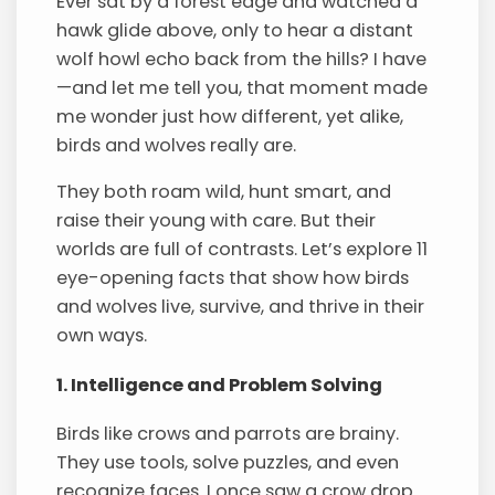
Ever sat by a forest edge and watched a
hawk glide above, only to hear a distant
wolf howl echo back from the hills? I have
—and let me tell you, that moment made
me wonder just how different, yet alike,
birds and wolves really are.
They both roam wild, hunt smart, and
raise their young with care. But their
worlds are full of contrasts. Let’s explore 11
eye-opening facts that show how birds
and wolves live, survive, and thrive in their
own ways.
1. Intelligence and Problem Solving
Birds like crows and parrots are brainy.
They use tools, solve puzzles, and even
recognize faces. I once saw a crow drop