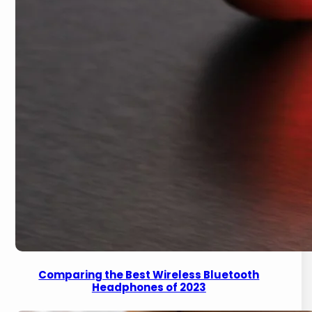
Comparing the Best Wireless Bluetooth
Headphones of 2023