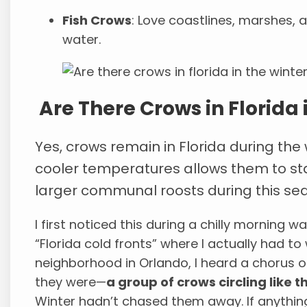
Fish Crows
: Love coastlines, marshes, 
water.
Are There Crows in Florida 
Yes, crows remain in Florida during the 
cooler temperatures allows them to st
larger communal roosts during this se
I first noticed this during a chilly morning w
“Florida cold fronts” where I actually had to
neighborhood in Orlando, I heard a chorus o
they were—
a group of crows circling like 
Winter hadn’t chased them away. If anything