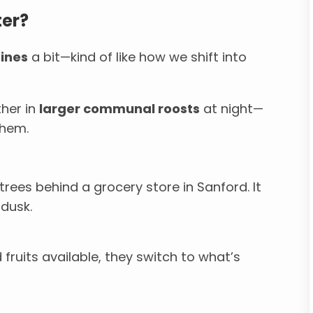
ter?
ines
a bit—kind of like how we shift into
ther in
larger communal roosts
at night—
them.
trees behind a grocery store in Sanford. It
 dusk.
 fruits available, they switch to what’s