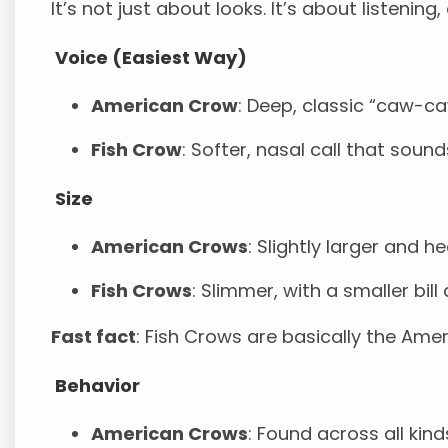
It’s not just about looks. It’s about listening
Voice (Easiest Way)
American Crow
: Deep, classic “caw-c
Fish Crow
: Softer, nasal call that sound
Size
American Crows
: Slightly larger and h
Fish Crows
: Slimmer, with a smaller bill
Fast fact
: Fish Crows are basically the Amer
Behavior
American Crows
: Found across all ki