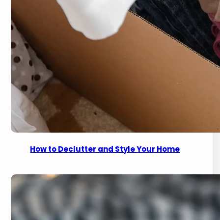
How to Declutter and Style Your Home