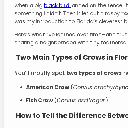
when a big
black bird
landed on the fence. It
something I didn’t. Then it let out a raspy
“
was my introduction to Florida’s cleverest bi
Here’s what I’ve learned over time—and trust 
sharing a neighborhood with tiny feathere
Two Main Types of Crows in Flo
You’ll mostly spot
two types of crows
he
American Crow
(
Corvus brachyrhyn
Fish Crow
(
Corvus ossifragus
)
How to Tell the Difference Bet