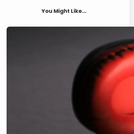
You Might Like…