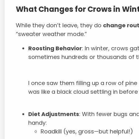
What Changes for Crows in Win
While they don’t leave, they do
change rout
“sweater weather mode.”
Roosting Behavior
: In winter, crows ga
sometimes hundreds or thousands of 
I once saw them filling up a row of pine 
was like a black cloud settling in before
Diet Adjustments
: With fewer bugs and
handy:
Roadkill (yes, gross—but helpful!)