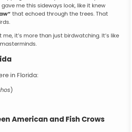
 gave me this sideways look, like it knew
caw”
that echoed through the trees. That
rds.
me, it’s more than just birdwatching. It’s like
d masterminds.
rida
re in Florida:
chos
)
ween American and Fish Crows