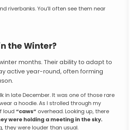
and riverbanks. You’ll often see them near
in the Winter?
winter months. Their ability to adapt to
ay active year-round, often forming
ason.
alk in late December. It was one of those rare
 wear a hoodie. As I strolled through my
f loud
“caws”
overhead. Looking up, there
they were holding a meeting in the sky.
, they were louder than usual.