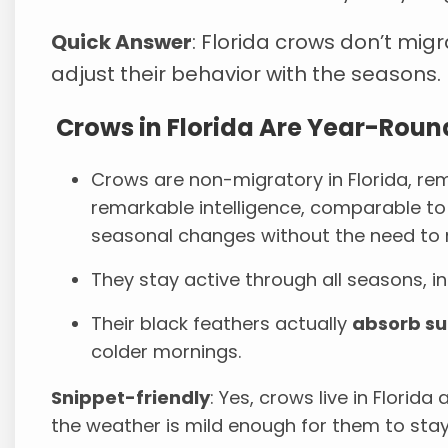
Quick Answer
: Florida crows don’t migr
adjust their behavior with the seasons.
Crows in Florida Are Year-Roun
Crows are non-migratory in Florida, rem
remarkable intelligence, comparable t
seasonal changes without the need to 
They stay active through all seasons, in
Their black feathers actually
absorb su
colder mornings.
Snippet-friendly
: Yes, crows live in Florid
the weather is mild enough for them to stay