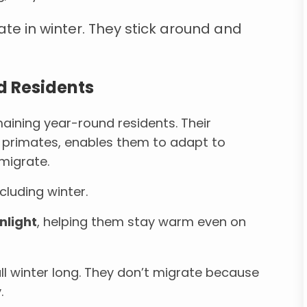
ate in winter. They stick around and
d Residents
aining year-round residents. Their
o primates, enables them to adapt to
migrate.
cluding winter.
nlight
, helping them stay warm even on
a all winter long. They don’t migrate because
.