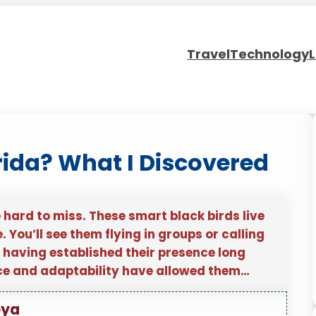
Travel
Technology
L
rida? What I Discovered
e hard to miss. These smart black birds live
. You’ll see them flying in groups or calling
, having established their presence long
nce and adaptability have allowed them…
eya