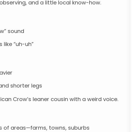
, observing, and a little local know-how.
aw” sound
s like “uh-uh”
eavier
 and shorter legs
ican Crow’s leaner cousin with a weird voice.
nds of areas—farms, towns, suburbs