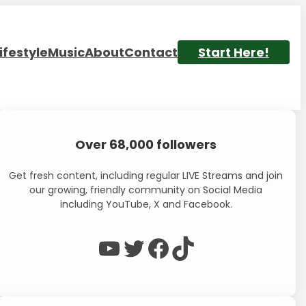
ifestyle
Music
About
Contact
Start Here!
Over 68,000 followers
Get fresh content, including regular LIVE Streams and join
our growing, friendly community on Social Media
including YouTube, X and Facebook.
WP Eagle on YouTube
WP Eagle on Twitter
Facebook
TikTok