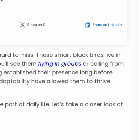
Share on X
Share on LinkedIn
hard to miss. These smart black birds live in
ou’ll see them
flying in groups
or calling from
ng established their presence long before
daptability have allowed them to thrive
e part of daily life. Let’s take a closer look at