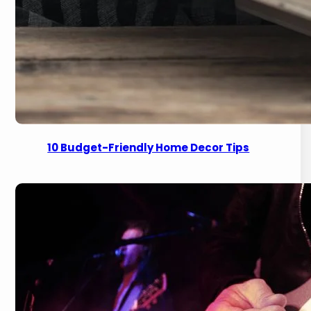
10 Budget-Friendly Home Decor Tips