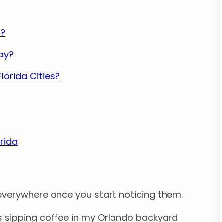
r?
Day?
lorida Cities?
rida
everywhere once you start noticing them.
was sipping coffee in my Orlando backyard