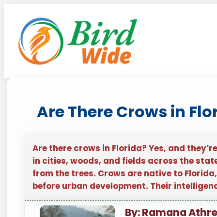
Skip
to
content
Are There Crows in Flo
Are there crows in Florida? Yes, and they’r
in cities, woods, and fields across the state
from the trees. Crows are native to Florida
before urban development. Their intellige
By: Ramana Athr