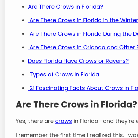
Are There Crows in Florida?
Are There Crows in Florida in the Winte
Are There Crows in Florida During the 
Are There Crows in Orlando and Other F
Does Florida Have Crows or Ravens?
Types of Crows in Florida
21 Fascinating Facts About Crows in Flo
Are There Crows in Florida?
Yes, there are
crows
in Florida—and they’re 
I remember the first time I realized this. I 