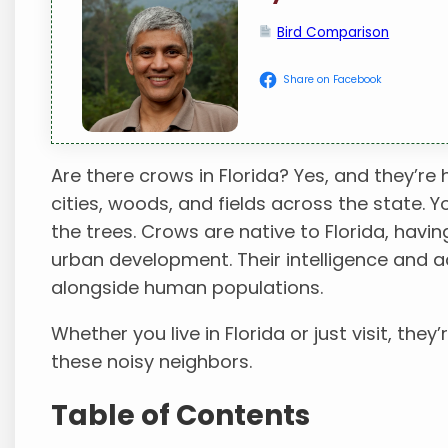
Bird Comparison
Share on Facebook
Are there crows in Florida? Yes, and they’re 
cities, woods, and fields across the state. Y
the trees. Crows are native to Florida, havi
urban development. Their intelligence and a
alongside human populations.
Whether you live in Florida or just visit, they’r
these noisy neighbors.
Table of Contents