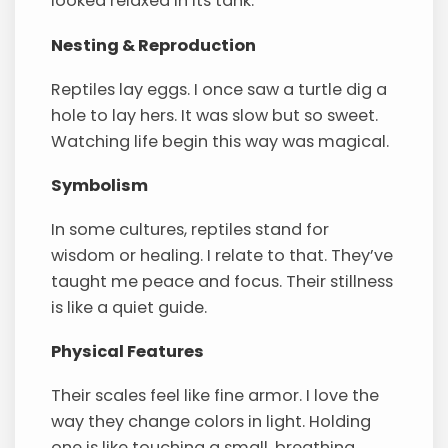
looked relaxed in its tank.
Nesting & Reproduction
Reptiles lay eggs. I once saw a turtle dig a
hole to lay hers. It was slow but so sweet.
Watching life begin this way was magical.
Symbolism
In some cultures, reptiles stand for
wisdom or healing. I relate to that. They’ve
taught me peace and focus. Their stillness
is like a quiet guide.
Physical Features
Their scales feel like fine armor. I love the
way they change colors in light. Holding
one is like touching a small, breathing