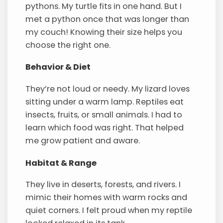
pythons. My turtle fits in one hand. But I
met a python once that was longer than
my couch! Knowing their size helps you
choose the right one.
Behavior & Diet
They’re not loud or needy. My lizard loves
sitting under a warm lamp. Reptiles eat
insects, fruits, or small animals. I had to
learn which food was right. That helped
me grow patient and aware.
Habitat & Range
They live in deserts, forests, and rivers. I
mimic their homes with warm rocks and
quiet corners. I felt proud when my reptile