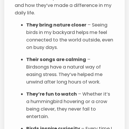
and how they’ve made a difference in my
daily life.
They bring nature closer
– Seeing
birds in my backyard helps me feel
connected to the world outside, even
on busy days.
Their songs are calming
–
Birdsongs have a natural way of
easing stress. They’ve helped me
unwind after long hours of work.
They’re fun to watch
– Whether it’s
a hummingbird hovering or a crow
being clever, they never fail to
entertain.
Birds inspire curiosity
– Every time I