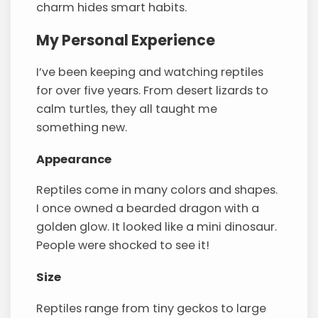
charm hides smart habits.
My Personal Experience
I’ve been keeping and watching reptiles
for over five years. From desert lizards to
calm turtles, they all taught me
something new.
Appearance
Reptiles come in many colors and shapes.
I once owned a bearded dragon with a
golden glow. It looked like a mini dinosaur.
People were shocked to see it!
Size
Reptiles range from tiny geckos to large