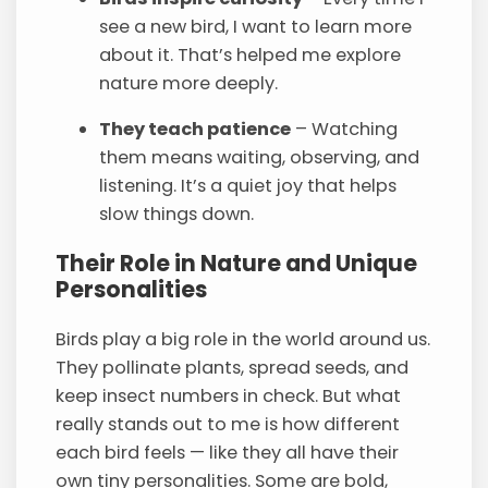
see a new bird, I want to learn more
about it. That’s helped me explore
nature more deeply.
They teach patience
– Watching
them means waiting, observing, and
listening. It’s a quiet joy that helps
slow things down.
Their Role in Nature and Unique
Personalities
Birds play a big role in the world around us.
They pollinate plants, spread seeds, and
keep insect numbers in check. But what
really stands out to me is how different
each bird feels — like they all have their
own tiny personalities. Some are bold,