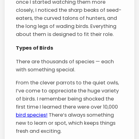
once I started watching them more
closely, I noticed the sharp beaks of seed-
eaters, the curved talons of hunters, and
the long legs of wading birds. Everything
about them is designed to fit their role.
Types of Birds
There are thousands of species — each
with something special.
From the clever parrots to the quiet owls,
I’ve come to appreciate the huge variety
of birds. I remember being shocked the
first time I learned there were over 10,000
bird species!
There’s always something
new to learn or spot, which keeps things
fresh and exciting.