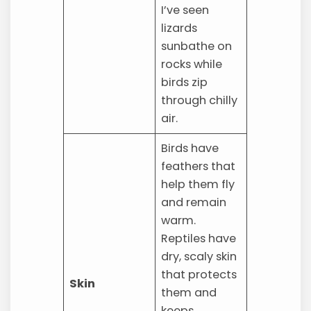
I’ve seen
lizards
sunbathe on
rocks while
birds zip
through chilly
air.
Birds have
feathers that
help them fly
and remain
warm.
Reptiles have
dry, scaly skin
that protects
Skin
them and
keeps