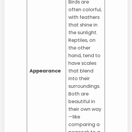
Birds are
often colorful,
with feathers
that shine in
the sunlight.
Reptiles, on
the other
hand, tend to
have scales
Appearance
that blend
into their
surroundings.
Both are
beautiful in
their own way
—like
comparing a