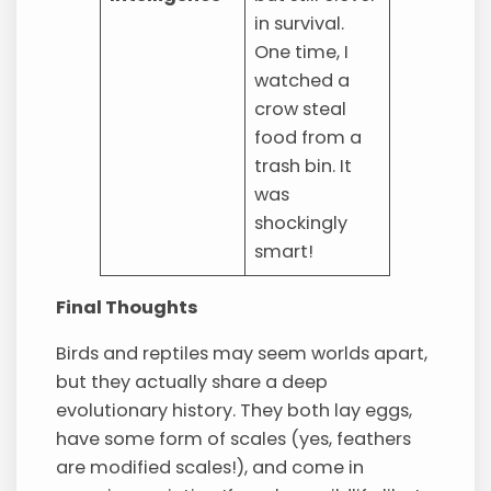
in survival.
One time, I
watched a
crow steal
food from a
trash bin. It
was
shockingly
smart!
Final Thoughts
Birds and reptiles may seem worlds apart,
but they actually share a deep
evolutionary history. They both lay eggs,
have some form of scales (yes, feathers
are modified scales!), and come in