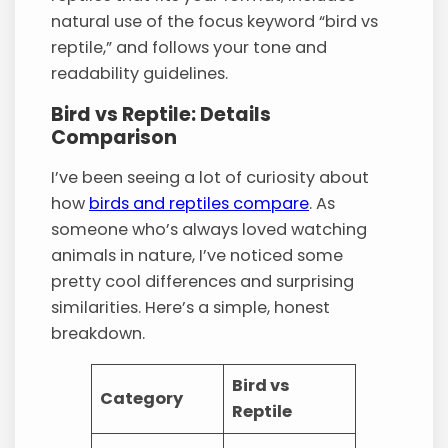
natural use of the focus keyword “bird vs
reptile,” and follows your tone and
readability guidelines.
Bird vs Reptile: Details
Comparison
I’ve been seeing a lot of curiosity about
how
birds and reptiles compare
. As
someone who’s always loved watching
animals in nature, I’ve noticed some
pretty cool differences and surprising
similarities. Here’s a simple, honest
breakdown.
Bird vs
Category
Reptile