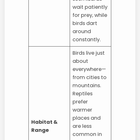
wait patiently
for prey, while
birds dart
around
constantly.
Birds live just
about
everywhere—
from cities to
mountains.
Reptiles
prefer
warmer
places and
Habitat &
are less
Range
common in