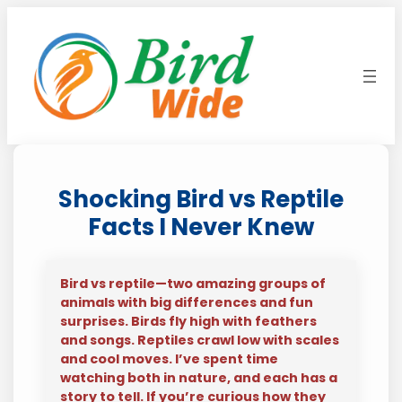
Skip
to
content
Shocking Bird vs Reptile
Facts I Never Knew
Bird vs reptile—two amazing groups of
animals with big differences and fun
surprises. Birds fly high with feathers
and songs. Reptiles crawl low with scales
and cool moves. I’ve spent time
watching both in nature, and each has a
story to tell. If you’re curious how they