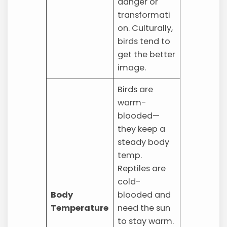
danger or
transformati
on. Culturally,
birds tend to
get the better
image.
Birds are
warm-
blooded—
they keep a
steady body
temp.
Reptiles are
cold-
Body
blooded and
Temperature
need the sun
to stay warm.