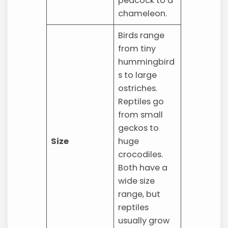
peacock to a
chameleon.
Birds range
from tiny
hummingbird
s to large
ostriches.
Reptiles go
from small
geckos to
Size
huge
crocodiles.
Both have a
wide size
range, but
reptiles
usually grow