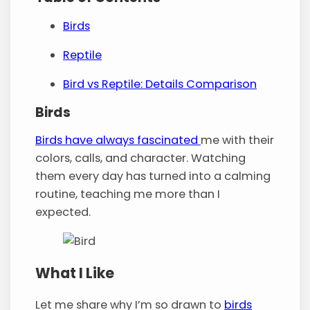
Birds
Reptile
Bird vs Reptile: Details Comparison
Birds
Birds have always fascinated
me with their
colors, calls, and character. Watching
them every day has turned into a calming
routine, teaching me more than I
expected.
What I Like
Let me share why I’m so drawn to
birds