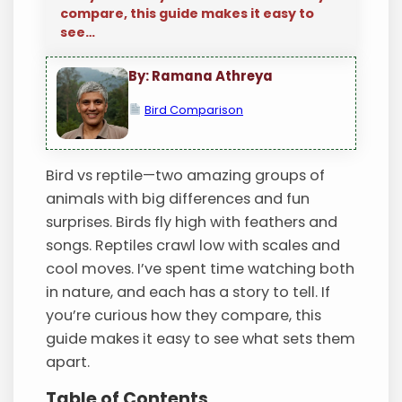
compare, this guide makes it easy to
see…
By: Ramana Athreya
Bird Comparison
Bird vs reptile—two amazing groups of
animals with big differences and fun
surprises. Birds fly high with feathers and
songs. Reptiles crawl low with scales and
cool moves. I’ve spent time watching both
in nature, and each has a story to tell. If
you’re curious how they compare, this
guide makes it easy to see what sets them
apart.
Table of Contents