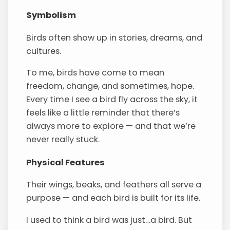
Symbolism
Birds often show up in stories, dreams, and
cultures.
To me, birds have come to mean
freedom, change, and sometimes, hope.
Every time I see a bird fly across the sky, it
feels like a little reminder that there’s
always more to explore — and that we’re
never really stuck.
Physical Features
Their wings, beaks, and feathers all serve a
purpose — and each bird is built for its life.
I used to think a bird was just…a bird. But