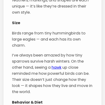
feathers, markings, and shapes are each
unique — it’s like they’re dressed in their
own style.
Size
Birds range from tiny hummingbirds to
large eagles — and each has its own
charm.
I’ve always been amazed by how tiny
sparrows survive harsh winters. On the
other hand, seeing a
hawk
up close
reminded me how powerful birds can be.
Their size doesn’t just change how they
look — it shapes how they live and move in
the world.
Behavior & Diet