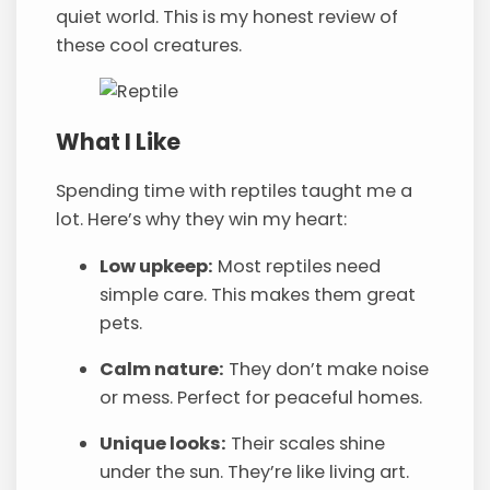
quiet world. This is my honest review of
these cool creatures.
What I Like
Spending time with reptiles taught me a
lot. Here’s why they win my heart:
Low upkeep:
Most reptiles need
simple care. This makes them great
pets.
Calm nature:
They don’t make noise
or mess. Perfect for peaceful homes.
Unique looks:
Their scales shine
under the sun. They’re like living art.