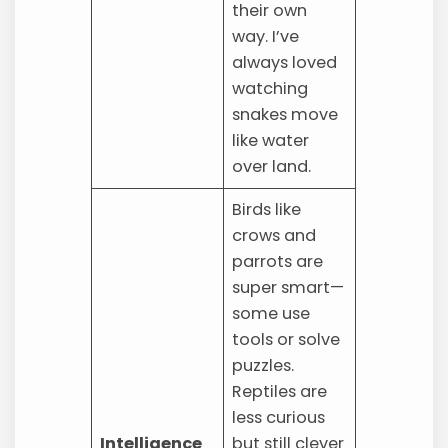
their own
way. I’ve
always loved
watching
snakes move
like water
over land.
Birds like
crows and
parrots are
super smart—
some use
tools or solve
puzzles.
Reptiles are
less curious
Intelligence
but still clever