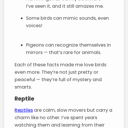
I’ve seen it, and it still amazes me.
Some birds can mimic sounds, even
voices!
Pigeons can recognize themselves in
mirrors — that’s rare for animals.
Each of these facts made me love birds
even more. They’re not just pretty or
peaceful — they’re full of mystery and
smarts.
Reptile
Reptiles
are calm, slow movers but carry a
charm like no other. I’ve spent years
watching them and learning from their