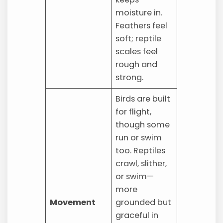
moisture in.
Feathers feel
soft; reptile
scales feel
rough and
strong.
Birds are built
for flight,
though some
run or swim
too. Reptiles
crawl, slither,
or swim—
more
Movement
grounded but
graceful in