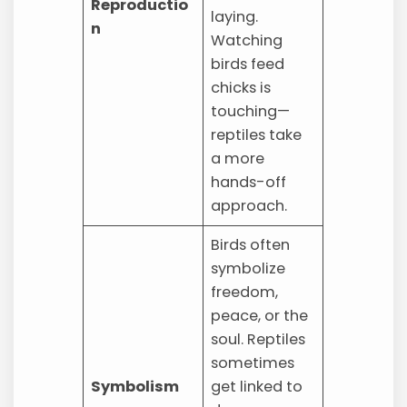
Reproductio
laying.
n
Watching
birds feed
chicks is
touching—
reptiles take
a more
hands-off
approach.
Birds often
symbolize
freedom,
peace, or the
soul. Reptiles
sometimes
Symbolism
get linked to