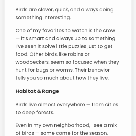
Birds are clever, quick, and always doing
something interesting.
One of my favorites to watch is the crow
— it’s smart and always up to something.
I’ve seen it solve little puzzles just to get
food. Other birds, like robins or
woodpeckers, seem so focused when they
hunt for bugs or worms. Their behavior
tells you so much about how they live.
Habitat & Range
Birds live almost everywhere — from cities
to deep forests.
Even in my own neighborhood, I see a mix
of birds — some come for the season,