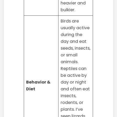
heavier and
bulkier.
Birds are
usually active
during the
day and eat
seeds, insects,
or small
animals.
Reptiles can
be active by
Behavior &
day or night
Diet
and often eat
insects,
rodents, or
plants. I’ve
seen lizards