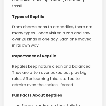
fossil.
Types of Reptile
From chameleons to crocodiles, there are
many types. I once visited a zoo and saw
over 20 kinds in one day. Each one moved
in its own way.
Importance of Reptile
Reptiles keep nature clean and balanced.
They are often overlooked but play big
roles. After learning this, I started to
admire even the snakes I feared.
Fun Facts About Reptiles
Some lizards drop their tails to