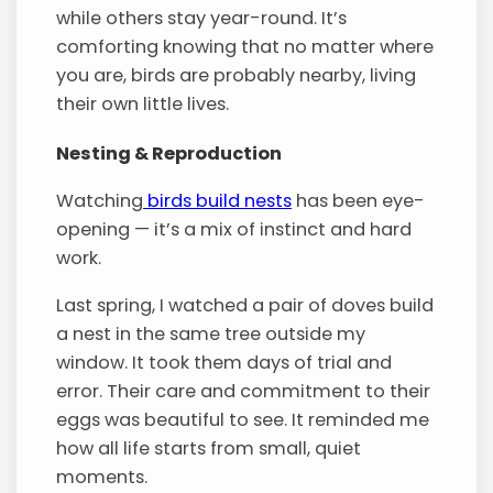
while others stay year-round. It’s
comforting knowing that no matter where
you are, birds are probably nearby, living
their own little lives.
Nesting & Reproduction
Watching
birds build nests
has been eye-
opening — it’s a mix of instinct and hard
work.
Last spring, I watched a pair of doves build
a nest in the same tree outside my
window. It took them days of trial and
error. Their care and commitment to their
eggs was beautiful to see. It reminded me
how all life starts from small, quiet
moments.