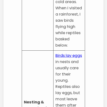
cold areas.
When I visited
a rainforest, I
saw birds
flying high
while reptiles
basked
below.
Birds lay eggs
in nests and
usually care
for their
young.
Reptiles also
lay eggs, but
most leave
Nesting &
them after