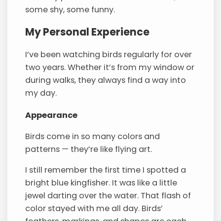
some shy, some funny.
My Personal Experience
I’ve been watching birds regularly for over
two years. Whether it’s from my window or
during walks, they always find a way into
my day.
Appearance
Birds come in so many colors and
patterns — they’re like flying art.
I still remember the first time I spotted a
bright blue kingfisher. It was like a little
jewel darting over the water. That flash of
color stayed with me all day. Birds’