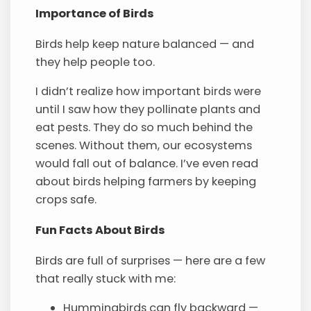
Importance of Birds
Birds help keep nature balanced — and
they help people too.
I didn’t realize how important birds were
until I saw how they pollinate plants and
eat pests. They do so much behind the
scenes. Without them, our ecosystems
would fall out of balance. I’ve even read
about birds helping farmers by keeping
crops safe.
Fun Facts About Birds
Birds are full of surprises — here are a few
that really stuck with me:
Hummingbirds can fly backward —