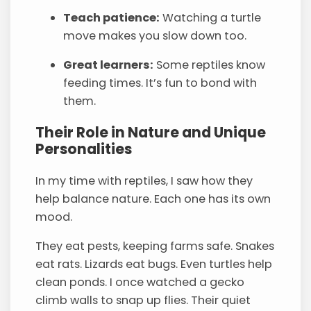
Teach patience:
Watching a turtle
move makes you slow down too.
Great learners:
Some reptiles know
feeding times. It’s fun to bond with
them.
Their Role in Nature and Unique
Personalities
In my time with reptiles, I saw how they
help balance nature. Each one has its own
mood.
They eat pests, keeping farms safe. Snakes
eat rats. Lizards eat bugs. Even turtles help
clean ponds. I once watched a gecko
climb walls to snap up flies. Their quiet