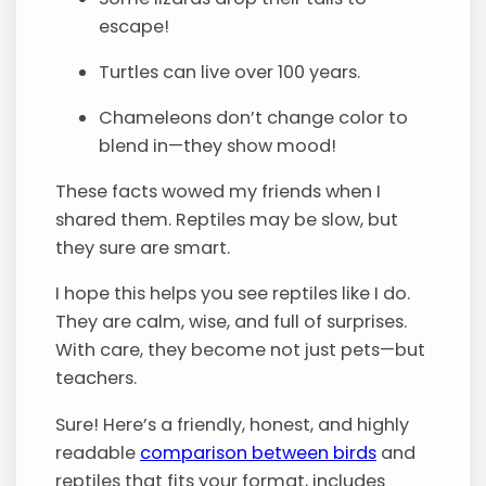
escape!
Turtles can live over 100 years.
Chameleons don’t change color to
blend in—they show mood!
These facts wowed my friends when I
shared them. Reptiles may be slow, but
they sure are smart.
I hope this helps you see reptiles like I do.
They are calm, wise, and full of surprises.
With care, they become not just pets—but
teachers.
Sure! Here’s a friendly, honest, and highly
readable
comparison between birds
and
reptiles that fits your format, includes